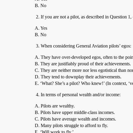
B. No
If you are not a pilot, as described in Question 1
A. Yes
B. No
When considering General Aviation pilots’ egos:
A. They have over-developed egos, often to the poin
B. They are justifiably proud of their achievements.
C. They are neither more nor less egotistical than non
D. They tend to downplay their achievements.
E. ‘What? She’s a pilot? Who knew!’ (In context, ‘v
In terms of personal wealth and/or income:
A. Pilots are wealthy.
B. Pilots have upper middle-class incomes.
C. Pilots have average wealth and incomes.
D. Many pilots struggle to afford to fly.
E. ‘Will work to fly.’