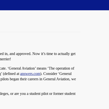
d in, and approved. Now it’s time to actually get
merrier!
ficate. ‘General Aviation’ means ‘The operation of
g’ (defined at
answers.com
). Consider ‘General
 pilots began their careers in General Aviation, we
ileges, or are you a student pilot or former student