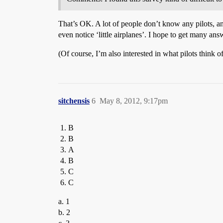
That’s OK. A lot of people don’t know any pilots, 
even notice ‘little airplanes’. I hope to get many 
(Of course, I’m also interested in what pilots think o
sitchensis
6
May 8, 2012, 9:17pm
B
B
A
B
C
C
a. 1
b. 2