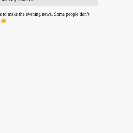
ns to make the evening news. Some people don’t
.