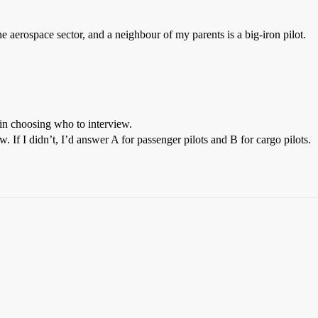
he aerospace sector, and a neighbour of my parents is a big-iron pilot.
 in choosing who to interview.
. If I didn’t, I’d answer A for passenger pilots and B for cargo pilots.