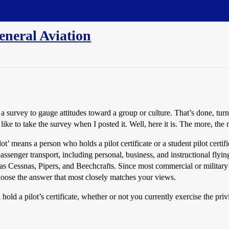
eneral Aviation
survey to gauge attitudes toward a group or culture. That’s done, turne
e to take the survey when I posted it. Well, here it is. The more, the 
ot’ means a person who holds a pilot certificate or a student pilot certi
assenger transport, including personal, business, and instructional flyin
ch as Cessnas, Pipers, and Beechcrafts. Since most commercial or military
choose the answer that most closely matches your views.
old a pilot’s certificate, whether or not you currently exercise the priv