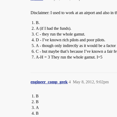
Disclaimer: I used to work at an airport and also in t
B.
A (if I had the funds).
C - they run the whole gamut.
D - I’ve known rich pilots and poor pilots.
A - though only indirectly as it would be a factor
C - but maybe that’s because I’ve known a fair few
A-H = 3 They run the whole gamut. I=5
engineer_comp_geek
4
May 8, 2012, 9:02pm
B
B
A
B