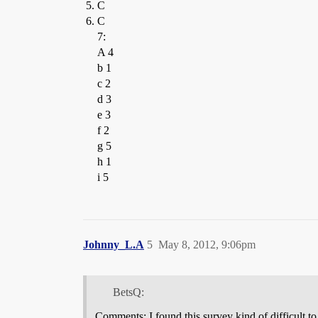
C
C
7:
A 4
b 1
c 2
d 3
e 3
f 2
g 5
h 1
i 5
Johnny_L.A
5
May 8, 2012, 9:06pm
BetsQ:
Comments: I found this survey kind of difficult t