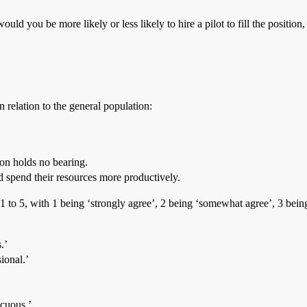
uld you be more likely or less likely to hire a pilot to fill the position,
relation to the general population:
ion holds no bearing.
ld spend their resources more productively.
f 1 to 5, with 1 being ‘strongly agree’, 2 being ‘somewhat agree’, 3 bei
.’
ional.’
scuous.’