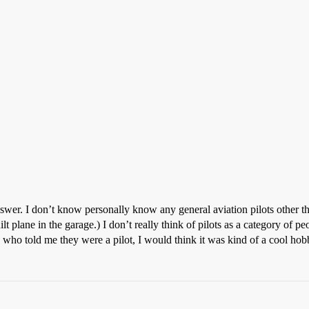
swer. I don’t know personally know any general aviation pilots other tha
t plane in the garage.) I don’t really think of pilots as a category of pe
 who told me they were a pilot, I would think it was kind of a cool hob