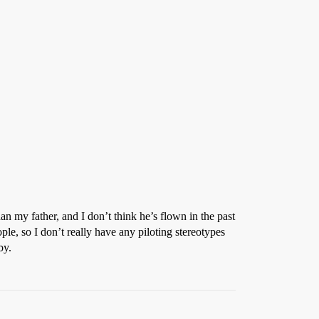
n my father, and I don’t think he’s flown in the past
ople, so I don’t really have any piloting stereotypes
by.