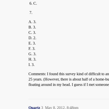
C.
A. 3.
B. 3.
C. 3.
D. 2.
E. 3.
F. 3.
G. 3.
H. 3.
I. 3.
Comments: I found this survey kind of difficult to an
25 years. (However, there is about half of a home-buil
floating around in my head. I guess if I met someone
Quartz
3
May 8, 2012, 8:48pm