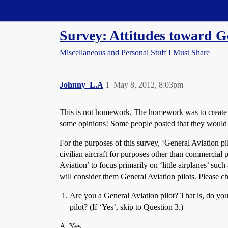
Straight Dope Message Board
Survey: Attitudes toward G
Miscellaneous and Personal Stuff I Must Share
Johnny_L.A
1
May 8, 2012, 8:03pm
This is not homework. The homework was to create a 
some opinions! Some people posted that they would lik
For the purposes of this survey, ‘General Aviation pil
civilian aircraft for purposes other than commercial p
Aviation’ to focus primarily on ‘little airplanes’ su
will consider them General Aviation pilots. Please 
Are you a General Aviation pilot? That is, do you h
pilot? (If ‘Yes’, skip to Question 3.)
A. Yes