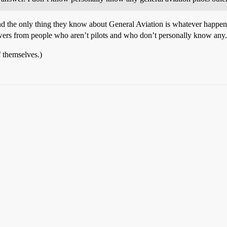
and the only thing they know about General Aviation is whatever happe
answers from people who aren’t pilots and who don’t personally know any
f themselves.)