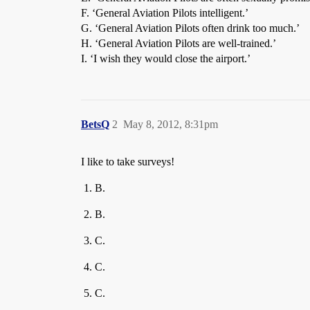
F. ‘General Aviation Pilots intelligent.’
G. ‘General Aviation Pilots often drink too much.’
H. ‘General Aviation Pilots are well-trained.’
I. ‘I wish they would close the airport.’
BetsQ
2
May 8, 2012, 8:31pm
I like to take surveys!
B.
B.
C.
C.
C.