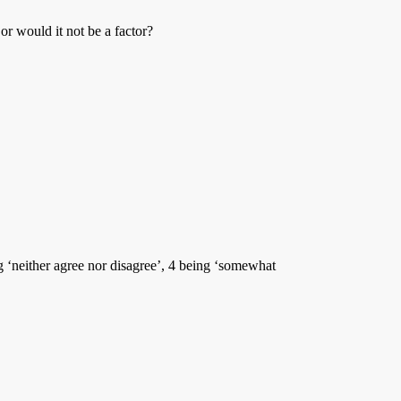
 or would it not be a factor?
ng ‘neither agree nor disagree’, 4 being ‘somewhat