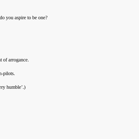
, do you aspire to be one?
t of arrogance.
-pilots.
ery humble’.)