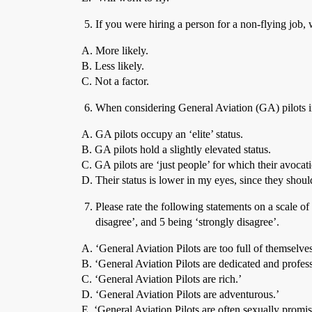
If you were hiring a person for a non-flying job, wo
A. More likely.
B. Less likely.
C. Not a factor.
When considering General Aviation (GA) pilots in 
A. GA pilots occupy an ‘elite’ status.
B. GA pilots hold a slightly elevated status.
C. GA pilots are ‘just people’ for which their avocat
D. Their status is lower in my eyes, since they shou
Please rate the following statements on a scale o
disagree’, and 5 being ‘strongly disagree’.
A. ‘General Aviation Pilots are too full of themselves
B. ‘General Aviation Pilots are dedicated and profess
C. ‘General Aviation Pilots are rich.’
D. ‘General Aviation Pilots are adventurous.’
E. ‘General Aviation Pilots are often sexually promi