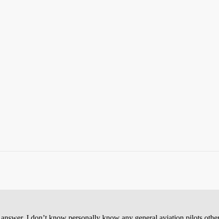
o answer. I don’t know personally know any general aviation pilots oth