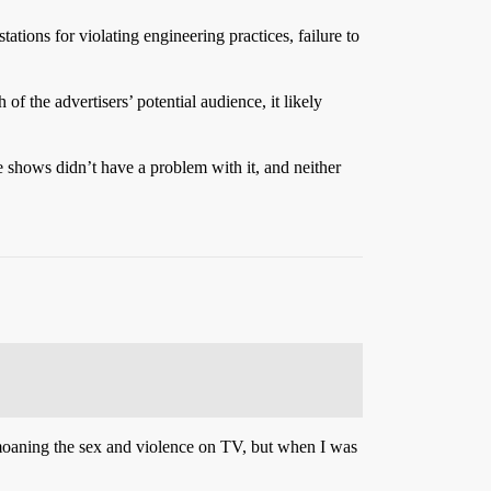
tions for violating engineering practices, failure to
f the advertisers’ potential audience, it likely
hows didn’t have a problem with it, and neither
moaning the sex and violence on TV, but when I was