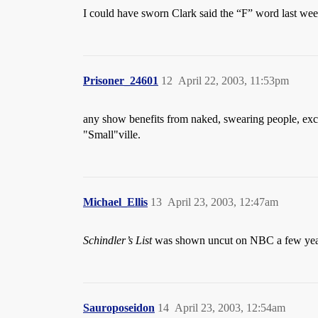
I could have sworn Clark said the “F” word last wee
Prisoner_24601
12
April 22, 2003, 11:53pm
any show benefits from naked, swearing people, exc
"Small"ville.
Michael_Ellis
13
April 23, 2003, 12:47am
Schindler’s List
was shown uncut on NBC a few year
Sauroposeidon
14
April 23, 2003, 12:54am