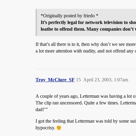
*Originally posted by friedo *
It’s perfectly legal for network television to 
loathe to offend them. Many companies don’t w
If that’s all there is to it, then why don’t we see m
a lot more attention with nudity, and not offend any o
Troy_McClure_SF
15
April 23, 2003, 1:07am
A couple of years ago, Letterman was having a lot of
The clip ran uncensored. Quite a few times. Letterman 
dad!’”
I got the feeling that Letterman was told by some su
hypocrisy.