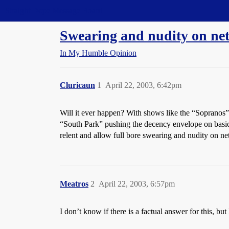
Straight Dope Message Board
Swearing and nudity on net
In My Humble Opinion
Cluricaun
1
April 22, 2003, 6:42pm
Will it ever happen? With shows like the “Sopranos”
“South Park” pushing the decency envelope on basic 
relent and allow full bore swearing and nudity on net
Meatros
2
April 22, 2003, 6:57pm
I don’t know if there is a factual answer for this, b