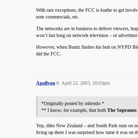
With rare exceptions, the FCC is loathe to get involv
note commercials, etc.
The networks are in business to deliver viewers, hope
won’t last long on network television – or advertiser
However, when Buntz flashes his butt on NYPD Blue
did the FCC.
Apollyon
8
April 22, 2003, 10:03pm
*Originally posted by mhendo *
** I know, for example, that both
The Sopranos
Yep, ditto New Zealand – and South Park runs on no
living up there I was surprised how tame it was on t