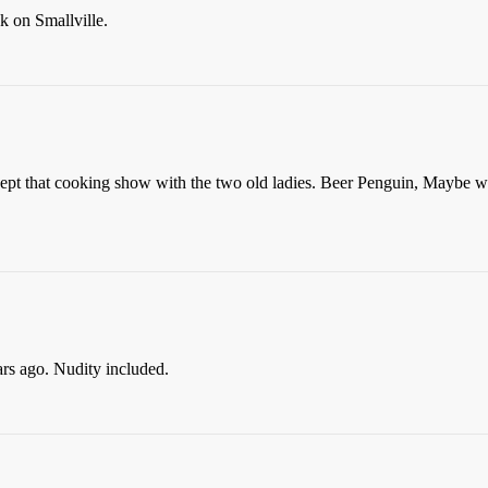
k on Smallville.
ept that cooking show with the two old ladies. Beer Penguin, Maybe we
s ago. Nudity included.