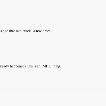
s ago that said “fuck” a few times.
 already happened), this is an IMHO thing.