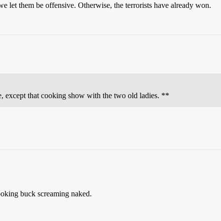
e let them be offensive. Otherwise, the terrorists have already won.
 except that cooking show with the two old ladies. **
cooking buck screaming naked.