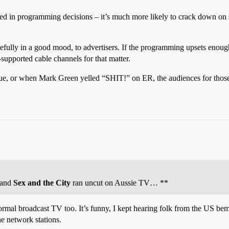
ed in programming decisions – it’s much more likely to crack down on sta
fully in a good mood, to advertisers. If the programming upsets enough o
-supported cable channels for that matter.
, or when Mark Green yelled “SHIT!” on ER, the audiences for those s
and
Sex and the City
ran uncut on Aussie TV… **
rmal broadcast TV too. It’s funny, I kept hearing folk from the US be
he network stations.