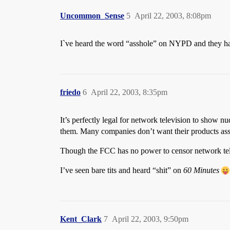
Uncommon_Sense
5
April 22, 2003, 8:08pm
I`ve heard the word “asshole” on NYPD and they hav
friedo
6
April 22, 2003, 8:35pm
It’s perfectly legal for network television to show n
them. Many companies don’t want their products ass
Though the FCC has no power to censor network televi
I’ve seen bare tits and heard “shit” on
60 Minutes
Kent_Clark
7
April 22, 2003, 9:50pm