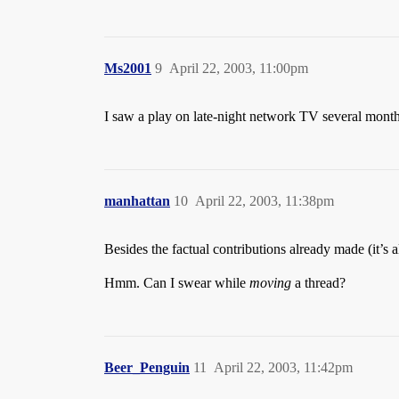
Ms2001
9
April 22, 2003, 11:00pm
I saw a play on late-night network TV several month
manhattan
10
April 22, 2003, 11:38pm
Besides the factual contributions already made (it’s
Hmm. Can I swear while
moving
a thread?
Beer_Penguin
11
April 22, 2003, 11:42pm