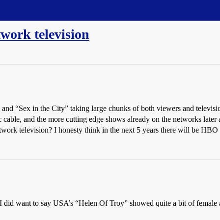
work television
 and “Sex in the City” taking large chunks of both viewers and televi
cable, and the more cutting edge shows already on the networks later at
work television? I honesty think in the next 5 years there will be HBO s
ut I did want to say USA’s “Helen Of Troy” showed quite a bit of female 