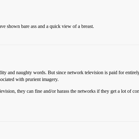
e shown bare ass and a quick view of a breast.
udity and naughty words. But since network television is paid for entirel
ociated with prurient imagery.
sion, they can fine and/or harass the networks if they get a lot of co