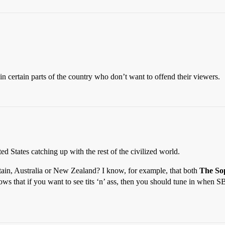
 in certain parts of the country who don’t want to offend their viewers.
ted States catching up with the rest of the civilized world.
tain, Australia or New Zealand? I know, for example, that both
The So
ows that if you want to see tits ‘n’ ass, then you should tune in whe