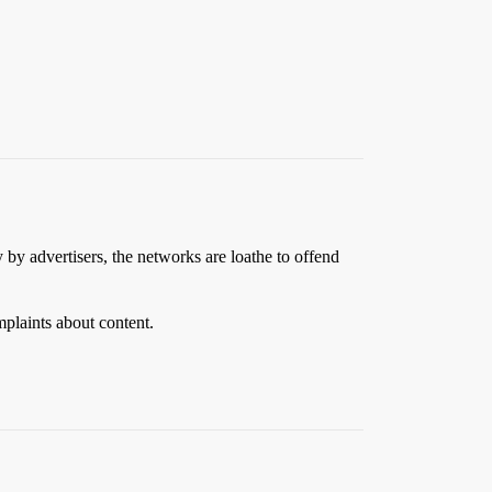
y by advertisers, the networks are loathe to offend
mplaints about content.