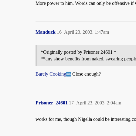
More power to him. Words can only be offensive if w
Manduck
16
April 23, 2003, 1:47am
*Originally posted by Prisoner 24601 *
**any show benefits from naked, swearing people,
Barely Cooking
Close enough?
Prisoner_24601
17
April 23, 2003, 2:04am
works for me, though Nigella could be interesting 