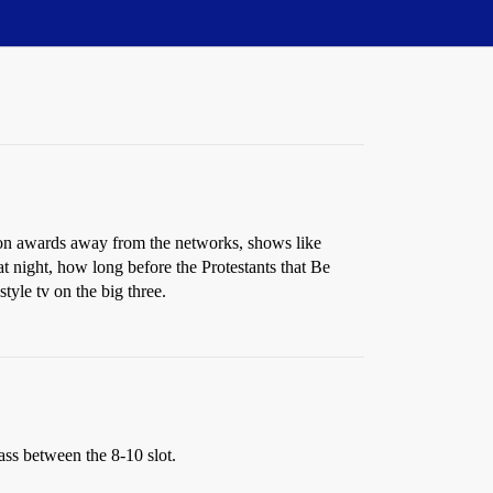
sion awards away from the networks, shows like
 night, how long before the Protestants that Be
tyle tv on the big three.
ass between the 8-10 slot.