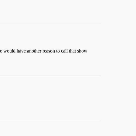
 would have another reason to call that show