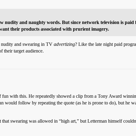
show nudity and naughty words. But since network television is paid 
ant their products associated with prurient imagery.
ore nudity and swearing in TV
advertizing
? Like the late night paid prog
f their target audience.
 fun with this. He repeatedly showed a clip from a Tony Award winning 
would follow by repeating the quote (as he is prone to do), but he was bl
it that swearing was allowed in “high art,” but Letterman himself couldn