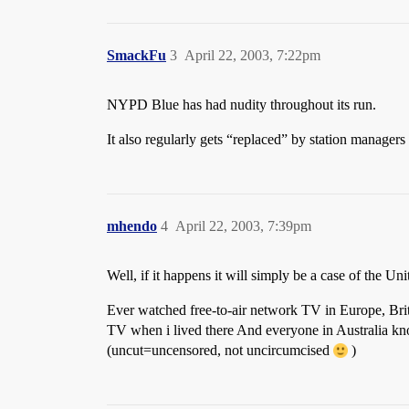
SmackFu
3
April 22, 2003, 7:22pm
NYPD Blue has had nudity throughout its run.
It also regularly gets “replaced” by station managers
mhendo
4
April 22, 2003, 7:39pm
Well, if it happens it will simply be a case of the Uni
Ever watched free-to-air network TV in Europe, Bri
TV when i lived there And everyone in Australia kn
(uncut=uncensored, not uncircumcised
)