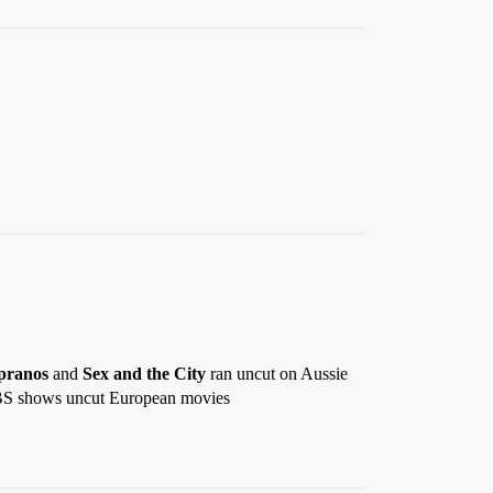
pranos
and
Sex and the City
ran uncut on Aussie
n SBS shows uncut European movies