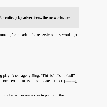
for entirely by advertisers, the networks are
ramming for the adult phone services, they would get
play- A teenager yelling, “This is bullshit, dad!”
eeped. “‘This is bullshit, dad!’ ‘This is [--------],
’t, so Letterman made sure to point out the