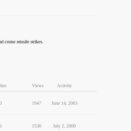
cruise missile strikes.
lies
Views
Activity
0
1947
June 14, 2003
6
1530
July 2, 2000