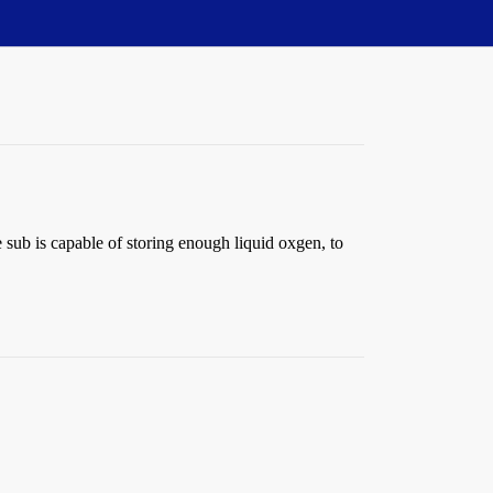
 sub is capable of storing enough liquid oxgen, to