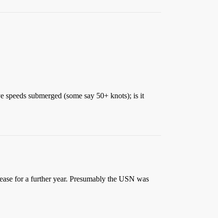
ve speeds submerged (some say 50+ knots); is it
lease for a further year. Presumably the USN was