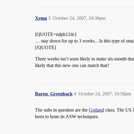
Xema
3
October 24, 2007, 10:39pm
[QUOTE=ralph124c]
… stay down for up to 3 weeks…Is this type of smal
[/QUOTE]
Three weeks isn’t soon likely to make six-month dura
likely that this new one can match that?
Baron_Greenback
4
October 24, 2007, 10:56pm
The subs in question are the
Gotland
class. The US N
keen to hone its ASW techniques.