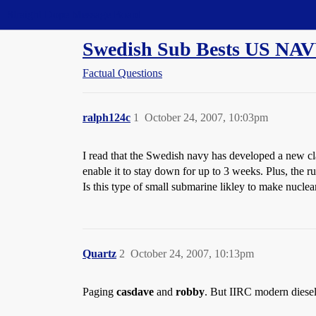
Straight Dope Message Board
Swedish Sub Bests US NA
Factual Questions
ralph124c
1
October 24, 2007, 10:03pm
I read that the Swedish navy has developed a new cla
enable it to stay down for up to 3 weeks. Plus, the r
Is this type of small submarine likley to make nuclea
Quartz
2
October 24, 2007, 10:13pm
Paging
casdave
and
robby
. But IIRC modern diesel