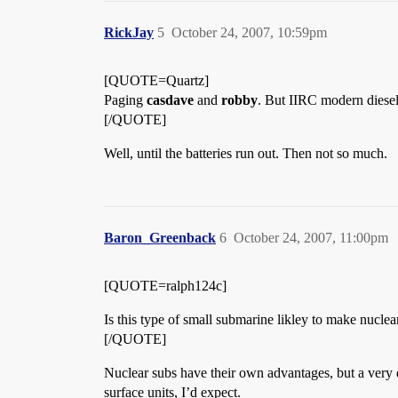
RickJay
5
October 24, 2007, 10:59pm
[QUOTE=Quartz]
Paging
casdave
and
robby
. But IIRC modern diesel
[/QUOTE]
Well, until the batteries run out. Then not so much.
Baron_Greenback
6
October 24, 2007, 11:00pm
[QUOTE=ralph124c]
Is this type of small submarine likley to make nuclea
[/QUOTE]
Nuclear subs have their own advantages, but a very q
surface units, I’d expect.