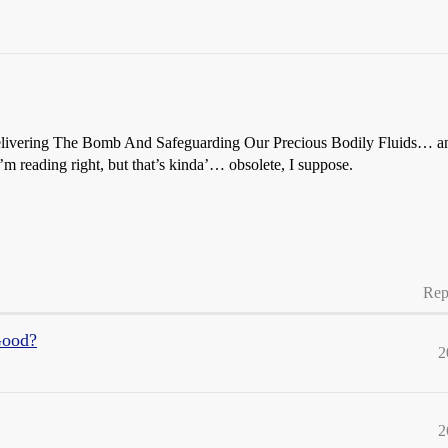
livering The Bomb And Safeguarding Our Precious Bodily Fluids… and 
’m reading right, but that’s kinda’… obsolete, I suppose.
Rep
Good?
2
2