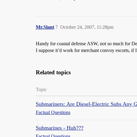
Mr.Slant
7
October 24, 2007, 11:28pm
Handy for coastal defense ASW, not so much for De
I suppose it’d work for merchant convoy escorts, if I
Related topics
Topic
Submariners: Are Diesel-Electric Subs Any 
Factual Questions
Submarines - Huh???
Factual Questions