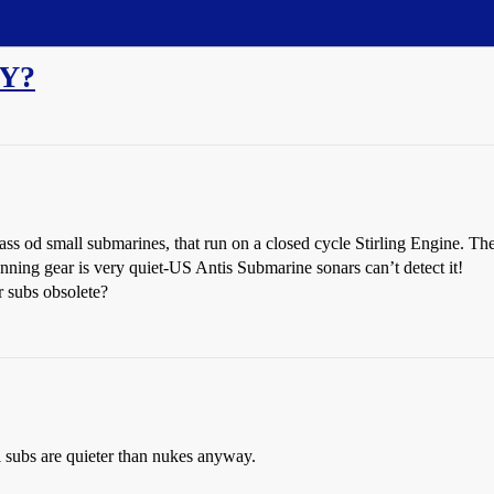
VY?
ss od small submarines, that run on a closed cycle Stirling Engine. The
unning gear is very quiet-US Antis Submarine sonars can’t detect it!
r subs obsolete?
 subs are quieter than nukes anyway.