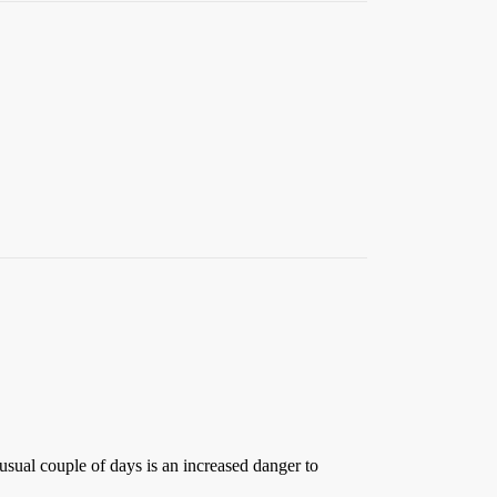
usual couple of days is an increased danger to