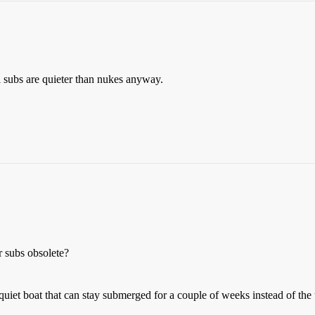
 subs are quieter than nukes anyway.
r subs obsolete?
uiet boat that can stay submerged for a couple of weeks instead of the 