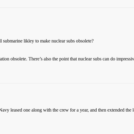
l submarine likley to make nuclear subs obsolete?
tion obsolete. There’s also the point that nuclear subs can do impressi
avy leased one along with the crew for a year, and then extended the 