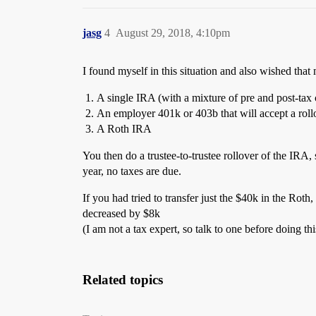
jasg
4
August 29, 2018, 4:10pm
I found myself in this situation and also wished tha
A single IRA (with a mixture of pre and post-tax 
An employer 401k or 403b that will accept a rol
A Roth IRA
You then do a trustee-to-trustee rollover of the IRA, 
year, no taxes are due.
If you had tried to transfer just the $40k in the Ro
decreased by $8k
(I am not a tax expert, so talk to one before doing th
Related topics