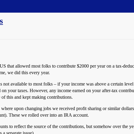
s
e US that allowed most folks to contribute $2000 per year on a tax-ded
me, we did this every year.
s not available to most folks – if your income was above a certain le
d on your taxes. However, any income earned on your after-tax contrib
 of this and kept making contributions.
 where upon changing jobs we received profit sharing or similar dollars
unt). These we rolled over into an IRA account.
nts to reflect the source of the contributions, but somehow over the y
 a separate issue).