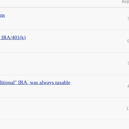
Rep
ons
m IRA/401(k)
aditional" IRA, was always taxable
1