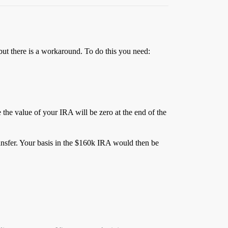
but there is a workaround. To do this you need:
e the value of your IRA will be zero at the end of the
ransfer. Your basis in the $160k IRA would then be