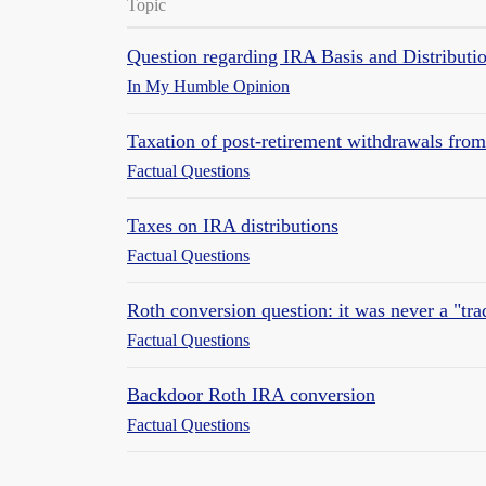
Topic
Question regarding IRA Basis and Distributi
In My Humble Opinion
Taxation of post-retirement withdrawals fro
Factual Questions
Taxes on IRA distributions
Factual Questions
Roth conversion question: it was never a "tr
Factual Questions
Backdoor Roth IRA conversion
Factual Questions