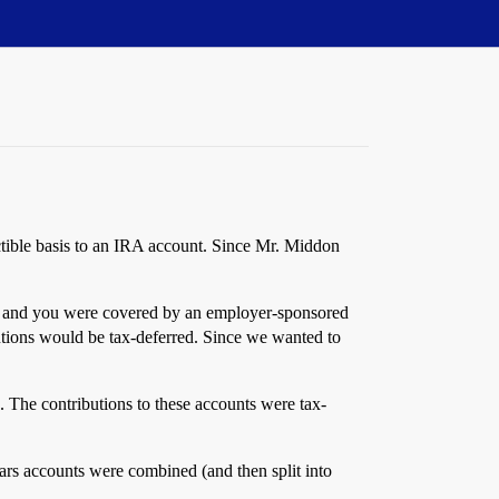
uctible basis to an IRA account. Since Mr. Middon
vel and you were covered by an employer-sponsored
utions would be tax-deferred. Since we wanted to
. The contributions to these accounts were tax-
ears accounts were combined (and then split into