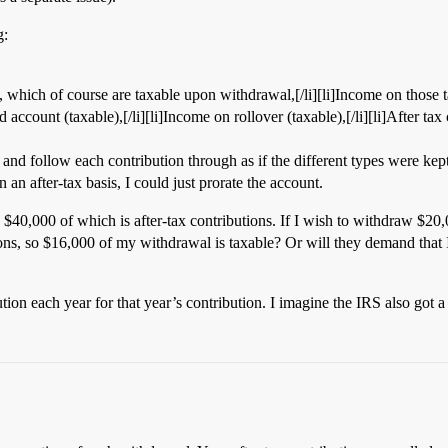
g:
, which of course are taxable upon withdrawal,[/li][li]Income on those ta
ccount (taxable),[/li][li]Income on rollover (taxable),[/li][li]After tax 
s and follow each contribution through as if the different types were kep
 an after-tax basis, I could just prorate the account.
40,000 of which is after-tax contributions. If I wish to withdraw $20,00
tions, so $16,000 of my withdrawal is taxable? Or will they demand that 
tion each year for that year’s contribution. I imagine the IRS also got a