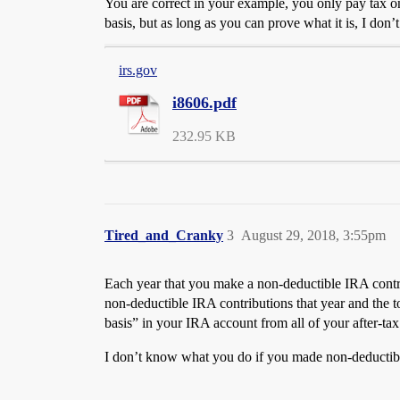
You are correct in your example, you only pay tax on
basis, but as long as you can prove what it is, I don’
irs.gov
i8606.pdf
232.95 KB
Tired_and_Cranky
3
August 29, 2018, 3:55pm
Each year that you make a non-deductible IRA contr
non-deductible IRA contributions that year and the 
basis” in your IRA account from all of your after-tax
I don’t know what you do if you made non-deductible