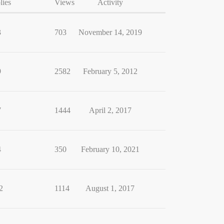
lies
Views
Activity
3
703
November 14, 2019
9
2582
February 5, 2012
7
1444
April 2, 2017
4
350
February 10, 2021
2
1114
August 1, 2017