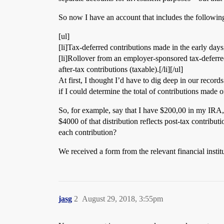
So now I have an account that includes the followin
[ul]
[li]Tax-deferred contributions made in the early days
[li]Rollover from an employer-sponsored tax-deferred a
after-tax contributions (taxable).[/li][/ul]
At first, I thought I’d have to dig deep in our record
if I could determine the total of contributions made on
So, for example, say that I have $200,00 in my IRA, $
$4000 of that distribution reflects post-tax contribu
each contribution?
We received a form from the relevant financial institu
jasg
2
August 29, 2018, 3:55pm