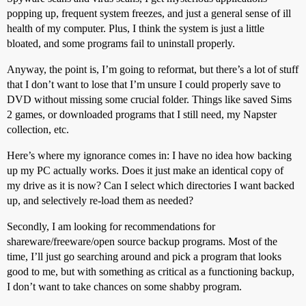
popping up, frequent system freezes, and just a general sense of ill
health of my computer. Plus, I think the system is just a little
bloated, and some programs fail to uninstall properly.
Anyway, the point is, I’m going to reformat, but there’s a lot of stuff
that I don’t want to lose that I’m unsure I could properly save to
DVD without missing some crucial folder. Things like saved Sims
2 games, or downloaded programs that I still need, my Napster
collection, etc.
Here’s where my ignorance comes in: I have no idea how backing
up my PC actually works. Does it just make an identical copy of
my drive as it is now? Can I select which directories I want backed
up, and selectively re-load them as needed?
Secondly, I am looking for recommendations for
shareware/freeware/open source backup programs. Most of the
time, I’ll just go searching around and pick a program that looks
good to me, but with something as critical as a functioning backup,
I don’t want to take chances on some shabby program.