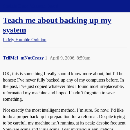
Straight Dope Message Board
Teach me about backing up my
system
In My Humble Opinion
TellMeI_mNotCrazy
1
April 9, 2006, 8:59am
OK, this is something I really should know more about, but I’ll be
honest: I’ve never fully backed up any of my computers before. In
the past, I’ve just copied whatever files I found most irreplaceable,
reformatted my machine and hoped I hadn’t forgotten to save
something.
Not exactly the most intelligent method, I’m sure. So now, I’d like
to do a proper back up in preparation for a reformat. Despite trying
to be careful, my machine isn’t running at its peak; despite frequent
Spyware scans and virus scans, I get mysterious applications