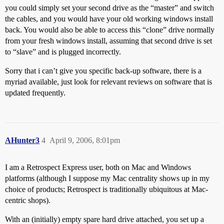
you could simply set your second drive as the “master” and switch
the cables, and you would have your old working windows install
back. You would also be able to access this “clone” drive normally
from your fresh windows install, assuming that second drive is set
to “slave” and is plugged incorrectly.
Sorry that i can’t give you specific back-up software, there is a
myriad available, just look for relevant reviews on software that is
updated frequently.
AHunter3
4
April 9, 2006, 8:01pm
I am a Retrospect Express user, both on Mac and Windows
platforms (although I suppose my Mac centrality shows up in my
choice of products; Retrospect is traditionally ubiquitous at Mac-
centric shops).
With an (initially) empty spare hard drive attached, you set up a