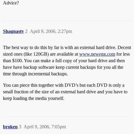
Advice?
Shagnasty
2
April 9, 2006, 2:27pm
The best way to do this by far is with an external hard drive. Decent
sized ones (like 120GB) are available at
www.newegg.com
for less
than $100. You can make a full copy of your hard drive and then
have have backup software keep current backups for you all the
time through incremental backups.
You can piece this together with DVD’s but each DVD is only a
small fraction of the size of an external hard drive and you have to
keep loading the media yourself.
broken
3
April 9, 2006, 7:05pm