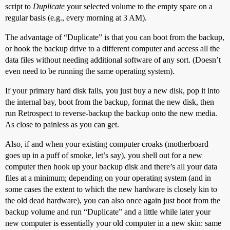
script to
Duplicate
your selected volume to the empty spare on a
regular basis (e.g., every morning at 3 AM).
The advantage of “Duplicate” is that you can boot from the backup,
or hook the backup drive to a different computer and access all the
data files without needing additional software of any sort. (Doesn’t
even need to be running the same operating system).
If your primary hard disk fails, you just buy a new disk, pop it into
the internal bay, boot from the backup, format the new disk, then
run Retrospect to reverse-backup the backup onto the new media.
As close to painless as you can get.
Also, if and when your existing computer croaks (motherboard
goes up in a puff of smoke, let’s say), you shell out for a new
computer then hook up your backup disk and there’s all your data
files at a minimum; depending on your operating system (and in
some cases the extent to which the new hardware is closely kin to
the old dead hardware), you can also once again just boot from the
backup volume and run “Duplicate” and a little while later your
new computer is essentially your old computer in a new skin: same