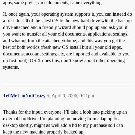
apps, same prefs, same documents, same everything.
If, once again, your operating system supports it, you can instead do
a fresh install of the latest OS to the new hard drive with the backup
drive attached and a friendly wizard should pop up and ask you if
you want to transfer all your old documents, applications, settings,
and whatnot from the attached volume, and this way you get the
best of both worlds (fresh new OS install but all your old apps,
documents, account settings, etc, are imported and available to you
on first boot). OS X does this, don’t know about other operating
systems.
TellMeI_mNotCrazy
5
April 9, 2006, 9:21pm
Thanks for the input, everyone. I’ll take a look into picking up an
external harddrive. I’m planning on moving from a laptop to a
desktop shortly, might as well add a hd to my purchase so I can
keep the new machine properly backed up.