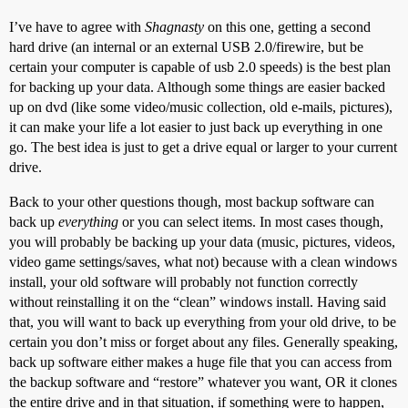
I’ve have to agree with
Shagnasty
on this one, getting a second
hard drive (an internal or an external USB 2.0/firewire, but be
certain your computer is capable of usb 2.0 speeds) is the best plan
for backing up your data. Although some things are easier backed
up on dvd (like some video/music collection, old e-mails, pictures),
it can make your life a lot easier to just back up everything in one
go. The best idea is just to get a drive equal or larger to your current
drive.
Back to your other questions though, most backup software can
back up
everything
or you can select items. In most cases though,
you will probably be backing up your data (music, pictures, videos,
video game settings/saves, what not) because with a clean windows
install, your old software will probably not function correctly
without reinstalling it on the “clean” windows install. Having said
that, you will want to back up everything from your old drive, to be
certain you don’t miss or forget about any files. Generally speaking,
back up software either makes a huge file that you can access from
the backup software and “restore” whatever you want, OR it clones
the entire drive and in that situation, if something were to happen,