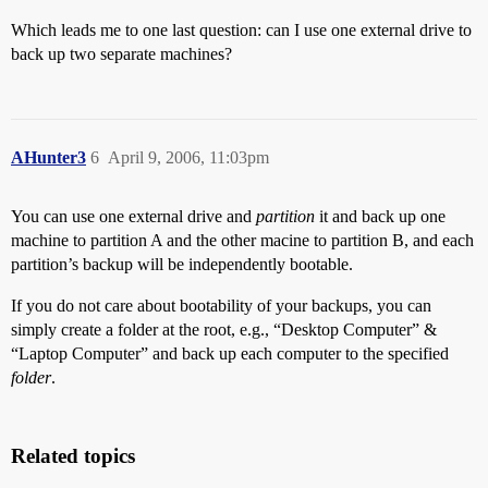
Which leads me to one last question: can I use one external drive to
back up two separate machines?
AHunter3
6
April 9, 2006, 11:03pm
You can use one external drive and
partition
it and back up one
machine to partition A and the other macine to partition B, and each
partition’s backup will be independently bootable.
If you do not care about bootability of your backups, you can
simply create a folder at the root, e.g., “Desktop Computer” &
“Laptop Computer” and back up each computer to the specified
folder
.
Related topics