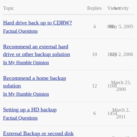
Topic
Replies
Views
Activity
Hard drive back up to CDRW?
4
680
May 5, 2005
Factual Questions
Recommend an external hard
drive or other backup solution
10
1029
July 2, 2006
In My Humble Opinion
Recommend a home backup
March 23,
solution
12
1168
2006
In My Humble Opinion
Setting up a HD backup
March 2,
6
1454
2011
Factual Questions
External Backup or second disk