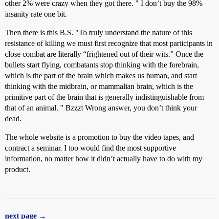
other 2% were crazy when they got there. " I don’t buy the 98%
insanity rate one bit.
Then there is this B.S. "To truly understand the nature of this
resistance of killing we must first recognize that most participants in
close combat are literally “frightened out of their wits.” Once the
bullets start flying, combatants stop thinking with the forebrain,
which is the part of the brain which makes us human, and start
thinking with the midbrain, or mammalian brain, which is the
primitive part of the brain that is generally indistinguishable from
that of an animal. " Bzzzt Wrong answer, you don’t think your
dead.
The whole website is a promotion to buy the video tapes, and
contract a seminar. I too would find the most supportive
information, no matter how it didn’t actually have to do with my
product.
next page →