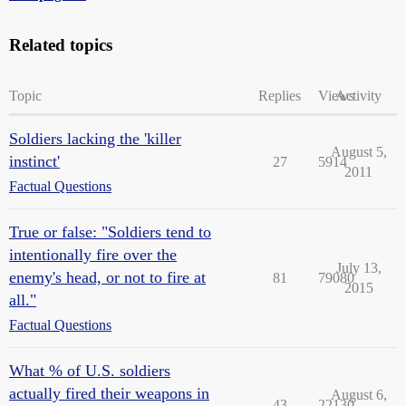
Related topics
Topic
Replies
Views
Activity
Soldiers lacking the 'killer
August 5,
instinct'
27
5914
2011
Factual Questions
True or false: "Soldiers tend to
intentionally fire over the
July 13,
enemy's head, or not to fire at
81
79080
2015
all."
Factual Questions
What % of U.S. soldiers
actually fired their weapons in
August 6,
43
22130