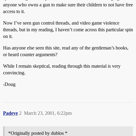
anyone who owns a gun to make sure their children to not have free
access to it.
Now I’ve seen gun control threads, and video game violence
threads, but in my reading, I haven’t come across this particular spin
on it.
Has anyone else seen this site, read any of the gentleman’s books,
or heard counter arguments?
While I remain skeptical, reading through this material is very
convincing.
-Doug
Padeye
2
March 23, 2001, 6:22pm
*Originally posted by dublos *