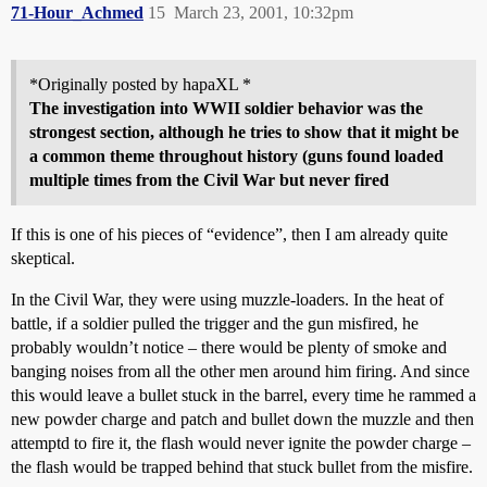
71-Hour_Achmed
15
March 23, 2001, 10:32pm
*Originally posted by hapaXL *
The investigation into WWII soldier behavior was the
strongest section, although he tries to show that it might be
a common theme throughout history (guns found loaded
multiple times from the Civil War but never fired
If this is one of his pieces of “evidence”, then I am already quite
skeptical.
In the Civil War, they were using muzzle-loaders. In the heat of
battle, if a soldier pulled the trigger and the gun misfired, he
probably wouldn’t notice – there would be plenty of smoke and
banging noises from all the other men around him firing. And since
this would leave a bullet stuck in the barrel, every time he rammed a
new powder charge and patch and bullet down the muzzle and then
attemptd to fire it, the flash would never ignite the powder charge –
the flash would be trapped behind that stuck bullet from the misfire.