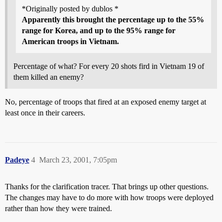
*Originally posted by dublos *
Apparently this brought the percentage up to the 55%
range for Korea, and up to the 95% range for
American troops in Vietnam.
Percentage of what? For every 20 shots fird in Vietnam 19 of
them killed an enemy?
No, percentage of troops that fired at an exposed enemy target at
least once in their careers.
Padeye
4
March 23, 2001, 7:05pm
Thanks for the clarification tracer. That brings up other questions.
The changes may have to do more with how troops were deployed
rather than how they were trained.