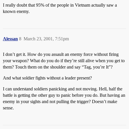
I really doubt that 95% of the people in Vietnam actually saw a
known enemy.
Alessan
8
March 23, 2001, 7:51pm
I don’t get it. How do you assault an enemy force without firing
your weapon? What do you do if they’re still alive when you get to
them? Touch them on the shoulder and say “Tag, you’re It”?
And what soldier fights without a leader present?
I can understand soldiers panicking and not moving. Hell, half the
battle is getting the other guy to panic before you do. But having an
enemy in your sights and not pulling the trigger? Doesn’t make
sense.