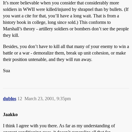
It’s more believable when you consider that considerably more
soldiers in WWII were killed/injured by shrapnel than by bullets. (If
you want a cite for that, you’ll have a long wait. That is from a
history book in college, long since sold.) This conforms to
Marshall’s theory - artillery soldiers or bombers don’t see the people
they kill.
Besides, you don’t have to kill all that many of your enemy to win a
battle or a war - demoralize them, break up unit cohesion, or make
their position untenable, and they will run away.
Sua
dublos
12
March 23, 2001, 9:35pm
Jaakko
I think I agree with you there. As far as my understanding of