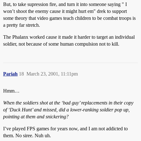
But, to take supression fire, and turn it into someone saying " I
won’t shoot the enemy cause it might hurt em" drek to support
some theory that video games teach children to be combat troops is
a pretty far stretch.
The Phalanx worked cause it made it harder to target an individual
soldier, not because of some human compulsion not to kill.
Pariah
18
March 23, 2001, 11:11pm
Hmm…
When the soldiers shot at the ‘bad guy’ replacements in their copy
of ‘Duck Hunt’ and missed, did a lower-ranking soldier pop up,
pointing at them and snickering?
I’ve played FPS games for years now, and I am not addicted to
them. No siree. Nuh uh.