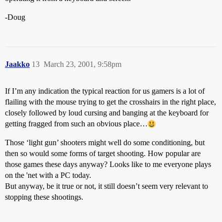
-Doug
Jaakko
13
March 23, 2001, 9:58pm
If I’m any indication the typical reaction for us gamers is a lot of
flailing with the mouse trying to get the crosshairs in the right place,
closely followed by loud cursing and banging at the keyboard for
getting fragged from such an obvious place…
Those ‘light gun’ shooters might well do some conditioning, but
then so would some forms of target shooting. How popular are
those games these days anyway? Looks like to me everyone plays
on the 'net with a PC today.
But anyway, be it true or not, it still doesn’t seem very relevant to
stopping these shootings.