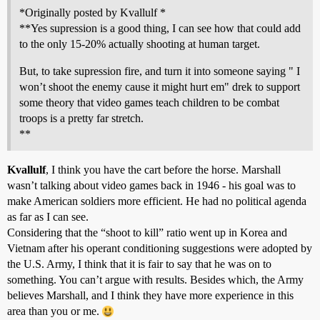
*Originally posted by Kvallulf *
**Yes supression is a good thing, I can see how that could add
to the only 15-20% actually shooting at human target.
But, to take supression fire, and turn it into someone saying " I
won’t shoot the enemy cause it might hurt em" drek to support
some theory that video games teach children to be combat
troops is a pretty far stretch.
**
Kvallulf
, I think you have the cart before the horse. Marshall
wasn’t talking about video games back in 1946 - his goal was to
make American soldiers more efficient. He had no political agenda
as far as I can see.
Considering that the “shoot to kill” ratio went up in Korea and
Vietnam after his operant conditioning suggestions were adopted by
the U.S. Army, I think that it is fair to say that he was on to
something. You can’t argue with results. Besides which, the Army
believes Marshall, and I think they have more experience in this
area than you or me.