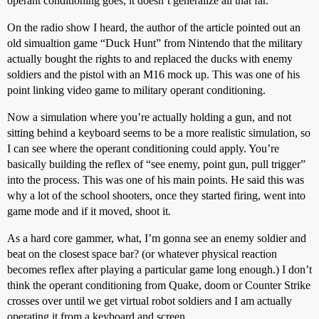
operant conditioning goes, it doesn’t generalize all that far.
On the radio show I heard, the author of the article pointed out an
old simualtion game “Duck Hunt” from Nintendo that the military
actually bought the rights to and replaced the ducks with enemy
soldiers and the pistol with an M16 mock up. This was one of his
point linking video game to military operant conditioning.
Now a simulation where you’re actually holding a gun, and not
sitting behind a keyboard seems to be a more realistic simulation, so
I can see where the operant conditioning could apply. You’re
basically building the reflex of “see enemy, point gun, pull trigger”
into the process. This was one of his main points. He said this was
why a lot of the school shooters, once they started firing, went into
game mode and if it moved, shoot it.
As a hard core gammer, what, I’m gonna see an enemy soldier and
beat on the closest space bar? (or whatever physical reaction
becomes reflex after playing a particular game long enough.) I don’t
think the operant conditioning from Quake, doom or Counter Strike
crosses over until we get virtual robot soldiers and I am actually
operating it from a keyboard and screen.