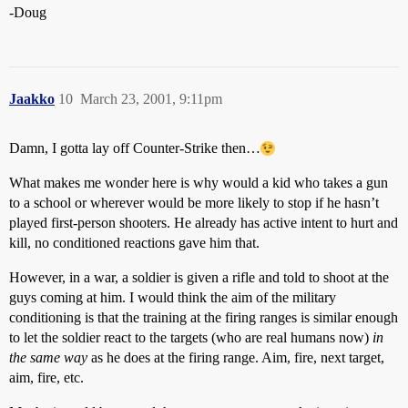
-Doug
Jaakko
10
March 23, 2001, 9:11pm
Damn, I gotta lay off Counter-Strike then…
What makes me wonder here is why would a kid who takes a gun
to a school or wherever would be more likely to stop if he hasn’t
played first-person shooters. He already has active intent to hurt and
kill, no conditioned reactions gave him that.
However, in a war, a soldier is given a rifle and told to shoot at the
guys coming at him. I would think the aim of the military
conditioning is that the training at the firing ranges is similar enough
to let the soldier react to the targets (who are real humans now)
in
the same way
as he does at the firing range. Aim, fire, next target,
aim, fire, etc.