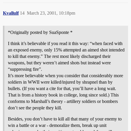
Kvallulf
14
March 23, 2001, 10:18pm
*Originally posted by SuaSponte *
I think it’s believable if you read it this way: “when faced with
an exposed enemy, only 15% attempted an aimed shot intended
to kill that enemy.” The rest most likely discharged their
weapons, but they weren’t aimed shots but instead were
“suppressing fire”.
It’s more believable when you consider that considerably more
soldiers in WWII were killed/injured by shrapnel than by
bullets. (If you want a cite for that, you’ll have a long wait.
That is from a history book in college, long since sold.) This
conforms to Marshall’s theory - artillery soldiers or bombers
don’t see the people they kill.
Besides, you don’t have to kill all that many of your enemy to
win a battle or a war - demoralize them, break up unit