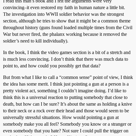
I read this man’s book and I felt the arguments were very
convincing–it even restored my faith in human nature a little bit.
The investigation into WWII soldier behavior was the strongest
section, although he tries to show that it might be a common theme
throughout history (guns found loaded multiple times from the Civil
War but never fired, the phalanx working because it removed the
soldier’s need to kill individually).
In the book, I think the video games section is a bit of a stretch and
is much less convincing. I don’t think that there was much data to
point to, and how could you possibly get that data?
But from what I like to call a “common sense” point of view, I think
the idea has some merit. I think just pointing a gun at a person is a
pretty violent act, something I couldn’t imagine doing. I’d like to
think this is a universal reaction to putting somebody that close to
death, but how can I be sure? It’s about the same as holding a knive
to their neck or a rock over their head and those would seem to be
universally stressful situations. How would pointing a gun at
somebody make you all feel? Somebody you know or a stranger or
even somebody that you hate? Not sure I could pull the trigger on