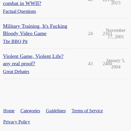
combat in WWII?
2015
Factual Questions
Military Training, It's Fucking
November
Bloody Video Game
24
2163
17, 2001
The BBQ Pit
Violent Game, Violent Life?
January 5,
any real proof?
43
2460
2004
Great Debates
Home
Categories
Guidelines
Terms of Service
Privacy Policy