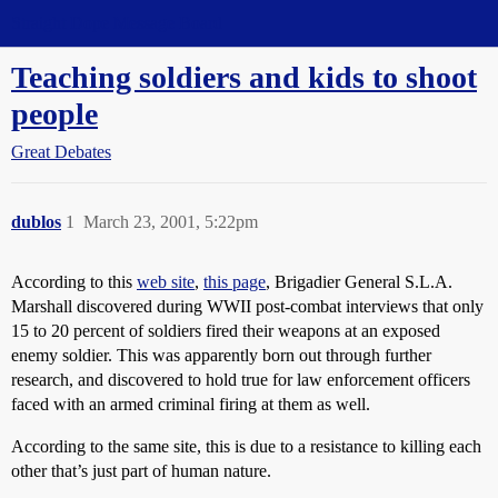
Straight Dope Message Board
Teaching soldiers and kids to shoot
people
Great Debates
dublos
1
March 23, 2001, 5:22pm
According to this
web site
,
this page
, Brigadier General S.L.A.
Marshall discovered during WWII post-combat interviews that only
15 to 20 percent of soldiers fired their weapons at an exposed
enemy soldier. This was apparently born out through further
research, and discovered to hold true for law enforcement officers
faced with an armed criminal firing at them as well.
According to the same site, this is due to a resistance to killing each
other that’s just part of human nature.