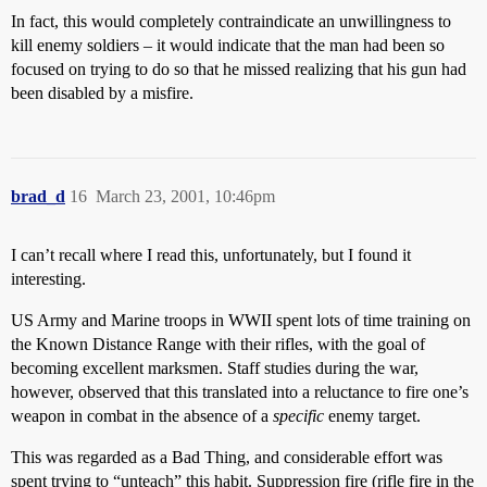
In fact, this would completely contraindicate an unwillingness to
kill enemy soldiers – it would indicate that the man had been so
focused on trying to do so that he missed realizing that his gun had
been disabled by a misfire.
brad_d
16
March 23, 2001, 10:46pm
I can’t recall where I read this, unfortunately, but I found it
interesting.
US Army and Marine troops in WWII spent lots of time training on
the Known Distance Range with their rifles, with the goal of
becoming excellent marksmen. Staff studies during the war,
however, observed that this translated into a reluctance to fire one’s
weapon in combat in the absence of a
specific
enemy target.
This was regarded as a Bad Thing, and considerable effort was
spent trying to “unteach” this habit. Suppression fire (rifle fire in the