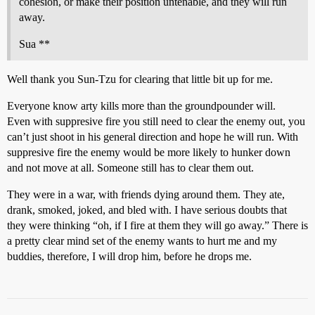
cohesion, or make their position untenable, and they will run
away.
Sua **
Well thank you Sun-Tzu for clearing that little bit up for me.
Everyone know arty kills more than the groundpounder will.
Even with suppresive fire you still need to clear the enemy out, you
can’t just shoot in his general direction and hope he will run. With
suppresive fire the enemy would be more likely to hunker down
and not move at all. Someone still has to clear them out.
They were in a war, with friends dying around them. They ate,
drank, smoked, joked, and bled with. I have serious doubts that
they were thinking “oh, if I fire at them they will go away.” There is
a pretty clear mind set of the enemy wants to hurt me and my
buddies, therefore, I will drop him, before he drops me.