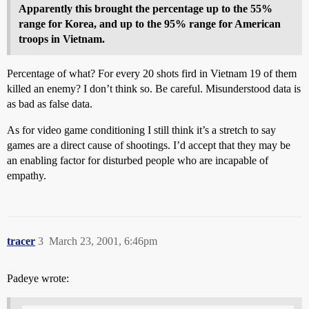
Apparently this brought the percentage up to the 55%
range for Korea, and up to the 95% range for American
troops in Vietnam.
Percentage of what? For every 20 shots fird in Vietnam 19 of them
killed an enemy? I don’t think so. Be careful. Misunderstood data is
as bad as false data.
As for video game conditioning I still think it’s a stretch to say
games are a direct cause of shootings. I’d accept that they may be
an enabling factor for disturbed people who are incapable of
empathy.
tracer
3
March 23, 2001, 6:46pm
Padeye wrote: