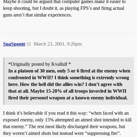
Maybe it could be argued that computer games make it easier to
keep shooting, but I doubt it, as playing FPS’s and firing actual
guns aren’t that similar experiences.
SuaSponte
11
March 23, 2001, 9:26pm
*Originally posted by Kvallulf *
In a platoon of 30 men, only 5 or 6 fired at the enemy when
confronted in WWII? I think something is extremly wrong
here. How the hell did the allies win? I don’t agree with
that at all. Maybe 15-20% of all troops invovled in WWII
fired their personel weapon at a known enemy individual.
I think it’s believable if you read it this way: “when faced with an
exposed enemy, only 15% attempted an aimed shot intended to kill
that enemy.” The rest most likely discharged their weapons, but
they weren’t aimed shots but instead were “suppressing fire”.