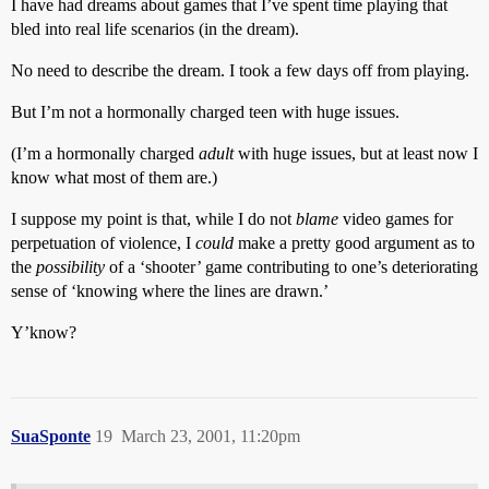
I have had dreams about games that I’ve spent time playing that
bled into real life scenarios (in the dream).
No need to describe the dream. I took a few days off from playing.
But I’m not a hormonally charged teen with huge issues.
(I’m a hormonally charged
adult
with huge issues, but at least now I
know what most of them are.)
I suppose my point is that, while I do not
blame
video games for
perpetuation of violence, I
could
make a pretty good argument as to
the
possibility
of a ‘shooter’ game contributing to one’s deteriorating
sense of ‘knowing where the lines are drawn.’
Y’know?
SuaSponte
19
March 23, 2001, 11:20pm