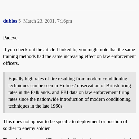
dublos
5
March 23, 2001, 7:16pm
Padeye,
If you check out the article I linked to, you might note that the same
training methods had the same increasing effect on law enforcement
officers.
Equally high rates of fire resulting from modern conditioning
techniques can be seen in Holmes’ observation of British firing
rates in the Falklands, and FBI data on law enforcement firing
rates since the nationwide introduction of modern conditioning
techniques in the late 1960s.
This does not appear to be specific to deployment or position of
soldier to enemy soldier.