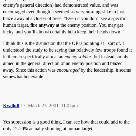
enemy’s general direction) had demonstrated value, and was
encouraged even though it seemed so very un-range-like to just
blaze away at a cluster of trees. “Even if you don’t see a specific
human target,
fire anyway
at the enemy position. You may get
lucky, and you’ll almost certainly help keep their heads down.”
I think this is the distinction that the OP is pointing at - sort of. I
understood the study to be saying that relatively few troops found it
in them to specifically aim at an
enemy soldier
, but instead simply
aimed in the general direction of an enemy position and blazed
away. Since this action was
encouraged
by the leadership, it seems
somewhat believable.
Kvallulf
17
March 23, 2001, 11:07pm
Yes supression is a good thing, I can see how that could add to the
only 15-20% actually shooting at human target.