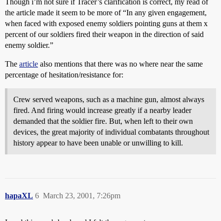
Though i’m not sure if Tracer’s clarification is correct, my read of
the article made it seem to be more of “In any given engagement,
when faced with exposed enemy soldiers pointing guns at them x
percent of our soldiers fired their weapon in the direction of said
enemy soldier.”
The
article
also mentions that there was no where near the same
percentage of hesitation/resistance for:
Crew served weapons, such as a machine gun, almost always
fired. And firing would increase greatly if a nearby leader
demanded that the soldier fire. But, when left to their own
devices, the great majority of individual combatants throughout
history appear to have been unable or unwilling to kill.
hapaXL
6
March 23, 2001, 7:26pm