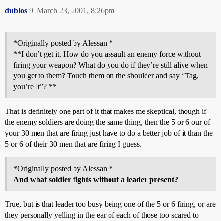
dublos
9
March 23, 2001, 8:26pm
*Originally posted by Alessan *
**I don’t get it. How do you assault an enemy force without
firing your weapon? What do you do if they’re still alive when
you get to them? Touch them on the shoulder and say “Tag,
you’re It”? **
That is definitely one part of it that makes me skeptical, though if
the enemy soldiers are doing the same thing, then the 5 or 6 our of
your 30 men that are firing just have to do a better job of it than the
5 or 6 of their 30 men that are firing I guess.
*Originally posted by Alessan *
And what soldier fights without a leader present?
True, but is that leader too busy being one of the 5 or 6 firing, or are
they personally yelling in the ear of each of those too scared to