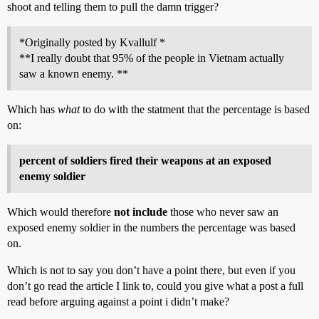
shoot and telling them to pull the damn trigger?
*Originally posted by Kvallulf *
**I really doubt that 95% of the people in Vietnam actually
saw a known enemy. **
Which has
what
to do with the statment that the percentage is based
on:
percent of soldiers fired their weapons at an exposed
enemy soldier
Which would therefore
not include
those who never saw an
exposed enemy soldier in the numbers the percentage was based
on.
Which is not to say you don’t have a point there, but even if you
don’t go read the article I link to, could you give what a post a full
read before arguing against a point i didn’t make?