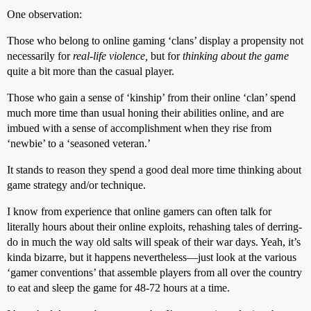
One observation:
Those who belong to online gaming ‘clans’ display a propensity not
necessarily for
real-life violence,
but for
thinking about the game
quite a bit more than the casual player.
Those who gain a sense of ‘kinship’ from their online ‘clan’ spend
much more time than usual honing their abilities online, and are
imbued with a sense of accomplishment when they rise from
‘newbie’ to a ‘seasoned veteran.’
It stands to reason they spend a good deal more time thinking about
game strategy and/or technique.
I know from experience that online gamers can often talk for
literally hours about their online exploits, rehashing tales of derring-
do in much the way old salts will speak of their war days. Yeah, it’s
kinda bizarre, but it happens nevertheless—just look at the various
‘gamer conventions’ that assemble players from all over the country
to eat and sleep the game for 48-72 hours at a time.