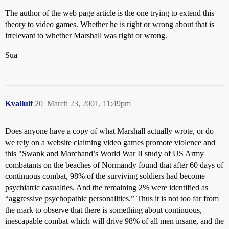
The author of the web page article is the one trying to extend this
theory to video games. Whether he is right or wrong about that is
irrelevant to whether Marshall was right or wrong.
Sua
Kvallulf
20
March 23, 2001, 11:49pm
Does anyone have a copy of what Marshall actually wrote, or do
we rely on a website claiming video games promote violence and
this "Swank and Marchand’s World War II study of US Army
combatants on the beaches of Normandy found that after 60 days of
continuous combat, 98% of the surviving soldiers had become
psychiatric casualties. And the remaining 2% were identified as
“aggressive psychopathic personalities.” Thus it is not too far from
the mark to observe that there is something about continuous,
inescapable combat which will drive 98% of all men insane, and the