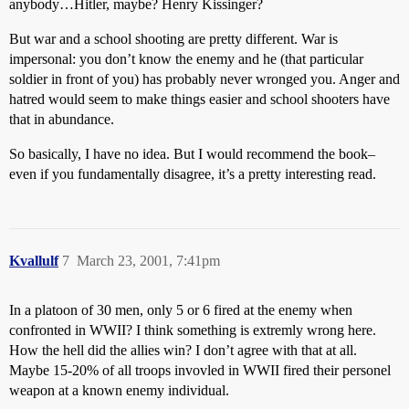
anybody…Hitler, maybe? Henry Kissinger?
But war and a school shooting are pretty different. War is
impersonal: you don’t know the enemy and he (that particular
soldier in front of you) has probably never wronged you. Anger and
hatred would seem to make things easier and school shooters have
that in abundance.
So basically, I have no idea. But I would recommend the book–
even if you fundamentally disagree, it’s a pretty interesting read.
Kvallulf
7
March 23, 2001, 7:41pm
In a platoon of 30 men, only 5 or 6 fired at the enemy when
confronted in WWII? I think something is extremly wrong here.
How the hell did the allies win? I don’t agree with that at all.
Maybe 15-20% of all troops invovled in WWII fired their personel
weapon at a known enemy individual.