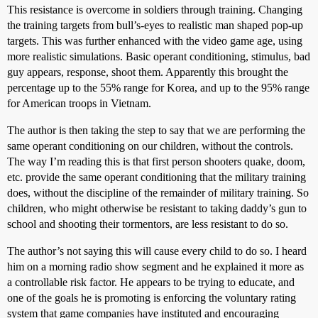
This resistance is overcome in soldiers through training. Changing
the training targets from bull’s-eyes to realistic man shaped pop-up
targets. This was further enhanced with the video game age, using
more realistic simulations. Basic operant conditioning, stimulus, bad
guy appears, response, shoot them. Apparently this brought the
percentage up to the 55% range for Korea, and up to the 95% range
for American troops in Vietnam.
The author is then taking the step to say that we are performing the
same operant conditioning on our children, without the controls.
The way I’m reading this is that first person shooters quake, doom,
etc. provide the same operant conditioning that the military training
does, without the discipline of the remainder of military training. So
children, who might otherwise be resistant to taking daddy’s gun to
school and shooting their tormentors, are less resistant to do so.
The author’s not saying this will cause every child to do so. I heard
him on a morning radio show segment and he explained it more as
a controllable risk factor. He appears to be trying to educate, and
one of the goals he is promoting is enforcing the voluntary rating
system that game companies have instituted and encouraging