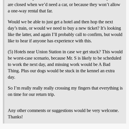
are closed when we’d need a car, or because they won’t allow
a one-way rental that far.
Would we be able to just get a hotel and then hop the next
day’s train, or would we need to buy a new ticket? It’s looking
like the latter, and again I’ll probably call to confirm, but would
like to hear if anyone has experience with this.
(5) Hotels near Union Station in case we get stuck? This would
be worst-case scenario, because Mr. S is likely to be scheduled
to work the next day, and missing work would be A Bad
Thing. Plus our dogs would be stuck in the kennel an extra
day.
So I’m really really really crossing my fingers that everything is
on time for our return trip.
Any other comments or suggestions would be very welcome.
Thanks!