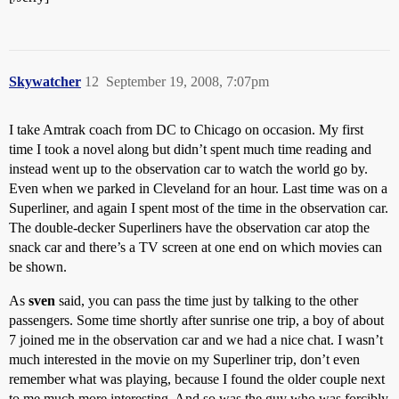
Skywatcher
12
September 19, 2008, 7:07pm
I take Amtrak coach from DC to Chicago on occasion. My first
time I took a novel along but didn’t spent much time reading and
instead went up to the observation car to watch the world go by.
Even when we parked in Cleveland for an hour. Last time was on a
Superliner, and again I spent most of the time in the observation car.
The double-decker Superliners have the observation car atop the
snack car and there’s a TV screen at one end on which movies can
be shown.
As
sven
said, you can pass the time just by talking to the other
passengers. Some time shortly after sunrise one trip, a boy of about
7 joined me in the observation car and we had a nice chat. I wasn’t
much interested in the movie on my Superliner trip, don’t even
remember what was playing, because I found the older couple next
to me much more interesting. And so was the guy who was forcibly