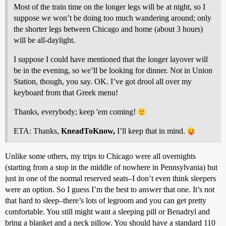
Most of the train time on the longer legs will be at night, so I
suppose we won’t be doing too much wandering around; only
the shorter legs between Chicago and home (about 3 hours)
will be all-daylight.
I suppose I could have mentioned that the longer layover will
be in the evening, so we’ll be looking for dinner. Not in Union
Station, though, you say. OK. I’ve got drool all over my
keyboard from that Greek menu!
Thanks, everybody; keep 'em coming!
ETA: Thanks,
KneadToKnow,
I’ll keep that in mind.
Unlike some others, my trips to Chicago were all overnights
(starting from a stop in the middle of nowhere in Pennsylvania) but
just in one of the normal reserved seats–I don’t even think sleepers
were an option. So I guess I’m the best to answer that one. It’s not
that hard to sleep–there’s lots of legroom and you can get pretty
comfortable. You still might want a sleeping pill or Benadryl and
bring a blanket and a neck pillow. You should have a standard 110