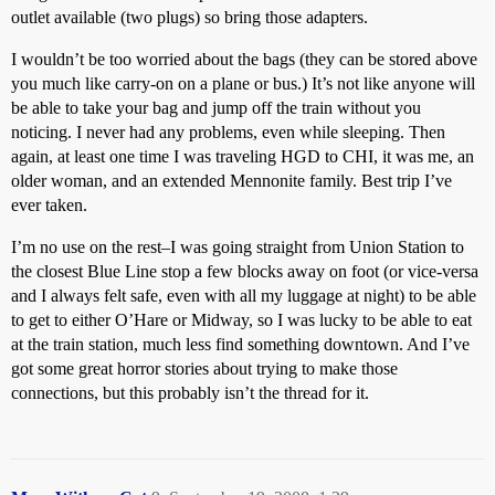
outlet available (two plugs) so bring those adapters.
I wouldn’t be too worried about the bags (they can be stored above
you much like carry-on on a plane or bus.) It’s not like anyone will
be able to take your bag and jump off the train without you
noticing. I never had any problems, even while sleeping. Then
again, at least one time I was traveling HGD to CHI, it was me, an
older woman, and an extended Mennonite family. Best trip I’ve
ever taken.
I’m no use on the rest–I was going straight from Union Station to
the closest Blue Line stop a few blocks away on foot (or vice-versa
and I always felt safe, even with all my luggage at night) to be able
to get to either O’Hare or Midway, so I was lucky to be able to eat
at the train station, much less find something downtown. And I’ve
got some great horror stories about trying to make those
connections, but this probably isn’t the thread for it.