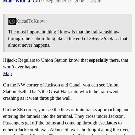
Man_With_a_Cat
9
September 19, 2008, 1:29pm
KneadToKnow:
The most important thing I know is that the train-crashing-
through-the-station-thing like at the end of
Silver Streak
… that
almost never happens.
Hijack: Regulars to Union Station know that
especially
there, that
won’t ever happen.
Map
On the NW corner of Jackson and Canal, you can see Union
Station itself. That’s the Great Hall, into which the train went
crashing as it went through the wall.
On the SE corner, you see the lines of train tracks approaching and
entering the tunnels into the terminal. They cross under Jackson.
Passengers get off the trains and come up through escalators to
either a Jackson St. exit, Adams St. exit - both right along the river,