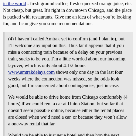
in the world
- fresh ground coffee, fresh squeezed orange juice, etc.
Not cheap, but great. It’s right in downtown Chicago, and the place
is packed with restaurants. Give me an idea of what you’re looking
for, and I can give you some recommendations.
(4) I haven’t called Amtrak yet to confirm (and I plan to), but
I’ll welcome any input on this: Thus far it appears that if you
miss a connecting train because of a delay on your previous
train, sucks to be you. I’m a little worried about our incoming
layover, which is only about 4-1/2 hours.
www.amtrakdelays.com
shows only one day in the last four
weeks where the connection was missed, so the odds look
good, but I’m concerned about contingencies, just in case.
We would be able to drive home from Chicago comfortably (4
hours) if we could rent a car at Union Station, but so far that
doesn’t seem possible online, because either the rental places
are closed when we’d need a car, or because they won’t allow
a one-way rental that far.
Would we be able to just get a hotel and then hop the next