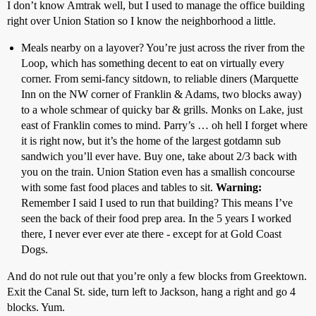
I don’t know Amtrak well, but I used to manage the office building
right over Union Station so I know the neighborhood a little.
Meals nearby on a layover? You’re just across the river from the
Loop, which has something decent to eat on virtually every
corner. From semi-fancy sitdown, to reliable diners (Marquette
Inn on the NW corner of Franklin & Adams, two blocks away)
to a whole schmear of quicky bar & grills. Monks on Lake, just
east of Franklin comes to mind. Parry’s … oh hell I forget where
it is right now, but it’s the home of the largest gotdamn sub
sandwich you’ll ever have. Buy one, take about 2/3 back with
you on the train. Union Station even has a smallish concourse
with some fast food places and tables to sit.
Warning:
Remember I said I used to run that building? This means I’ve
seen the back of their food prep area. In the 5 years I worked
there, I never ever ever ate there - except for at Gold Coast
Dogs.
And do not rule out that you’re only a few blocks from Greektown.
Exit the Canal St. side, turn left to Jackson, hang a right and go 4
blocks. Yum.