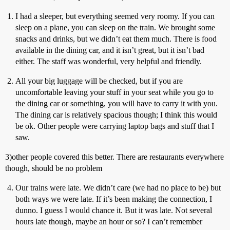
I had a sleeper, but everything seemed very roomy. If you can
sleep on a plane, you can sleep on the train. We brought some
snacks and drinks, but we didn’t eat them much. There is food
available in the dining car, and it isn’t great, but it isn’t bad
either. The staff was wonderful, very helpful and friendly.
All your big luggage will be checked, but if you are
uncomfortable leaving your stuff in your seat while you go to
the dining car or something, you will have to carry it with you.
The dining car is relatively spacious though; I think this would
be ok. Other people were carrying laptop bags and stuff that I
saw.
3)other people covered this better. There are restaurants everywhere
though, should be no problem
Our trains were late. We didn’t care (we had no place to be) but
both ways we were late. If it’s been making the connection, I
dunno. I guess I would chance it. But it was late. Not several
hours late though, maybe an hour or so? I can’t remember