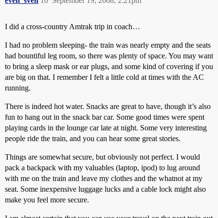
even_sven
10
September 19, 2008, 2:21pm
I did a cross-country Amtrak trip in coach…
I had no problem sleeping- the train was nearly empty and the seats
had bountiful leg room, so there was plenty of space. You may want
to bring a sleep mask or ear plugs, and some kind of covering if you
are big on that. I remember I felt a little cold at times with the AC
running.
There is indeed hot water. Snacks are great to have, though it’s also
fun to hang out in the snack bar car. Some good times were spent
playing cards in the lounge car late at night. Some very interesting
people ride the train, and you can hear some great stories.
Things are somewhat secure, but obviously not perfect. I would
pack a backpack with my valuables (laptop, ipod) to lug around
with me on the train and leave my clothes and the whatnot at my
seat. Some inexpensive luggage lucks and a cable lock might also
make you feel more secure.