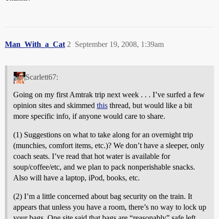
Man_With_a_Cat
2
September 19, 2008, 1:39am
Scarlett67:
Going on my first Amtrak trip next week . . . I’ve surfed a few
opinion sites and skimmed
this
thread, but would like a bit
more specific info, if anyone would care to share.
(1) Suggestions on what to take along for an overnight trip
(munchies, comfort items, etc.)? We don’t have a sleeper, only
coach seats. I’ve read that hot water is available for
soup/coffee/etc, and we plan to pack nonperishable snacks.
Also will have a laptop, iPod, books, etc.
(2) I’m a little concerned about bag security on the train. It
appears that unless you have a room, there’s no way to lock up
your bags. One site said that bags are “reasonably” safe left