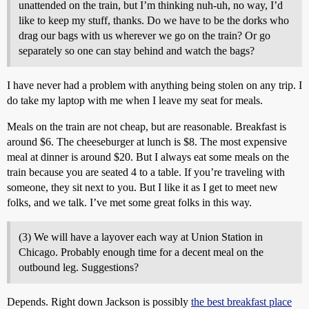
unattended on the train, but I’m thinking nuh-uh, no way, I’d
like to keep my stuff, thanks. Do we have to be the dorks who
drag our bags with us wherever we go on the train? Or go
separately so one can stay behind and watch the bags?
I have never had a problem with anything being stolen on any trip. I
do take my laptop with me when I leave my seat for meals.
Meals on the train are not cheap, but are reasonable. Breakfast is
around $6. The cheeseburger at lunch is $8. The most expensive
meal at dinner is around $20. But I always eat some meals on the
train because you are seated 4 to a table. If you’re traveling with
someone, they sit next to you. But I like it as I get to meet new
folks, and we talk. I’ve met some great folks in this way.
(3) We will have a layover each way at Union Station in
Chicago. Probably enough time for a decent meal on the
outbound leg. Suggestions?
Depends. Right down Jackson is possibly
the best breakfast place