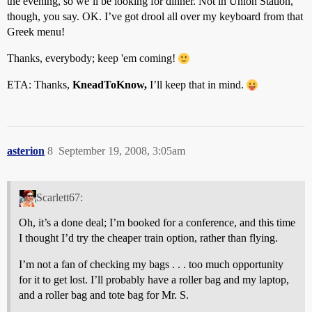
the evening, so we’ll be looking for dinner. Not in Union Station,
though, you say. OK. I’ve got drool all over my keyboard from that
Greek menu!
Thanks, everybody; keep 'em coming!
ETA: Thanks,
KneadToKnow,
I’ll keep that in mind.
asterion
8
September 19, 2008, 3:05am
Scarlett67:
Oh, it’s a done deal; I’m booked for a conference, and this time
I thought I’d try the cheaper train option, rather than flying.
I’m not a fan of checking my bags . . . too much opportunity
for it to get lost. I’ll probably have a roller bag and my laptop,
and a roller bag and tote bag for Mr. S.