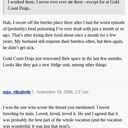
I worked there, I never ever ever ate there - except for at Gold
Coast Dogs..
Hah, I swore off the burrito place there after I had the worst episode
of (probably) food poisoning I’ve ever dealt with just a month or so
ago. That’s after trying their food about once a month for a few
years. My husband still requests their burritos often, but then again,
he didn’t get sick.
Gold Coast Dogs just renovated their space in the last few months.
Looks like they got a new fridge unit, among other things.
miss_elizabeth
5
September 19, 2008, 2:17am
I was the one who wrote the thread you mentioned. I loved
traveling by train. Loved, loved, loved it. He and I agreed that it
was probably the best part of the whole vacation (and the vacation
was wonderful; it was just that neat!).