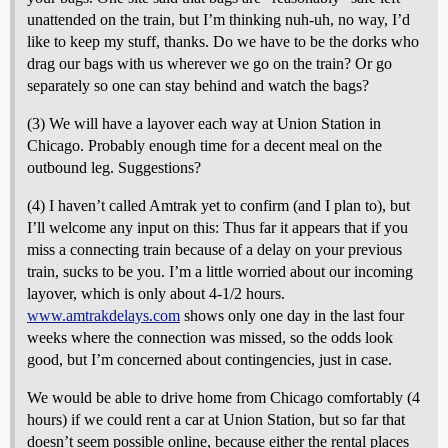
unattended on the train, but I’m thinking nuh-uh, no way, I’d
like to keep my stuff, thanks. Do we have to be the dorks who
drag our bags with us wherever we go on the train? Or go
separately so one can stay behind and watch the bags?
(3) We will have a layover each way at Union Station in
Chicago. Probably enough time for a decent meal on the
outbound leg. Suggestions?
(4) I haven’t called Amtrak yet to confirm (and I plan to), but
I’ll welcome any input on this: Thus far it appears that if you
miss a connecting train because of a delay on your previous
train, sucks to be you. I’m a little worried about our incoming
layover, which is only about 4-1/2 hours.
www.amtrakdelays.com
shows only one day in the last four
weeks where the connection was missed, so the odds look
good, but I’m concerned about contingencies, just in case.
We would be able to drive home from Chicago comfortably (4
hours) if we could rent a car at Union Station, but so far that
doesn’t seem possible online, because either the rental places