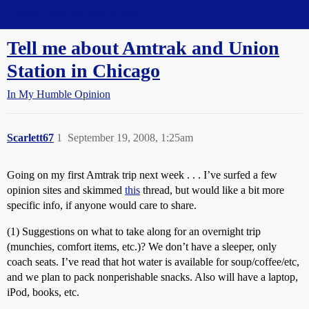
Straight Dope Message Board
Tell me about Amtrak and Union
Station in Chicago
In My Humble Opinion
Scarlett67
1
September 19, 2008, 1:25am
Going on my first Amtrak trip next week . . . I’ve surfed a few
opinion sites and skimmed
this
thread, but would like a bit more
specific info, if anyone would care to share.
(1) Suggestions on what to take along for an overnight trip
(munchies, comfort items, etc.)? We don’t have a sleeper, only
coach seats. I’ve read that hot water is available for soup/coffee/etc,
and we plan to pack nonperishable snacks. Also will have a laptop,
iPod, books, etc.