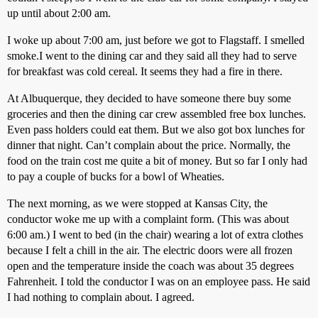
up until about 2:00 am.
I woke up about 7:00 am, just before we got to Flagstaff. I smelled
smoke.I went to the dining car and they said all they had to serve
for breakfast was cold cereal. It seems they had a fire in there.
At Albuquerque, they decided to have someone there buy some
groceries and then the dining car crew assembled free box lunches.
Even pass holders could eat them. But we also got box lunches for
dinner that night. Can’t complain about the price. Normally, the
food on the train cost me quite a bit of money. But so far I only had
to pay a couple of bucks for a bowl of Wheaties.
The next morning, as we were stopped at Kansas City, the
conductor woke me up with a complaint form. (This was about
6:00 am.) I went to bed (in the chair) wearing a lot of extra clothes
because I felt a chill in the air. The electric doors were all frozen
open and the temperature inside the coach was about 35 degrees
Fahrenheit. I told the conductor I was on an employee pass. He said
I had nothing to complain about. I agreed.