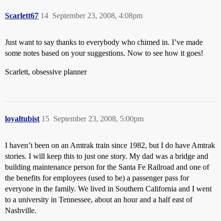
Scarlett67
14
September 23, 2008, 4:08pm
Just want to say thanks to everybody who chimed in. I’ve made
some notes based on your suggestions. Now to see how it goes!
Scarlett, obsessive planner
loyaltubist
15
September 23, 2008, 5:00pm
I haven’t been on an Amtrak train since 1982, but I do have Amtrak
stories. I will keep this to just one story. My dad was a bridge and
building maintenance person for the Santa Fe Railroad and one of
the benefits for employees (used to be) a passenger pass for
everyone in the family. We lived in Southern California and I went
to a university in Tennessee, about an hour and a half east of
Nashville.