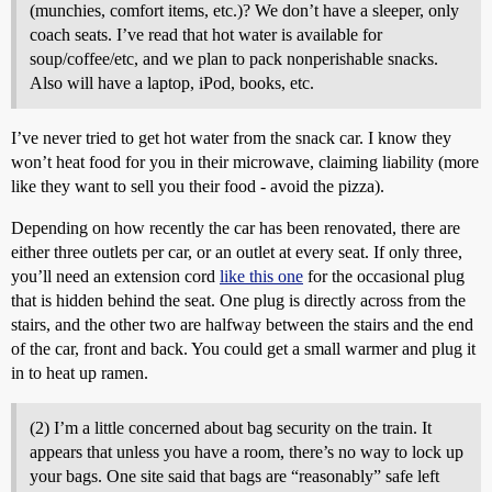
(munchies, comfort items, etc.)? We don’t have a sleeper, only
coach seats. I’ve read that hot water is available for
soup/coffee/etc, and we plan to pack nonperishable snacks.
Also will have a laptop, iPod, books, etc.
I’ve never tried to get hot water from the snack car. I know they
won’t heat food for you in their microwave, claiming liability (more
like they want to sell you their food - avoid the pizza).
Depending on how recently the car has been renovated, there are
either three outlets per car, or an outlet at every seat. If only three,
you’ll need an extension cord
like this one
for the occasional plug
that is hidden behind the seat. One plug is directly across from the
stairs, and the other two are halfway between the stairs and the end
of the car, front and back. You could get a small warmer and plug it
in to heat up ramen.
(2) I’m a little concerned about bag security on the train. It
appears that unless you have a room, there’s no way to lock up
your bags. One site said that bags are “reasonably” safe left