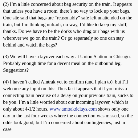
(2) I’m a little concerned about bag security on the train. It appears
that unless you have a room, there’s no way to lock up your bags.
One site said that bags are “reasonably” safe left unattended on the
train, but I’m thinking nuh-uh, no way, I’d like to keep my stuff,
thanks. Do we have to be the dorks who drag our bags with us
wherever we go on the train? Or go separately so one can stay
behind and watch the bags?
(3) We will have a layover each way at Union Station in Chicago.
Probably enough time for a decent meal on the outbound leg.
Suggestions?
(4) I haven’t called Amtrak yet to confirm (and I plan to), but I’ll
welcome any input on this: Thus far it appears that if you miss a
connecting train because of a delay on your previous train, sucks to
be you. I’m a little worried about our incoming layover, which is
only about 4-1/2 hours.
www.amtrakdelays.com
shows only one
day in the last four weeks where the connection was missed, so the
odds look good, but I’m concerned about contingencies, just in
case.