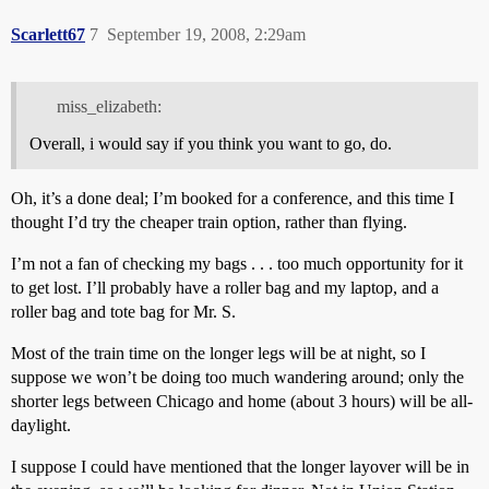
Scarlett67
7
September 19, 2008, 2:29am
miss_elizabeth:
Overall, i would say if you think you want to go, do.
Oh, it’s a done deal; I’m booked for a conference, and this time I
thought I’d try the cheaper train option, rather than flying.
I’m not a fan of checking my bags . . . too much opportunity for it
to get lost. I’ll probably have a roller bag and my laptop, and a
roller bag and tote bag for Mr. S.
Most of the train time on the longer legs will be at night, so I
suppose we won’t be doing too much wandering around; only the
shorter legs between Chicago and home (about 3 hours) will be all-
daylight.
I suppose I could have mentioned that the longer layover will be in