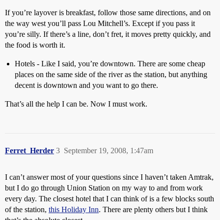
If you’re layover is breakfast, follow those same directions, and on
the way west you’ll pass Lou Mitchell’s. Except if you pass it
you’re silly. If there’s a line, don’t fret, it moves pretty quickly, and
the food is worth it.
Hotels - Like I said, you’re downtown. There are some cheap
places on the same side of the river as the station, but anything
decent is downtown and you want to go there.
That’s all the help I can be. Now I must work.
Ferret_Herder
3
September 19, 2008, 1:47am
I can’t answer most of your questions since I haven’t taken Amtrak,
but I do go through Union Station on my way to and from work
every day. The closest hotel that I can think of is a few blocks south
of the station,
this Holiday Inn
. There are plenty others but I think