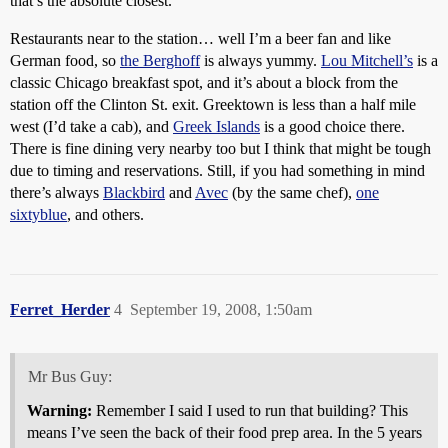
that’s the absolute closest.
Restaurants near to the station… well I’m a beer fan and like
German food, so
the Berghoff
is always yummy.
Lou Mitchell’s
is a
classic Chicago breakfast spot, and it’s about a block from the
station off the Clinton St. exit. Greektown is less than a half mile
west (I’d take a cab), and
Greek Islands
is a good choice there.
There is fine dining very nearby too but I think that might be tough
due to timing and reservations. Still, if you had something in mind
there’s always
Blackbird
and
Avec
(by the same chef),
one
sixtyblue
, and others.
Ferret_Herder
4
September 19, 2008, 1:50am
Mr Bus Guy:
Warning:
Remember I said I used to run that building? This
means I’ve seen the back of their food prep area. In the 5 years