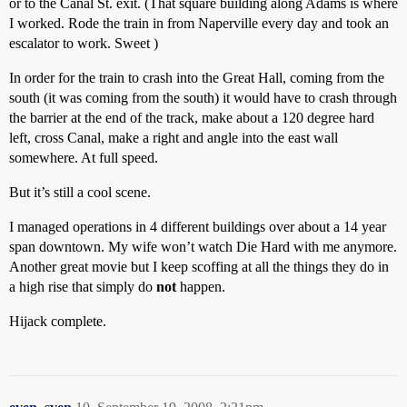
or to the Canal St. exit. (That square building along Adams is where
I worked. Rode the train in from Naperville every day and took an
escalator to work. Sweet )
In order for the train to crash into the Great Hall, coming from the
south (it was coming from the south) it would have to crash through
the barrier at the end of the track, make about a 120 degree hard
left, cross Canal, make a right and angle into the east wall
somewhere. At full speed.
But it’s still a cool scene.
I managed operations in 4 different buildings over about a 14 year
span downtown. My wife won’t watch Die Hard with me anymore.
Another great movie but I keep scoffing at all the things they do in
a high rise that simply do
not
happen.
Hijack complete.