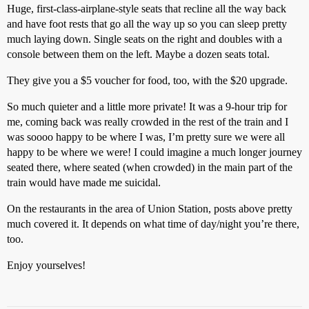
Huge, first-class-airplane-style seats that recline all the way back
and have foot rests that go all the way up so you can sleep pretty
much laying down. Single seats on the right and doubles with a
console between them on the left. Maybe a dozen seats total.
They give you a $5 voucher for food, too, with the $20 upgrade.
So much quieter and a little more private! It was a 9-hour trip for
me, coming back was really crowded in the rest of the train and I
was soooo happy to be where I was, I’m pretty sure we were all
happy to be where we were! I could imagine a much longer journey
seated there, where seated (when crowded) in the main part of the
train would have made me suicidal.
On the restaurants in the area of Union Station, posts above pretty
much covered it. It depends on what time of day/night you’re there,
too.
Enjoy yourselves!