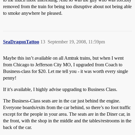
removed from the train for being too disruptive about not being able
to smoke anywhere he pleased.
SeaDragonTattoo
13
September 19, 2008, 11:59pm
Maybe this isn’t available on all Amtrak trains, but when I went
from Chicago to Jefferson City MO, I upgraded from Coach to
Business-class for $20. Let me tell you - it was worth every single
penny!
If it’s available, I highly advise upgrading to Business Class.
The Business-Class seats are in the car just behind the engine.
Everyone boards/exits from the car behind, so there’s no foot traffic
except for the people in your area. The seats are in the Diner car, in
the front, with the shop in the middle and the tables/restrooms in the
back of the car.