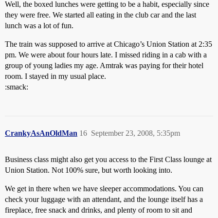
Well, the boxed lunches were getting to be a habit, especially since
they were free. We started all eating in the club car and the last
lunch was a lot of fun.
The train was supposed to arrive at Chicago’s Union Station at 2:35
pm. We were about four hours late. I missed riding in a cab with a
group of young ladies my age. Amtrak was paying for their hotel
room. I stayed in my usual place.
:smack:
CrankyAsAnOldMan
16
September 23, 2008, 5:35pm
Business class might also get you access to the First Class lounge at
Union Station. Not 100% sure, but worth looking into.
We get in there when we have sleeper accommodations. You can
check your luggage with an attendant, and the lounge itself has a
fireplace, free snack and drinks, and plenty of room to sit and