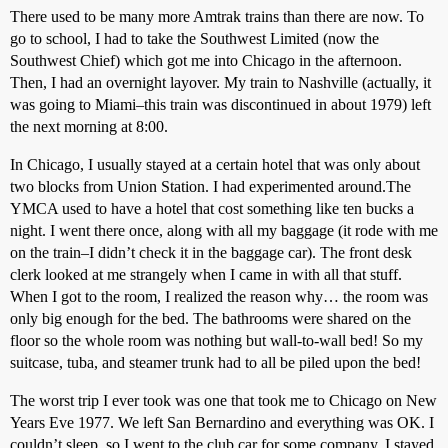
There used to be many more Amtrak trains than there are now. To
go to school, I had to take the Southwest Limited (now the
Southwest Chief) which got me into Chicago in the afternoon.
Then, I had an overnight layover. My train to Nashville (actually, it
was going to Miami–this train was discontinued in about 1979) left
the next morning at 8:00.
In Chicago, I usually stayed at a certain hotel that was only about
two blocks from Union Station. I had experimented around.The
YMCA used to have a hotel that cost something like ten bucks a
night. I went there once, along with all my baggage (it rode with me
on the train–I didn’t check it in the baggage car). The front desk
clerk looked at me strangely when I came in with all that stuff.
When I got to the room, I realized the reason why… the room was
only big enough for the bed. The bathrooms were shared on the
floor so the whole room was nothing but wall-to-wall bed! So my
suitcase, tuba, and steamer trunk had to all be piled upon the bed!
The worst trip I ever took was one that took me to Chicago on New
Years Eve 1977. We left San Bernardino and everything was OK. I
couldn’t sleep, so I went to the club car for some company. I stayed