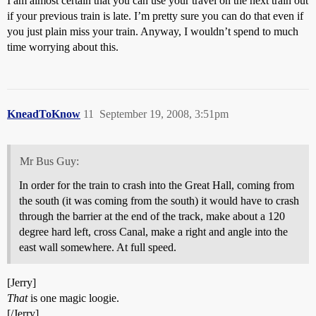
I am almost certain that you can use your travel on the next train out
if your previous train is late. I’m pretty sure you can do that even if
you just plain miss your train. Anyway, I wouldn’t spend to much
time worrying about this.
KneadToKnow
11
September 19, 2008, 3:51pm
Mr Bus Guy:
In order for the train to crash into the Great Hall, coming from
the south (it was coming from the south) it would have to crash
through the barrier at the end of the track, make about a 120
degree hard left, cross Canal, make a right and angle into the
east wall somewhere. At full speed.
[Jerry]
That
is one magic loogie.
[/Jerry]