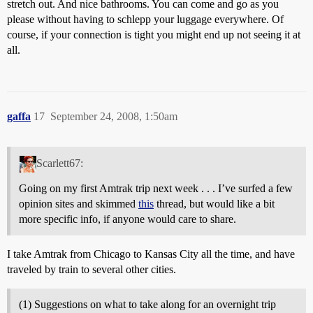
stretch out. And nice bathrooms. You can come and go as you
please without having to schlepp your luggage everywhere. Of
course, if your connection is tight you might end up not seeing it at
all.
gaffa
17
September 24, 2008, 1:50am
Scarlett67:
Going on my first Amtrak trip next week . . . I’ve surfed a few
opinion sites and skimmed
this
thread, but would like a bit
more specific info, if anyone would care to share.
I take Amtrak from Chicago to Kansas City all the time, and have
traveled by train to several other cities.
(1) Suggestions on what to take along for an overnight trip