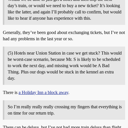
day’s train, or would we need to buy a new ticket? It’s looking
like the latter, and again I’ll probably call to confirm, but would
like to hear if anyone has experience with this.
Generally, they’ve been good about exchanging tickets, but I’ve not
had any problems in the last year or so.
(5) Hotels near Union Station in case we get stuck? This would
be worst-case scenario, because Mr. S is likely to be scheduled
to work the next day, and missing work would be A Bad
Thing. Plus our dogs would be stuck in the kennel an extra
day.
There is
a Holiday Inn a block away
.
So I’m really really really crossing my fingers that everything is
on time for our return trip.
There can be delays, but I’ve not had more train delays than flight