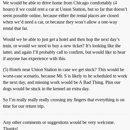
We would be able to drive home from Chicago comfortably (4
hours) if we could rent a car at Union Station, but so far that doesn’t
seem possible online, because either the rental places are closed
when we’d need a car, or because they won’t allow a one-way
rental that far.
Would we be able to just get a hotel and then hop the next day’s
train, or would we need to buy a new ticket? It’s looking like the
latter, and again I’ll probably call to confirm, but would like to hear
if anyone has experience with this.
(5) Hotels near Union Station in case we get stuck? This would be
worst-case scenario, because Mr. S is likely to be scheduled to work
the next day, and missing work would be A Bad Thing. Plus our
dogs would be stuck in the kennel an extra day.
So I’m really really really crossing my fingers that everything is on
time for our return trip.
Any other comments or suggestions would be very welcome.
Thanks!