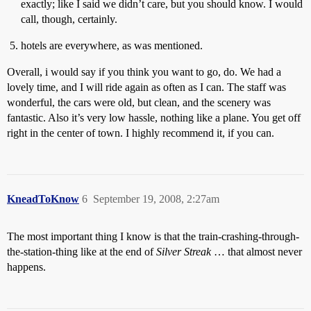
exactly; like I said we didn’t care, but you should know. I would
call, though, certainly.
hotels are everywhere, as was mentioned.
Overall, i would say if you think you want to go, do. We had a
lovely time, and I will ride again as often as I can. The staff was
wonderful, the cars were old, but clean, and the scenery was
fantastic. Also it’s very low hassle, nothing like a plane. You get off
right in the center of town. I highly recommend it, if you can.
KneadToKnow
6
September 19, 2008, 2:27am
The most important thing I know is that the train-crashing-through-
the-station-thing like at the end of
Silver Streak
… that almost never
happens.