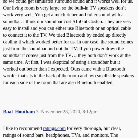
so we could get simulated surround sound and it works well for us.
Our living room is very large, so the built-in TV speakers don’t
work very well. You get a much richer and fuller sound with a
soundbar. I think our soundbar cost $150 at Costco. They are very
easy to install and you can either use Bluetooth or an optical cable
to connect it to the TV. We tried Bluetooth by ended up directly
cabling it which worked better for us. In our case, the sound comes
just from the soundbar and not the TV. If you power down the
soundbar it comes just from the TV… they both don’t work at the
same time. At first, I was skeptical of using a soundbar but it
worked out better than I expected. Ours came with a Bluetooth
woofer that sits in the back of the room and two small side speakers
for each side of the room that are also Bluetooth enabled.
Baal_Houtham
3
November 28, 2020, 8:12pm
I like to recommend
ratings.com
for very thorough, but clear,
ratings of sound bars, headphones, TVs, and monitors. The