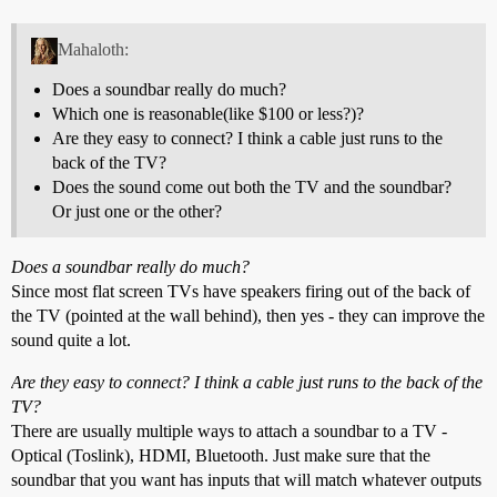
Mahaloth:
Does a soundbar really do much?
Which one is reasonable(like $100 or less?)?
Are they easy to connect? I think a cable just runs to the
back of the TV?
Does the sound come out both the TV and the soundbar?
Or just one or the other?
Does a soundbar really do much?
Since most flat screen TVs have speakers firing out of the back of
the TV (pointed at the wall behind), then yes - they can improve the
sound quite a lot.
Are they easy to connect? I think a cable just runs to the back of the
TV?
There are usually multiple ways to attach a soundbar to a TV -
Optical (Toslink), HDMI, Bluetooth. Just make sure that the
soundbar that you want has inputs that will match whatever outputs