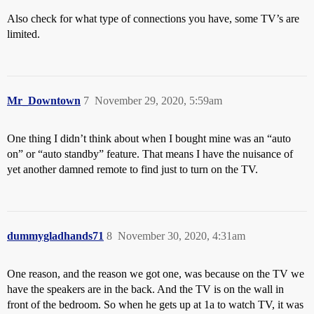
Also check for what type of connections you have, some TV’s are
limited.
Mr_Downtown
7
November 29, 2020, 5:59am
One thing I didn’t think about when I bought mine was an “auto
on” or “auto standby” feature. That means I have the nuisance of
yet another damned remote to find just to turn on the TV.
dummygladhands71
8
November 30, 2020, 4:31am
One reason, and the reason we got one, was because on the TV we
have the speakers are in the back. And the TV is on the wall in
front of the bedroom. So when he gets up at 1a to watch TV, it was