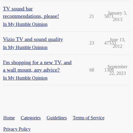
TV sound bar
January 3,
recommendations, please!
21
5871
2013
In My Humble Opinion
Vizio TV and sound quality
June 13,
23
47533
2012
In My Humble Opinion
I'm shopping for a new TV, and
September
a wall mount, any advice?
68
1309
22, 2023
In My Humble Opinion
Home
Categories
Guidelines
Terms of Service
Privacy Policy