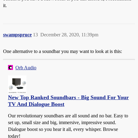
it.
swampspruce
13
December 28, 2020, 11:39pm
One alternative to a soundbar you may want to look at is this:
Orb Audio
New Top Ranked Soundbars - Big Sound For Your
TV And Dialogue Boost
Our revolutionary soundbars are all sound and no bar. Easy to
set up, small size and big, immersive, impressive sound.
Dialogue boost so you hear it all, every whisper. Browse
today!