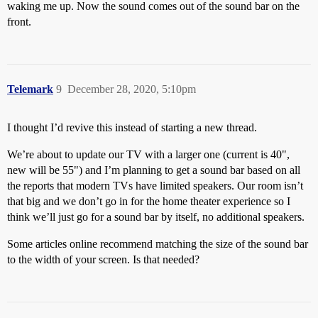
waking me up. Now the sound comes out of the sound bar on the
front.
Telemark
9
December 28, 2020, 5:10pm
I thought I’d revive this instead of starting a new thread.
We’re about to update our TV with a larger one (current is 40",
new will be 55") and I’m planning to get a sound bar based on all
the reports that modern TVs have limited speakers. Our room isn’t
that big and we don’t go in for the home theater experience so I
think we’ll just go for a sound bar by itself, no additional speakers.
Some articles online recommend matching the size of the sound bar
to the width of your screen. Is that needed?