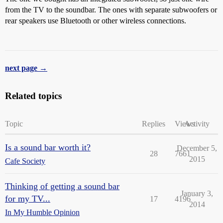
from the TV to the soundbar. The ones with separate subwoofers or
rear speakers use Bluetooth or other wireless connections.
next page →
Related topics
Topic
Replies
Views
Activity
Is a sound bar worth it?
December 5,
28
7661
2015
Cafe Society
Thinking of getting a sound bar
January 3,
for my TV...
17
4196
2014
In My Humble Opinion