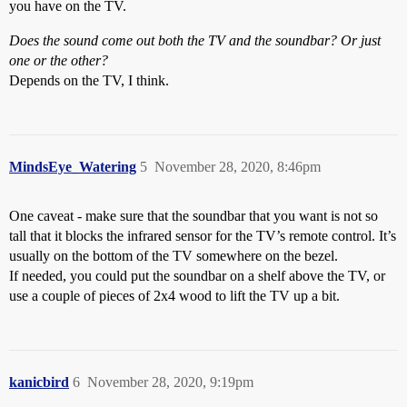
you have on the TV.
Does the sound come out both the TV and the soundbar? Or just
one or the other?
Depends on the TV, I think.
MindsEye_Watering
5
November 28, 2020, 8:46pm
One caveat - make sure that the soundbar that you want is not so
tall that it blocks the infrared sensor for the TV’s remote control. It’s
usually on the bottom of the TV somewhere on the bezel.
If needed, you could put the soundbar on a shelf above the TV, or
use a couple of pieces of 2x4 wood to lift the TV up a bit.
kanicbird
6
November 28, 2020, 9:19pm