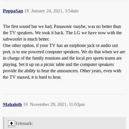
PoppaSan
18
January 24, 2021, 3:54am
The first sound bar we had, Panasonic maybe, was no better than
the TV speakers. We took it back. The LG we have now with the
subwoofer is much better.
One other option, if your TV has an earphone jack or audio out
port, is to use powered computer speakers. We do that when we are
in charge of the family reunions and the local pro sports teams are
playing. Set it up on a picnic table and the computer speakers
provide the ability to hear the announcers. Other years, even with
the TV maxed, it is hard to hear.
Mahaloth
19
November 29, 2021, 11:03pm
Telemark: