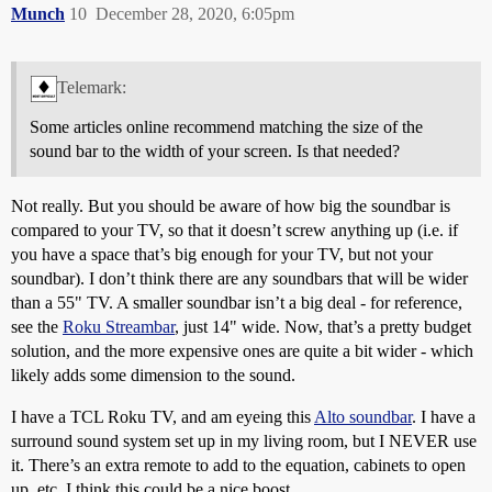
Munch
10
December 28, 2020, 6:05pm
Telemark:
Some articles online recommend matching the size of the
sound bar to the width of your screen. Is that needed?
Not really. But you should be aware of how big the soundbar is
compared to your TV, so that it doesn’t screw anything up (i.e. if
you have a space that’s big enough for your TV, but not your
soundbar). I don’t think there are any soundbars that will be wider
than a 55" TV. A smaller soundbar isn’t a big deal - for reference,
see the
Roku Streambar
, just 14" wide. Now, that’s a pretty budget
solution, and the more expensive ones are quite a bit wider - which
likely adds some dimension to the sound.
I have a TCL Roku TV, and am eyeing this
Alto soundbar
. I have a
surround sound system set up in my living room, but I NEVER use
it. There’s an extra remote to add to the equation, cabinets to open
up, etc. I think this could be a nice boost.