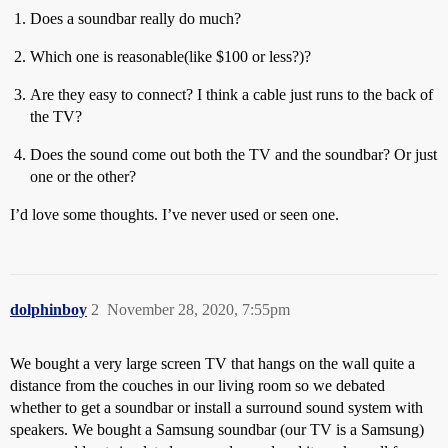
Does a soundbar really do much?
Which one is reasonable(like $100 or less?)?
Are they easy to connect? I think a cable just runs to the back of
the TV?
Does the sound come out both the TV and the soundbar? Or just
one or the other?
I’d love some thoughts. I’ve never used or seen one.
dolphinboy
2
November 28, 2020, 7:55pm
We bought a very large screen TV that hangs on the wall quite a
distance from the couches in our living room so we debated
whether to get a soundbar or install a surround sound system with
speakers. We bought a Samsung soundbar (our TV is a Samsung)