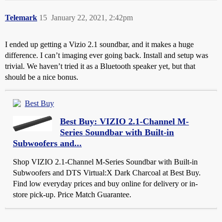
Telemark
15
January 22, 2021, 2:42pm
I ended up getting a Vizio 2.1 soundbar, and it makes a huge
difference. I can’t imaging ever going back. Install and setup was
trivial. We haven’t tried it as a Bluetooth speaker yet, but that
should be a nice bonus.
Best Buy
Best Buy: VIZIO 2.1-Channel M-
Series Soundbar with Built-in
Subwoofers and...
Shop VIZIO 2.1-Channel M-Series Soundbar with Built-in
Subwoofers and DTS Virtual:X Dark Charcoal at Best Buy.
Find low everyday prices and buy online for delivery or in-
store pick-up. Price Match Guarantee.