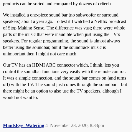
products can be sorted and compared by dozens of criteria.
We installed a one-piece sound bar (no subwoofer or surround
speakers) about a year ago. To test it I watched a Netflix broadcast
of Stop Making Sense. The difference was vast; there were whole
parts of the music that were inaudible when just using the TV’s
speakers. For regular programming, the sound is almost always
better using the soundbar, but if the soundtrack music is
unimportant then I might not care much.
Our TV has an HDMI ARC connector which, I think, lets you
control the soundbar functions very easily with the remote control.
It was a simple connection, and the sound bar comes on (and turns
off) with the TV. The sound just comes through the soundbar – but
there might be an option to also use the TV speakers, although I
would not want to.
MindsEye_Watering
4
November 28, 2020, 8:33pm