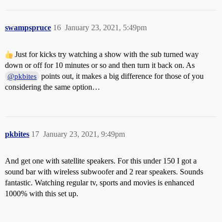
swampspruce
16
January 23, 2021, 5:49pm
Just for kicks try watching a show with the sub turned way
down or off for 10 minutes or so and then turn it back on. As
points out, it makes a big difference for those of you
@pkbites
considering the same option…
pkbites
17
January 23, 2021, 9:49pm
And get one with satellite speakers. For this under 150 I got a
sound bar with wireless subwoofer and 2 rear speakers. Sounds
fantastic. Watching regular tv, sports and movies is enhanced
1000% with this set up.