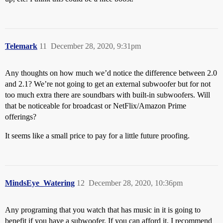
Telemark
11
December 28, 2020, 9:31pm
Any thoughts on how much we’d notice the difference between 2.0
and 2.1? We’re not going to get an external subwoofer but for not
too much extra there are soundbars with built-in subwoofers. Will
that be noticeable for broadcast or NetFlix/Amazon Prime
offerings?
It seems like a small price to pay for a little future proofing.
MindsEye_Watering
12
December 28, 2020, 10:36pm
Any programing that you watch that has music in it is going to
benefit if you have a subwoofer. If you can afford it, I recommend