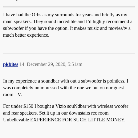
I have had the Orbs as my surrounds for years and briefly as my
main speakers. They sound incredible and I’d highly recommend a
subwoofer if you have the option. It makes music and movies/tv a
much better experience.
pkbites
14
December 29, 2020, 5:51am
In my experience a soundbar with out a subwoofer is pointless. I
was completely unimpressed with the one we put on our guest
room TV.
For under $150 I bought a Vizio souNdbar with wireless woofer
and rear speakers. Set it up in our downstairs rec room.
Unbelievable EXPERIENCE FOR SUCH LITTLE MONEY.