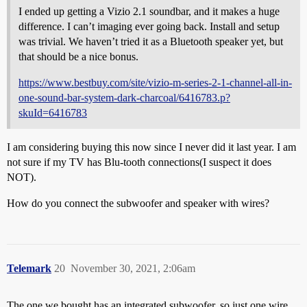
I ended up getting a Vizio 2.1 soundbar, and it makes a huge
difference. I can’t imaging ever going back. Install and setup
was trivial. We haven’t tried it as a Bluetooth speaker yet, but
that should be a nice bonus.
https://www.bestbuy.com/site/vizio-m-series-2-1-channel-all-in-
one-sound-bar-system-dark-charcoal/6416783.p?
skuId=6416783
I am considering buying this now since I never did it last year. I am
not sure if my TV has Blu-tooth connections(I suspect it does
NOT).
How do you connect the subwoofer and speaker with wires?
Telemark
20
November 30, 2021, 2:06am
The one we bought has an integrated subwoofer, so just one wire