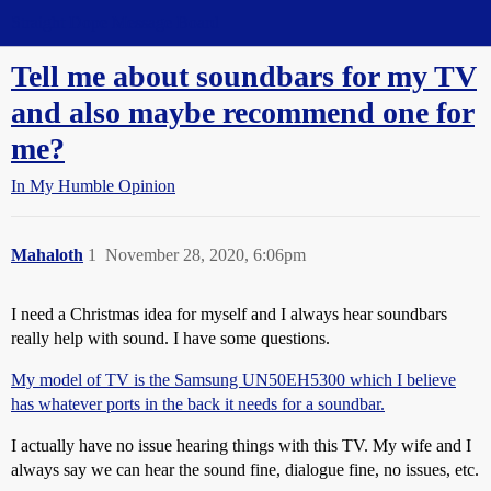
Straight Dope Message Board
Tell me about soundbars for my TV
and also maybe recommend one for
me?
In My Humble Opinion
Mahaloth
1
November 28, 2020, 6:06pm
I need a Christmas idea for myself and I always hear soundbars
really help with sound. I have some questions.
My model of TV is the Samsung UN50EH5300 which I believe
has whatever ports in the back it needs for a soundbar.
I actually have no issue hearing things with this TV. My wife and I
always say we can hear the sound fine, dialogue fine, no issues, etc.