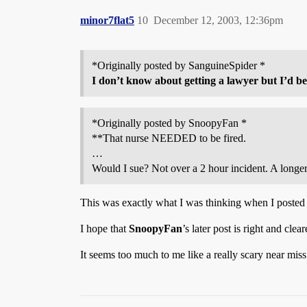
minor7flat5
10
December 12, 2003, 12:36pm
*Originally posted by SanguineSpider *
I don’t know about getting a lawyer but I’d be
*Originally posted by SnoopyFan *
**That nurse NEEDED to be fired.
…
Would I sue? Not over a 2 hour incident. A longe
This was exactly what I was thinking when I posted th
I hope that
SnoopyFan
’s later post is right and clea
It seems too much to me like a really scary near mis