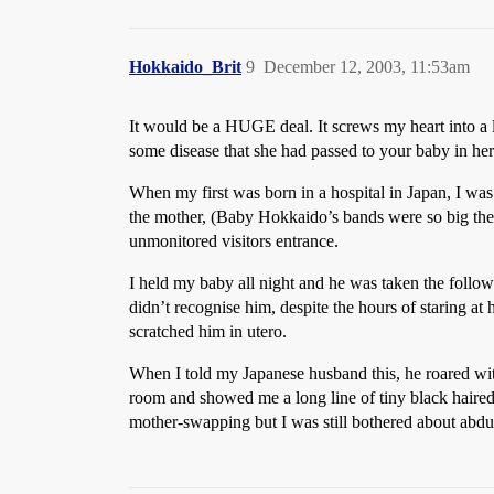
Hokkaido_Brit
9
December 12, 2003, 11:53am
It would be a HUGE deal. It screws my heart into a li
some disease that she had passed to your baby in her
When my first was born in a hospital in Japan, I was
the mother, (Baby Hokkaido’s bands were so big they
unmonitored visitors entrance.
I held my baby all night and he was taken the follow
didn’t recognise him, despite the hours of staring at
scratched him in utero.
When I told my Japanese husband this, he roared wi
room and showed me a long line of tiny black haired,
mother-swapping but I was still bothered about abdu