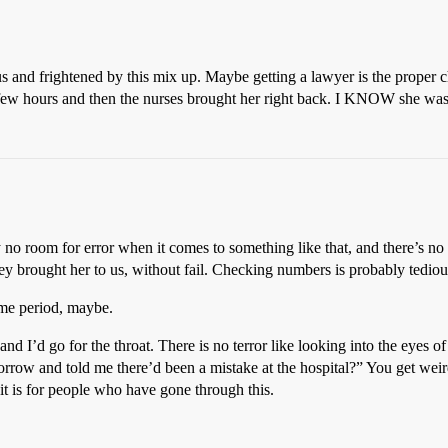
s and frightened by this mix up. Maybe getting a lawyer is the proper cha
a few hours and then the nurses brought her right back. I KNOW she wa
no room for error when it comes to something like that, and there’s n
rought her to us, without fail. Checking numbers is probably tedious b
ime period, maybe.
 I’d go for the throat. There is no terror like looking into the eyes of
orrow and told me there’d been a mistake at the hospital?” You get weir
it is for people who have gone through this.