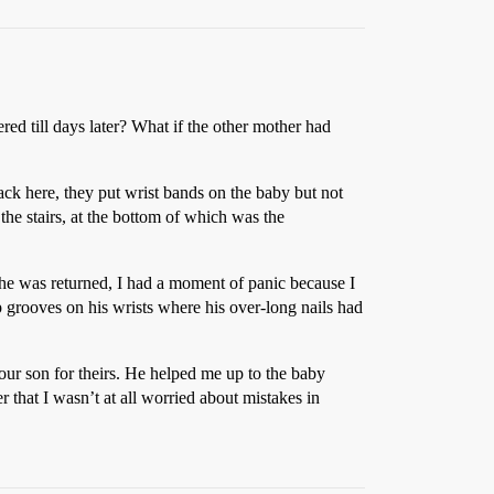
red till days later? What if the other mother had
ack here, they put wrist bands on the baby but not
he stairs, at the bottom of which was the
 he was returned, I had a moment of panic because I
p grooves on his wrists where his over-long nails had
ur son for theirs. He helped me up to the baby
 that I wasn’t at all worried about mistakes in