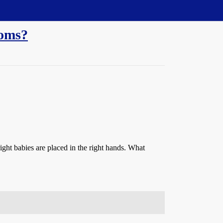
moms?
ight babies are placed in the right hands. What