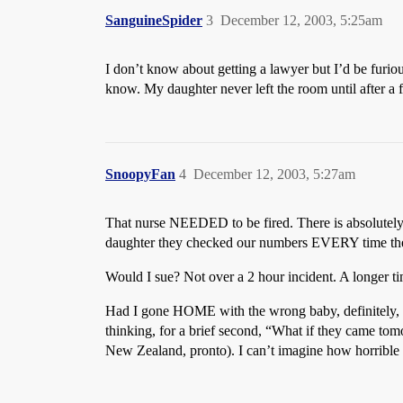
SanguineSpider
3
December 12, 2003, 5:25am
I don’t know about getting a lawyer but I’d be furiou
know. My daughter never left the room until after 
SnoopyFan
4
December 12, 2003, 5:27am
That nurse NEEDED to be fired. There is absolutely 
daughter they checked our numbers EVERY time they b
Would I sue? Not over a 2 hour incident. A longer t
Had I gone HOME with the wrong baby, definitely, and
thinking, for a brief second, “What if they came tom
New Zealand, pronto). I can’t imagine how horrible 