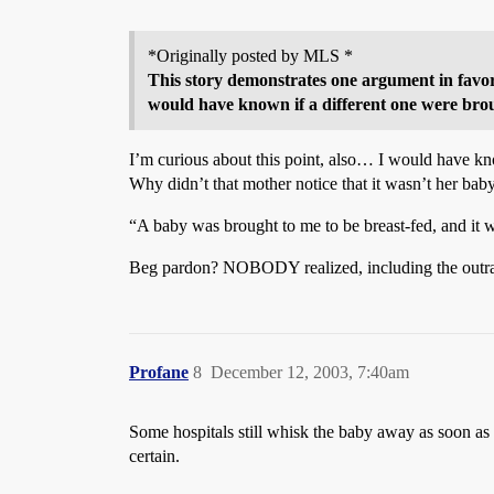
*Originally posted by MLS *
This story demonstrates one argument in favor
would have known if a different one were brou
I’m curious about this point, also… I would have kno
Why didn’t that mother notice that it wasn’t her bab
“A baby was brought to me to be breast-fed, and it
Beg pardon? NOBODY realized, including the outr
Profane
8
December 12, 2003, 7:40am
Some hospitals still whisk the baby away as soon as it
certain.