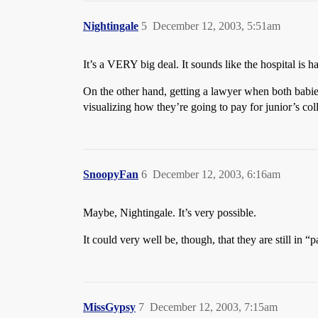
Nightingale
5
December 12, 2003, 5:51am
It’s a VERY big deal. It sounds like the hospital is 
On the other hand, getting a lawyer when both babi
visualizing how they’re going to pay for junior’s coll
SnoopyFan
6
December 12, 2003, 6:16am
Maybe, Nightingale. It’s very possible.
It could very well be, though, that they are still in 
MissGypsy
7
December 12, 2003, 7:15am