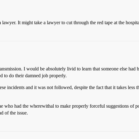
 a lawyer. It might take a lawyer to cut through the red tape at the hospi
e transmission. I would be absolutely livid to learn that someone else had
 to do their damned job properly.
e incidents and it was not followed, despite the fact that it takes less t
who had the wherewithal to make properly forceful suggestions of possib
d of the issue.