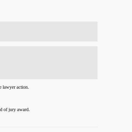
e lawyer action.
d of jury award.