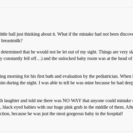
ttle ball just thinking about it. What if the mistake had not been discove
 breastmilk?
 determined that he would not be let out of my sight. Things are very sl
 constantly fell off…) and the unlocked baby room was at the head of t
ing morning for his first bath and evaluation by the pediatrician. When
 him during the night. I was able to tell he was mine because he had dee
th laughter and told me there was NO WAY that anyone could mistake o
 black eyed babies with our huge pink grub in the middle of them. After
ction, because he was just the most gorgeous baby in the hospital!