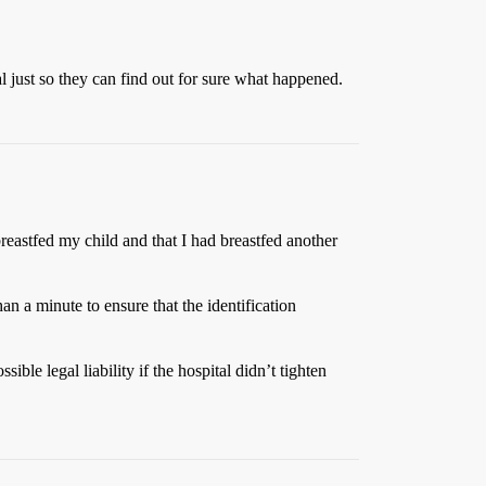
tal just so they can find out for sure what happened.
 breastfed my child and that I had breastfed another
han a minute to ensure that the identification
le legal liability if the hospital didn’t tighten