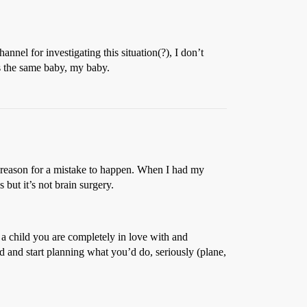
nnel for investigating this situation(?), I don’t
s the same baby, my baby.
o reason for a mistake to happen. When I had my
ut it’s not brain surgery.
 a child you are completely in love with and
d and start planning what you’d do, seriously (plane,