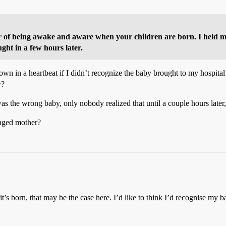
 of being awake and aware when your children are born. I held my
ght in a few hours later.
wn in a heartbeat if I didn’t recognize the baby brought to my hospital
y?
 was the wrong baby, only nobody realized that until a couple hours 
aged mother?
’s born, that may be the case here. I’d like to think I’d recognise my baby