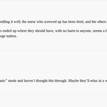
handling it well; the nurse who screwed up has been fired, and the others
es ended up where they should have, with no harm to anyone, seems a 
ege tuition.
“panic” mode and haven’t thought this through. Maybe they’ll relax in a w