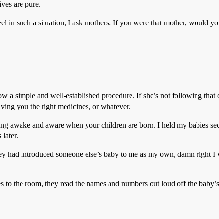
ives are pure.
eel in such a situation, I ask mothers: If you were that mother, would y
low a simple and well-established procedure. If she’s not following that 
iving you the right medicines, or whatever.
ing awake and aware when your children are born. I held my babies sec
later.
they had introduced someone else’s baby to me as my own, damn right I w
s to the room, they read the names and numbers out loud off the baby’s