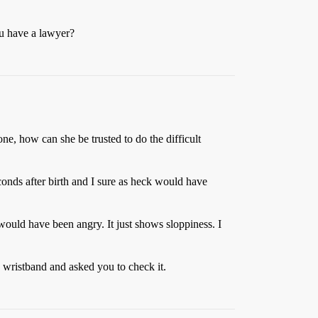
ou have a lawyer?
one, how can she be trusted to do the difficult
onds after birth and I sure as heck would have
ould have been angry. It just shows sloppiness. I
 wristband and asked you to check it.