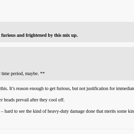
 furious and frightened by this mix up.
r time period, maybe. **
is. It’s reason enough to get furious, but not justification for immediat
rer heads prevail after they cool off.
s – hard to see the kind of heavy-duty damage done that merits some kin