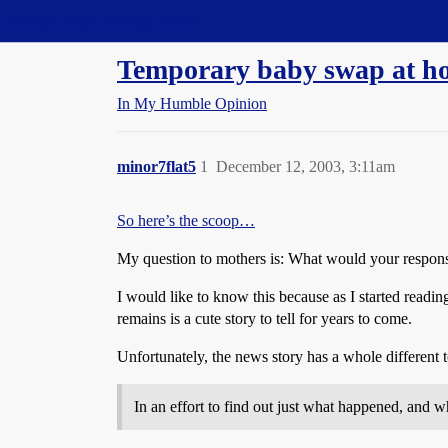
Straight Dope Message Board
Temporary baby swap at hos
In My Humble Opinion
minor7flat5
1
December 12, 2003, 3:11am
So here’s the scoop…
My question to mothers is: What would your respon
I would like to know this because as I started readi
remains is a cute story to tell for years to come.
Unfortunately, the news story has a whole different
In an effort to find out just what happened, and 