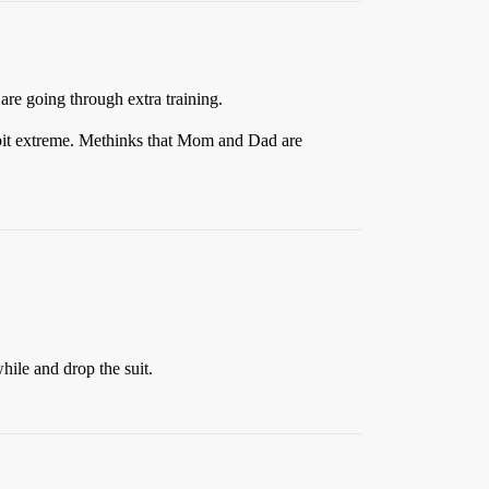
 are going through extra training.
bit extreme. Methinks that Mom and Dad are
hile and drop the suit.