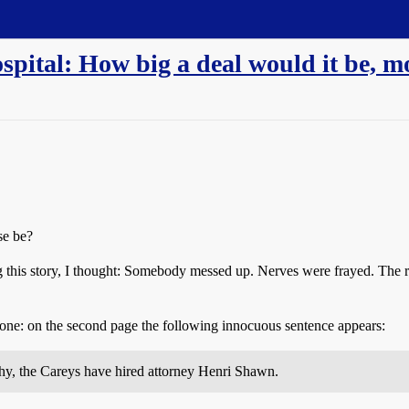
pital: How big a deal would it be, 
se be?
ng this story, I thought: Somebody messed up. Nerves were frayed. The r
 tone: on the second page the following innocuous sentence appears:
why, the Careys have hired attorney Henri Shawn.