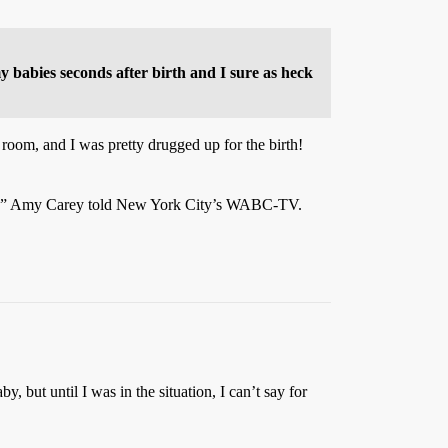
 babies seconds after birth and I sure as heck
 room, and I was pretty drugged up for the birth!
later,” Amy Carey told New York City’s WABC-TV.
, but until I was in the situation, I can’t say for