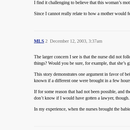
I find it challenging to believe that this woman’s mot
Since I cannot really relate to how a mother would f
MLS
2
December 12, 2003, 3:37am
The larger concern I see is that the nurse did not fol
things? Would you be sure, for example, that she’s g
This story demonstrates one argument in favor of be
known if a different one were brought in a few hours 
If for some reason that had not been possible, and 
don’t know if I would have gotten a lawyer, though.
In my experience, when the nurses brought the babie