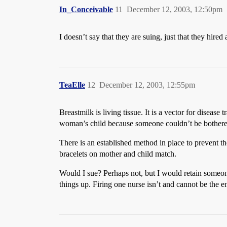
In_Conceivable
11
December 12, 2003, 12:50pm
I doesn’t say that they are suing, just that they hired
TeaElle
12
December 12, 2003, 12:55pm
Breastmilk is living tissue. It is a vector for diseas
woman’s child because someone couldn’t be bothered
There is an established method in place to prevent thes
bracelets on mother and child match.
Would I sue? Perhaps not, but I would retain someone 
things up. Firing one nurse isn’t and cannot be the en