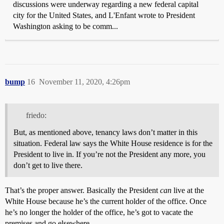
discussions were underway regarding a new federal capital
city for the United States, and L'Enfant wrote to President
Washington asking to be comm...
bump
16
November 11, 2020, 4:26pm
friedo:
But, as mentioned above, tenancy laws don’t matter in this
situation. Federal law says the White House residence is for the
President to live in. If you’re not the President any more, you
don’t get to live there.
That’s the proper answer. Basically the President
can
live at the
White House because he’s the current holder of the office. Once
he’s no longer the holder of the office, he’s got to vacate the
premises and go elsewhere.