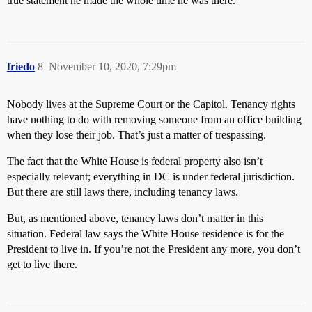
true statement he made the whole time he was there.
friedo
8
November 10, 2020, 7:29pm
Nobody lives at the Supreme Court or the Capitol. Tenancy rights
have nothing to do with removing someone from an office building
when they lose their job. That’s just a matter of trespassing.
The fact that the White House is federal property also isn’t
especially relevant; everything in DC is under federal jurisdiction.
But there are still laws there, including tenancy laws.
But, as mentioned above, tenancy laws don’t matter in this
situation. Federal law says the White House residence is for the
President to live in. If you’re not the President any more, you don’t
get to live there.