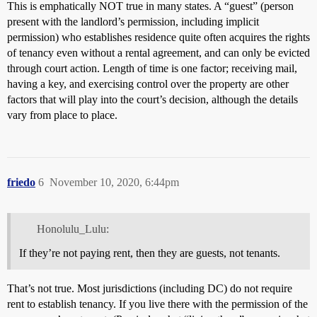
This is emphatically NOT true in many states. A “guest” (person
present with the landlord’s permission, including implicit
permission) who establishes residence quite often acquires the rights
of tenancy even without a rental agreement, and can only be evicted
through court action. Length of time is one factor; receiving mail,
having a key, and exercising control over the property are other
factors that will play into the court’s decision, although the details
vary from place to place.
friedo
6
November 10, 2020, 6:44pm
Honolulu_Lulu:
If they’re not paying rent, then they are guests, not tenants.
That’s not true. Most jurisdictions (including DC) do not require
rent to establish tenancy. If you live there with the permission of the