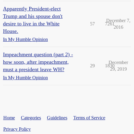
Apparently President-elect
Trump and his spouse don't
December 7,
desire to live in the White
57
7261
2016
House.
In My Humble Opinion
Impeachment question (part 2) -
how soon, after impeachment,
December
29
1830
must a president leave WH?
29, 2019
In My Humble Opinion
Home
Categories
Guidelines
Terms of Service
Privacy Policy