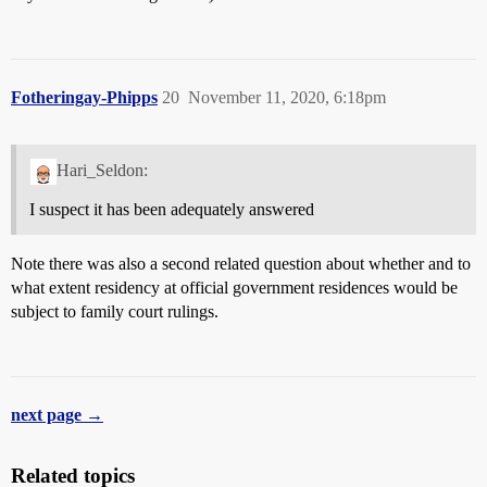
Fotheringay-Phipps
20
November 11, 2020, 6:18pm
Hari_Seldon:
I suspect it has been adequately answered
Note there was also a second related question about whether and to
what extent residency at official government residences would be
subject to family court rulings.
next page →
Related topics