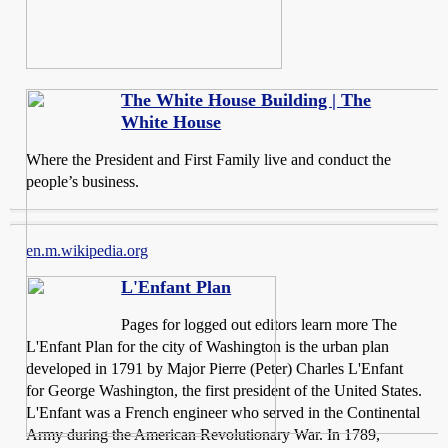
The White House Building | The
White House
Where the President and First Family live and conduct the
people’s business.
en.m.wikipedia.org
L'Enfant Plan
Pages for logged out editors learn more The
L'Enfant Plan for the city of Washington is the urban plan
developed in 1791 by Major Pierre (Peter) Charles L'Enfant
for George Washington, the first president of the United States.
L'Enfant was a French engineer who served in the Continental
Army during the American Revolutionary War. In 1789,