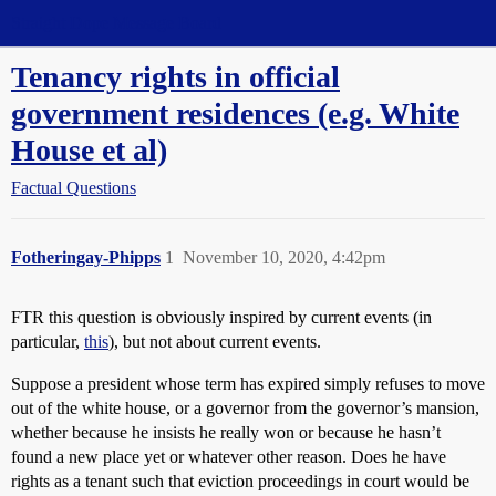
Straight Dope Message Board
Tenancy rights in official
government residences (e.g. White
House et al)
Factual Questions
Fotheringay-Phipps
1
November 10, 2020, 4:42pm
FTR this question is obviously inspired by current events (in
particular,
this
), but not about current events.
Suppose a president whose term has expired simply refuses to move
out of the white house, or a governor from the governor’s mansion,
whether because he insists he really won or because he hasn’t
found a new place yet or whatever other reason. Does he have
rights as a tenant such that eviction proceedings in court would be