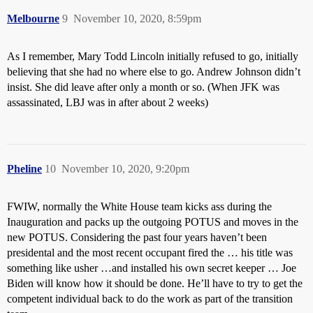
Melbourne
9
November 10, 2020, 8:59pm
As I remember, Mary Todd Lincoln initially refused to go, initially
believing that she had no where else to go. Andrew Johnson didn’t
insist. She did leave after only a month or so. (When JFK was
assassinated, LBJ was in after about 2 weeks)
Pheline
10
November 10, 2020, 9:20pm
FWIW, normally the White House team kicks ass during the
Inauguration and packs up the outgoing POTUS and moves in the
new POTUS. Considering the past four years haven’t been
presidental and the most recent occupant fired the … his title was
something like usher …and installed his own secret keeper … Joe
Biden will know how it should be done. He’ll have to try to get the
competent individual back to do the work as part of the transition