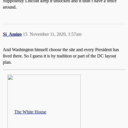
Supposedly Lincoln keep it unlocked and it didn’t have a fence
around.
Si_Amigo
15
November 11, 2020, 1:57am
And Washington himself choose the site and every President has
lived there. So I guess it is by tradition or part of the DC layout
plan.
The White House