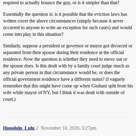
required to actually bounce the guy, or is it simpler than that?
Essentially the question is: is it possible that the eviction laws has
written cover the above circumstances (simply because it never
occurred to anyone to write an exception for such cases) and would
come into play in this situation?
Similarly, suppose a president or governor or mayor got divorced or
separated from their spouse during their residence at the official
residence. Now the question is whether they need to move out or
the spouse does. Is this dealt with by a family court judge much as
any private person in that circumstance would be, or does the
official government residence have a different status? (I vaguely
remember that this might have come up when Giuliani split from his
wife while mayor of NY, but I think it was dealt with outside of
court.)
Honolulu_Lulu
2
November 10, 2020, 5:27pm