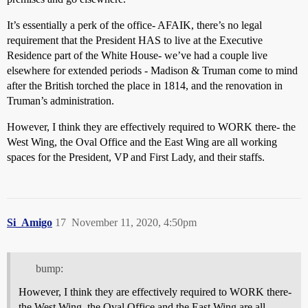
It’s essentially a perk of the office- AFAIK, there’s no legal
requirement that the President HAS to live at the Executive
Residence part of the White House- we’ve had a couple live
elsewhere for extended periods - Madison & Truman come to mind
after the British torched the place in 1814, and the renovation in
Truman’s administration.
However, I think they are effectively required to WORK there- the
West Wing, the Oval Office and the East Wing are all working
spaces for the President, VP and First Lady, and their staffs.
Si_Amigo
17
November 11, 2020, 4:50pm
bump:
However, I think they are effectively required to WORK there-
the West Wing, the Oval Office and the East Wing are all