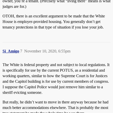
owner, you’re a tenant. (Precisely what “living there” means is what
judges are for.)
OTOH, there is an excellent argument to be made that the White
House is employer-provided housing. You generally don’t get
tenancy protections in that type of situation if you lose your job.
Si_Amigo
7
November 10, 2020, 6:55pm
The White is federal property and not subject to local regulations. It
is specifically for use by the current POTUS, as a residential and
working quarters, similar to how the Supreme Court is for Justices
and the Capitol building is for use by current members of congress.
I suppose the Capitol Police would just remove him similar to a
sheriff evicting someone.
But really, he didn’t want to move in there anyway because he had
much better accommodations elsewhere. That is probably the most