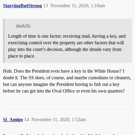
StarvingButStrong
13
November 11, 2020, 1:10am
slash2k:
Length of time is one factor; receiving mail, having a key, and
exercising control over the property are other factors that will
play into the court’s decision, although the details vary from
place to place.
Huh. Does the President even have a key to the White House? I
doubt it. The SS does, of course, and maybe custodians or cleaners,
but can anyone imagine the President having to fish out a key
before he can get into the Oval Office or even his own quarters?
Si_Amigo
14
November 11, 2020, 1:52am