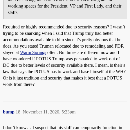
working spaces for the President, VP and First Lady, and their
staffs.
Required or highly recommended due to security reasons? I wasn’t
trying to be snarking when I said that Trump truly had better
accommodations available to him since it’s pretty obvious that he
does. As you stated Truman relocated due to remodeling and FDR
stayed at
Warm Springs
often. But times are different now and I
have wondered if POTUS Trump was persuaded to work out of
DC due to better levels of security available there. I mean, is their a
law that says the POTUS has to work and base himself at the WH?
Or is it just tradition and security that makes it best that a POTUS
work from there?
bump
18
November 11, 2020, 5:23pm
I don’t know… I suspect that his staff can temporarily function in