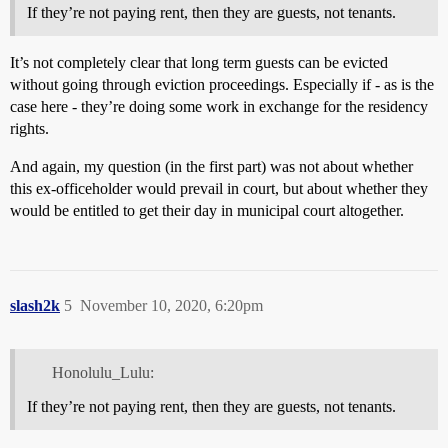
If they’re not paying rent, then they are guests, not tenants.
It’s not completely clear that long term guests can be evicted
without going through eviction proceedings. Especially if - as is the
case here - they’re doing some work in exchange for the residency
rights.
And again, my question (in the first part) was not about whether
this ex-officeholder would prevail in court, but about whether they
would be entitled to get their day in municipal court altogether.
slash2k
5
November 10, 2020, 6:20pm
Honolulu_Lulu:
If they’re not paying rent, then they are guests, not tenants.