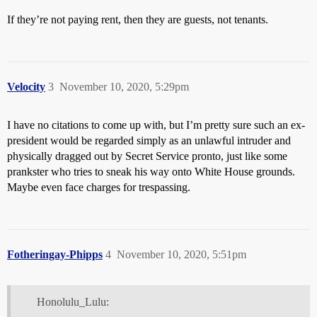
If they’re not paying rent, then they are guests, not tenants.
Velocity
3
November 10, 2020, 5:29pm
I have no citations to come up with, but I’m pretty sure such an ex-
president would be regarded simply as an unlawful intruder and
physically dragged out by Secret Service pronto, just like some
prankster who tries to sneak his way onto White House grounds.
Maybe even face charges for trespassing.
Fotheringay-Phipps
4
November 10, 2020, 5:51pm
Honolulu_Lulu: