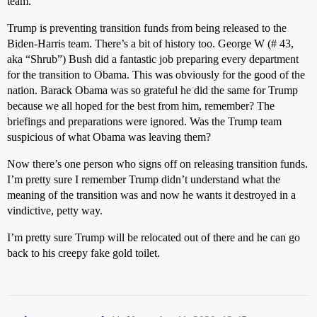
team.
Trump is preventing transition funds from being released to the
Biden-Harris team. There’s a bit of history too. George W (# 43,
aka “Shrub”) Bush did a fantastic job preparing every department
for the transition to Obama. This was obviously for the good of the
nation. Barack Obama was so grateful he did the same for Trump
because we all hoped for the best from him, remember? The
briefings and preparations were ignored. Was the Trump team
suspicious of what Obama was leaving them?
Now there’s one person who signs off on releasing transition funds.
I’m pretty sure I remember Trump didn’t understand what the
meaning of the transition was and now he wants it destroyed in a
vindictive, petty way.
I’m pretty sure Trump will be relocated out of there and he can go
back to his creepy fake gold toilet.