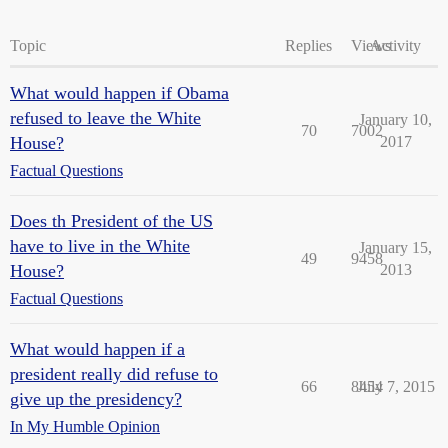
Topic
Replies
Views
Activity
What would happen if Obama
refused to leave the White
January 10,
70
7002
House?
2017
Factual Questions
Does th President of the US
have to live in the White
January 15,
49
9458
House?
2013
Factual Questions
What would happen if a
president really did refuse to
66
8454
July 7, 2015
give up the presidency?
In My Humble Opinion