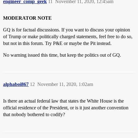
engineer_comp_geek
11
November 11, 2020, 12:45am
MODERATOR NOTE
GQ is for factual discussions. If you want to discuss your opinion
of Trump or make politically charged statements, feel free to do so,
but not in this forum. Try P&E or maybe the Pit instead.
No warning issued this time, but keep the politics out of GQ.
alphaboi867
12
November 11, 2020, 1:02am
Is there an actual federal law that states the White House is the
official residence of the President, or is it just another convention
that nobody bothered to codify?