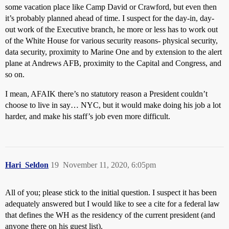
some vacation place like Camp David or Crawford, but even then
it’s probably planned ahead of time. I suspect for the day-in, day-
out work of the Executive branch, he more or less has to work out
of the White House for various security reasons- physical security,
data security, proximity to Marine One and by extension to the alert
plane at Andrews AFB, proximity to the Capital and Congress, and
so on.
I mean, AFAIK there’s no statutory reason a President couldn’t
choose to live in say… NYC, but it would make doing his job a lot
harder, and make his staff’s job even more difficult.
Hari_Seldon
19
November 11, 2020, 6:05pm
All of you; please stick to the initial question. I suspect it has been
adequately answered but I would like to see a cite for a federal law
that defines the WH as the residency of the current president (and
anyone there on his guest list).