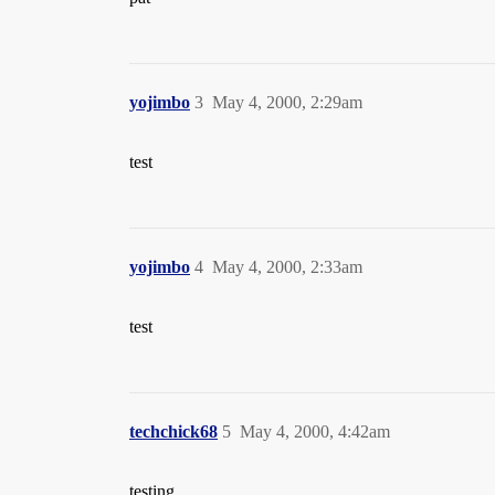
yojimbo
3
May 4, 2000, 2:29am
test
yojimbo
4
May 4, 2000, 2:33am
test
techchick68
5
May 4, 2000, 4:42am
testing