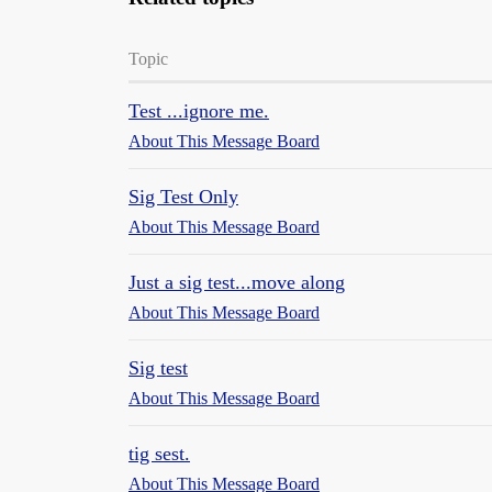
Topic
Test ...ignore me.
About This Message Board
Sig Test Only
About This Message Board
Just a sig test...move along
About This Message Board
Sig test
About This Message Board
tig sest.
About This Message Board