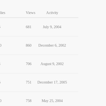
lies
Views
Activity
5
681
July 9, 2004
0
860
December 6, 2002
4
706
August 9, 2002
6
751
December 17, 2005
0
758
May 25, 2004