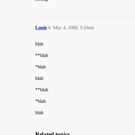
Louie
6
May 4, 2000, 5:16am
blah
**blah
*blah
blah
**blah
*blah
blah
Related topics