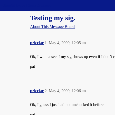
Straight Dope Message Board
Testing my sig.
About This Message Board
pricciar
1
May 4, 2000, 12:05am
Ok, I wanna see if my sig shows up even if I don’t c
pat
pricciar
2
May 4, 2000, 12:06am
Ok, I guess I just had not unchecked it before.
pat