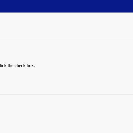
lick the check box.