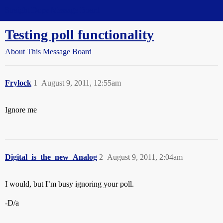
Straight Dope Message Board
Testing poll functionality
About This Message Board
Frylock
1
August 9, 2011, 12:55am
Ignore me
Digital_is_the_new_Analog
2
August 9, 2011, 2:04am
I would, but I’m busy ignoring your poll.
-D/a