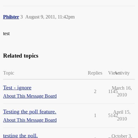
Philster
3
August 9, 2011, 11:42pm
test
Related topics
Topic
Replies
Views
Activity
Test - ignore
March 16,
2
1145
2010
About This Message Board
Testing the poll feature.
April 15,
1
5142
2010
About This Message Board
testing the poll.
October 3,