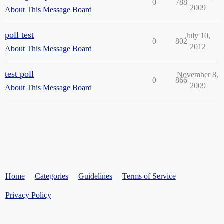
0
788
2009
About This Message Board
poll test
July 10,
0
802
2012
About This Message Board
test poll
November 8,
0
866
2009
About This Message Board
Home
Categories
Guidelines
Terms of Service
Privacy Policy
Powered by
Discourse
, best viewed with JavaScript enabled