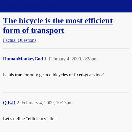
Straight Dope Message Board
The bicycle is the most efficient
form of transport
Factual Questions
HumanMonkeyGod
1
February 4, 2009, 8:28pm
Is this true for only geared bicycles or fixed-gears too?
Q.E.D
2
February 4, 2009, 10:13pm
Let’s define “efficiency” first.