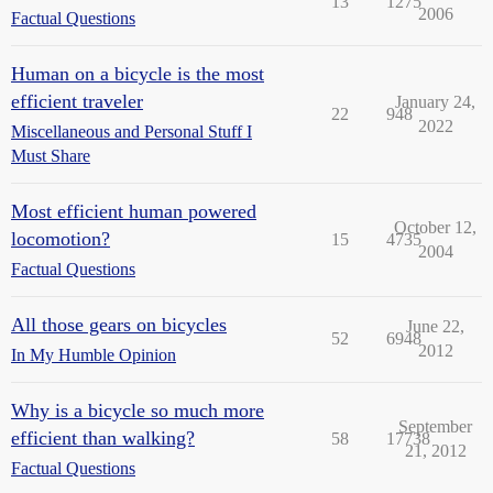
13
1275
2006
Factual Questions
Human on a bicycle is the most
efficient traveler
January 24,
22
948
2022
Miscellaneous and Personal Stuff I
Must Share
Most efficient human powered
October 12,
locomotion?
15
4735
2004
Factual Questions
All those gears on bicycles
June 22,
52
6948
2012
In My Humble Opinion
Why is a bicycle so much more
September
efficient than walking?
58
17738
21, 2012
Factual Questions