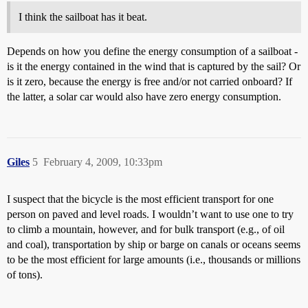
I think the sailboat has it beat.
Depends on how you define the energy consumption of a sailboat -
is it the energy contained in the wind that is captured by the sail? Or
is it zero, because the energy is free and/or not carried onboard? If
the latter, a solar car would also have zero energy consumption.
Giles
5
February 4, 2009, 10:33pm
I suspect that the bicycle is the most efficient transport for one
person on paved and level roads. I wouldn’t want to use one to try
to climb a mountain, however, and for bulk transport (e.g., of oil
and coal), transportation by ship or barge on canals or oceans seems
to be the most efficient for large amounts (i.e., thousands or millions
of tons).