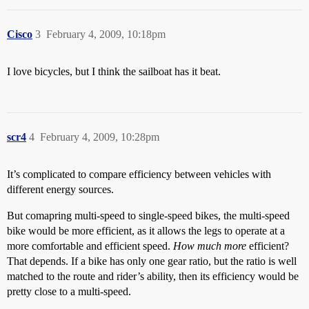
Cisco
3
February 4, 2009, 10:18pm
I love bicycles, but I think the sailboat has it beat.
scr4
4
February 4, 2009, 10:28pm
It’s complicated to compare efficiency between vehicles with
different energy sources.
But comapring multi-speed to single-speed bikes, the multi-speed
bike would be more efficient, as it allows the legs to operate at a
more comfortable and efficient speed.
How much more
efficient?
That depends. If a bike has only one gear ratio, but the ratio is well
matched to the route and rider’s ability, then its efficiency would be
pretty close to a multi-speed.