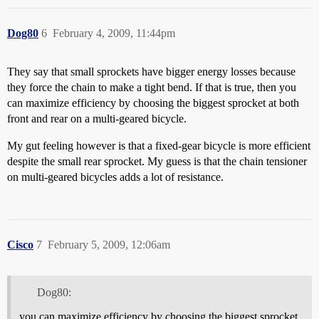
Dog80
6
February 4, 2009, 11:44pm
They say that small sprockets have bigger energy losses because
they force the chain to make a tight bend. If that is true, then you
can maximize efficiency by choosing the biggest sprocket at both
front and rear on a multi-geared bicycle.
My gut feeling however is that a fixed-gear bicycle is more efficient
despite the small rear sprocket. My guess is that the chain tensioner
on multi-geared bicycles adds a lot of resistance.
Cisco
7
February 5, 2009, 12:06am
Dog80:
you can maximize efficiency by choosing the biggest sprocket