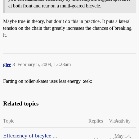
at both front and rear on a multi-geared bicycle.
Maybe true in theory, but don’t do this in practice. It puts a lateral
tension on the chain that greatly increases the chances of breaking
it.
glee
8
February 5, 2009, 12:23am
Farting on roller-skates uses less energy. :eek:
Related topics
Topic
Replies
Views
Activity
Effeciency of bicylce ...
May 14,