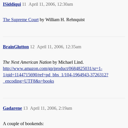
ISiddiqui
11
April 11, 2006, 12:30am
The Supreme Court
by William H. Rehnquist
BrainGlutton
12
April 11, 2006, 12:35am
The Next American Nation
by Michael Lind.
http://www.amazon.com/gp/product/0684825031/sr=1-
1/qid=1144715690/ref=pd_bbs_1/104-1964943-3726312?
_encoding=UTF8&s=books
Gadarene
13
April 11, 2006, 2:19am
A couple of bookends: