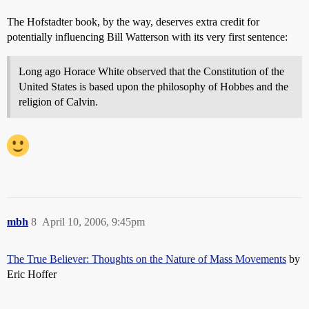
The Hofstadter book, by the way, deserves extra credit for
potentially influencing Bill Watterson with its very first sentence:
Long ago Horace White observed that the Constitution of the
United States is based upon the philosophy of Hobbes and the
religion of Calvin.
mbh
8
April 10, 2006, 9:45pm
The True Believer: Thoughts on the Nature of Mass Movements
by
Eric Hoffer