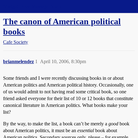
Straight Dope Message Board
The canon of American political
books
Cafe Society
brianmelendez
1
April 10, 2006, 8:30pm
Some friends and I were recently discussing books in or about
American politics and American political history. Occasionally, one
of us would admit to not having read some critical book, so one
friend asked everyone for their list of 10 or 12 books that constitute
canonical literature in American politics. What books make your
list?
By the way, to make the list, a book can’t be merely a
good
book
about American politics, it must be an
essential
book about
American politics. Secondary sources only, please – for example,