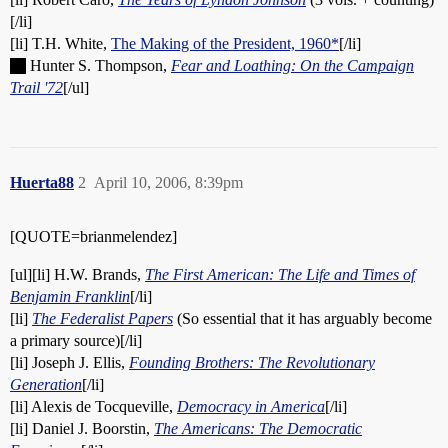
[/li]
[li] T.H. White,
The Making of the President, 1960*
[/li]
Hunter S. Thompson,
Fear and Loathing: On the Campaign
Trail '72
[/ul]
Huerta88
2
April 10, 2006, 8:39pm
[QUOTE=brianmelendez]
[ul][li] H.W. Brands,
The First American: The Life and Times of
Benjamin Franklin
[/li]
[li]
The Federalist Papers
(So essential that it has arguably become
a primary source)[/li]
[li] Joseph J. Ellis,
Founding Brothers: The Revolutionary
Generation
[/li]
[li] Alexis de Tocqueville,
Democracy in America
[/li]
[li] Daniel J. Boorstin,
The Americans: The Democratic