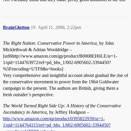
BrainGlutton
19
April 11, 2006, 2:22pm
The Right Nation: Conservative Power in America,
by John
Micklethwait & Adrian Wooldridge –
[url6http://www.amazon.com/gp/product/B0008EH6LE/sr=1-
1/qid=1144763972/ref=pd_bbs_1/002-6905602-3394450?
%5Fencoding=UTF8&s=books]
Very comprehensive and insightful account about gradual the rise of
the conservative movement to power from the 1964 Goldwater
campaign to the present. The authors are British, giving them a
fresh outsider’s perspective.
The World Turned Right Side Up: A History of the Conservative
Ascendancy in America,
by Jeffrey Hodgson –
http://www.amazon.com/gp/product/0395822939/sr=1-
1/qid=1144764115/ref=pd_bbs_1/002-6905602-3394450?