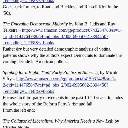
_encoding=UTF8&s=books
Goes back further, to Rand and Buckley and Russell Kirk in the
'50s.
The Emerging Democratic Majority
by John B. Judis and Ray
Teixeira –
http://www.amazon.com/gp/product/0743254783/sr=1-
1/qid=1144764738/ref=pd_bbs_1/002-6905602-3394450?
_encoding=UTF8&s=books
Rather dry but very detailed demographic analysis of voting
patterns shows why the authors expect Democrats to dominate the
coming decade in American politics.
Spoiling for a Fight: Third-Party Politics in America,
by Micah
Sifry –
http://www.amazon.com/gp/product/0415931428/sr=1-
2/qid=1144765047/ref=pd_bbs_2/002-6905602-3394450?
_encoding=UTF8&s=books
Focuses in third-party movements in the past 10-20 years. Includes
the whole story of the Reform Party’s rise and fall.
From the left end:
The Collapse of Liberalism: Why America Needs a New Left,
by
Charles Noble –