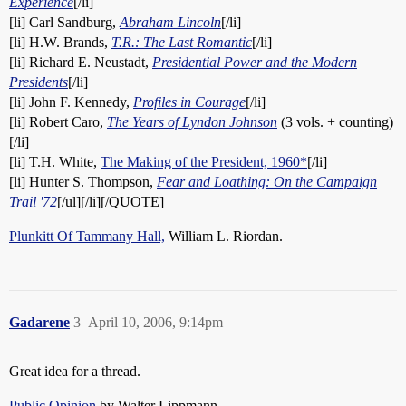
Experience
[/li]
[li] Carl Sandburg,
Abraham Lincoln
[/li]
[li] H.W. Brands,
T.R.: The Last Romantic
[/li]
[li] Richard E. Neustadt,
Presidential Power and the Modern
Presidents
[/li]
[li] John F. Kennedy,
Profiles in Courage
[/li]
[li] Robert Caro,
The Years of Lyndon Johnson
(3 vols. + counting)
[/li]
[li] T.H. White,
The Making of the President, 1960*
[/li]
[li] Hunter S. Thompson,
Fear and Loathing: On the Campaign
Trail '72
[/ul][/li][/QUOTE]
Plunkitt Of Tammany Hall,
William L. Riordan.
Gadarene
3
April 10, 2006, 9:14pm
Great idea for a thread.
Public Opinion
by Walter Lippmann