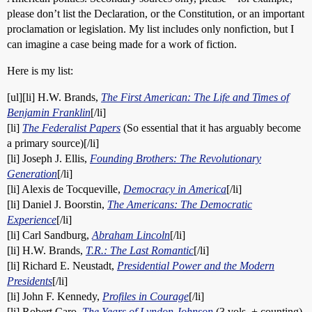
please don’t list the Declaration, or the Constitution, or an important
proclamation or legislation. My list includes only nonfiction, but I
can imagine a case being made for a work of fiction.
Here is my list:
[ul][li] H.W. Brands,
The First American: The Life and Times of
Benjamin Franklin
[/li]
[li]
The Federalist Papers
(So essential that it has arguably become
a primary source)[/li]
[li] Joseph J. Ellis,
Founding Brothers: The Revolutionary
Generation
[/li]
[li] Alexis de Tocqueville,
Democracy in America
[/li]
[li] Daniel J. Boorstin,
The Americans: The Democratic
Experience
[/li]
[li] Carl Sandburg,
Abraham Lincoln
[/li]
[li] H.W. Brands,
T.R.: The Last Romantic
[/li]
[li] Richard E. Neustadt,
Presidential Power and the Modern
Presidents
[/li]
[li] John F. Kennedy,
Profiles in Courage
[/li]
[li] Robert Caro,
The Years of Lyndon Johnson
(3 vols. + counting)