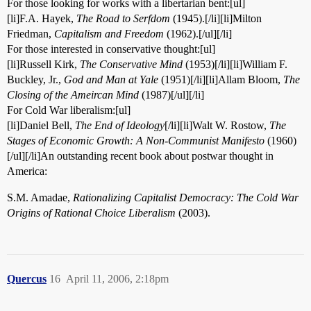
For those looking for works with a libertarian bent:[ul]
[li]F.A. Hayek,
The Road to Serfdom
(1945).[/li][li]Milton
Friedman,
Capitalism and Freedom
(1962).[/ul][/li]
For those interested in conservative thought:[ul]
[li]Russell Kirk,
The Conservative Mind
(1953)[/li][li]William F.
Buckley, Jr.,
God and Man at Yale
(1951)[/li][li]Allam Bloom,
The
Closing of the Ameircan Mind
(1987)[/ul][/li]
For Cold War liberalism:[ul]
[li]Daniel Bell,
The End of Ideology
[/li][li]Walt W. Rostow,
The
Stages of Economic Growth: A Non-Communist Manifesto
(1960)
[/ul][/li]An outstanding recent book about postwar thought in
America:
S.M. Amadae,
Rationalizing Capitalist Democracy: The Cold War
Origins of Rational Choice Liberalism
(2003).
Quercus
16
April 11, 2006, 2:18pm