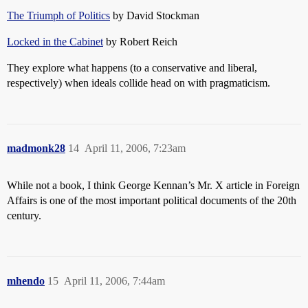
The Triumph of Politics
by David Stockman
Locked in the Cabinet
by Robert Reich
They explore what happens (to a conservative and liberal,
respectively) when ideals collide head on with pragmaticism.
madmonk28
14
April 11, 2006, 7:23am
While not a book, I think George Kennan’s Mr. X article in Foreign
Affairs is one of the most important political documents of the 20th
century.
mhendo
15
April 11, 2006, 7:44am