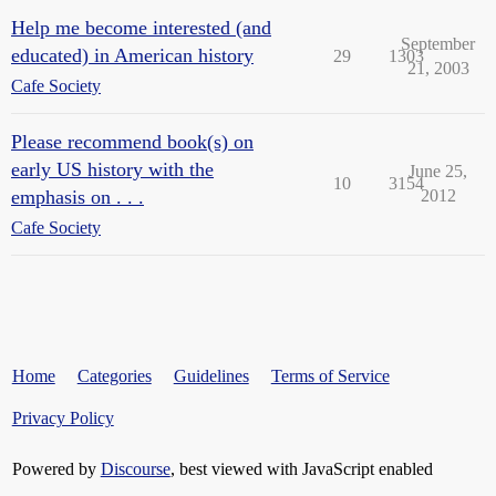
Help me become interested (and
September
educated) in American history
29
1303
21, 2003
Cafe Society
Please recommend book(s) on
early US history with the
June 25,
10
3154
emphasis on . . .
2012
Cafe Society
Home
Categories
Guidelines
Terms of Service
Privacy Policy
Powered by
Discourse
, best viewed with JavaScript enabled