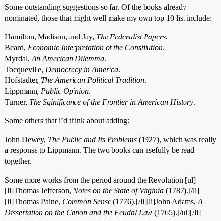
Some outstanding suggestions so far. Of the books already
nominated, those that might well make my own top 10 list include:
Hamilton, Madison, and Jay,
The Federalist Papers
.
Beard,
Economic Interpretation of the Constitution
.
Myrdal,
An American Dilemma
.
Tocqueville,
Democracy in America
.
Hofstadter,
The American Political Tradition
.
Lippmann,
Public Opinion
.
Turner,
The Sginificance of the Frontier in American History
.
Some others that i’d think about adding:
John Dewey,
The Public and Its Problems
(1927), which was really
a response to Lippmann. The two books can usefully be read
together.
Some more works from the period around the Revolution:[ul]
[li]Thomas Jefferson,
Notes on the State of Virginia
(1787).[/li]
[li]Thomas Paine,
Common Sense
(1776).[/li][li]John Adams,
A
Dissertation on the Canon and the Feudal Law
(1765).[/ul][/li]