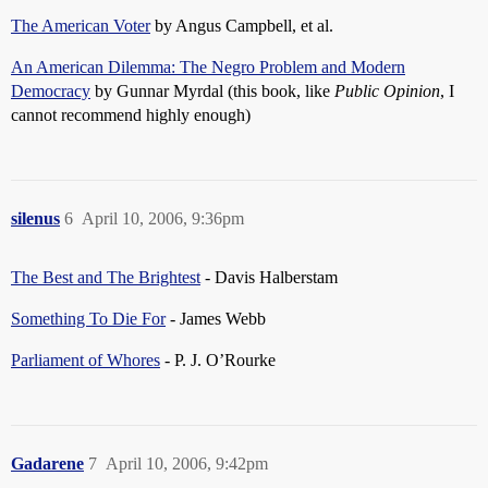
The American Voter
by Angus Campbell, et al.
An American Dilemma: The Negro Problem and Modern
Democracy
by Gunnar Myrdal (this book, like
Public Opinion
, I
cannot recommend highly enough)
silenus
6
April 10, 2006, 9:36pm
The Best and The Brightest
- Davis Halberstam
Something To Die For
- James Webb
Parliament of Whores
- P. J. O’Rourke
Gadarene
7
April 10, 2006, 9:42pm