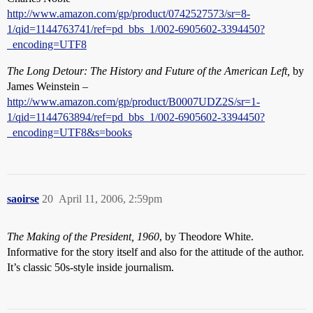
http://www.amazon.com/gp/product/0742527573/sr=8-
1/qid=1144763741/ref=pd_bbs_1/002-6905602-3394450?
_encoding=UTF8
The Long Detour: The History and Future of the American Left,
by
James Weinstein –
http://www.amazon.com/gp/product/B0007UDZ2S/sr=1-
1/qid=1144763894/ref=pd_bbs_1/002-6905602-3394450?
_encoding=UTF8&s=books
saoirse
20
April 11, 2006, 2:59pm
The Making of the President, 1960
, by Theodore White.
Informative for the story itself and also for the attitude of the author.
It’s classic 50s-style inside journalism.