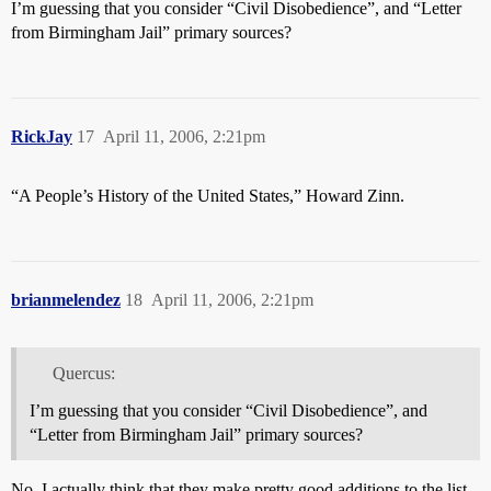
I’m guessing that you consider “Civil Disobedience”, and “Letter
from Birmingham Jail” primary sources?
RickJay
17
April 11, 2006, 2:21pm
“A People’s History of the United States,” Howard Zinn.
brianmelendez
18
April 11, 2006, 2:21pm
Quercus:
I’m guessing that you consider “Civil Disobedience”, and
“Letter from Birmingham Jail” primary sources?
No. I actually think that they make pretty good additions to the list.