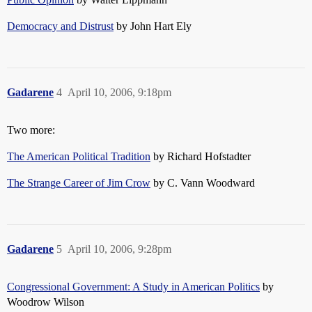
Democracy and Distrust
by John Hart Ely
Gadarene
4
April 10, 2006, 9:18pm
Two more:
The American Political Tradition
by Richard Hofstadter
The Strange Career of Jim Crow
by C. Vann Woodward
Gadarene
5
April 10, 2006, 9:28pm
Congressional Government: A Study in American Politics
by
Woodrow Wilson