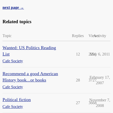
next page →
Related topics
Topic
Replies
Views
Activity
Wanted: US Politics Reading
List
12
2291
May 6, 2011
Cafe Society
Recommend a good American
February 17,
History book...or books
28
3727
2007
Cafe Society
Political fiction
November 7,
27
3668
2008
Cafe Society