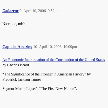
Gadarene
9
April 10, 2006, 9:52pm
Nice one,
mbh
.
Captain_Amazing
10
April 10, 2006, 10:09pm
An Economic Interpretation of the Constitution of the United States
by Charles Beard
“The Significance of the Frontier in American History” by
Frederick Jackson Turner
Seymor Martin Lipset’s “The First New Nation”.