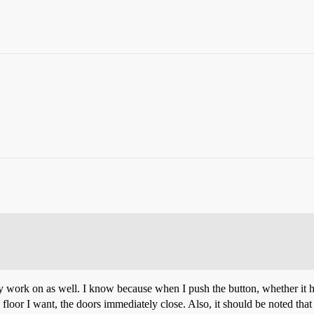
hey work on as well. I know because when I push the button, whether it 
he floor I want, the doors immediately close. Also, it should be noted that