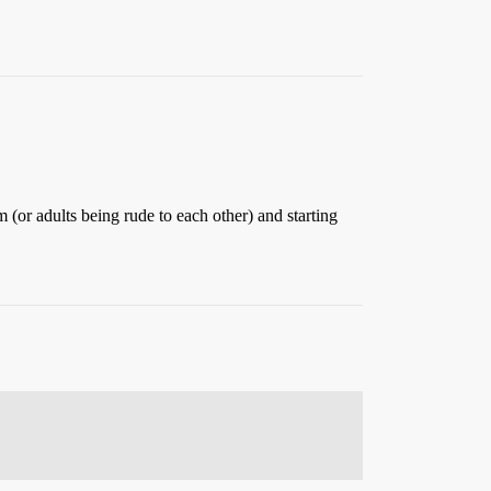
em (or adults being rude to each other) and starting