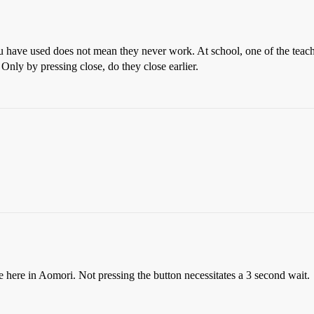
 have used does not mean they never work. At school, one of the teache
Only by pressing close, do they close earlier.
e here in Aomori. Not pressing the button necessitates a 3 second wait.