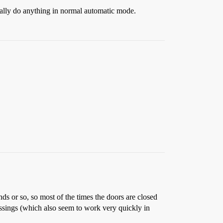
ctually do anything in normal automatic mode.
nds or so, so most of the times the doors are closed
rossings (which also seem to work very quickly in