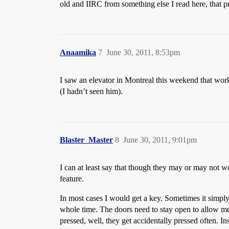
old and IIRC from something else I read here, that p
Anaamika
7
June 30, 2011, 8:53pm
I saw an elevator in Montreal this weekend that worke
(I hadn’t seen him).
Blaster_Master
8
June 30, 2011, 9:01pm
I can at least say that though they may or may not wor
feature.
In most cases I would get a key. Sometimes it simpl
whole time. The doors need to stay open to allow me 
pressed, well, they get accidentally pressed often. I