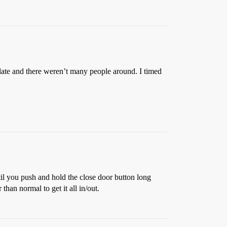
late and there weren’t many people around. I timed
il you push and hold the close door button long
han normal to get it all in/out.