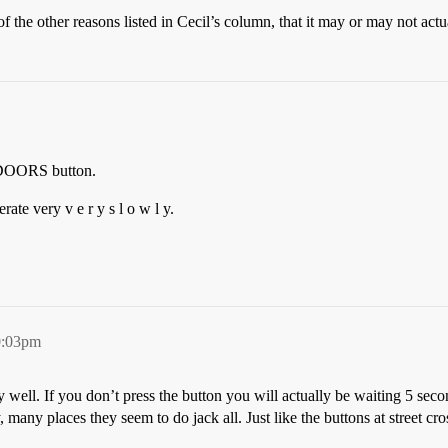
 of the other reasons listed in Cecil’s column, that it may or may not a
 DOORS button.
rate very v e r y s l o w l y.
0:03pm
 well. If you don’t press the button you will actually be waiting 5 seco
 many places they seem to do jack all. Just like the buttons at street c