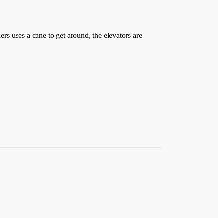
rs uses a cane to get around, the elevators are