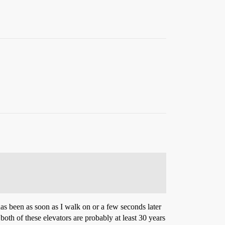
has been as soon as I walk on or a few seconds later
 both of these elevators are probably at least 30 years