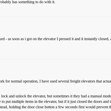
robably has something to do with it.
d - as soon as i got on the elevator I pressed it and it instantly closed
k for normal operation, I have used several freight elevators that actuall
y lock and unlock the elevator, but sometimes it they had a manual mod
to put multiple items in the elevator, but if it just closed the doors a
nstead, holding the door close button a few seconds first would prevent 