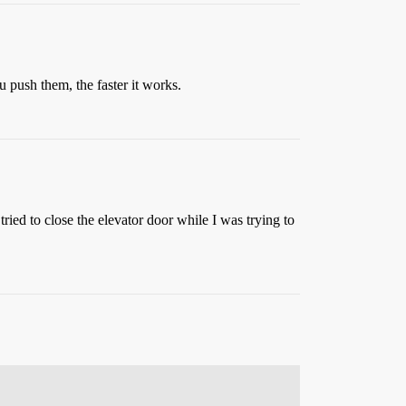
u push them, the faster it works.
ried to close the elevator door while I was trying to