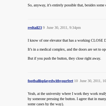
So, anyway, it’s entirely possible that, besides some
redtail23
9
June 30, 2011, 9:34pm
I know of one elevator that has a working CLOSE
It’s in a medical complex, and the doors are set to ope
But if you push the button, they close right away.
footballisplayedwithyourfeet
10
June 30, 2011, 1
Yeah, at the university where I work they work really
by someone pressing the button. I agree that in many,
some cases by the way).