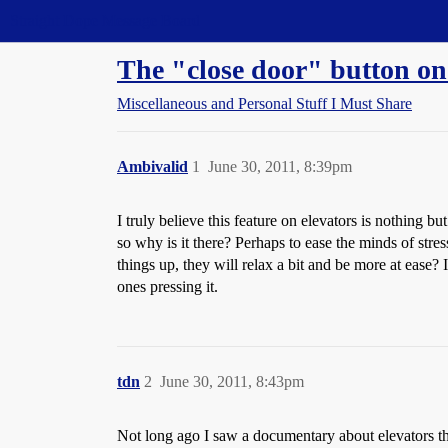
Straight Dope Message Board
The "close door" button 
Miscellaneous and Personal Stuff I Must Share
Ambivalid
1
June 30, 2011, 8:39pm
I truly believe this feature on elevators is nothing b
so why is it there? Perhaps to ease the minds of st
things up, they will relax a bit and be more at ease? 
ones pressing it.
tdn
2
June 30, 2011, 8:43pm
Not long ago I saw a documentary about elevators tha