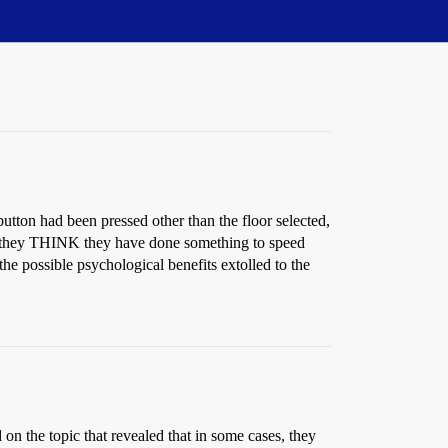
 button had been pressed other than the floor selected,
 If they THINK they have done something to speed
the possible psychological benefits extolled to the
n the topic that revealed that in some cases, they