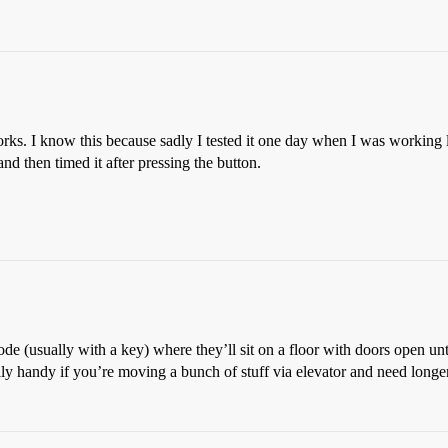
orks. I know this because sadly I tested it one day when I was working 
nd then timed it after pressing the button.
e (usually with a key) where they’ll sit on a floor with doors open unt
lly handy if you’re moving a bunch of stuff via elevator and need longer t