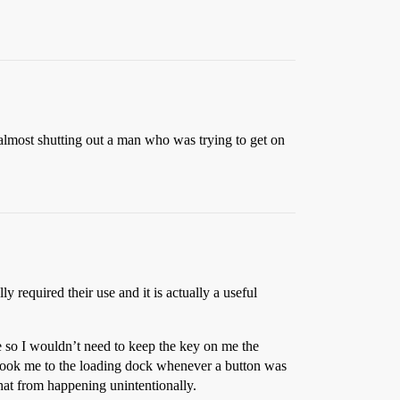
, almost shutting out a man who was trying to get on
y required their use and it is actually a useful
e so I wouldn’t need to keep the key on me the
nd took me to the loading dock whenever a button was
that from happening unintentionally.