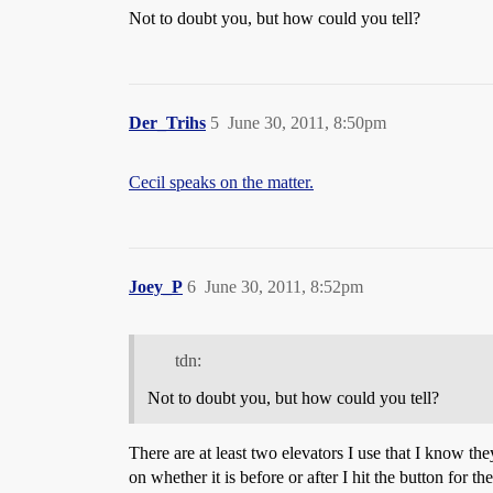
Not to doubt you, but how could you tell?
Der_Trihs
5
June 30, 2011, 8:50pm
Cecil speaks on the matter.
Joey_P
6
June 30, 2011, 8:52pm
tdn:
Not to doubt you, but how could you tell?
There are at least two elevators I use that I know t
on whether it is before or after I hit the button for t