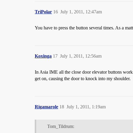
TriPolar
16
July 1, 2011, 12:47am
You have to press the button several times. As a matte
Koxinga
17
July 1, 2011, 12:56am
In Asia IME all the close door elevator buttons work 
get on, causing the door to knock into my shoulder.
Rigamarole
18
July 1, 2011, 1:19am
Tom_Tildrum: