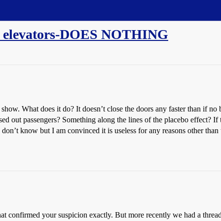
on elevators-DOES NOTHING
ut show. What does it do? It doesn’t close the doors any faster than if no
ressed out passengers? Something along the lines of the placebo effect?
I don’t know but I am convinced it is useless for any reasons other than 
t confirmed your suspicion exactly. But more recently we had a thread o