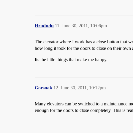
Hrududu
11
June 30, 2011, 10:06pm
The elevator where I work has a close button that w
how long it took for the doors to close on their own a
Its the little things that make me happy.
Gorsnak
12
June 30, 2011, 10:12pm
Many elevators can be switched to a maintenance mod
enough for the doors to close completely. This is rea