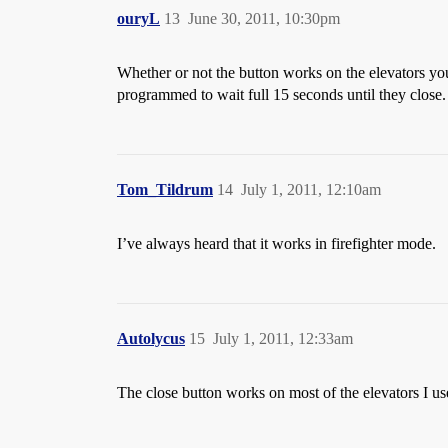
ouryL
13
June 30, 2011, 10:30pm
Whether or not the button works on the elevators you
programmed to wait full 15 seconds until they close. 
Tom_Tildrum
14
July 1, 2011, 12:10am
I’ve always heard that it works in firefighter mode.
Autolycus
15
July 1, 2011, 12:33am
The close button works on most of the elevators I us