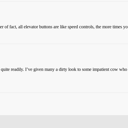
r of fact, all elevator buttons are like speed controls, the more times yo
quite readily. I’ve given many a dirty look to some impatient cow who t