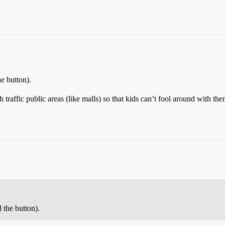
e button).
gh traffic public areas (like malls) so that kids can’t fool around with th
 the button).