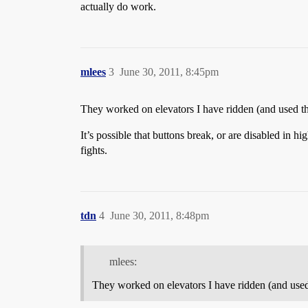
actually do work.
mlees
3
June 30, 2011, 8:45pm
They worked on elevators I have ridden (and used th
It’s possible that buttons break, or are disabled in hi
fights.
tdn
4
June 30, 2011, 8:48pm
mlees:
They worked on elevators I have ridden (and used