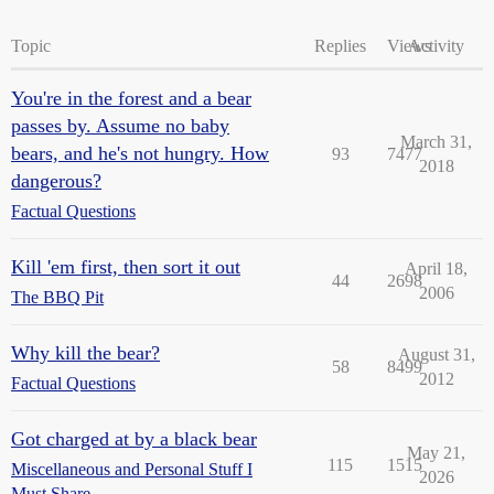
Topic
Replies
Views
Activity
You're in the forest and a bear
passes by. Assume no baby
March 31,
bears, and he's not hungry. How
93
7477
2018
dangerous?
Factual Questions
Kill 'em first, then sort it out
April 18,
44
2698
2006
The BBQ Pit
Why kill the bear?
August 31,
58
8499
2012
Factual Questions
Got charged at by a black bear
May 21,
115
1515
Miscellaneous and Personal Stuff I
2026
Must Share