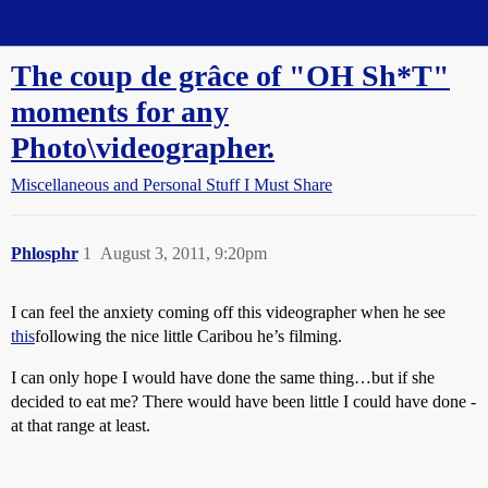
Straight Dope Message Board
The coup de grâce of "OH Sh*T"
moments for any
Photo\videographer.
Miscellaneous and Personal Stuff I Must Share
Phlosphr
1
August 3, 2011, 9:20pm
I can feel the anxiety coming off this videographer when he see
this
following the nice little Caribou he’s filming.
I can only hope I would have done the same thing…but if she
decided to eat me? There would have been little I could have done -
at that range at least.