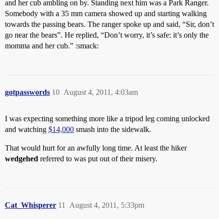
and her cub ambling on by. Standing next him was a Park Ranger.
Somebody with a 35 mm camera showed up and starting walking
towards the passing bears. The ranger spoke up and said, “Sir, don’t
go near the bears”. He replied, “Don’t worry, it’s safe: it’s only the
momma and her cub.” :smack:
gotpasswords
10
August 4, 2011, 4:03am
I was expecting something more like a tripod leg coming unlocked
and watching
$14,000
smash into the sidewalk.
That would hurt for an awfully long time. At least the hiker
wedgehed
referred to was put out of their misery.
Cat_Whisperer
11
August 4, 2011, 5:33pm