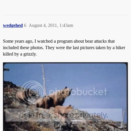
wedgehed
6
August 4, 2011, 1:43am
Some years ago, I watched a program about bear attacks that
included these photos. They were the last pictures taken by a hiker
killed by a grizzly.