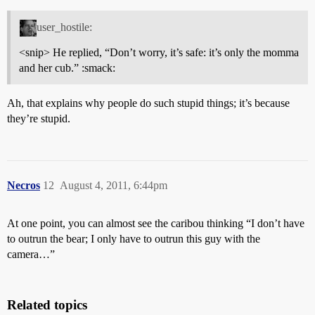
user_hostile:
<snip> He replied, “Don’t worry, it’s safe: it’s only the momma
and her cub.” :smack:
Ah, that explains why people do such stupid things; it’s because
they’re stupid.
Necros
12
August 4, 2011, 6:44pm
At one point, you can almost see the caribou thinking “I don’t have
to outrun the bear; I only have to outrun this guy with the
camera…”
Related topics