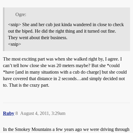
Ogre:
<snip> She and her cub just kinda wandered in close to check
out the biped. He did the right thing and it turned out fine.
They went about their business.
<snip>
The most exciting part was when she walked right by, I agree. I
can’t tell how close she was 20 meters maybe? But she *could
*have [and in many situations with a cub do charge] but she could
have covered that distance in 2 seconds…and simply decided not
to. That is the crazy part.
Ruby
8
August 4, 2011, 3:29am
In the Smokey Mountains a few years ago we were driving through