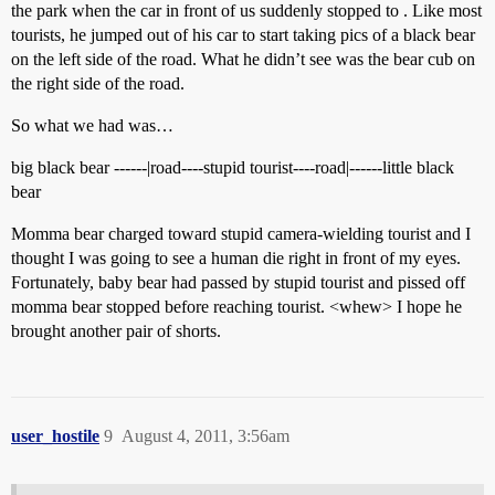
the park when the car in front of us suddenly stopped to . Like most
tourists, he jumped out of his car to start taking pics of a black bear
on the left side of the road. What he didn’t see was the bear cub on
the right side of the road.
So what we had was…
big black bear ------|road----stupid tourist----road|------little black
bear
Momma bear charged toward stupid camera-wielding tourist and I
thought I was going to see a human die right in front of my eyes.
Fortunately, baby bear had passed by stupid tourist and pissed off
momma bear stopped before reaching tourist. <whew> I hope he
brought another pair of shorts.
user_hostile
9
August 4, 2011, 3:56am