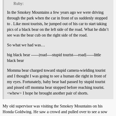
Ruby:
In the Smokey Mountains a few years ago we were driving
through the park when the car in front of us suddenly stopped
to . Like most tourists, he jumped out of his car to start taking
pics of a black bear on the left side of the road. What he didn’t
see was the bear cub on the right side of the road.
So what we had was…
big black bear ------|road----stupid tourist----road|------little
black bear
Momma bear charged toward stupid camera-wielding tourist
and I thought I was going to see a human die right in front of
my eyes. Fortunately, baby bear had passed by stupid tourist
and pissed off momma bear stopped before reaching tourist.
<whew> I hope he brought another pair of shorts.
My old supervisor was visiting the Smokey Mountains on his
Honda Goldwing. He saw a crowd and pulled over to see a sow