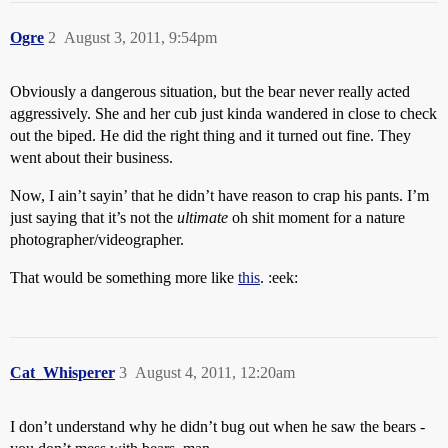
Ogre
2
August 3, 2011, 9:54pm
Obviously a dangerous situation, but the bear never really acted
aggressively. She and her cub just kinda wandered in close to check
out the biped. He did the right thing and it turned out fine. They
went about their business.
Now, I ain’t sayin’ that he didn’t have reason to crap his pants. I’m
just saying that it’s not the
ultimate
oh shit moment for a nature
photographer/videographer.
That would be something more like
this
. :eek:
Cat_Whisperer
3
August 4, 2011, 12:20am
I don’t understand why he didn’t bug out when he saw the bears -