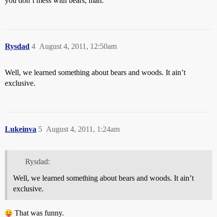
you don’t mess with bears, man.
Rysdad
4
August 4, 2011, 12:50am
Well, we learned something about bears and woods. It ain’t
exclusive.
Lukeinva
5
August 4, 2011, 1:24am
Rysdad:
Well, we learned something about bears and woods. It ain’t
exclusive.
That was funny.