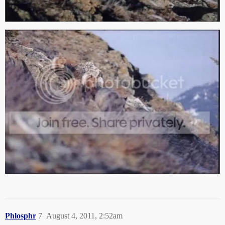
Phlosphr
7
August 4, 2011, 2:52am