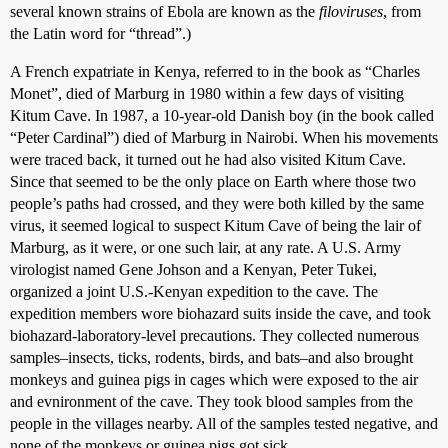
several known strains of Ebola are known as the
filoviruses
, from
the Latin word for “thread”.)
A French expatriate in Kenya, referred to in the book as “Charles
Monet”, died of Marburg in 1980 within a few days of visiting
Kitum Cave. In 1987, a 10-year-old Danish boy (in the book called
“Peter Cardinal”) died of Marburg in Nairobi. When his movements
were traced back, it turned out he had also visited Kitum Cave.
Since that seemed to be the only place on Earth where those two
people’s paths had crossed, and they were both killed by the same
virus, it seemed logical to suspect Kitum Cave of being the lair of
Marburg, as it were, or one such lair, at any rate. A U.S. Army
virologist named Gene Johson and a Kenyan, Peter Tukei,
organized a joint U.S.-Kenyan expedition to the cave. The
expedition members wore biohazard suits inside the cave, and took
biohazard-laboratory-level precautions. They collected numerous
samples–insects, ticks, rodents, birds, and bats–and also brought
monkeys and guinea pigs in cages which were exposed to the air
and evnironment of the cave. They took blood samples from the
people in the villages nearby. All of the samples tested negative, and
none of the monkeys or guinea pigs got sick.