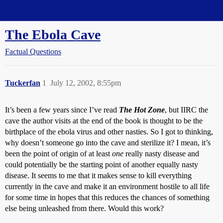
Straight Dope Message Board
The Ebola Cave
Factual Questions
Tuckerfan
1
July 12, 2002, 8:55pm
It’s been a few years since I’ve read
The Hot Zone
, but IIRC the
cave the author visits at the end of the book is thought to be the
birthplace of the ebola virus and other nasties. So I got to thinking,
why doesn’t someone go into the cave and sterilize it? I mean, it’s
been the point of origin of at least
one
really nasty disease and
could potentially be the starting point of another equally nasty
disease. It seems to me that it makes sense to kill everything
currently in the cave and make it an environment hostile to all life
for some time in hopes that this reduces the chances of something
else being unleashed from there. Would this work?