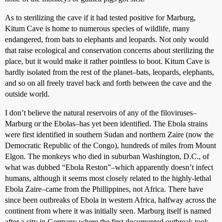
As to sterilizing the cave if it had tested positive for Marburg,
Kitum Cave is home to numerous species of wildlife, many
endangered, from bats to elephants and leopards. Not only would
that raise ecological and conservation concerns about sterilizing the
place, but it would make it rather pointless to boot. Kitum Cave is
hardly isolated from the rest of the planet–bats, leopards, elephants,
and so on all freely travel back and forth between the cave and the
outside world.
I don’t believe the natural reservoirs of any of the filoviruses–
Marburg or the Ebolas–has yet been identified. The Ebola strains
were first identified in southern Sudan and northern Zaire (now the
Democratic Republic of the Congo), hundreds of miles from Mount
Elgon. The monkeys who died in suburban Washington, D.C., of
what was dubbed “Ebola Reston”–which apparently doesn’t infect
humans, although it seems most closely related to the highly-lethal
Ebola Zaire–came from the Phillippines, not Africa. There have
since been outbreaks of Ebola in western Africa, halfway across the
continent from where it was initially seen. Marburg itself is named
after a city in Germany where the first documented outbreak took