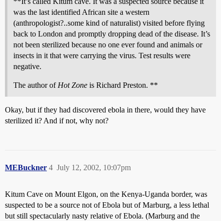
**It’s called Kitum cave. It was a suspected source because it
was the last identified African site a western
(anthropologist?..some kind of naturalist) visited before flying
back to London and promptly dropping dead of the disease. It’s
not been sterilized because no one ever found and animals or
insects in it that were carrying the virus. Test results were
negative.
The author of
Hot Zone
is Richard Preston. **
Okay, but if they had discovered ebola in there, would they have
sterilized it? And if not, why not?
MEBuckner
4
July 12, 2002, 10:07pm
Kitum Cave on Mount Elgon, on the Kenya-Uganda border, was
suspected to be a source not of Ebola but of Marburg, a less lethal
but still spectacularly nasty relative of Ebola. (Marburg and the