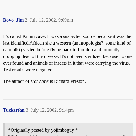
Boyo_Jim
2
July 12, 2002, 9:09pm
It’s called Kitum cave. It was a suspected source because it was the
last identified African site a western (anthropologist?..some kind of
naturalist) visited before flying back to London and promptly
dropping dead of the disease. It’s not been sterilized because no one
ever found and animals or insects in it that were carrying the virus.
Test results were negative.
The author of
Hot Zone
is Richard Preston.
Tuckerfan
3
July 12, 2002, 9:14pm
*Originally posted by yojimboguy *