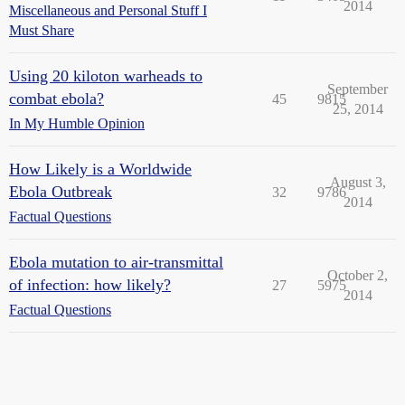
2014
Miscellaneous and Personal Stuff I
Must Share
Using 20 kiloton warheads to
September
combat ebola?
45
9815
25, 2014
In My Humble Opinion
How Likely is a Worldwide
August 3,
Ebola Outbreak
32
9786
2014
Factual Questions
Ebola mutation to air-transmittal
October 2,
of infection: how likely?
27
5975
2014
Factual Questions