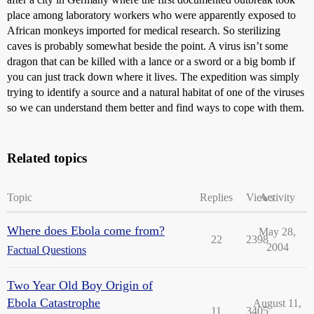
place among laboratory workers who were apparently exposed to
African monkeys imported for medical research. So sterilizing
caves is probably somewhat beside the point. A virus isn’t some
dragon that can be killed with a lance or a sword or a big bomb if
you can just track down where it lives. The expedition was simply
trying to identify a source and a natural habitat of one of the viruses
so we can understand them better and find ways to cope with them.
Related topics
Topic
Replies
Views
Activity
Where does Ebola come from?
May 28,
22
2398
2004
Factual Questions
Two Year Old Boy Origin of
Ebola Catastrophe
August 11,
11
3405