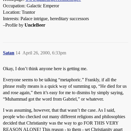
Occupation: Galactic Emperor
Location: Trantor
Interests: Palace intrigue, hereditary successors
–Profile by
UncleBeer
Satan
14
April 26, 2000, 6:33pm
Okay, I don’t think anyone here is getting me.
Everyone seems to be talking “metaphoric.” Frankly, if all the
phrase really means is a quick way of summing up, “He died for us
and rose again,” then it’s easy for me to dismiss by simply saying,
“Muhammad got the word from Gabriel,” or whatever.
I was assuming, however, that that wasn’t the case. As I said,
people who checked out many different religions and philosophies
decided that Christianity was the way to go FOR THIS VERY
REASON ALONE! This reason - to them - set Christianity apart