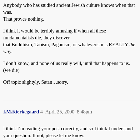
Anybody who has studied ancient Jewish culture knows when that
was.
That proves nothing.
I think it would be terribly amusing if when all these
fundamentalists die, they discover
that Buddhism, Taoism, Paganism, or whateverism is REALLY
the
way
.
I don’t know, and none of us really will, until that happens to us.
(we die)
Off topic slightyly, Satan…sorry.
I.M.Kierkegaard
4
April 25, 2000, 8:48pm
I think I’m reading your post correctly, and so I think I understand
your question. If not, please let me know.