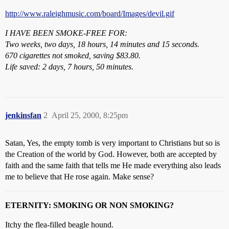
http://www.raleighmusic.com/board/Images/devil.gif
I HAVE BEEN SMOKE-FREE FOR:
Two weeks, two days, 18 hours, 14 minutes and 15 seconds.
670 cigarettes not smoked, saving $83.80.
Life saved: 2 days, 7 hours, 50 minutes.
jenkinsfan
2
April 25, 2000, 8:25pm
Satan, Yes, the empty tomb is very important to Christians but so is
the Creation of the world by God. However, both are accepted by
faith and the same faith that tells me He made everything also leads
me to believe that He rose again. Make sense?
ETERNITY: SMOKING OR NON SMOKING?
Itchy the flea-filled beagle hound.