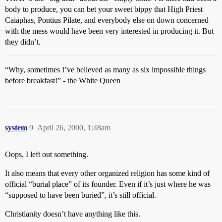
body to produce, you can bet your sweet bippy that High Priest
Caiaphas, Pontius Pilate, and everybody else on down concerned
with the mess would have been very interested in producing it. But
they didn’t.
“Why, sometimes I’ve believed as many as six impossible things
before breakfast!” - the White Queen
system
9
April 26, 2000, 1:48am
Oops, I left out something.
It also means that every other organized religion has some kind of
official “burial place” of its founder. Even if it’s just where he was
“supposed to have been buried”, it’s still official.
Christianity doesn’t have anything like this.