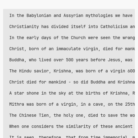
 In the Babylonian and Assyrian mythologies we have t
 Christianity has divided itself into Catholicism and
 In the early days of the Church were seen the wrangl
 Christ, born of an immaculate virgin, died for manki
 Buddha, who lived over 500 years before Jesus, was b
 The Hindu savior, Krishna, was born of a virgin 600 
 Christ died for mankind - so did Buddha and Krishna.
 A star shone in the sky at the births of Krishna, Ra
 Mithra was born of a virgin, in a cave, on the 25th 
 The Chinese Tien, the holy one, died to save the wor
 When one considers the similarity of these ancient p
 It is seen, therefore, that from time immemorial, ma