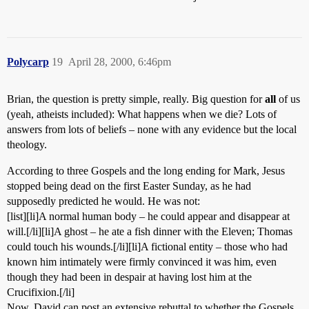
Polycarp
19
April 28, 2000, 6:46pm
Brian, the question is pretty simple, really. Big question for
all
of us
(yeah, atheists included): What happens when we die? Lots of
answers from lots of beliefs – none with any evidence but the local
theology.
According to three Gospels and the long ending for Mark, Jesus
stopped being dead on the first Easter Sunday, as he had
supposedly predicted he would. He was not:
[list][li]A normal human body – he could appear and disappear at
will.[/li][li]A ghost – he ate a fish dinner with the Eleven; Thomas
could touch his wounds.[/li][li]A fictional entity – those who had
known him intimately were firmly convinced it was him, even
though they had been in despair at having lost him at the
Crucifixion.[/li]
Now, David can post an extensive rebuttal to whether the Gospels