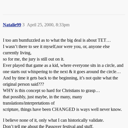
Natalie99
3
April 25, 2000, 8:33pm
I too am bumfuzzled as to what the big deal is about TET…
I wasn’t there to see it myself,nor were you, or, anyone else
currently living,
so for me, the jury is still out on it.
Ever played that game as a kid, where everyone sits in a circle, and
one starts out whispering to the next & it goes around the circle…
And by time it gets back to the beginning, it’s not quite what the
original person said???
WHY is this concept so hard for Christians to grasp…
that possibly, just maybe, in the many, many
translations/interpretations of
scripture, things have been CHANGED is ways well never know.
I believe none of it, only what I can historically validate.
Don’t tell me about the Passover festival and stuff.