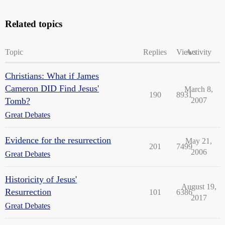
Related topics
Topic
Replies
Views
Activity
Christians: What if James
Cameron DID Find Jesus'
March 8,
190
8931
Tomb?
2007
Great Debates
Evidence for the resurrection
May 21,
201
7499
2006
Great Debates
Historicity of Jesus'
August 19,
Resurrection
101
6386
2017
Great Debates