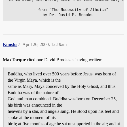
			- from "The Necessity of Atheism"

				by Dr. David M. Brooks
Kimstu
7
April 26, 2000, 12:19am
MaxTorque
cited one David Brooks as having written:
Buddha, who lived over 500 years before Jesus, was born of
the Virgin Maya, which is the
same as Mary. Maya conceived by the Holy Ghost, and thus
Buddha was of the nature of
God and man combined. Buddha was born on December 25,
his birth was announced in the
heavens by a star, and angels sang. He stood upon his feet and
spoke at the moment of his
birth; at five months of age he sat unsupported in the air; and at