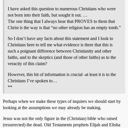
I have asked this question to numerous Christians who were
not born into their faith, but sought it out. …
The one thing that I always hear that PROVES to them that
Christ is the way is that “no other religion has an empty tomb.”
So I don’t have any facts about this statement and I look to
Christians here to tell me what evidence is there that this is
such a poignant difference between Christianity and other
faiths, and to the skeptics (and those of other faiths) as to the
veracity of this claim?
However, this bit of information is crucial -at least it is to the
Christians I’ve spoken to…
**
Perhaps when we make these types of inquires we should start by
looking at the assumptions we may already be making.
Jesus was not the only figure in the (Christian) bible who raised
(resurrected) the dead. Old Testaments prophets Elijah and Elisha