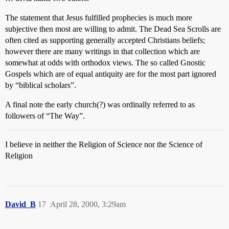
The statement that Jesus fulfilled prophecies is much more
subjective then most are willing to admit. The Dead Sea Scrolls are
often cited as supporting generally accepted Christians beliefs;
however there are many writings in that collection which are
somewhat at odds with orthodox views. The so called Gnostic
Gospels which are of equal antiquity are for the most part ignored
by “biblical scholars”.
A final note the early church(?) was ordinally referred to as
followers of “The Way”.
I believe in neither the Religion of Science nor the Science of
Religion
David_B
17
April 28, 2000, 3:29am