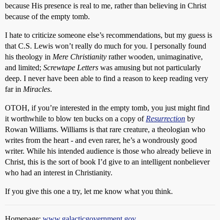
because His presence is real to me, rather than believing in Christ
because of the empty tomb.
I hate to criticize someone else’s recommendations, but my guess is
that C.S. Lewis won’t really do much for you. I personally found
his theology in
Mere Christianity
rather wooden, unimaginative,
and limited;
Screwtape Letters
was amusing but not particularly
deep. I never have been able to find a reason to keep reading very
far in
Miracles
.
OTOH, if you’re interested in the empty tomb, you just might find
it worthwhile to blow ten bucks on a copy of
Resurrection
by
Rowan Williams. Williams is that rare creature, a theologian who
writes from the heart - and even rarer, he’s a wondrously good
writer. While his intended audience is those who already believe in
Christ, this is the sort of book I’d give to an intelligent nonbeliever
who had an interest in Christianity.
If you give this one a try, let me know what you think.
Homepage:
www.galacticgovernment.gov