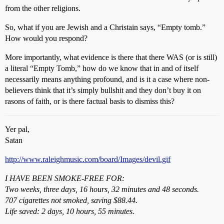
from the other religions.
So, what if you are Jewish and a Christain says, “Empty tomb.”
How would you respond?
More importantly, what evidence is there that there WAS (or is still)
a literal “Empty Tomb,” how do we know that in and of itself
necessarily means anything profound, and is it a case where non-
believers think that it’s simply bullshit and they don’t buy it on
rasons of faith, or is there factual basis to dismiss this?
Yer pal,
Satan
http://www.raleighmusic.com/board/Images/devil.gif
I HAVE BEEN SMOKE-FREE FOR:
Two weeks, three days, 16 hours, 32 minutes and 48 seconds.
707 cigarettes not smoked, saving $88.44.
Life saved: 2 days, 10 hours, 55 minutes.