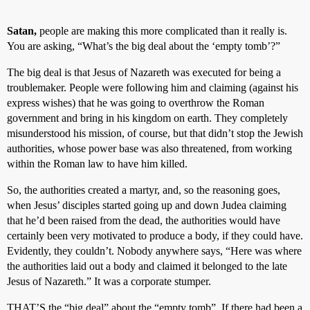
Satan,
people are making this more complicated than it really is.
You are asking, “What’s the big deal about the ‘empty tomb’?”
The big deal is that Jesus of Nazareth was executed for being a
troublemaker. People were following him and claiming (against his
express wishes) that he was going to overthrow the Roman
government and bring in his kingdom on earth. They completely
misunderstood his mission, of course, but that didn’t stop the Jewish
authorities, whose power base was also threatened, from working
within the Roman law to have him killed.
So, the authorities created a martyr, and, so the reasoning goes,
when Jesus’ disciples started going up and down Judea claiming
that he’d been raised from the dead, the authorities would have
certainly been very motivated to produce a body, if they could have.
Evidently, they couldn’t. Nobody anywhere says, “Here was where
the authorities laid out a body and claimed it belonged to the late
Jesus of Nazareth.” It was a corporate stumper.
THAT’S the “big deal” about the “empty tomb”. If there had been a