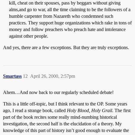
kill, cheat on their spouses, pass by beggars without giving
alms,and go to war, all the time claiming to be the followers of a
humble carpenter from Nazareth who condemned such
practices. They support huge organizations which rake in tons of
money and follow preachers who preach hate and intolerance
against other people.
And yes, there are a few exceptions. But they are truly exceptions.
Smartass
12
April 26, 2000, 2:57pm
Ahem…And now back to our regularly scheduled debate!
This is a little off-topic, but I think relevant to the OP. Some years
ago, I read a strange book, called
Holy Blood, Holy Grail
. The first
part of the book recites some really mind-numbing historical
investigation, the second half is the elucidation of a theory. My
knowledge of this part of history isn’t good enough to evaluate the