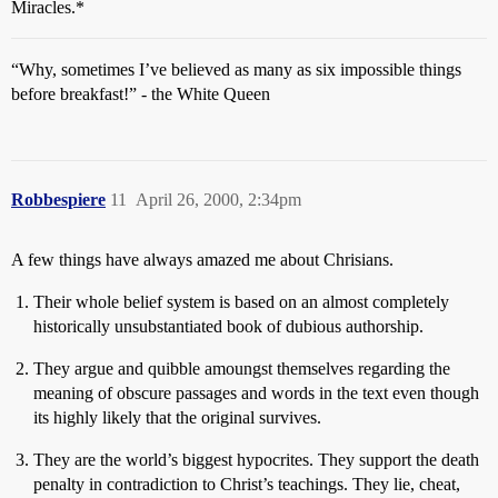
Miracles.*
“Why, sometimes I’ve believed as many as six impossible things
before breakfast!” - the White Queen
Robbespiere
11
April 26, 2000, 2:34pm
A few things have always amazed me about Chrisians.
Their whole belief system is based on an almost completely
historically unsubstantiated book of dubious authorship.
They argue and quibble amoungst themselves regarding the
meaning of obscure passages and words in the text even though
its highly likely that the original survives.
They are the world’s biggest hypocrites. They support the death
penalty in contradiction to Christ’s teachings. They lie, cheat,