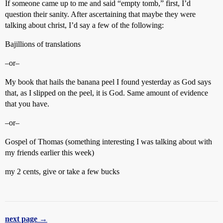
If someone came up to me and said “empty tomb,” first, I’d
question their sanity. After ascertaining that maybe they were
talking about christ, I’d say a few of the following:
Bajillions of translations
–or–
My book that hails the banana peel I found yesterday as God says
that, as I slipped on the peel, it is God. Same amount of evidence
that you have.
–or–
Gospel of Thomas (something interesting I was talking about with
my friends earlier this week)
my 2 cents, give or take a few bucks
next page →