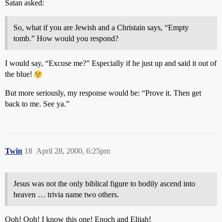
Satan asked:
So, what if you are Jewish and a Christain says, “Empty
tomb.” How would you respond?
I would say, “Excuse me?” Especially if he just up and said it out of
the blue!
But more seriously, my response would be: “Prove it. Then get
back to me. See ya.”
Twin
18
April 28, 2000, 6:25pm
Jesus was not the only biblical figure to bodily ascend into
heaven … trivia name two others.
Ooh! Ooh! I know this one! Enoch and Elijah!