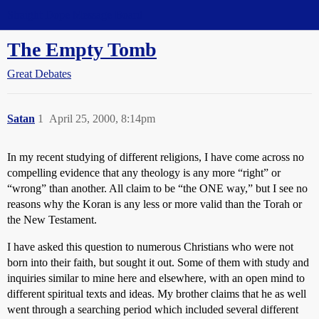
Straight Dope Message Board
The Empty Tomb
Great Debates
Satan
1
April 25, 2000, 8:14pm
In my recent studying of different religions, I have come across no
compelling evidence that any theology is any more “right” or
“wrong” than another. All claim to be “the ONE way,” but I see no
reasons why the Koran is any less or more valid than the Torah or
the New Testament.
I have asked this question to numerous Christians who were not
born into their faith, but sought it out. Some of them with study and
inquiries similar to mine here and elsewhere, with an open mind to
different spiritual texts and ideas. My brother claims that he as well
went through a searching period which included several different