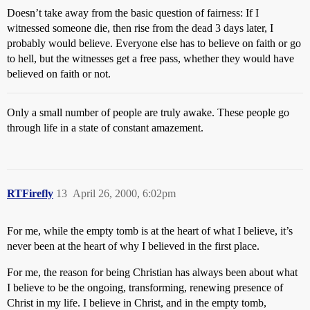
Doesn’t take away from the basic question of fairness: If I
witnessed someone die, then rise from the dead 3 days later, I
probably would believe. Everyone else has to believe on faith or go
to hell, but the witnesses get a free pass, whether they would have
believed on faith or not.
Only a small number of people are truly awake. These people go
through life in a state of constant amazement.
RTFirefly
13
April 26, 2000, 6:02pm
For me, while the empty tomb is at the heart of what I believe, it’s
never been at the heart of why I believed in the first place.
For me, the reason for being Christian has always been about what
I believe to be the ongoing, transforming, renewing presence of
Christ in my life. I believe in Christ, and in the empty tomb,