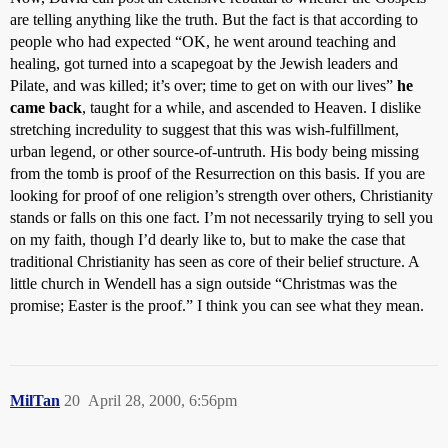
are telling anything like the truth. But the fact is that according to
people who had expected “OK, he went around teaching and
healing, got turned into a scapegoat by the Jewish leaders and
Pilate, and was killed; it’s over; time to get on with our lives”
he
came back
, taught for a while, and ascended to Heaven. I dislike
stretching incredulity to suggest that this was wish-fulfillment,
urban legend, or other source-of-untruth. His body being missing
from the tomb is proof of the Resurrection on this basis. If you are
looking for proof of one religion’s strength over others, Christianity
stands or falls on this one fact. I’m not necessarily trying to sell you
on my faith, though I’d dearly like to, but to make the case that
traditional Christianity has seen as core of their belief structure. A
little church in Wendell has a sign outside “Christmas was the
promise; Easter is the proof.” I think you can see what they mean.
MilTan
20
April 28, 2000, 6:56pm