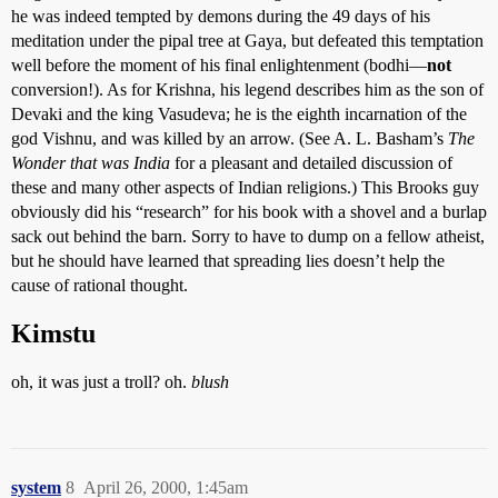
he was indeed tempted by demons during the 49 days of his
meditation under the pipal tree at Gaya, but defeated this temptation
well before the moment of his final enlightenment (bodhi—
not
conversion!). As for Krishna, his legend describes him as the son of
Devaki and the king Vasudeva; he is the eighth incarnation of the
god Vishnu, and was killed by an arrow. (See A. L. Basham’s
The
Wonder that was India
for a pleasant and detailed discussion of
these and many other aspects of Indian religions.) This Brooks guy
obviously did his “research” for his book with a shovel and a burlap
sack out behind the barn. Sorry to have to dump on a fellow atheist,
but he should have learned that spreading lies doesn’t help the
cause of rational thought.
Kimstu
oh, it was just a troll? oh.
blush
system
8
April 26, 2000, 1:45am