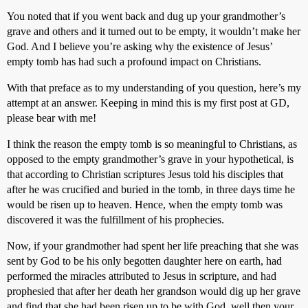
You noted that if you went back and dug up your grandmother’s
grave and others and it turned out to be empty, it wouldn’t make her
God. And I believe you’re asking why the existence of Jesus’
empty tomb has had such a profound impact on Christians.
With that preface as to my understanding of you question, here’s my
attempt at an answer. Keeping in mind this is my first post at GD,
please bear with me!
I think the reason the empty tomb is so meaningful to Christians, as
opposed to the empty grandmother’s grave in your hypothetical, is
that according to Christian scriptures Jesus told his disciples that
after he was crucified and buried in the tomb, in three days time he
would be risen up to heaven. Hence, when the empty tomb was
discovered it was the fulfillment of his prophecies.
Now, if your grandmother had spent her life preaching that she was
sent by God to be his only begotten daughter here on earth, had
performed the miracles attributed to Jesus in scripture, and had
prophesied that after her death her grandson would dig up her grave
and find that she had been risen up to be with God, well then your