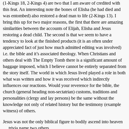
(1-Kings 18, 2-Kings 4) are two that I am aware of credited with
this feat. An interesting note the bones of Elisha (he had died and
was entombed) also restored a dead man to life (2-Kings 13). I
bring this up for two major reasons, the first that there are amazing
similarities between the accounts of Elijah, Elisha and Jesus
restoring a dead child. The second is that we seem to have a
tendency to look at the finished products (it is an often under
appreciated fact of just how much admitted editing was involved)
i.e. the bible and it’s associated theology. When Christians and
others deal with The Empty Tomb there is a significant amount of
baggage imposed, which I believe cannot be entirely separated from
the story itself. The world in which Jesus lived played a role in both
what was written and how it was received which indirectly
influences our reactions. Would your reverence for the bible, the
church (general heading non-sectatrian) customs, traditions and
personalities (clergy and lay persons) be the same without the
knowledge not only of related history but the testimony (example
witness) of others.
Jesus was not the only biblical figure to bodily ascend into heaven
… trivia name two others.