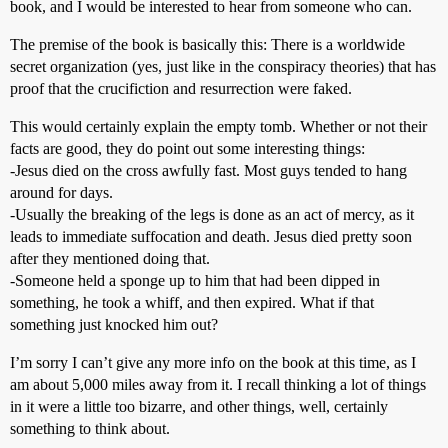
book, and I would be interested to hear from someone who can.
The premise of the book is basically this: There is a worldwide
secret organization (yes, just like in the conspiracy theories) that has
proof that the crucifiction and resurrection were faked.
This would certainly explain the empty tomb. Whether or not their
facts are good, they do point out some interesting things:
-Jesus died on the cross awfully fast. Most guys tended to hang
around for days.
-Usually the breaking of the legs is done as an act of mercy, as it
leads to immediate suffocation and death. Jesus died pretty soon
after they mentioned doing that.
-Someone held a sponge up to him that had been dipped in
something, he took a whiff, and then expired. What if that
something just knocked him out?
I’m sorry I can’t give any more info on the book at this time, as I
am about 5,000 miles away from it. I recall thinking a lot of things
in it were a little too bizarre, and other things, well, certainly
something to think about.