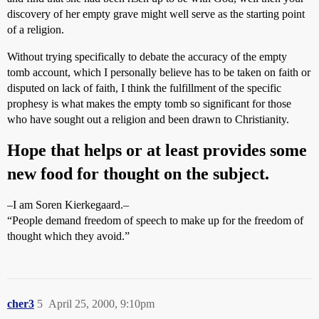
discovery of her empty grave might well serve as the starting point
of a religion.
Without trying specifically to debate the accuracy of the empty
tomb account, which I personally believe has to be taken on faith or
disputed on lack of faith, I think the fulfillment of the specific
prophesy is what makes the empty tomb so significant for those
who have sought out a religion and been drawn to Christianity.
Hope that helps or at least provides some
new food for thought on the subject.
–I am Soren Kierkegaard.–
“People demand freedom of speech to make up for the freedom of
thought which they avoid.”
cher3
5
April 25, 2000, 9:10pm