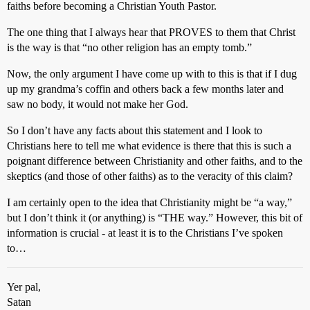
faiths before becoming a Christian Youth Pastor.
The one thing that I always hear that PROVES to them that Christ
is the way is that “no other religion has an empty tomb.”
Now, the only argument I have come up with to this is that if I dug
up my grandma’s coffin and others back a few months later and
saw no body, it would not make her God.
So I don’t have any facts about this statement and I look to
Christians here to tell me what evidence is there that this is such a
poignant difference between Christianity and other faiths, and to the
skeptics (and those of other faiths) as to the veracity of this claim?
I am certainly open to the idea that Christianity might be “a way,”
but I don’t think it (or anything) is “THE way.” However, this bit of
information is crucial - at least it is to the Christians I’ve spoken
to…
Yer pal,
Satan