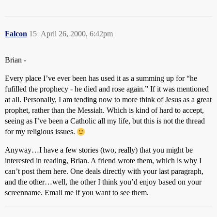
Falcon
15
April 26, 2000, 6:42pm
Brian -
Every place I’ve ever been has used it as a summing up for “he
fufilled the prophecy - he died and rose again.” If it was mentioned
at all. Personally, I am tending now to more think of Jesus as a great
prophet, rather than the Messiah. Which is kind of hard to accept,
seeing as I’ve been a Catholic all my life, but this is not the thread
for my religious issues.
Anyway…I have a few stories (two, really) that you might be
interested in reading, Brian. A friend wrote them, which is why I
can’t post them here. One deals directly with your last paragraph,
and the other…well, the other I think you’d enjoy based on your
screenname. Emali me if you want to see them.