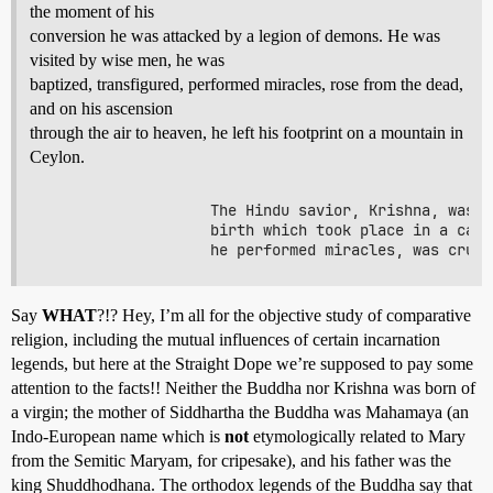
the moment of his
conversion he was attacked by a legion of demons. He was
visited by wise men, he was
baptized, transfigured, performed miracles, rose from the dead,
and on his ascension
through the air to heaven, he left his footprint on a mountain in
Ceylon.
                   The Hindu savior, Krishna, was b
                   birth which took place in a cave
Say
WHAT
?!? Hey, I’m all for the objective study of comparative
religion, including the mutual influences of certain incarnation
legends, but here at the Straight Dope we’re supposed to pay some
attention to the facts!! Neither the Buddha nor Krishna was born of
a virgin; the mother of Siddhartha the Buddha was Mahamaya (an
Indo-European name which is
not
etymologically related to Mary
from the Semitic Maryam, for cripesake), and his father was the
king Shuddhodhana. The orthodox legends of the Buddha say that