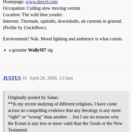
Homepage:
www.tiercel.com
Occupation: Culling slow moving vermin
Location: The wild blue yonder.
Interests: Thermals, updrafts, downdrafts, air currents in general.
(Profile by UncleBeer.)
Environment? Nah. Mood lighting and ambience is what counts.
a genuine
WallyM7
sig
JUSTUS
16
April 28, 2000, 3:13am
Originally posted by Satan:
**In my recent studying of different religions, I have come
across no compelling evidence that any theology is any more
“right” or “wrong” than another …but I see no reasons why
the Koran is any less or more valid than the Torah or the New
Testament.