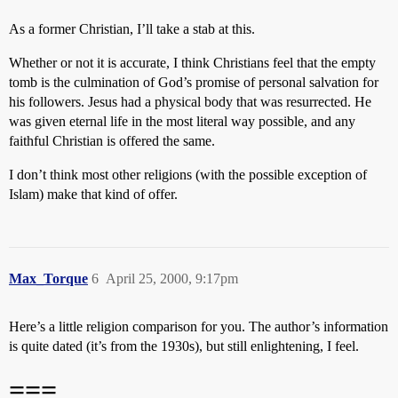
As a former Christian, I’ll take a stab at this.
Whether or not it is accurate, I think Christians feel that the empty
tomb is the culmination of God’s promise of personal salvation for
his followers. Jesus had a physical body that was resurrected. He
was given eternal life in the most literal way possible, and any
faithful Christian is offered the same.
I don’t think most other religions (with the possible exception of
Islam) make that kind of offer.
Max_Torque
6
April 25, 2000, 9:17pm
Here’s a little religion comparison for you. The author’s information
is quite dated (it’s from the 1930s), but still enlightening, I feel.
===