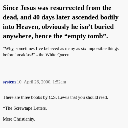
Since Jesus was resurrected from the
dead, and 40 days later ascended bodily
into Heaven, obviously he isn’t buried
anywhere, hence the “empty tomb”.
“Why, sometimes I’ve believed as many as six impossible things
before breakfast!” - the White Queen
system
10
April 26, 2000, 1:52am
There are three books by C.S. Lewis that you should read.
*The Screwtape Letters.
Mere Christianity.