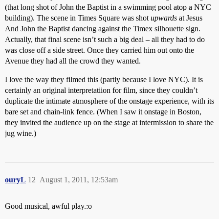
(that long shot of John the Baptist in a swimming pool atop a NYC
building). The scene in Times Square was shot
upwards
at Jesus
And John the Baptist dancing against the Timex silhouette sign.
Actually, that final scene isn’t such a big deal – all they had to do
was close off a side street. Once they carried him out onto the
Avenue they had all the crowd they wanted.
I love the way they filmed this (partly because I love NYC). It is
certainly an original interpretatiion for film, since they couldn’t
duplicate the intimate atmosphere of the onstage experience, with its
bare set and chain-link fence. (When I saw it onstage in Boston,
they invited the audience up on the stage at intermission to share the
jug wine.)
ouryL
12
August 1, 2011, 12:53am
Good musical, awful play.:o