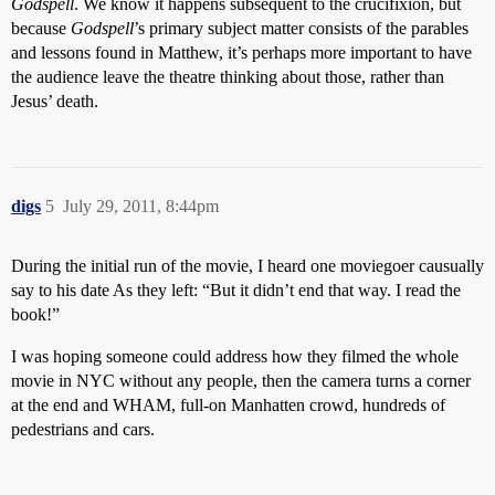
Godspell
. We know it happens subsequent to the crucifixion, but
because
Godspell
’s primary subject matter consists of the parables
and lessons found in Matthew, it’s perhaps more important to have
the audience leave the theatre thinking about those, rather than
Jesus’ death.
digs
5
July 29, 2011, 8:44pm
During the initial run of the movie, I heard one moviegoer causually
say to his date As they left: “But it didn’t end that way. I read the
book!”
I was hoping someone could address how they filmed the whole
movie in NYC without any people, then the camera turns a corner
at the end and WHAM, full-on Manhatten crowd, hundreds of
pedestrians and cars.