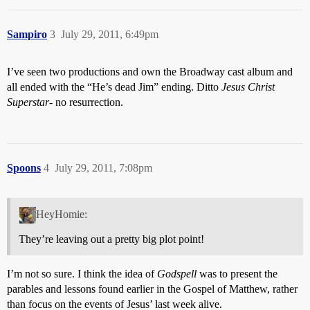
Sampiro
3
July 29, 2011, 6:49pm
I’ve seen two productions and own the Broadway cast album and
all ended with the “He’s dead Jim” ending. Ditto
Jesus Christ
Superstar
- no resurrection.
Spoons
4
July 29, 2011, 7:08pm
HeyHomie:
They’re leaving out a pretty big plot point!
I’m not so sure. I think the idea of
Godspell
was to present the
parables and lessons found earlier in the Gospel of Matthew, rather
than focus on the events of Jesus’ last week alive.