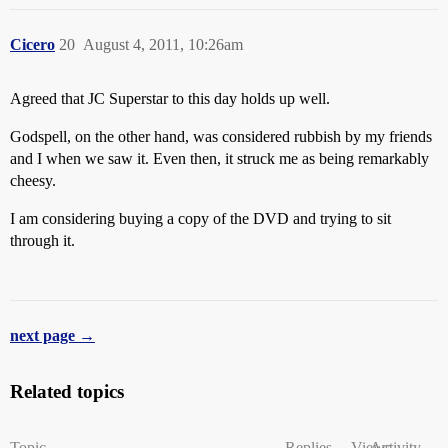
Cicero
20
August 4, 2011, 10:26am
Agreed that JC Superstar to this day holds up well.
Godspell, on the other hand, was considered rubbish by my friends
and I when we saw it. Even then, it struck me as being remarkably
cheesy.
I am considering buying a copy of the DVD and trying to sit
through it.
next page →
Related topics
Topic
Replies
Views
Activity