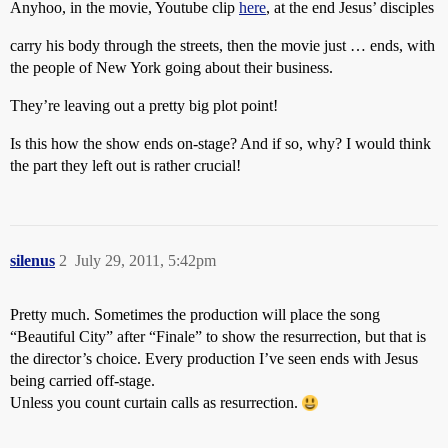
Anyhoo, in the movie, Youtube clip
here
, at the end Jesus’ disciples
carry his body through the streets, then the movie just … ends, with
the people of New York going about their business.
They’re leaving out a pretty big plot point!
Is this how the show ends on-stage? And if so, why? I would think
the part they left out is rather crucial!
silenus
2
July 29, 2011, 5:42pm
Pretty much. Sometimes the production will place the song
“Beautiful City” after “Finale” to show the resurrection, but that is
the director’s choice. Every production I’ve seen ends with Jesus
being carried off-stage.
Unless you count curtain calls as resurrection.