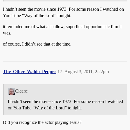
I hadn’t seen the movie since 1973. For some reason I watched on
You Tube “Way of the Lord” tonight.
it reminded me of what a shallow, superficial opportunistic film it
was.
of course, I didn’t see that at the time.
The_Other_Waldo_Pepper
17
August 3, 2011, 2:22pm
Cicero:
I hadn’t seen the movie since 1973. For some reason I watched
on You Tube “Way of the Lord” tonight.
Did you recognize the actor playing Jesus?