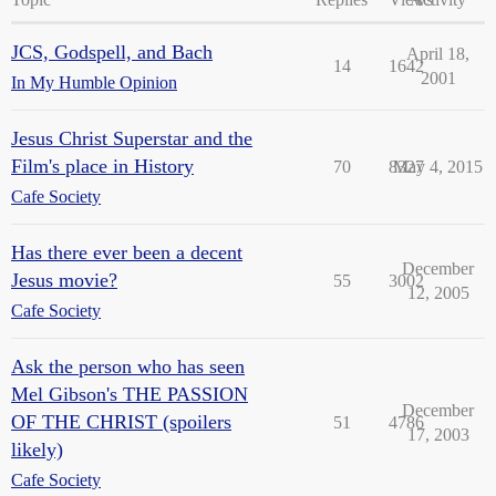
JCS, Godspell, and Bach
April 18,
14
1642
2001
In My Humble Opinion
Jesus Christ Superstar and the
Film's place in History
70
8327
May 4, 2015
Cafe Society
Has there ever been a decent
December
Jesus movie?
55
3002
12, 2005
Cafe Society
Ask the person who has seen
Mel Gibson's THE PASSION
December
OF THE CHRIST (spoilers
51
4786
17, 2003
likely)
Cafe Society