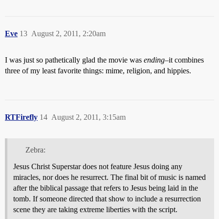
Eve
13
August 2, 2011, 2:20am
I was just so pathetically glad the movie was
ending
–it combines
three of my least favorite things: mime, religion, and hippies.
RTFirefly
14
August 2, 2011, 3:15am
Zebra:
Jesus Christ Superstar does not feature Jesus doing any
miracles, nor does he resurrect. The final bit of music is named
after the biblical passage that refers to Jesus being laid in the
tomb. If someone directed that show to include a resurrection
scene they are taking extreme liberties with the script.