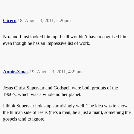
Cicero
18
August 3, 2011, 2:26pm
No- and I just looked him up. I still wouldn’t have recognised him
even though he has an impressive list of work.
Annie-Xmas
19
August 3, 2011, 4:22pm
Jesus Christ Superstar and Godspell were both produts of the
1960’s, which was a whole nother planet.
I think Superstar holds up surprisingly well. The idea was to show
the human side of Jesus (he’s a man, he’s just a man), something the
gospels tend to ignore.