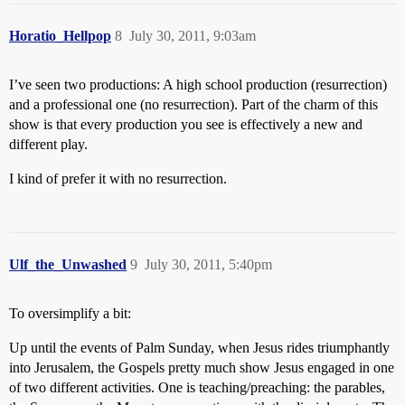
Horatio_Hellpop
8
July 30, 2011, 9:03am
I’ve seen two productions: A high school production (resurrection)
and a professional one (no resurrection). Part of the charm of this
show is that every production you see is effectively a new and
different play.
I kind of prefer it with no resurrection.
Ulf_the_Unwashed
9
July 30, 2011, 5:40pm
To oversimplify a bit:
Up until the events of Palm Sunday, when Jesus rides triumphantly
into Jerusalem, the Gospels pretty much show Jesus engaged in one
of two different activities. One is teaching/preaching: the parables,