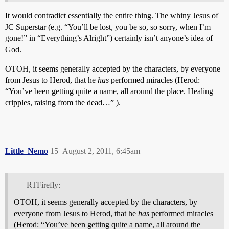
It would contradict essentially the entire thing. The whiny Jesus of
JC Superstar (e.g. “You’ll be lost, you be so, so sorry, when I’m
gone!” in “Everything’s Alright”) certainly isn’t anyone’s idea of
God.
OTOH, it seems generally accepted by the characters, by everyone
from Jesus to Herod, that he
has
performed miracles (Herod:
“You’ve been getting quite a name, all around the place. Healing
cripples, raising from the dead…” ).
Little_Nemo
15
August 2, 2011, 6:45am
RTFirefly:
OTOH, it seems generally accepted by the characters, by
everyone from Jesus to Herod, that he
has
performed miracles
(Herod: “You’ve been getting quite a name, all around the