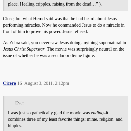
place. Healing cripples, raising from the dead…” ).
Close, but what Herod said was that he had heard about Jesus
performing miracles. Now he commanded Jesus to do a miracle in
front of him to prove his power. Jesus refused.
As Zebra said, you never saw Jesus doing anything supernatural in
Jesus Christ Superstar
. The movie was surprisingly neutral on the
issue of whether he was a secular or divine figure.
Cicero
16
August 3, 2011, 2:12pm
Eve:
I was just so pathetically glad the movie was
ending
–it
combines three of my least favorite things: mime, religion, and
hippies.