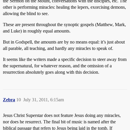
the Sermon on the Mount, conversations with the disciples, etc. The
other is performing miracles: healing the lepers, exorcising demons,
allowing the blind to see.
These are present throughout the synoptic gospels (Matthew, Mark,
and Luke) in roughly equal amounts.
But in Godspell, the amounts are by no means equal: it’s just about
all parable, all teaching, and hardly any miracles to speak of.
It seems like the writers made a specific decision to steer away from
the supernatural, for whatever reason, and the omission of a
resurrection absolutely goes along with this decision.
Zebra
10
July 31, 2011, 6:15am
Jesus Christ Superstar does not feature Jesus doing any miracles,
nor does he resurrect. The final bit of music is named after the
biblical passage that refers to Jesus being laid in the tomb. If