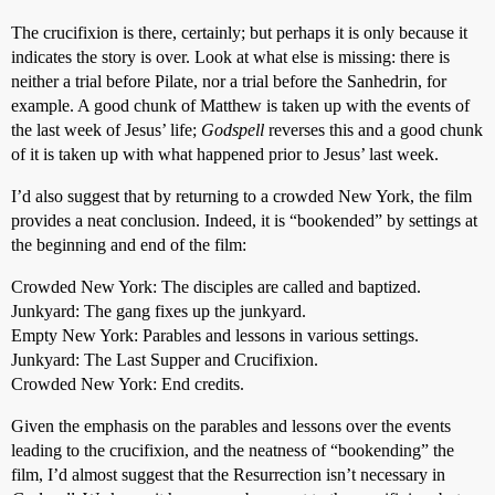
The crucifixion is there, certainly; but perhaps it is only because it
indicates the story is over. Look at what else is missing: there is
neither a trial before Pilate, nor a trial before the Sanhedrin, for
example. A good chunk of Matthew is taken up with the events of
the last week of Jesus’ life;
Godspell
reverses this and a good chunk
of it is taken up with what happened prior to Jesus’ last week.
I’d also suggest that by returning to a crowded New York, the film
provides a neat conclusion. Indeed, it is “bookended” by settings at
the beginning and end of the film:
Crowded New York: The disciples are called and baptized.
Junkyard: The gang fixes up the junkyard.
Empty New York: Parables and lessons in various settings.
Junkyard: The Last Supper and Crucifixion.
Crowded New York: End credits.
Given the emphasis on the parables and lessons over the events
leading to the crucifixion, and the neatness of “bookending” the
film, I’d almost suggest that the Resurrection isn’t necessary in