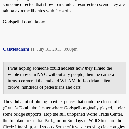
someone directed that show to include a resurrection scene they are
taking extreme liberties with the script.
Godspell, I don’t know.
CalMeacham
11
July 31, 2011, 3:00pm
I was hoping someone could address how they filmed the
whole movie in NYC without any people, then the camera
turns a corner at the end and WHAM, full-on Manhatten
crowd, hundreds of pedestrians and cars.
They did a lot of filming in either places that could be closed off
(Grant’s Tomb, the theater where Godspell originally played, under
some bridge supports, atop the still-unopened World Trade Center,
the fountain in Central Park), or on Sundays in Wall Street. on the
Circle Line ship, and so on./ Some of it was choosing clever angles