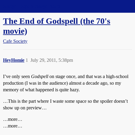
Straight Dope Message Board
The End of Godspell (the 70's
movie)
Cafe Society
HeyHomie
1
July 29, 2011, 5:38pm
I’ve only seen
Godspell
on stage once, and that was a high-school
production (I was in the audience) almost a decade ago, so my
memory of what happened is quite hazy.
…This is the part where I waste some space so the spoiler doesn’t
show up on preview…
…more…
…more…