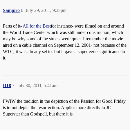
Sampiro
6
July 29, 2011, 9:38pm
Parts of it-
All for the Best
for instance- were filmed on and around
the World Trade Center which was still under construction, which
may be why some of the streets were quiet. I remember the movie
aired on a cable channel on September 12, 2001- not because of the
WTC, it was already set to- but it gave a super eerie significance to
it.
D18
7
July 30, 2011, 5:41am
FWIW the tradition in the depiction of the Passion for Good Friday
is to not depict the resurrection. Applies more directly to JC
Superstar than Godspell, but there it is.