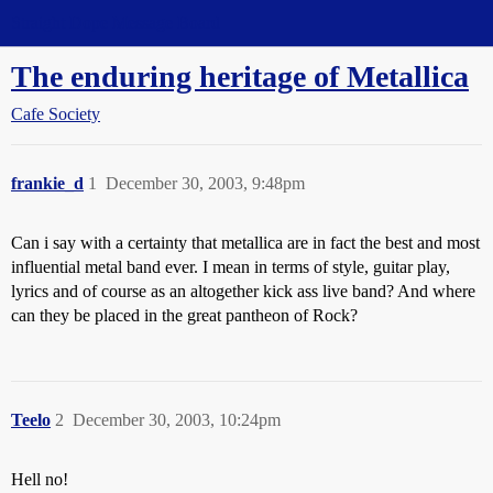
Straight Dope Message Board
The enduring heritage of Metallica
Cafe Society
frankie_d
1
December 30, 2003, 9:48pm
Can i say with a certainty that metallica are in fact the best and most
influential metal band ever. I mean in terms of style, guitar play,
lyrics and of course as an altogether kick ass live band? And where
can they be placed in the great pantheon of Rock?
Teelo
2
December 30, 2003, 10:24pm
Hell no!