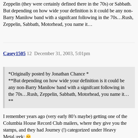
Zeppelin (they were certainly defined there in the 70s) or Sabbath.
But depending on how wide your definition is it could be any non-
Barry Manilow band with a signifcant following in the 70s…Rush,
Zeppelin, Sabbath, Motorhead, you name it…
Casey1505
12
December 31, 2003, 5:01pm
*Originally posted by Jonathan Chance *
**But depending on how wide your definition is it could be
any non-Barry Manilow band with a signifcant following in
the 70s…Rush, Zeppelin, Sabbath, Motorhead, you name it…
**
I remember years ago (very early 80’s maybe) getting one of the
Columbia House Record Club mailers, where they give you the
stamps, and they had Journey (!) categorized under Heavy
Metal.:eek: