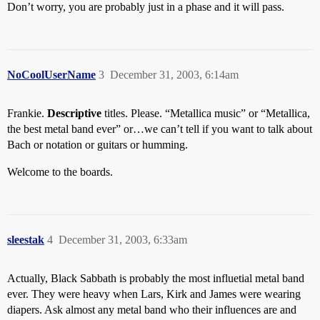
Don’t worry, you are probably just in a phase and it will pass.
NoCoolUserName
3
December 31, 2003, 6:14am
Frankie.
Descriptive
titles. Please. “Metallica music” or “Metallica,
the best metal band ever” or…we can’t tell if you want to talk about
Bach or notation or guitars or humming.
Welcome to the boards.
sleestak
4
December 31, 2003, 6:33am
Actually, Black Sabbath is probably the most influetial metal band
ever. They were heavy when Lars, Kirk and James were wearing
diapers. Ask almost any metal band who their influences are and