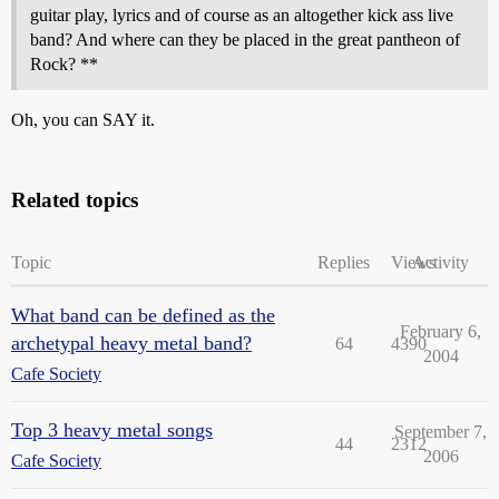
guitar play, lyrics and of course as an altogether kick ass live
band? And where can they be placed in the great pantheon of
Rock? **
Oh, you can SAY it.
Related topics
Topic
Replies
Views
Activity
What band can be defined as the
February 6,
archetypal heavy metal band?
64
4390
2004
Cafe Society
Top 3 heavy metal songs
September 7,
44
2312
2006
Cafe Society