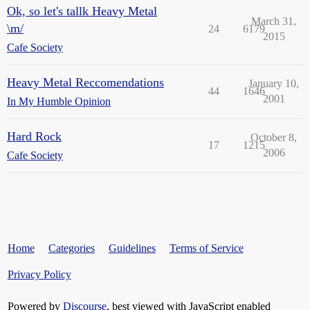
Ok, so let's tallk Heavy Metal
March 31,
\m/
24
6179
2015
Cafe Society
Heavy Metal Reccomendations
January 10,
44
1646
2001
In My Humble Opinion
Hard Rock
October 8,
17
1215
2006
Cafe Society
Home
Categories
Guidelines
Terms of Service
Privacy Policy
Powered by
Discourse
, best viewed with JavaScript enabled