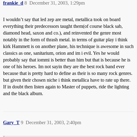
frankie_d
8
December 31, 2003, 1:29pm
I wouldn’t say that led zep are metal, metallica took on board
everything their predecessors taught them(of course black sab,
diamond head, saxon and co.), and reinvented the genre most
notably in the form of thrash metal. in terms of guitar play i think
kirk Hammett is on another plane, his technique is awesome in such
classics as one, sanitarium, orion and im i evil. Yes he would
probably say that iommi is better than him but that is because he is
one of his heroes. Im not sayin they are the best rock band ever
because that is pretty hard to define as their is so many rock genres.
but given their chosen niche i think metallica have to rate up there.
If in doubt then listen again to Master of puppets, ride the lighting
and the black album.
Gary_T
9
December 31, 2003, 2:40pm