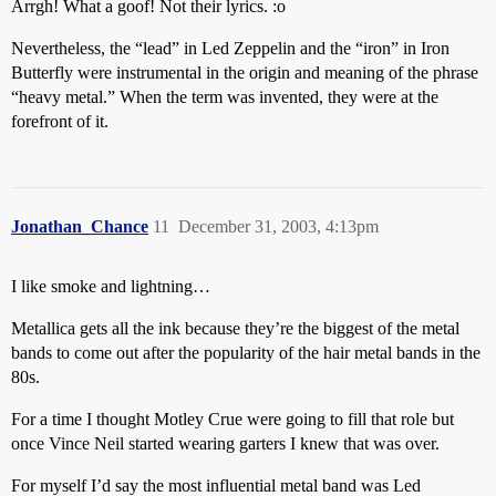
Arrgh! What a goof! Not their lyrics. :o
Nevertheless, the “lead” in Led Zeppelin and the “iron” in Iron
Butterfly were instrumental in the origin and meaning of the phrase
“heavy metal.” When the term was invented, they were at the
forefront of it.
Jonathan_Chance
11
December 31, 2003, 4:13pm
I like smoke and lightning…
Metallica gets all the ink because they’re the biggest of the metal
bands to come out after the popularity of the hair metal bands in the
80s.
For a time I thought Motley Crue were going to fill that role but
once Vince Neil started wearing garters I knew that was over.
For myself I’d say the most influential metal band was Led