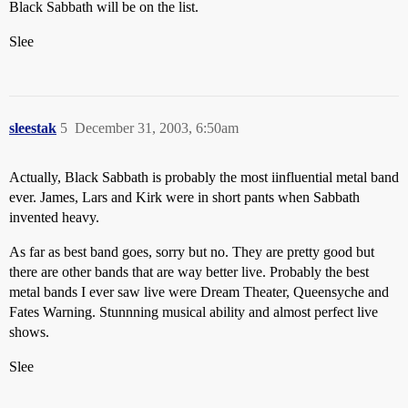
Black Sabbath will be on the list.
Slee
sleestak
5
December 31, 2003, 6:50am
Actually, Black Sabbath is probably the most iinfluential metal band
ever. James, Lars and Kirk were in short pants when Sabbath
invented heavy.
As far as best band goes, sorry but no. They are pretty good but
there are other bands that are way better live. Probably the best
metal bands I ever saw live were Dream Theater, Queensyche and
Fates Warning. Stunnning musical ability and almost perfect live
shows.
Slee