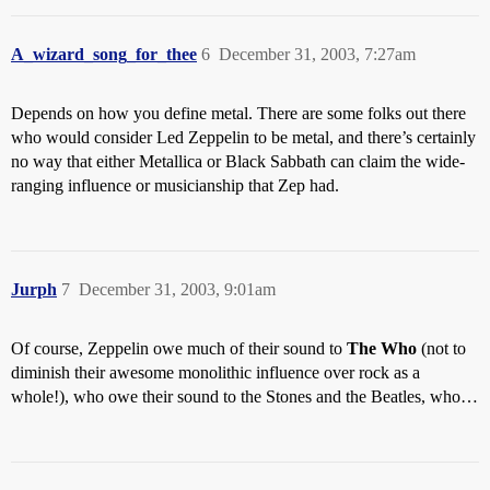
A_wizard_song_for_thee
6
December 31, 2003, 7:27am
Depends on how you define metal. There are some folks out there
who would consider Led Zeppelin to be metal, and there’s certainly
no way that either Metallica or Black Sabbath can claim the wide-
ranging influence or musicianship that Zep had.
Jurph
7
December 31, 2003, 9:01am
Of course, Zeppelin owe much of their sound to
The Who
(not to
diminish their awesome monolithic influence over rock as a
whole!), who owe their sound to the Stones and the Beatles, who…