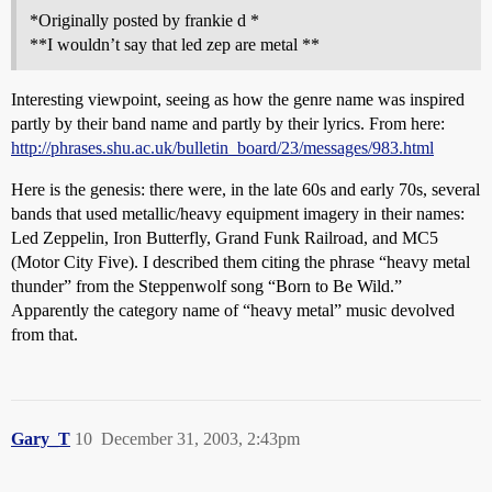
*Originally posted by frankie d *
**I wouldn’t say that led zep are metal **
Interesting viewpoint, seeing as how the genre name was inspired
partly by their band name and partly by their lyrics. From here:
http://phrases.shu.ac.uk/bulletin_board/23/messages/983.html
Here is the genesis: there were, in the late 60s and early 70s, several
bands that used metallic/heavy equipment imagery in their names:
Led Zeppelin, Iron Butterfly, Grand Funk Railroad, and MC5
(Motor City Five). I described them citing the phrase “heavy metal
thunder” from the Steppenwolf song “Born to Be Wild.”
Apparently the category name of “heavy metal” music devolved
from that.
Gary_T
10
December 31, 2003, 2:43pm