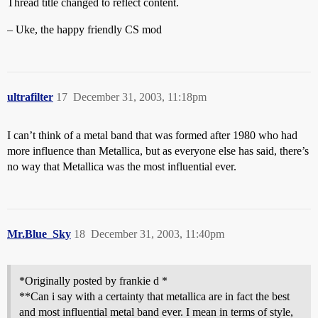
Thread title changed to reflect content.
– Uke, the happy friendly CS mod
ultrafilter
17
December 31, 2003, 11:18pm
I can’t think of a metal band that was formed after 1980 who had
more influence than Metallica, but as everyone else has said, there’s
no way that Metallica was the most influential ever.
Mr.Blue_Sky
18
December 31, 2003, 11:40pm
*Originally posted by frankie d *
**Can i say with a certainty that metallica are in fact the best
and most influential metal band ever. I mean in terms of style,