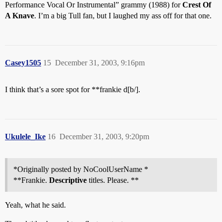
Performance Vocal Or Instrumental” grammy (1988) for
Crest Of
A Knave
. I’m a big Tull fan, but I laughed my ass off for that one.
Casey1505
15
December 31, 2003, 9:16pm
I think that’s a sore spot for **frankie d[b/].
Ukulele_Ike
16
December 31, 2003, 9:20pm
*Originally posted by NoCoolUserName *
**Frankie.
Descriptive
titles. Please. **
Yeah, what he said.