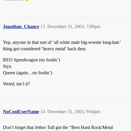
Jonathan_Chance
13
December 31, 2003, 7:09pm
Yep, anyone in that sort of ‘all white male big-weenie long-hair’
thing got considered ‘heavy metal’ back then.
REO Speedwagon (no foolin’)
Styx
Queen (again…no foolin’)
Weird, isn’t it?
NoCoolUserName
14
December 31, 2003, 9:04pm
Don’t forget that Jethro Tull got the “Best Hard Rock/Metal