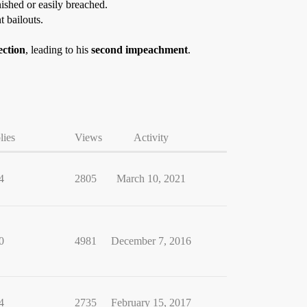
nished or easily breached.
t bailouts.
ection
, leading to his
second impeachment
.
lies
Views
Activity
4
2805
March 10, 2021
0
4981
December 7, 2016
4
2735
February 15, 2017