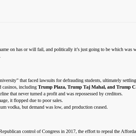
ame on has or will fail, and politically it’s just going to be which was
.
niversity” that faced lawsuits for defrauding students, ultimately settlin
 casinos, including
Trump Plaza, Trump Taj Mahal, and Trump Ca
rline that never turned a profit and was repossessed by creditors.
ge, it flopped due to poor sales.
um vodka, but demand was low, and production ceased.
epublican control of Congress in 2017, the effort to repeal the Afford