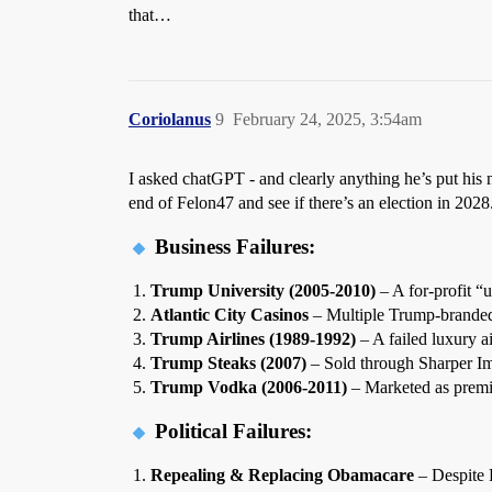
that…
Coriolanus
9
February 24, 2025, 3:54am
I asked chatGPT - and clearly anything he’s put his n
end of Felon47 and see if there’s an election in 2028
Business Failures:
Trump University (2005-2010)
– A for-profit “u
Atlantic City Casinos
– Multiple Trump-branded
Trump Airlines (1989-1992)
– A failed luxury ai
Trump Steaks (2007)
– Sold through Sharper Ima
Trump Vodka (2006-2011)
– Marketed as premi
Political Failures:
Repealing & Replacing Obamacare
– Despite R