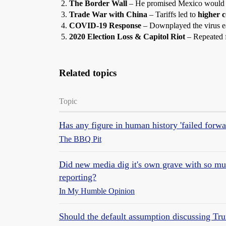
The Border Wall
– He promised Mexico would p
Trade War with China
– Tariffs led to
higher c
COVID-19 Response
– Downplayed the virus ea
2020 Election Loss & Capitol Riot
– Repeated f
Related topics
Topic
Has any figure in human history 'failed forw
The BBQ Pit
Did new media dig it's own grave with so muc
reporting?
In My Humble Opinion
Should the default assumption discussing T