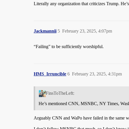
Literally any organization that criticizes Trump
Jackmannii
5
February 23, 2025, 4:07pm
“Failing” to be sufficiently worshipful.
HMS_Irruncible
6
February 23, 2025, 4:31pm
FinsToTheLeft:
He’s mentioned CNN, MSNBC, NY Times, Washi
Arguably CNN and WaPo have failed in the same way
I don’t follow MSNBC that much, so I don’t know if t