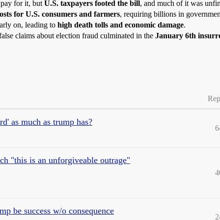
ay for it, but
U.S. taxpayers footed the bill
, and much of it was unfi
osts for U.S. consumers and farmers
, requiring billions in governmen
rly on, leading to
high death tolls and economic damage
.
alse claims about election fraud culminated in the
January 6th insurr
Rep
ard' as much as trump has?
6
h "this is an unforgiveable outrage"
4
rump be success w/o consequence
2