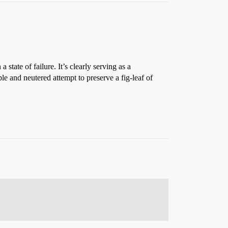
state of failure. It’s clearly serving as a
le and neutered attempt to preserve a fig-leaf of