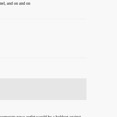
el, and on and on
 corporate news outlet would be a holdout against