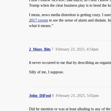
Trump when the clear business play is to bend the k
I mean, news media distortion is getting crazy. I us
2017 covers
to see the sense of alarm and disdain. I
what it means.”
2_More_Bits
7
February 23, 2025, 4:54pm
It never occurred to me that by describing an organi
Silly of me, I suppose.
John_DiFool
8
February 23, 2025, 5:02pm
Did he mention or was at least alluding to any of the