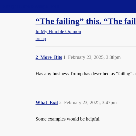
Straight Dope Message Board
“The failing” this. “The fai
In My Humble Opinion
trump
2_More_Bits
1
February 23, 2025, 3:38pm
Has any business Trump has described as “failing” ac
What_Exit
2
February 23, 2025, 3:47pm
Some examples would be helpful.