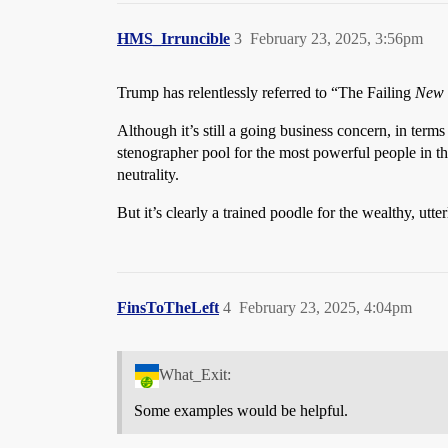
HMS_Irruncible
3
February 23, 2025, 3:56pm
Trump has relentlessly referred to “The Failing
New 
Although it’s still a going business concern, in terms 
stenographer pool for the most powerful people in the
neutrality.
But it’s clearly a trained poodle for the wealthy, utt
FinsToTheLeft
4
February 23, 2025, 4:04pm
What_Exit:
Some examples would be helpful.