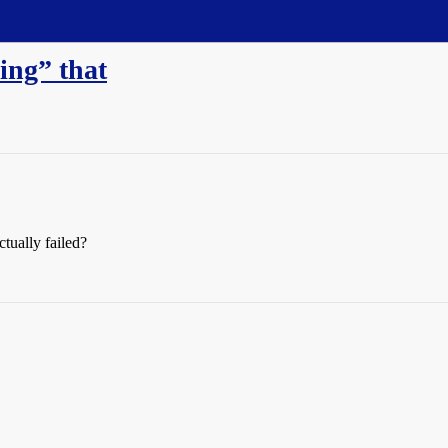
ling” that
tually failed?