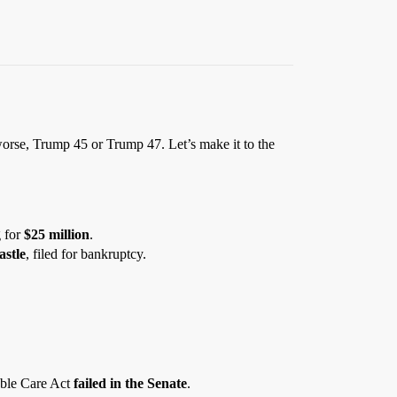
 worse, Trump 45 or Trump 47. Let’s make it to the
g for
$25 million
.
stle
, filed for bankruptcy.
able Care Act
failed in the Senate
.