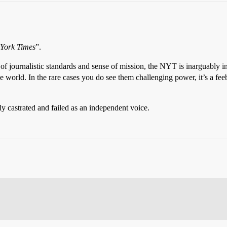
York Times
”.
of journalistic standards and sense of mission, the NYT is inarguably in a 
 world. In the rare cases you do see them challenging power, it’s a feeb
erly castrated and failed as an independent voice.