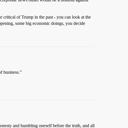
e critical of Trump in the past - you can look at the
happening, some big economic doings, you decide
of business.”
honesty and humbling oneself before the truth, and all