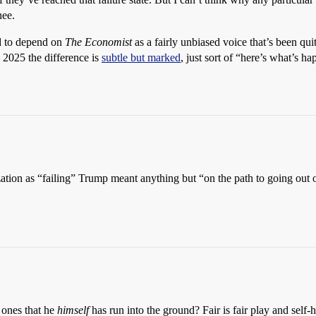
nee.
ed to depend on
The Economist
as a fairly unbiased voice that’s been quit
n 2025 the difference is
subtle but marked
, just sort of “here’s what’s 
zation as “failing” Trump meant anything but “on the path to going out 
 ones that he
himself
has run into the ground? Fair is fair play and self-