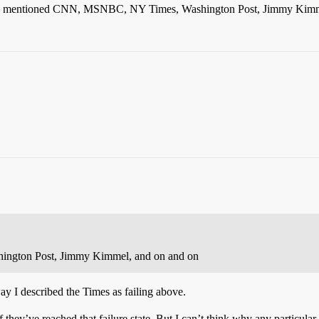
. He’s mentioned CNN, MSNBC, NY Times, Washington Post, Jimmy Kimm
ngton Post, Jimmy Kimmel, and on and on
 I described the Times as failing above.
hey’ve reached that failure state. But I can’t think why any particular