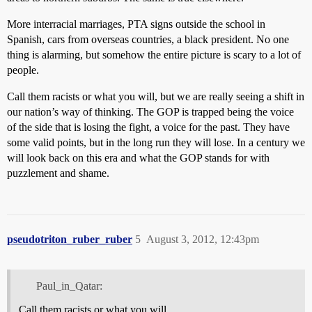
More interracial marriages, PTA signs outside the school in
Spanish, cars from overseas countries, a black president. No one
thing is alarming, but somehow the entire picture is scary to a lot of
people.
Call them racists or what you will, but we are really seeing a shift in
our nation’s way of thinking. The GOP is trapped being the voice
of the side that is losing the fight, a voice for the past. They have
some valid points, but in the long run they will lose. In a century we
will look back on this era and what the GOP stands for with
puzzlement and shame.
pseudotriton_ruber_ruber
5
August 3, 2012, 12:43pm
Paul_in_Qatar:
Call them racists or what you will.