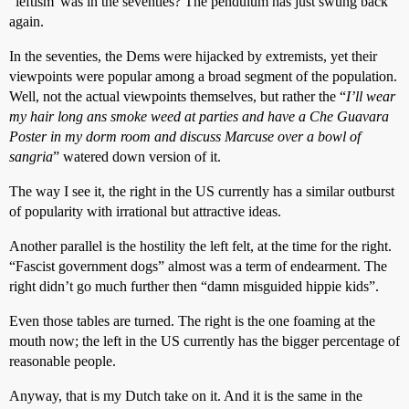
"leftism"was in the seventies? The pendulum has just swung back
again.
In the seventies, the Dems were hijacked by extremists, yet their
viewpoints were popular among a broad segment of the population.
Well, not the actual viewpoints themselves, but rather the “
I’ll wear
my hair long ans smoke weed at parties and have a Che Guavara
Poster in my dorm room and discuss Marcuse over a bowl of
sangria
” watered down version of it.
The way I see it, the right in the US currently has a similar outburst
of popularity with irrational but attractive ideas.
Another parallel is the hostility the left felt, at the time for the right.
“Fascist government dogs” almost was a term of endearment. The
right didn’t go much further then “damn misguided hippie kids”.
Even those tables are turned. The right is the one foaming at the
mouth now; the left in the US currently has the bigger percentage of
reasonable people.
Anyway, that is my Dutch take on it. And it is the same in the