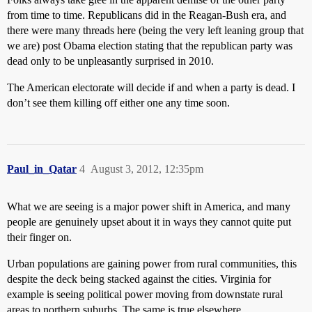
from time to time. Republicans did in the Reagan-Bush era, and
there were many threads here (being the very left leaning group that
we are) post Obama election stating that the republican party was
dead only to be unpleasantly surprised in 2010.
The American electorate will decide if and when a party is dead. I
don’t see them killing off either one any time soon.
Paul_in_Qatar
4
August 3, 2012, 12:35pm
What we are seeing is a major power shift in America, and many
people are genuinely upset about it in ways they cannot quite put
their finger on.
Urban populations are gaining power from rural communities, this
despite the deck being stacked against the cities. Virginia for
example is seeing political power moving from downstate rural
areas to northern suburbs. The same is true elsewhere.