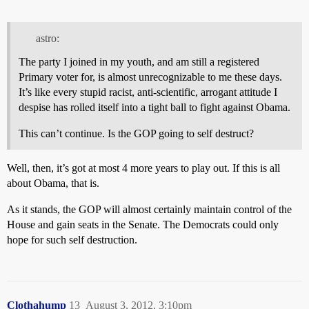
astro:
The party I joined in my youth, and am still a registered
Primary voter for, is almost unrecognizable to me these days.
It’s like every stupid racist, anti-scientific, arrogant attitude I
despise has rolled itself into a tight ball to fight against Obama.
This can’t continue. Is the GOP going to self destruct?
Well, then, it’s got at most 4 more years to play out. If this is all
about Obama, that is.
As it stands, the GOP will almost certainly maintain control of the
House and gain seats in the Senate. The Democrats could only
hope for such self destruction.
Clothahump
13
August 3, 2012, 3:10pm