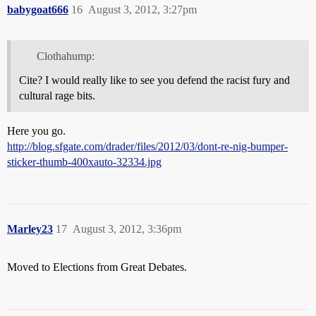
babygoat666
16
August 3, 2012, 3:27pm
Clothahump:
Cite? I would really like to see you defend the racist fury and
cultural rage bits.
Here you go.
http://blog.sfgate.com/drader/files/2012/03/dont-re-nig-bumper-
sticker-thumb-400xauto-32334.jpg
Marley23
17
August 3, 2012, 3:36pm
Moved to Elections from Great Debates.