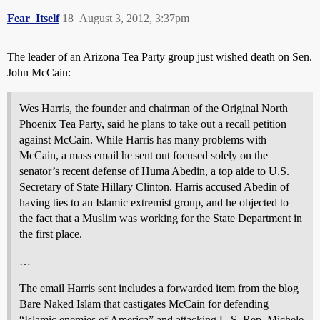
Fear_Itself
18
August 3, 2012, 3:37pm
The leader of an Arizona Tea Party group just wished death on Sen.
John McCain:
Wes Harris, the founder and chairman of the Original North
Phoenix Tea Party, said he plans to take out a recall petition
against McCain. While Harris has many problems with
McCain, a mass email he sent out focused solely on the
senator’s recent defense of Huma Abedin, a top aide to U.S.
Secretary of State Hillary Clinton. Harris accused Abedin of
having ties to an Islamic extremist group, and he objected to
the fact that a Muslim was working for the State Department in
the first place.
…
The email Harris sent includes a forwarded item from the blog
Bare Naked Islam that castigates McCain for defending
“Islamic enemies of America” and attacking U.S. Rep. Michele