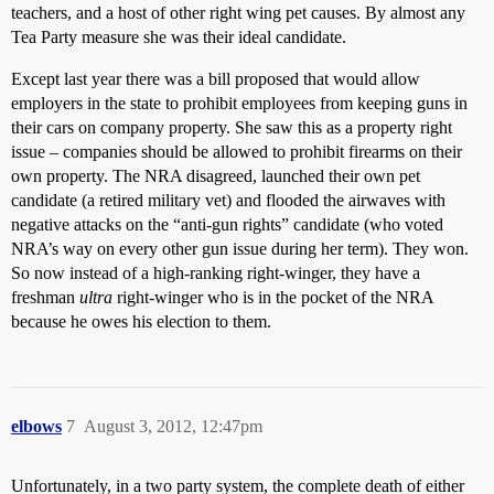
teachers, and a host of other right wing pet causes. By almost any
Tea Party measure she was their ideal candidate.
Except last year there was a bill proposed that would allow
employers in the state to prohibit employees from keeping guns in
their cars on company property. She saw this as a property right
issue – companies should be allowed to prohibit firearms on their
own property. The NRA disagreed, launched their own pet
candidate (a retired military vet) and flooded the airwaves with
negative attacks on the “anti-gun rights” candidate (who voted
NRA’s way on every other gun issue during her term). They won.
So now instead of a high-ranking right-winger, they have a
freshman
ultra
right-winger who is in the pocket of the NRA
because he owes his election to them.
elbows
7
August 3, 2012, 12:47pm
Unfortunately, in a two party system, the complete death of either