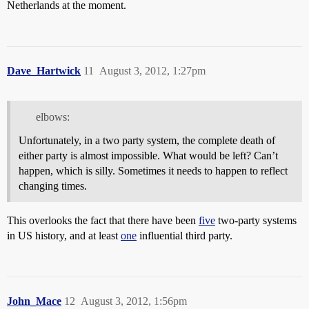
Netherlands at the moment.
Dave_Hartwick
11
August 3, 2012, 1:27pm
elbows:
Unfortunately, in a two party system, the complete death of
either party is almost impossible. What would be left? Can’t
happen, which is silly. Sometimes it needs to happen to reflect
changing times.
This overlooks the fact that there have been
five
two-party systems
in US history, and at least
one
influential third party.
John_Mace
12
August 3, 2012, 1:56pm