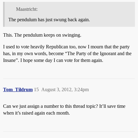
Maastricht:
The pendulum has just swung back again.
This. The pendulum keeps on swinging.
I used to vote heavily Republican too, now I mourn that the party
has, in my own words, become “The Party of the Ignorant and the
Insane”. I hope some day I can vote for them again.
Tom_Tildrum
15
August 3, 2012, 3:24pm
Can we just assign a number to this thread topic? It’ll save time
when it’s raised again each month.