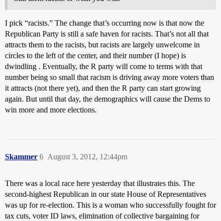
I pick “racists.” The change that’s occurring now is that now the
Republican Party is still a safe haven for racists. That’s not all that
attracts them to the racists, but racists are largely unwelcome in
circles to the left of the center, and their number (I hope) is
dwindling . Eventually, the R party will come to terms with that
number being so small that racism is driving away more voters than
it attracts (not there yet), and then the R party can start growing
again. But until that day, the demographics will cause the Dems to
win more and more elections.
Skammer
6
August 3, 2012, 12:44pm
There was a local race here yesterday that illustrates this. The
second-highest Republican in our state House of Representatives
was up for re-election. This is a woman who successfully fought for
tax cuts, voter ID laws, elimination of collective bargaining for