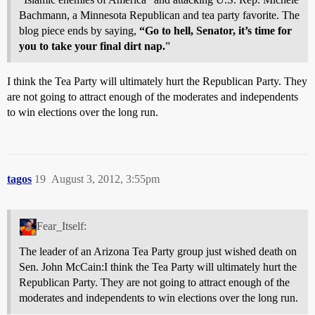
Bachmann, a Minnesota Republican and tea party favorite. The
blog piece ends by saying,
“Go to hell, Senator, it’s time for
you to take your final dirt nap.
”
I think the Tea Party will ultimately hurt the Republican Party. They
are not going to attract enough of the moderates and independents
to win elections over the long run.
tagos
19
August 3, 2012, 3:55pm
Fear_Itself:
The leader of an Arizona Tea Party group just wished death on
Sen. John McCain:I think the Tea Party will ultimately hurt the
Republican Party. They are not going to attract enough of the
moderates and independents to win elections over the long run.