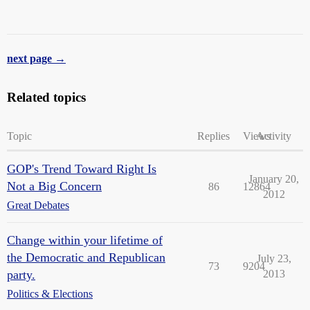
next page →
Related topics
Topic
Replies
Views
Activity
GOP's Trend Toward Right Is
January 20,
Not a Big Concern
86
12864
2012
Great Debates
Change within your lifetime of
the Democratic and Republican
July 23,
73
9204
party.
2013
Politics & Elections