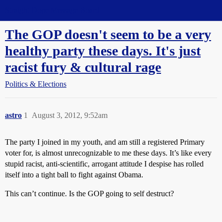
Straight Dope Message Board
The GOP doesn't seem to be a very
healthy party these days. It's just
racist fury & cultural rage
Politics & Elections
astro
1
August 3, 2012, 9:52am
The party I joined in my youth, and am still a registered Primary
voter for, is almost unrecognizable to me these days. It’s like every
stupid racist, anti-scientific, arrogant attitude I despise has rolled
itself into a tight ball to fight against Obama.
This can’t continue. Is the GOP going to self destruct?