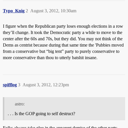
Typo_Knig
2
August 3, 2012, 10:30am
I figure when the Republican party loses enough elections in a row
they’ll change. It took the Democratic party a while to move to the
center after the 60s and 70s, but they did. You may not think of the
Dems as centrist because during that same time the 'Pubbies moved
from a conservative but “big tent” party to purely conservative to
more conservative than thou to utterly batshit insane.
spifflog
3
August 3, 2012, 12:23pm
astro:
. . . Is the GOP going to self destruct?
Folks always take glee in the apparent demise of the other party