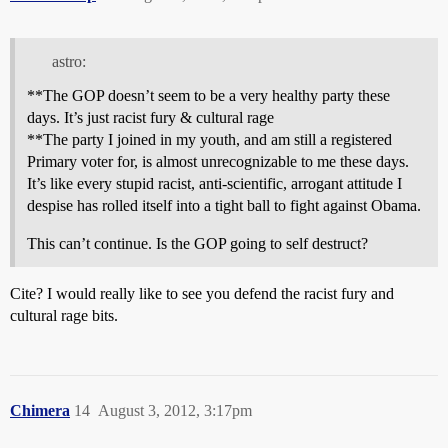
astro:
**The GOP doesn’t seem to be a very healthy party these
days. It’s just racist fury & cultural rage
**The party I joined in my youth, and am still a registered
Primary voter for, is almost unrecognizable to me these days.
It’s like every stupid racist, anti-scientific, arrogant attitude I
despise has rolled itself into a tight ball to fight against Obama.
This can’t continue. Is the GOP going to self destruct?
Cite? I would really like to see you defend the racist fury and
cultural rage bits.
Chimera
14
August 3, 2012, 3:17pm