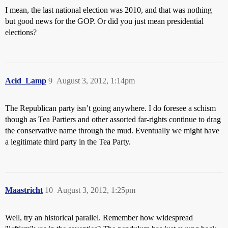
I mean, the last national election was 2010, and that was nothing
but good news for the GOP. Or did you just mean presidential
elections?
Acid_Lamp
9
August 3, 2012, 1:14pm
The Republican party isn’t going anywhere. I do foresee a schism
though as Tea Partiers and other assorted far-rights continue to drag
the conservative name through the mud. Eventually we might have
a legitimate third party in the Tea Party.
Maastricht
10
August 3, 2012, 1:25pm
Well, try an historical parallel. Remember how widespread