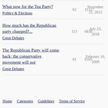
What now for the Tea Party?
November
62
11527
21, 2012
Politics & Elections
How much has the Republican
July 23,
party changed?...
115
6830
2018
Great Debates
The Republican Party will come
back; the conservative
February 16,
61
6345
movement will not
2009
Great Debates
Home
Categories
Guidelines
Terms of Service