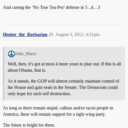
And cueing the ‘No True Tea-Pot’ defense in 5 ..4…3
Hentor_the_Barbarian
20
August 3, 2012, 4:21pm
John_Mace:
Well, then, it’s got at most 4 more years to play out. If this is all
about Obama, that is.
As it stands, the GOP will almost certainly maintain control of
the House and gain seats in the Senate. The Democrats could
only hope for such self destruction.
As long as there remain stupid, callous and/or racist people in
America, there will remain support for a right wing party.
The future is bright for them.