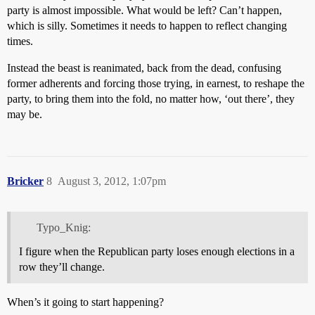
party is almost impossible. What would be left? Can’t happen,
which is silly. Sometimes it needs to happen to reflect changing
times.
Instead the beast is reanimated, back from the dead, confusing
former adherents and forcing those trying, in earnest, to reshape the
party, to bring them into the fold, no matter how, ‘out there’, they
may be.
Bricker
8
August 3, 2012, 1:07pm
Typo_Knig:
I figure when the Republican party loses enough elections in a
row they’ll change.
When’s it going to start happening?