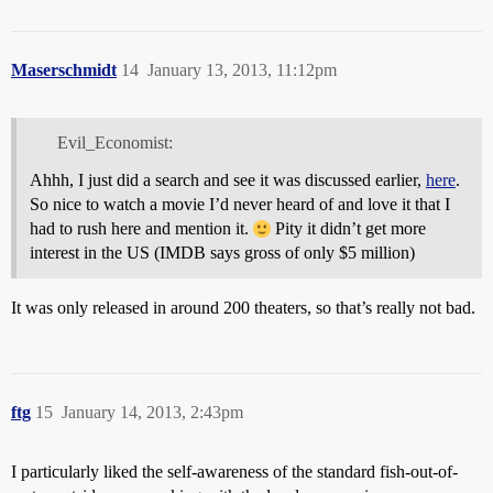
Maserschmidt
14
January 13, 2013, 11:12pm
Evil_Economist:
Ahhh, I just did a search and see it was discussed earlier,
here
.
So nice to watch a movie I’d never heard of and love it that I
had to rush here and mention it.
Pity it didn’t get more
interest in the US (IMDB says gross of only $5 million)
It was only released in around 200 theaters, so that’s really not bad.
ftg
15
January 14, 2013, 2:43pm
I particularly liked the self-awareness of the standard fish-out-of-