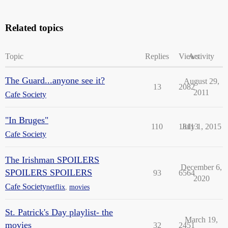
Related topics
Topic
Replies
Views
Activity
The Guard...anyone see it?
August 29,
13
2082
2011
Cafe Society
"In Bruges"
110
18113
July 1, 2015
Cafe Society
The Irishman SPOILERS
December 6,
SPOILERS SPOILERS
93
6564
2020
Cafe Society
netflix
,
movies
St. Patrick's Day playlist- the
March 19,
movies
32
2451