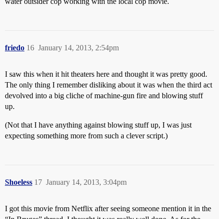
water outsider cop working with the local cop movie.
friedo
16
January 14, 2013, 2:54pm
I saw this when it hit theaters here and thought it was pretty good.
The only thing I remember disliking about it was when the third act
devolved into a big cliche of machine-gun fire and blowing stuff
up.
(Not that I have anything against blowing stuff up, I was just
expecting something more from such a clever script.)
Shoeless
17
January 14, 2013, 3:04pm
I got this movie from Netflix after seeing someone mention it in the