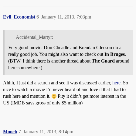
Evil_Economist
6
January 11, 2013, 7:03pm
Accidental_Martyr:
Very good movie. Don Cheadle and Brendan Gleeson do a
really good job. You might also want to check out
In Bruges
.
(BTW, I think there is another thread about
The Guard
around
here somewhere.)
Ahhh, I just did a search and see it was discussed earlier,
here
. So
nice to watch a movie I’d never heard of and love it that I had to
rush here and mention it.
Pity it didn’t get more interest in the
US (IMDB says gross of only $5 million)
Mooch
7
January 11, 2013, 8:14pm