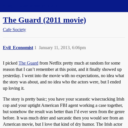
Straight Dope Message Board
The Guard (2011 movie)
Cafe Society
Evil_Economist
1
January 11, 2013, 6:06pm
I picked
The Guard
from Netflix pretty much at random for some
reason that I can’t remember at this point, and it finally showed up
yesterday. I went into the movie with no expectations, no idea what
the story was about, and no idea who the actors were, but I ended
up loving it.
The story is pretty basic; you have your scarastic wisecracking Irish
cop and your uptight American FBI agent working a case together,
but somehow the result was better than I’d ever seen from the genre
before. It was much drier and sarcastic then you would see from an
American movie, but I love that kind of dry humor. The Irish actor