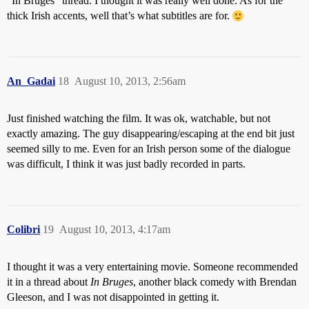
“In Bruges” thread. I thought it was really well done. As for the
thick Irish accents, well that’s what subtitles are for.
An_Gadai
18
August 10, 2013, 2:56am
Just finished watching the film. It was ok, watchable, but not
exactly amazing. The guy disappearing/escaping at the end bit just
seemed silly to me. Even for an Irish person some of the dialogue
was difficult, I think it was just badly recorded in parts.
Colibri
19
August 10, 2013, 4:17am
I thought it was a very entertaining movie. Someone recommended
it in a thread about
In Bruges
, another black comedy with Brendan
Gleeson, and I was not disappointed in getting it.