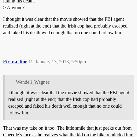
faking his death.
> Anyone?
I thought it was clear that the movie showed that the FBI agent
realized (right at the end) that the Irish cop had probably escaped
and faked his death well enough that no one could follow him.
Fir_na_tine
11
January 13, 2013, 5:50pm
Wendell_Wagner:
I thought it was clear that the movie showed that the FBI agent
realized (right at the end) that the Irish cop had probably
escaped and faked his death well enough that no one could
follow him.
That was my take on it too. The little smile that just peeks out from
Cheedle’s face as he realizes what the kid on the bike reminded him