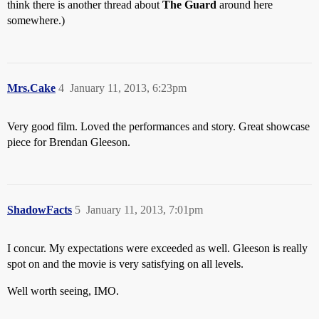
think there is another thread about
The Guard
around here
somewhere.)
Mrs.Cake
4
January 11, 2013, 6:23pm
Very good film. Loved the performances and story. Great showcase
piece for Brendan Gleeson.
ShadowFacts
5
January 11, 2013, 7:01pm
I concur. My expectations were exceeded as well. Gleeson is really
spot on and the movie is very satisfying on all levels.
Well worth seeing, IMO.