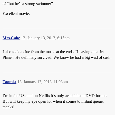
of “but he’s a strong swimmer”.
Excellent movie.
Mrs.Cake
12
January 13, 2013, 6:15pm
I also took a clue from the music at the end - “Leaving on a Jet
Plane”. He definitely survived. We know he had a big wad of cash.
Taomist
13
January 13, 2013, 11:08pm
I’m in the US, and on Netflix it’s only available on DVD for me.
But will keep my eye open for when it comes to instant queue,
thanks!