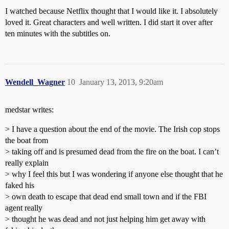
I watched because Netflix thought that I would like it. I absolutely
loved it. Great characters and well written. I did start it over after
ten minutes with the subtitles on.
Wendell_Wagner
10
January 13, 2013, 9:20am
medstar writes:
> I have a question about the end of the movie. The Irish cop stops
the boat from
> taking off and is presumed dead from the fire on the boat. I can’t
really explain
> why I feel this but I was wondering if anyone else thought that he
faked his
> own death to escape that dead end small town and if the FBI
agent really
> thought he was dead and not just helping him get away with