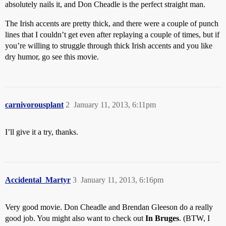
absolutely nails it, and Don Cheadle is the perfect straight man.
The Irish accents are pretty thick, and there were a couple of punch
lines that I couldn’t get even after replaying a couple of times, but if
you’re willing to struggle through thick Irish accents and you like
dry humor, go see this movie.
carnivorousplant
2
January 11, 2013, 6:11pm
I’ll give it a try, thanks.
Accidental_Martyr
3
January 11, 2013, 6:16pm
Very good movie. Don Cheadle and Brendan Gleeson do a really
good job. You might also want to check out
In Bruges
. (BTW, I