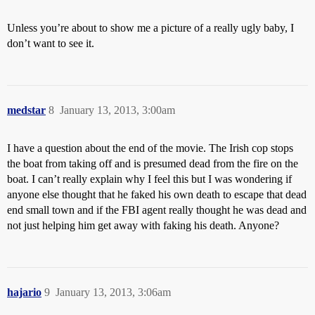
Unless you’re about to show me a picture of a really ugly baby, I
don’t want to see it.
medstar
8
January 13, 2013, 3:00am
I have a question about the end of the movie. The Irish cop stops
the boat from taking off and is presumed dead from the fire on the
boat. I can’t really explain why I feel this but I was wondering if
anyone else thought that he faked his own death to escape that dead
end small town and if the FBI agent really thought he was dead and
not just helping him get away with faking his death. Anyone?
hajario
9
January 13, 2013, 3:06am