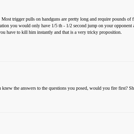
y. Most trigger pulls on handguns are pretty long and require pounds of f
ation you would only have 1/5 th - 1/2 second jump on your opponent a
ou have to kill him instantly and that is a very tricky proposition.
knew the answers to the questions you posed, would you fire first? Shoo