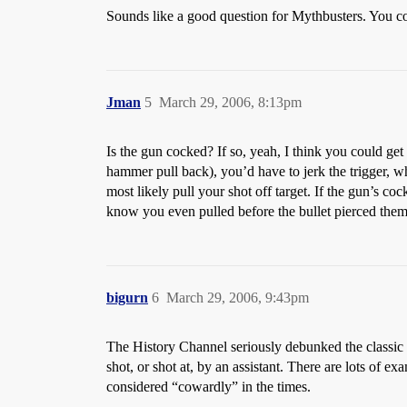
Sounds like a good question for Mythbusters. You could
Jman
5
March 29, 2006, 8:13pm
Is the gun cocked? If so, yeah, I think you could get
hammer pull back), you’d have to jerk the trigger, whi
most likely pull your shot off target. If the gun’s coc
know you even pulled before the bullet pierced them
bigurn
6
March 29, 2006, 9:43pm
The History Channel seriously debunked the classic g
shot, or shot at, by an assistant. There are lots of 
considered “cowardly” in the times.