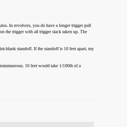
tos. In revolvers, you do have a longer trigger pull
 on the trigger with all trigger slack taken up. The
t-blank standoff. If the standoff is 10 feet apart, my
 instantaneous. 10 feet would take 1/100th of a