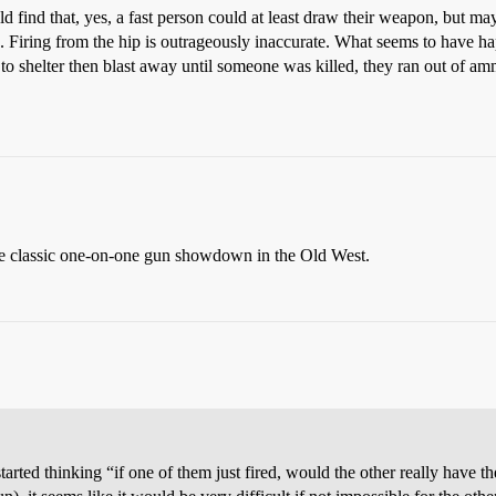
d find that, yes, a fast person could at least draw their weapon, but ma
ark. Firing from the hip is outrageously inaccurate. What seems to have ha
to shelter then blast away until someone was killed, they ran out of am
gle classic one-on-one gun showdown in the Old West.
rted thinking “if one of them just fired, would the other really have the