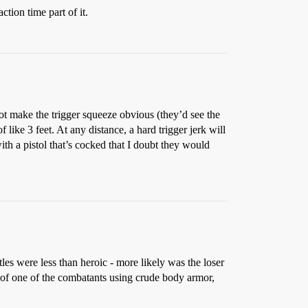
ction time part of it.
not make the trigger squeeze obvious (they’d see the
like 3 feet. At any distance, a hard trigger jerk will
with a pistol that’s cocked that I doubt they would
es were less than heroic - more likely was the loser
es of one of the combatants using crude body armor,