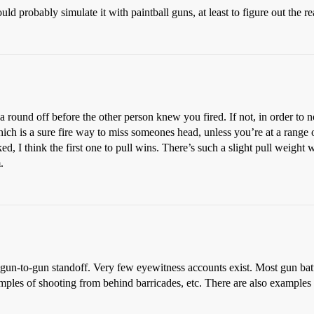
 probably simulate it with paintball guns, at least to figure out the rea
 a round off before the other person knew you fired. If not, in order to 
ch is a sure fire way to miss someones head, unless you’re at a range of 
ked, I think the first one to pull wins. There’s such a slight pull weight 
.
un-to-gun standoff. Very few eyewitness accounts exist. Most gun battl
examples of shooting from behind barricades, etc. There are also exampl