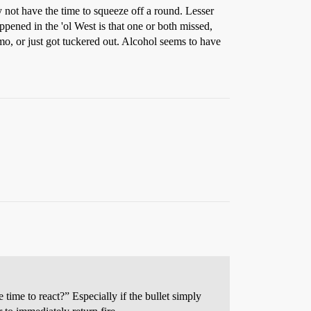
y not have the time to squeeze off a round. Lesser
ppened in the 'ol West is that one or both missed,
mo, or just got tuckered out. Alcohol seems to have
 time to react?” Especially if the bullet simply