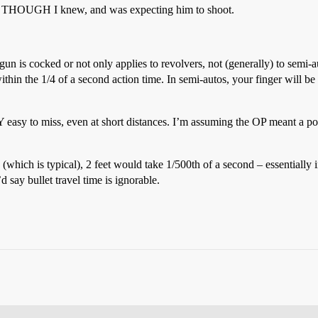
EN THOUGH I knew, and was expecting him to shoot.
n is cocked or not only applies to revolvers, not (generally) to semi-au
 within the 1/4 of a second action time. In semi-autos, your finger will be
RY easy to miss, even at short distances. I’m assuming the OP meant a poin
 (which is typical), 2 feet would take 1/500th of a second – essentially
d say bullet travel time is ignorable.