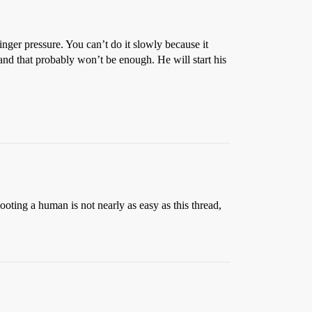
inger pressure. You can’t do it slowly because it
nd that probably won’t be enough. He will start his
ting a human is not nearly as easy as this thread,