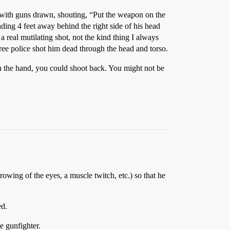
e with guns drawn, shouting, “Put the weapon on the
ding 4 feet away behind the right side of his head
 a real mutilating shot, not the kind thing I always
hree police shot him dead through the head and torso.
in the hand, you could shoot back. You might not be
owing of the eyes, a muscle twitch, etc.) so that he
ed.
e gunfighter.