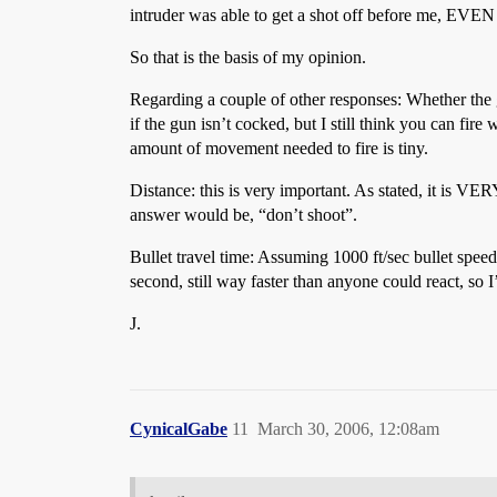
intruder was able to get a shot off before me, EV
So that is the basis of my opinion.
Regarding a couple of other responses: Whether the gu
if the gun isn’t cocked, but I still think you can fire
amount of movement needed to fire is tiny.
Distance: this is very important. As stated, it is VE
answer would be, “don’t shoot”.
Bullet travel time: Assuming 1000 ft/sec bullet speed
second, still way faster than anyone could react, so I’
J.
CynicalGabe
11
March 30, 2006, 12:08am