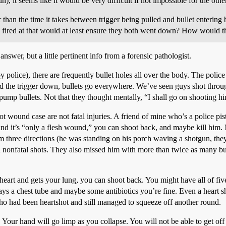
), it seems like it would be very difficult if not impossible for the othe
ger than the time it takes between trigger being pulled and bullet enteri
fired at that would at least ensure they both went down? How would this
nswer, but a little pertinent info from a forensic pathologist.
y police), there are frequently bullet holes all over the body. The police
hold the trigger down, bullets go everywhere. We’ve seen guys shot thro
ump bullets. Not that they thought mentally, “I shall go on shooting him,
 wound case are not fatal injuries. A friend of mine who’s a police pisto
 and it’s “only a flesh wound,” you can shoot back, and maybe kill him.
m three directions (he was standing on his porch waving a shotgun, they
n nonfatal shots. They also missed him with more than twice as many bul
 heart and gets your lung, you can shoot back. You might have all of five
s a chest tube and maybe some antibiotics you’re fine. Even a heart sho
ho had been heartshot and still managed to squeeze off another round.
r. Your hand will go limp as you collapse. You will not be able to get off