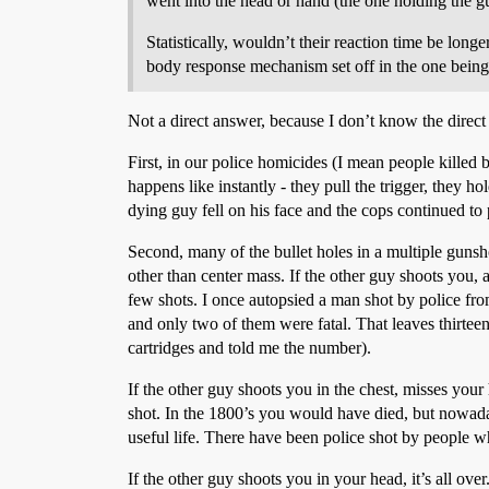
went into the head or hand (the one holding the gun
Statistically, wouldn’t their reaction time be lon
body response mechanism set off in the one being 
Not a direct answer, because I don’t know the direct a
First, in our police homicides (I mean people killed b
happens like instantly - they pull the trigger, they 
dying guy fell on his face and the cops continued to p
Second, many of the bullet holes in a multiple gunshot
other than center mass. If the other guy shoots you,
few shots. I once autopsied a man shot by police fro
and only two of them were fatal. That leaves thirtee
cartridges and told me the number).
If the other guy shoots you in the chest, misses your
shot. In the 1800’s you would have died, but nowaday
useful life. There have been police shot by people w
If the other guy shoots you in your head, it’s all ove