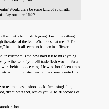
r to immediately return fire.
ng brain? Would there be some kind of automatic
 play out in real life?
 tell us that when it starts going down, everything
ugh the soles of the feet. What does that mean? The
” but that it all seems to happen in a flicker.
l instructor tells me how hard it is to hit anything
 Maybe the two of you will trade flesh wounds for a
 were behind police cars). He was shot fifteen times
lets as hit him (detectives on the scene counted the
 or ten minutes to shoot back after a single lung
t, direct heart shot, leaves you 20 to 30 seconds of
 another shot.