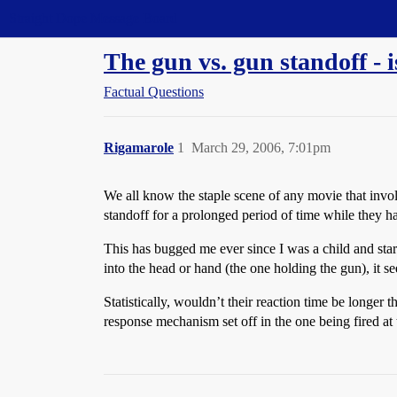
Straight Dope Message Board
The gun vs. gun standoff - is
Factual Questions
Rigamarole
1
March 29, 2006, 7:01pm
We all know the staple scene of any movie that invol
standoff for a prolonged period of time while they hav
This has bugged me ever since I was a child and start
into the head or hand (the one holding the gun), it se
Statistically, wouldn’t their reaction time be longer
response mechanism set off in the one being fired at