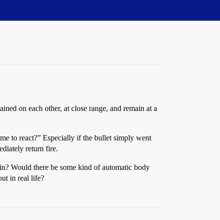
ined on each other, at close range, and remain at a
ime to react?” Especially if the bullet simply went
diately return fire.
 brain? Would there be some kind of automatic body
t in real life?