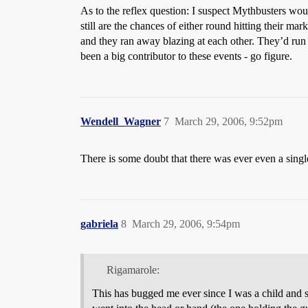
As to the reflex question: I suspect Mythbusters woul
still are the chances of either round hitting their m
and they ran away blazing at each other. They’d run 
been a big contributor to these events - go figure.
Wendell_Wagner
7
March 29, 2006, 9:52pm
There is some doubt that there was ever even a sin
gabriela
8
March 29, 2006, 9:54pm
Rigamarole:
This has bugged me ever since I was a child and sta