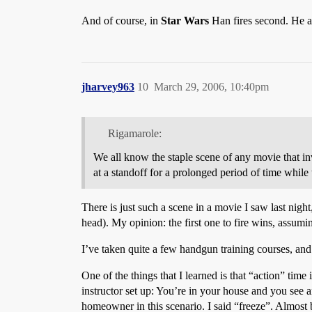
And of course, in
Star Wars
Han fires second. He a
jharvey963
10
March 29, 2006, 10:40pm
Rigamarole:
We all know the staple scene of any movie that in
at a standoff for a prolonged period of time while t
There is just such a scene in a movie I saw last nigh
head). My opinion: the first one to fire wins, assumi
I’ve taken quite a few handgun training courses, and
One of the things that I learned is that “action” time
instructor set up: You’re in your house and you see 
homeowner in this scenario. I said “freeze”. Almost b