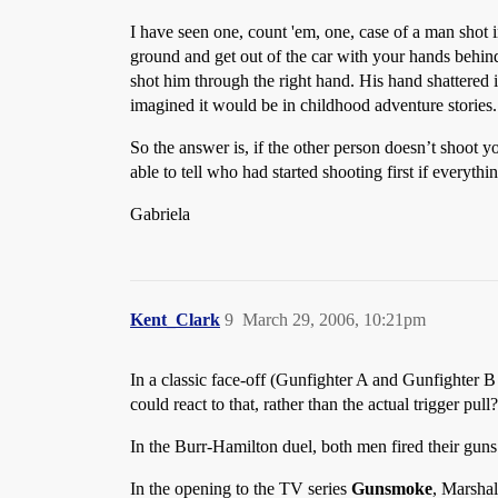
I have seen one, count 'em, one, case of a man shot 
ground and get out of the car with your hands behind
shot him through the right hand. His hand shattered in
imagined it would be in childhood adventure stories.
So the answer is, if the other person doesn’t shoot 
able to tell who had started shooting first if everyth
Gabriela
Kent_Clark
9
March 29, 2006, 10:21pm
In a classic face-off (Gunfighter A and Gunfighter B 
could react to that, rather than the actual trigger pull?
In the Burr-Hamilton duel, both men fired their guns
In the opening to the TV series
Gunsmoke
, Marshal