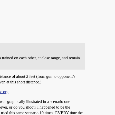
trained on each other, at close range, and remain
distance of about 2 feet (from gun to opponent’s
en at this short distance.)
sc.org
.
was graphically illustrated in a scenario one
tever, or do you shoot? I happened to be the
We tried this same scenario 10 times. EVERY time the