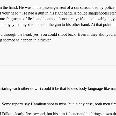
in the hand. He was in the passenger seat of a car surrounded by polic
 your head.” He had a gun in his right hand. A police sharpshooter stan
to fragments of flesh and bones - it’s not pretty; it’s unbelievably ugly,
 The guy managed to transfer the gun to his other hand. At that point t
you through the head, yes, you could shoot back. Even if they shot you 
ing seemed to happen in a flicker.
staring each other down) could it be that B sees body language like narr
. Some reports say Hamilton shot to miss, but in any case, both men fir
l Dillon clearly fires second, but his aim is better and he brings down th