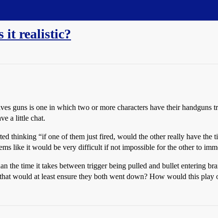
 it realistic?
ves guns is one in which two or more characters have their handguns tra
e a little chat.
ed thinking “if one of them just fired, would the other really have the t
ems like it would be very difficult if not impossible for the other to imme
 than the time it takes between trigger being pulled and bullet entering
 that would at least ensure they both went down? How would this play ou