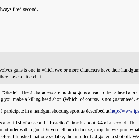
lways fired second.
volves guns is one in which two or more characters have their handguns 
hey have a little chat.
t, “Shade”. The 2 characters are holding guns at each other’s head at a 
ng you make a killing head shot. (Which, of course, is not guaranteed, ev
 I participate in a handgun shooting sport as described at
http://www.ip
 is about 1/4 of a second. “Reaction” time is about 3/4 of a second. This 
an intruder with a gun. Do you tell him to freeze, drop the weapon, wha
efore I finished that one syllable, the intruder had gotten a shot off. 