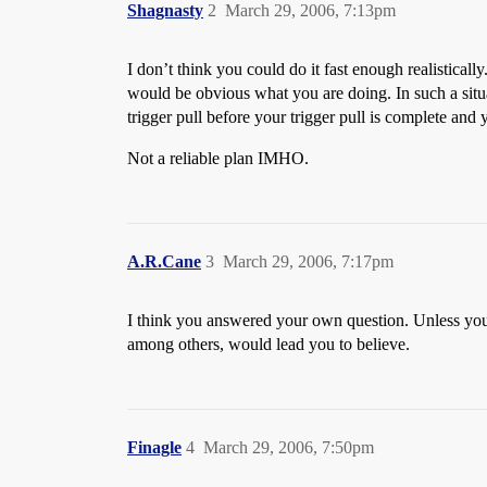
Shagnasty
2
March 29, 2006, 7:13pm
I don’t think you could do it fast enough realisticall
would be obvious what you are doing. In such a situ
trigger pull before your trigger pull is complete and y
Not a reliable plan IMHO.
A.R.Cane
3
March 29, 2006, 7:17pm
I think you answered your own question. Unless you 
among others, would lead you to believe.
Finagle
4
March 29, 2006, 7:50pm