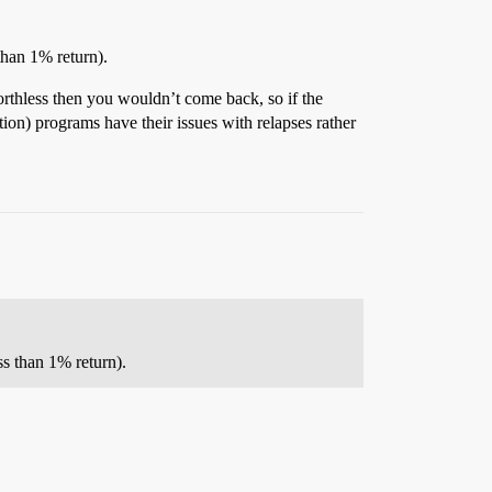
han 1% return).
worthless then you wouldn’t come back, so if the
ion) programs have their issues with relapses rather
s than 1% return).