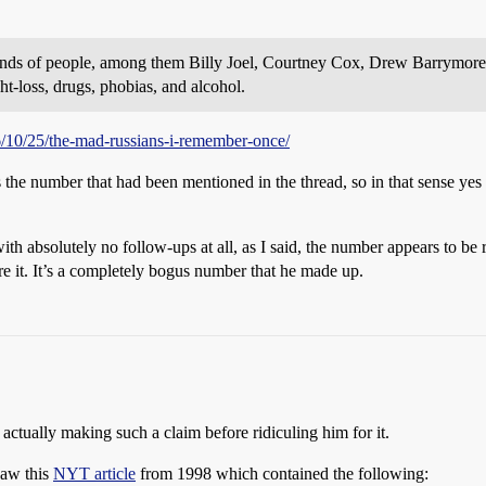
usands of people, among them Billy Joel, Courtney Cox, Drew Barrymore
ht-loss, drugs, phobias, and alcohol.
6/10/25/the-mad-russians-i-remember-once/
the number that had been mentioned in the thread, so in that sense yes I
 absolutely no follow-ups at all, as I said, the number appears to be r
e it. It’s a completely bogus number that he made up.
ctually making such a claim before ridiculing him for it.
saw this
NYT article
from 1998 which contained the following: