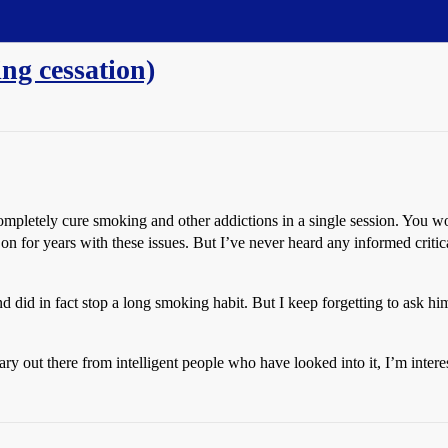
g cessation)
ompletely cure smoking and other addictions in a single session. You wo
on for years with these issues. But I’ve never heard any informed crit
d did in fact stop a long smoking habit. But I keep forgetting to ask h
 out there from intelligent people who have looked into it, I’m intere