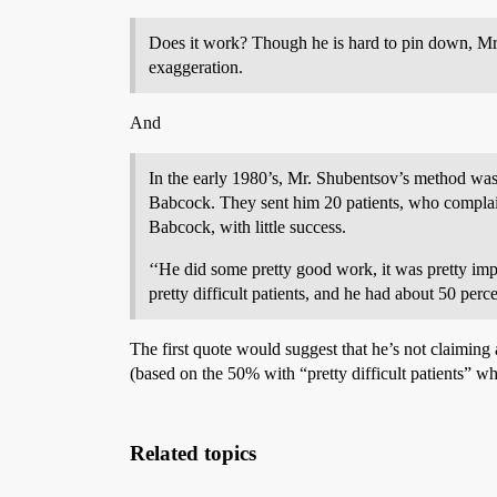
Does it work? Though he is hard to pin down, Mr. 
exaggeration.
And
In the early 1980’s, Mr. Shubentsov’s method wa
Babcock. They sent him 20 patients, who complain
Babcock, with little success.
‘‘He did some pretty good work, it was pretty imp
pretty difficult patients, and he had about 50 perce
The first quote would suggest that he’s not claiming
(based on the 50% with “pretty difficult patients” w
Related topics