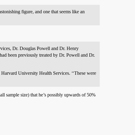
stonishing figure, and one that seems like an
rvices, Dr. Douglas Powell and Dr. Henry
had been previously treated by Dr. Powell and Dr.
at Harvard University Health Services. ‘‘These were
mall sample size) that he’s possibly upwards of 50%