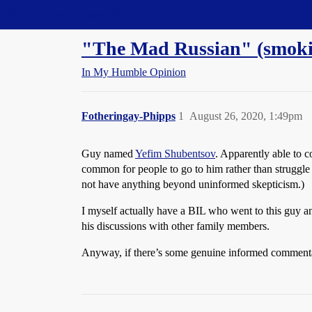
Straight Dope Message Board
"The Mad Russian" (smokin
In My Humble Opinion
Fotheringay-Phipps
1
August 26, 2020, 1:49pm
Guy named
Yefim Shubentsov
. Apparently able to c
common for people to go to him rather than struggle 
not have anything beyond uninformed skepticism.)
I myself actually have a BIL who went to this guy an
his discussions with other family members.
Anyway, if there’s some genuine informed commentary