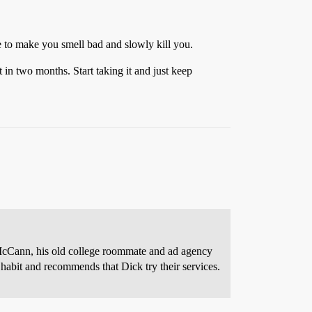
e to make you smell bad and slowly kill you.
in two months. Start taking it and just keep
cCann, his old college roommate and ad agency
habit and recommends that Dick try their services.