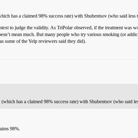
hich has a claimed 98% success rate) with Shubentsov (who said less t
ntext to judge the validity. As TriPolar observed, if the treatment was 
 doesn’t mean much. But many people who try various smoking (or addict
as some of the Yelp reviewers said they did).
 (which has a claimed 98% success rate) with Shubentsov (who said les
claims 98%.