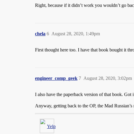
Right, because if it didn’t work you wouldn’t go ba
chela
6
August 28, 2020, 1:49pm
First thought here too. I have that book bought it t
engineer_comp_geek
7
August 28, 2020, 3:02pm
I also have the paperback version of that book. Got 
Anyway, getting back to the OP, the Mad Russian’s r
Yelp