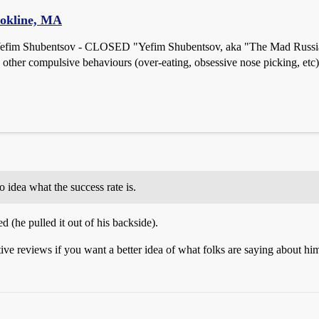
ookline, MA
Yefim Shubentsov - CLOSED "Yefim Shubentsov, aka "The Mad Russian,
 other compulsive behaviours (over-eating, obsessive nose picking, etc).
dea what the success rate is.
 (he pulled it out of his backside).
ive reviews if you want a better idea of what folks are saying about him