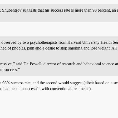
Shubentsov suggests that his success rate is more than 90 percent, an a
s observed by two psychotherapists from Harvard University Health Se
ed of phobias, pain and a desire to stop smoking and lose weight. All 
ressive,’’ said Dr. Powell, director of research and behavioral science 
nt success.’’
 a 98% success rate, and the second would suggest (albeit based on a s
ho had been unsuccessful with conventional treatments).