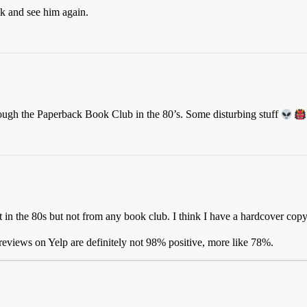
ck and see him again.
hrough the Paperback Book Club in the 80’s. Some disturbing stuff
it in the 80s but not from any book club. I think I have a hardcover cop
eviews on Yelp are definitely not 98% positive, more like 78%.