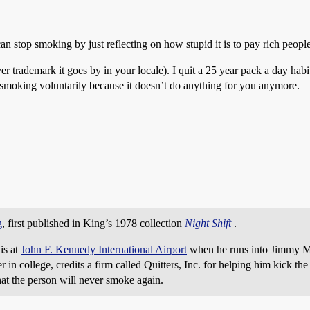
 stop smoking by just reflecting on how stupid it is to pay rich peopl
ademark it goes by in your locale). I quit a 25 year pack a day habit 
 smoking voluntarily because it doesn’t do anything for you anymore.
g
, first published in King’s 1978 collection
Night Shift
.
 is at
John F. Kennedy International Airport
when he runs into Jimmy M
college, credits a firm called Quitters, Inc. for helping him kick the 
at the person will never smoke again.