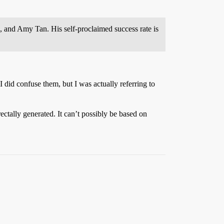
, and Amy Tan. His self-proclaimed success rate is
 did confuse them, but I was actually referring to
ectally generated. It can’t possibly be based on