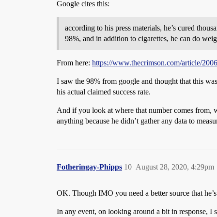
Google cites this:
according to his press materials, he’s cured tho
98%, and in addition to cigarettes, he can do weig
From here:
https://www.thecrimson.com/article/200
I saw the 98% from google and thought that this was 
his actual claimed success rate.
And if you look at where that number comes from, with
anything because he didn’t gather any data to measur
Fotheringay-Phipps
10
August 28, 2020, 4:29pm
OK. Though IMO you need a better source that he’s a
In any event, on looking around a bit in response, I 