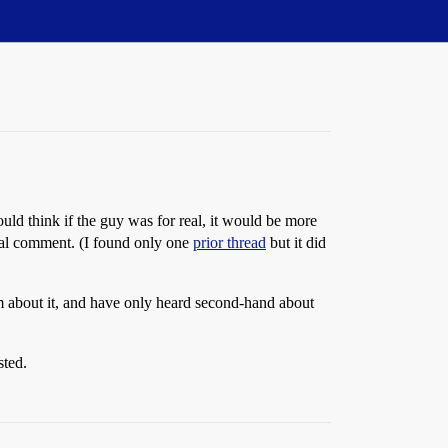
uld think if the guy was for real, it would be more
ical comment. (I found only one
prior thread
but it did
im about it, and have only heard second-hand about
sted.