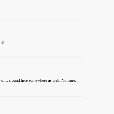
y of it around here somewhere as well. Not sure.