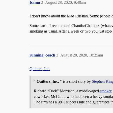
Isamu
2
August 28, 2020, 9:48am
I don’t know about the Mad Russian. Some people can
Some can’t. I recommend Chantix/Champix (whatever tr
smoking as usual. After a week or two you just stop
running_coach
3
August 28, 2020, 10:25am
Quitters, Inc.
"
Quitters, Inc.
" is a short story by
Stephen Kin
Richard “Dick” Morrison, a middle-aged
smoker
,
coworker. McCann, who had been a heavy smoker in 
The firm has a 98% success rate and guarantees th