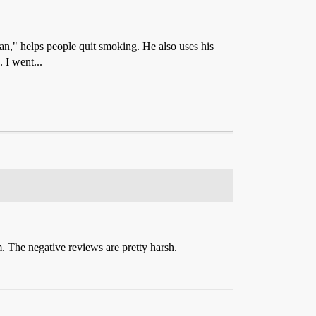
" helps people quit smoking. He also uses his
 I went...
. The negative reviews are pretty harsh.