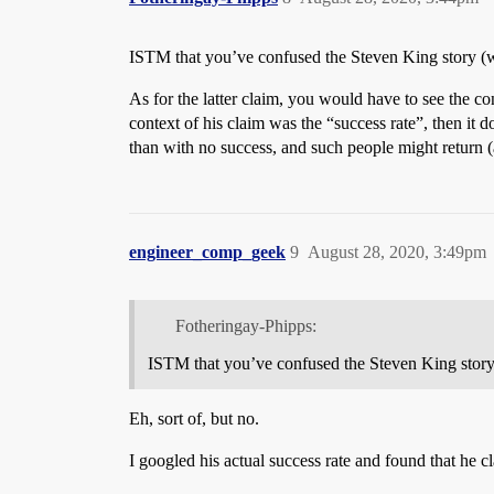
ISTM that you’ve confused the Steven King story (w
As for the latter claim, you would have to see the co
context of his claim was the “success rate”, then it
than with no success, and such people might return (
engineer_comp_geek
9
August 28, 2020, 3:49pm
Fotheringay-Phipps:
ISTM that you’ve confused the Steven King story
Eh, sort of, but no.
I googled his actual success rate and found that he 