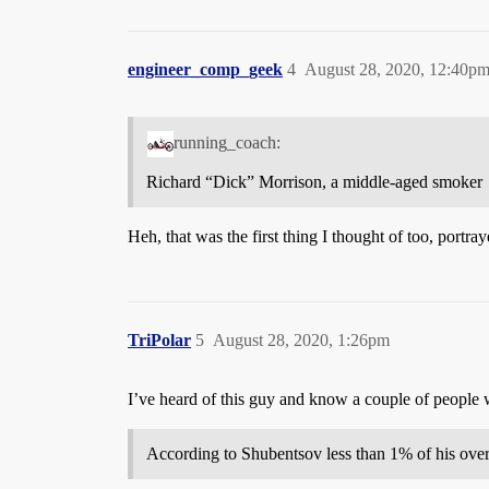
engineer_comp_geek
4
August 28, 2020, 12:40p
running_coach:
Richard “Dick” Morrison, a middle-aged smoker
Heh, that was the first thing I thought of too, port
TriPolar
5
August 28, 2020, 1:26pm
I’ve heard of this guy and know a couple of people 
According to Shubentsov less than 1% of his over 