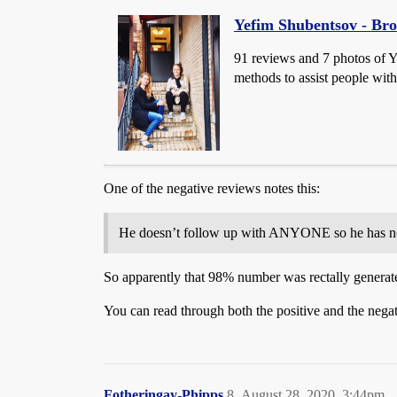
Yefim Shubentsov - Br
91 reviews and 7 photos of 
methods to assist people with
One of the negative reviews notes this:
He doesn’t follow up with ANYONE so he has no i
So apparently that 98% number was rectally generated
You can read through both the positive and the negat
Fotheringay-Phipps
8
August 28, 2020, 3:44pm