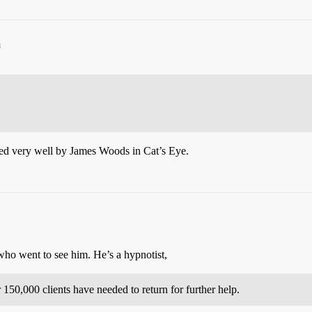
m
rayed very well by James Woods in Cat’s Eye.
who went to see him. He’s a hypnotist,
150,000 clients have needed to return for further help.