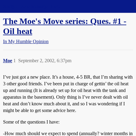
Straight Dope Message Board
The Moe's Move series: Ques. #1 -
Oil heat
In My Humble Opinion
Moe
1
September 2, 2002, 6:37pm
I’ve just got a new place. It’s a house, 4-5 BR, that I’m sharing with
3 other good friends. I’ve been put in charge of gettin’ the oil heat
up and running (It is already set up for oil heat with the tank and
apparatus in the basement). Only thing is I’ve never dealt with oil
heat and don’t know much about it, and so I was wondering if I
might be able to get some advice here.
Some of the questions I have:
-How much should we expect to spend (annually? winter months in