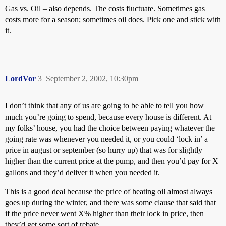
Gas vs. Oil – also depends. The costs fluctuate. Sometimes gas
costs more for a season; sometimes oil does. Pick one and stick with
it.
LordVor
3
September 2, 2002, 10:30pm
I don’t think that any of us are going to be able to tell you how
much you’re going to spend, because every house is different. At
my folks’ house, you had the choice between paying whatever the
going rate was whenever you needed it, or you could ‘lock in’ a
price in august or september (so hurry up) that was for slightly
higher than the current price at the pump, and then you’d pay for X
gallons and they’d deliver it when you needed it.
This is a good deal because the price of heating oil almost always
goes up during the winter, and there was some clause that said that
if the price never went X% higher than their lock in price, then
they’d get some sort of rebate.