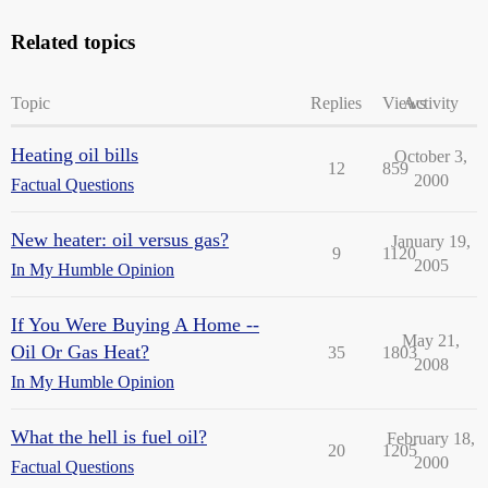
Related topics
Topic
Replies
Views
Activity
Heating oil bills
October 3,
12
859
2000
Factual Questions
New heater: oil versus gas?
January 19,
9
1120
2005
In My Humble Opinion
If You Were Buying A Home --
May 21,
Oil Or Gas Heat?
35
1803
2008
In My Humble Opinion
What the hell is fuel oil?
February 18,
20
1205
2000
Factual Questions