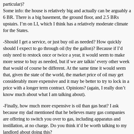
particular)?
Some info: the house is relatively big and actually can be arguably a
6 BR. There is a big basement, the ground floor, and 2.5 BRs
upstairs. I’m on LI, which I think has a relatively moderate climate
for the States.
-Should I get a service, or just buy oil as needed? How quickly
should I expect to go through oil (by the gallon)? Because if I’d
only need to restock once or twice a year, it would seem to make
more sense to buy as needed, but if we are talkin’ every other week
that would of course be different. At the same time it would seem
that, given the state of the world, the market price of oil may get
considerably more expensive and it may be better to try to lock in a
price with a longer term contract. Opinions? (again, I really don’t
know much about what I am talking about).
-Finally, how much more expensive is oil than gas heat? I ask
because my dad mentioned that he believes many gas companies
are offering to switch you over to gas, including apparatus and
instillation, at no charge. Do you think it’d be worth talking to my
landlord about doing this?