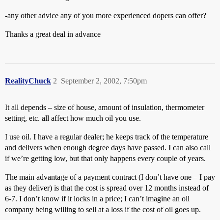
-any other advice any of you more experienced dopers can offer?
Thanks a great deal in advance
RealityChuck
2
September 2, 2002, 7:50pm
It all depends – size of house, amount of insulation, thermometer
setting, etc. all affect how much oil you use.
I use oil. I have a regular dealer; he keeps track of the temperature
and delivers when enough degree days have passed. I can also call
if we’re getting low, but that only happens every couple of years.
The main advantage of a payment contract (I don’t have one – I pay
as they deliver) is that the cost is spread over 12 months instead of
6-7. I don’t know if it locks in a price; I can’t imagine an oil
company being willing to sell at a loss if the cost of oil goes up.