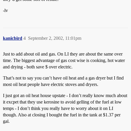
-lv
kanicbird
4
September 2, 2002, 11:01pm
Just to add about oil and gas. On LI they are about the same over
time. The biggest advantage of gas cost wise is cooking, hot water
and drying - both save $ over electric.
That’s not to say you can’t have oil heat and a gas dryer but I find
most oil heat people have electric stoves and dryers.
I just got an oil heat house upstate - I don’t really know much about
it excpet that they use kerosine to avoid gelling of the fuel at low
temps - I don’t think you really have to worry about it on LI
though. Also at closing I bought the fuel in the tank at $1.37 per
gal.