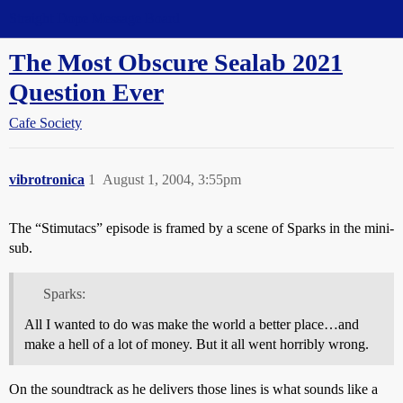
Straight Dope Message Board
The Most Obscure Sealab 2021
Question Ever
Cafe Society
vibrotronica
1
August 1, 2004, 3:55pm
The “Stimutacs” episode is framed by a scene of Sparks in the mini-
sub.
Sparks:
All I wanted to do was make the world a better place…and
make a hell of a lot of money. But it all went horribly wrong.
On the soundtrack as he delivers those lines is what sounds like a