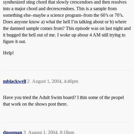
synthesized sting chord that slowly crescendoes and then resolves
into a major chord and decrescendoes. This is a sample from
something else–maybe a science program–from the 60’s or 70’s.
Does anyone know a) what the hell I’m talking about or b) where
the damned sample comes from? This episode was on last night and
it bugged the hell out of me. I woke up abour 4 AM still trying to
figure it out.
Help!
mblackwell
2
August 1, 2004, 4:46pm
Have you tried the Adult Swim board? I thin some of the peopel
that work on the shows post there.
dnooman
3
August 1, 2004, 8:18pm