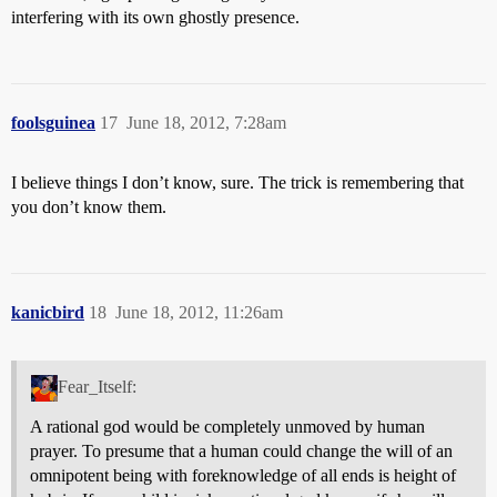
interfering with its own ghostly presence.
foolsguinea
17
June 18, 2012, 7:28am
I believe things I don’t know, sure. The trick is remembering that
you don’t know them.
kanicbird
18
June 18, 2012, 11:26am
Fear_Itself:
A rational god would be completely unmoved by human
prayer. To presume that a human could change the will of an
omnipotent being with foreknowledge of all ends is height of