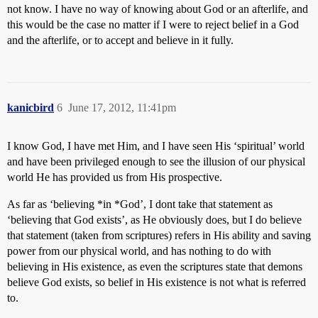
not know. I have no way of knowing about God or an afterlife, and
this would be the case no matter if I were to reject belief in a God
and the afterlife, or to accept and believe in it fully.
kanicbird
6
June 17, 2012, 11:41pm
I know God, I have met Him, and I have seen His ‘spiritual’ world
and have been privileged enough to see the illusion of our physical
world He has provided us from His prospective.
As far as ‘believing *in *God’, I dont take that statement as
‘believing that God exists’, as He obviously does, but I do believe
that statement (taken from scriptures) refers in His ability and saving
power from our physical world, and has nothing to do with
believing in His existence, as even the scriptures state that demons
believe God exists, so belief in His existence is not what is referred
to.