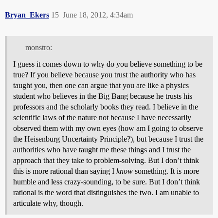
Bryan_Ekers
15
June 18, 2012, 4:34am
monstro:
I guess it comes down to why do you believe something to be
true? If you believe because you trust the authority who has
taught you, then one can argue that you are like a physics
student who believes in the Big Bang because he trusts his
professors and the scholarly books they read. I believe in the
scientific laws of the nature not because I have necessarily
observed them with my own eyes (how am I going to observe
the Heisenburg Uncertainty Principle?), but because I trust the
authorities who have taught me these things and I trust the
approach that they take to problem-solving. But I don’t think
this is more rational than saying I
know
something. It is more
humble and less crazy-sounding, to be sure. But I don’t think
rational is the word that distinguishes the two. I am unable to
articulate why, though.