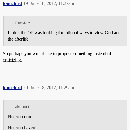
kanicbird
19
June 18, 2012, 11:27am
fumster:
I think the OP was looking for rational ways to view God and
the afterlife.
So perhaps you would like to propose something instead of
criticizing.
kanicbird
20
June 18, 2012, 11:29am
akennett:
No, you don’t.
No, you haven’t.