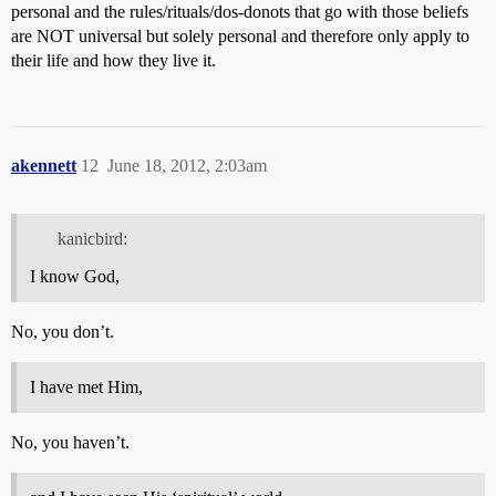
personal and the rules/rituals/dos-donots that go with those beliefs
are NOT universal but solely personal and therefore only apply to
their life and how they live it.
akennett
12
June 18, 2012, 2:03am
kanicbird:
I know God,
No, you don’t.
I have met Him,
No, you haven’t.