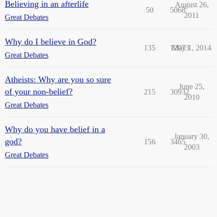
Believing in an afterlife
August 26,
50
5068
2011
Great Debates
Why do I believe in God?
135
12073
May 1, 2014
Great Debates
Atheists: Why are you so sure
June 25,
of your non-belief?
215
30932
2010
Great Debates
Why do you have belief in a
January 30,
god?
156
3465
2003
Great Debates