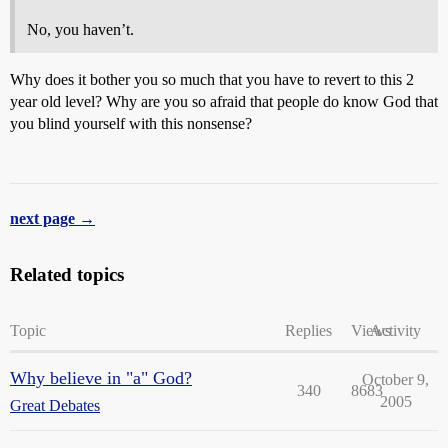
No, you haven’t.
Why does it bother you so much that you have to revert to this 2
year old level? Why are you so afraid that people do know God that
you blind yourself with this nonsense?
next page →
Related topics
Topic
Replies
Views
Activity
Why believe in "a" God?
October 9,
340
8683
2005
Great Debates