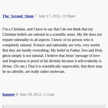
The_Second_Stone
7
June 17, 2012, 11:59pm
I’m a Christian, and I have to say that I do not think that my
Christian beliefs are rational in a scientific sense. My life does not
require rationality in all aspects. I know of no person who is
completely rational. Science and rationality are very, very useful.
But they are hardly everything. My belief in Father, Son and Holy
ghost simply is not rational. I believe that Jesus’ message of love
and forgiveness is proof of his divinity because it self-evidently is
divine. (To me.) That it is scientifically unprovable, that there may
be no afterlife, are really rather irrelevant.
fumster
8
June 18, 2012, 1:11am