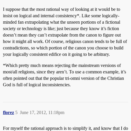
I suppose that the most rational way of looking at it would be to
insist on logical and internal consistency*. Like some logically-
minded fan extrapolating what the unseen portions of a fictional
society or technology is like; just because they know it’s fiction
doesn’t mean they can’t extrapolate from the canon to figure out
how it might all work. Of course, religious canon tends to be full of
contradictions, so which portion of the canon you choose to build
your logically consistent edifice on it going to be arbitrary.
*Which pretty much means rejecting the mainstream versions of
most/all religions, since they aren’t. To use a common example, it’s
often pointed out that the popular tri-omni version of the Christian
God is full of logical inconsistencies.
florez
5
June 17, 2012, 11:18pm
For myself the rational approach is to simplify it, and know that I do