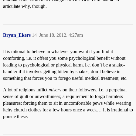
articulate why, though.
Bryan_Ekers
14
June 18, 2012, 4:27am
It is rational to believe in whatever you want if you find it
comforting, i.e. it offers you some psychological benefit without
leading to psychological or physical harm, i.e. don’t be a snake-
handler if it involves getting bitten by snakes; don’t believe in
something that forces you to forego useful medical treatment, etc.
A lot of religions inflict
misery
on their followers, i.e. a perpetual
sense of guilt or unworthiness; a requirement to forgo harmless
pleasures; forcing them to sit in uncomfortable pews while wearing
itchy church clothes for a few hours once a week… It is irrational to
pursue these.