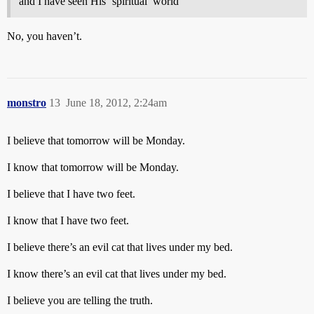
and I have seen His ‘spiritual’ world
No, you haven’t.
monstro
13
June 18, 2012, 2:24am
I believe that tomorrow will be Monday.
I know that tomorrow will be Monday.
I believe that I have two feet.
I know that I have two feet.
I believe there’s an evil cat that lives under my bed.
I know there’s an evil cat that lives under my bed.
I believe you are telling the truth.