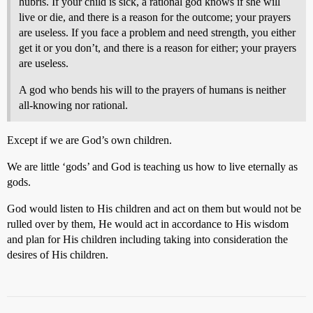
hubris. If your child is sick, a rational god knows if she will
live or die, and there is a reason for the outcome; your prayers
are useless. If you face a problem and need strength, you either
get it or you don’t, and there is a reason for either; your prayers
are useless.
A god who bends his will to the prayers of humans is neither
all-knowing nor rational.
Except if we are God’s own children.
We are little ‘gods’ and God is teaching us how to live eternally as
gods.
God would listen to His children and act on them but would not be
rulled over by them, He would act in accordance to His wisdom
and plan for His children including taking into consideration the
desires of His children.