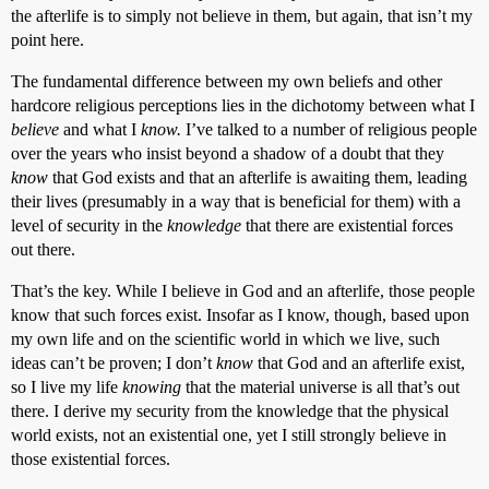
the afterlife is to simply not believe in them, but again, that isn’t my
point here.
The fundamental difference between my own beliefs and other
hardcore religious perceptions lies in the dichotomy between what I
believe
and what I
know.
I’ve talked to a number of religious people
over the years who insist beyond a shadow of a doubt that they
know
that God exists and that an afterlife is awaiting them, leading
their lives (presumably in a way that is beneficial for them) with a
level of security in the
knowledge
that there are existential forces
out there.
That’s the key. While I believe in God and an afterlife, those people
know that such forces exist. Insofar as I know, though, based upon
my own life and on the scientific world in which we live, such
ideas can’t be proven; I don’t
know
that God and an afterlife exist,
so I live my life
knowing
that the material universe is all that’s out
there. I derive my security from the knowledge that the physical
world exists, not an existential one, yet I still strongly believe in
those existential forces.