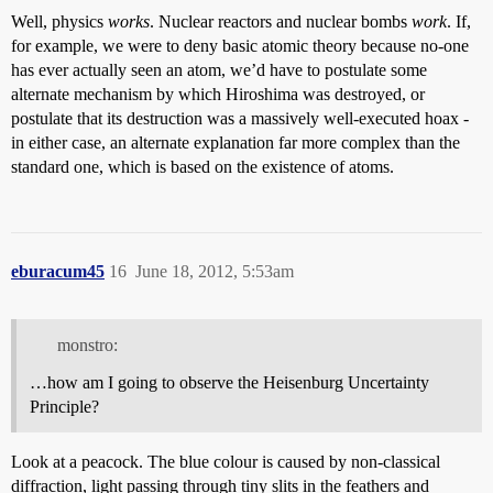
Well, physics
works
. Nuclear reactors and nuclear bombs
work
. If,
for example, we were to deny basic atomic theory because no-one
has ever actually seen an atom, we’d have to postulate some
alternate mechanism by which Hiroshima was destroyed, or
postulate that its destruction was a massively well-executed hoax -
in either case, an alternate explanation far more complex than the
standard one, which is based on the existence of atoms.
eburacum45
16
June 18, 2012, 5:53am
monstro:
…how am I going to observe the Heisenburg Uncertainty
Principle?
Look at a peacock. The blue colour is caused by non-classical
diffraction, light passing through tiny slits in the feathers and