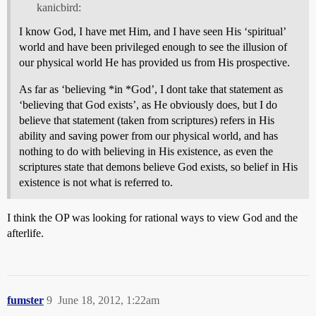
kanicbird:
I know God, I have met Him, and I have seen His ‘spiritual’
world and have been privileged enough to see the illusion of
our physical world He has provided us from His prospective.
As far as ‘believing *in *God’, I dont take that statement as
‘believing that God exists’, as He obviously does, but I do
believe that statement (taken from scriptures) refers in His
ability and saving power from our physical world, and has
nothing to do with believing in His existence, as even the
scriptures state that demons believe God exists, so belief in His
existence is not what is referred to.
I think the OP was looking for rational ways to view God and the
afterlife.
fumster
9
June 18, 2012, 1:22am