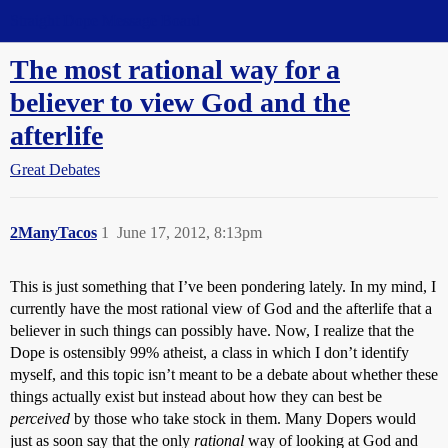
Straight Dope Message Board
The most rational way for a
believer to view God and the
afterlife
Great Debates
2ManyTacos
1
June 17, 2012, 8:13pm
This is just something that I’ve been pondering lately. In my mind, I
currently have the most rational view of God and the afterlife that a
believer in such things can possibly have. Now, I realize that the
Dope is ostensibly 99% atheist, a class in which I don’t identify
myself, and this topic isn’t meant to be a debate about whether these
things actually exist but instead about how they can best be
perceived
by those who take stock in them. Many Dopers would
just as soon say that the only
rational
way of looking at God and