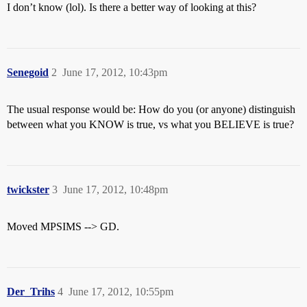
I don’t know (lol). Is there a better way of looking at this?
Senegoid
2
June 17, 2012, 10:43pm
The usual response would be: How do you (or anyone) distinguish
between what you KNOW is true, vs what you BELIEVE is true?
twickster
3
June 17, 2012, 10:48pm
Moved MPSIMS --> GD.
Der_Trihs
4
June 17, 2012, 10:55pm