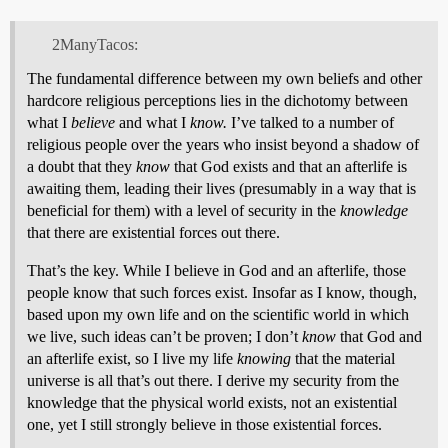
2ManyTacos:
The fundamental difference between my own beliefs and other
hardcore religious perceptions lies in the dichotomy between
what I
believe
and what I
know.
I’ve talked to a number of
religious people over the years who insist beyond a shadow of
a doubt that they
know
that God exists and that an afterlife is
awaiting them, leading their lives (presumably in a way that is
beneficial for them) with a level of security in the
knowledge
that there are existential forces out there.
That’s the key. While I believe in God and an afterlife, those
people know that such forces exist. Insofar as I know, though,
based upon my own life and on the scientific world in which
we live, such ideas can’t be proven; I don’t
know
that God and
an afterlife exist, so I live my life
knowing
that the material
universe is all that’s out there. I derive my security from the
knowledge that the physical world exists, not an existential
one, yet I still strongly believe in those existential forces.