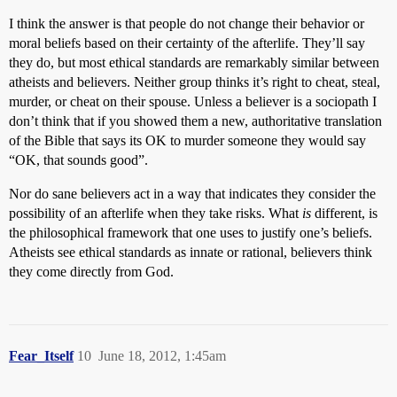
I think the answer is that people do not change their behavior or
moral beliefs based on their certainty of the afterlife. They’ll say
they do, but most ethical standards are remarkably similar between
atheists and believers. Neither group thinks it’s right to cheat, steal,
murder, or cheat on their spouse. Unless a believer is a sociopath I
don’t think that if you showed them a new, authoritative translation
of the Bible that says its OK to murder someone they would say
“OK, that sounds good”.
Nor do sane believers act in a way that indicates they consider the
possibility of an afterlife when they take risks. What
is
different, is
the philosophical framework that one uses to justify one’s beliefs.
Atheists see ethical standards as innate or rational, believers think
they come directly from God.
Fear_Itself
10
June 18, 2012, 1:45am