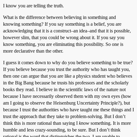
I know you are telling the truth.
What is the difference between believing in something and
knowing something? If you say something is a belief, you are
acknowledging that it is a construct–an idea–and that it is possible,
however slim, that you could be wrong about it. If you say you
know something, you are eliminating this possibility. So one is
more declarative than the other.
I guess it comes down to why do you believe something to be true?
If you believe because you trust the authority who has taught you,
then one can argue that you are like a physics student who believes
in the Big Bang because he trusts his professors and the scholarly
books they read. I believe in the scientific laws of the nature not
because I have necessarily observed them with my own eyes (how
am I going to observe the Heisenburg Uncertainty Principle?), but
because I trust the authorities who have taught me these things and I
trust the approach that they take to problem-solving. But I don’t
think this is more rational than saying I
know
something. It is more
humble and less crazy-sounding, to be sure. But I don’t think
rational is the word that distinguishes the two. I am unable to