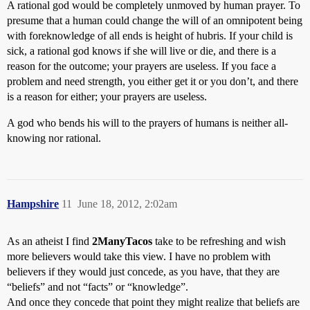
A rational god would be completely unmoved by human prayer. To
presume that a human could change the will of an omnipotent being
with foreknowledge of all ends is height of hubris. If your child is
sick, a rational god knows if she will live or die, and there is a
reason for the outcome; your prayers are useless. If you face a
problem and need strength, you either get it or you don’t, and there
is a reason for either; your prayers are useless.
A god who bends his will to the prayers of humans is neither all-
knowing nor rational.
Hampshire
11
June 18, 2012, 2:02am
As an atheist I find
2ManyTacos
take to be refreshing and wish
more believers would take this view. I have no problem with
believers if they would just concede, as you have, that they are
“beliefs” and not “facts” or “knowledge”.
And once they concede that point they might realize that beliefs are