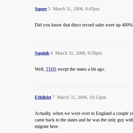
Squee
5
March 31, 2006, 9:45pm
Did you know that disco record sales were up 400%
Squink
6
March 31, 2006, 9:50pm
Well,
THIS
swept the states a bit ago.
Ethilrist
7
March 31, 2006, 10:12pm
Actually, when we were over in England a couple ye
came back to the states and he was the only guy with 
migrate here.