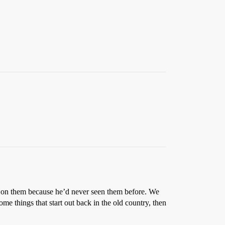
d on them because he’d never seen them before. We
me things that start out back in the old country, then