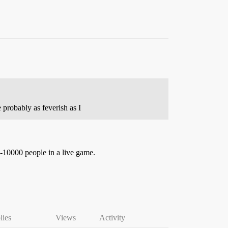
 probably as feverish as I
0-10000 people in a live game.
lies
Views
Activity