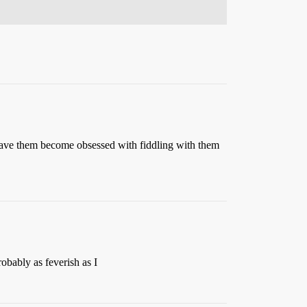
ho have them become obsessed with fiddling with them
obably as feverish as I