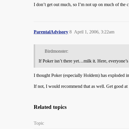
I don’t get out much, so I’m not up on much of the c
ParentalAdvisory
8
April 1, 2006, 3:22am
Birdmonster:
If Poker isn’t there yet…milk it. Here, everyone’s
I thought Poker (especially Holdem) has exploded 
If not, I would recommend that as well. Get good at 
Related topics
Topic