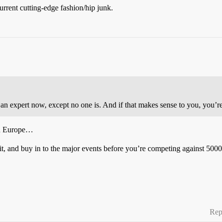
urrent cutting-edge fashion/hip junk.
 an expert now, except no one is. And if that makes sense to you, you’re
in Europe…
it, and buy in to the major events before you’re competing against 500
Rep