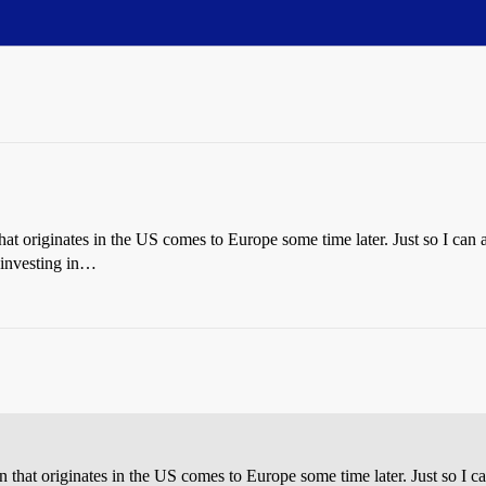
 that originates in the US comes to Europe some time later. Just so I ca
 investing in…
ion that originates in the US comes to Europe some time later. Just so I 