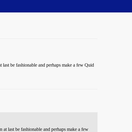
n at last be fashionable and perhaps make a few Quid
can at last be fashionable and perhaps make a few