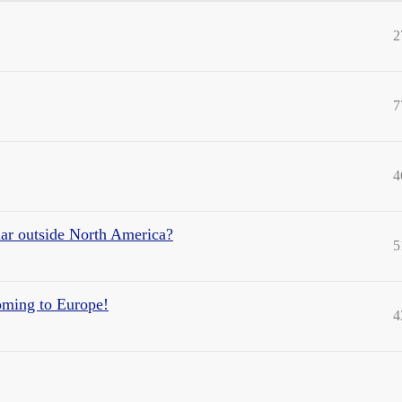
2
7
4
ar outside North America?
5
oming to Europe!
4