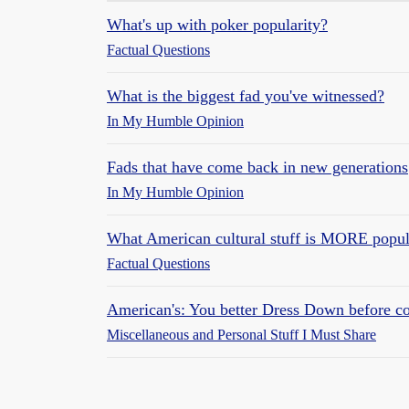
What's up with poker popularity?
Factual Questions
What is the biggest fad you've witnessed?
In My Humble Opinion
Fads that have come back in new generations
In My Humble Opinion
What American cultural stuff is MORE popul
Factual Questions
American's: You better Dress Down before c
Miscellaneous and Personal Stuff I Must Share