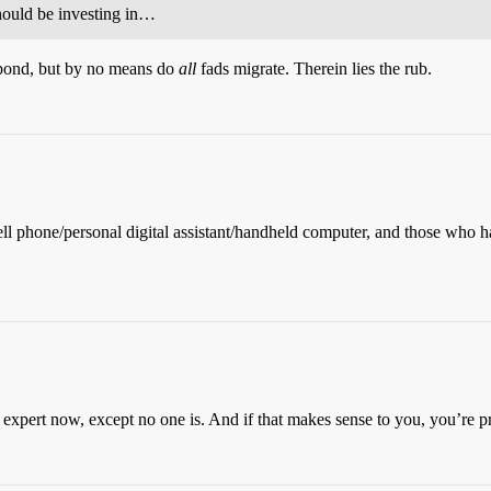
hould be investing in…
 pond, but by no means do
all
fads migrate. Therein lies the rub.
 a cell phone/personal digital assistant/handheld computer, and those w
 expert now, except no one is. And if that makes sense to you, you’re pr