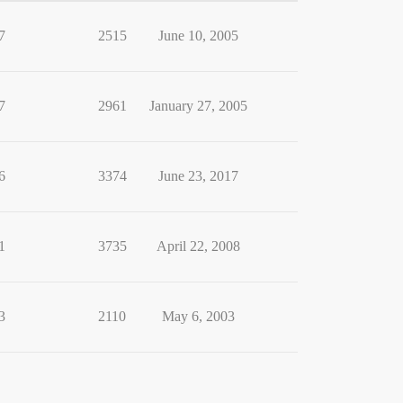
7
2515
June 10, 2005
7
2961
January 27, 2005
6
3374
June 23, 2017
1
3735
April 22, 2008
3
2110
May 6, 2003