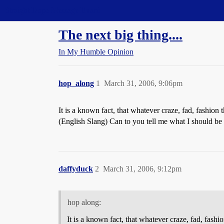
Straight Dope Message Board
The next big thing....
In My Humble Opinion
hop_along
1
March 31, 2006, 9:06pm
It is a known fact, that whatever craze, fad, fashion
(English Slang) Can to you tell me what I should be
daffyduck
2
March 31, 2006, 9:12pm
hop along:
It is a known fact, that whatever craze, fad, fash