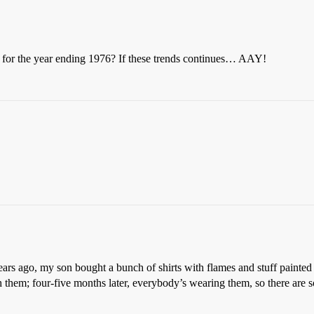
 for the year ending 1976? If these trends continues… AAY!
ars ago, my son bought a bunch of shirts with flames and stuff painte
them; four-five months later, everybody’s wearing them, so there are so