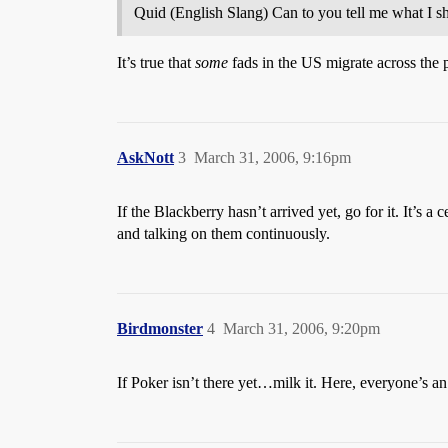
Quid (English Slang) Can to you tell me what I s
It’s true that
some
fads in the US migrate across the
AskNott
3
March 31, 2006, 9:16pm
If the Blackberry hasn’t arrived yet, go for it. It’s
and talking on them continuously.
Birdmonster
4
March 31, 2006, 9:20pm
If Poker isn’t there yet…milk it. Here, everyone’s an