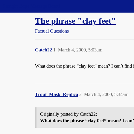
Straight Dope Message Board
The phrase "clay feet"
Factual Questions
Catch22
1
March 4, 2000, 5:03am
What does the phrase “clay feet” mean? I can’t find i
Trout_Mask_Replica
2
March 4, 2000, 5:34am
Originally posted by Catch22:
What does the phrase “clay feet” mean? I can’t 