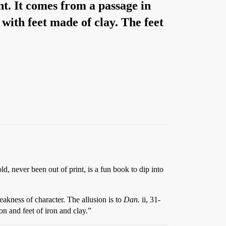
nt. It comes from a passage in
ith feet made of clay. The feet
old, never been out of print, is a fun book to dip into
akness of character. The allusion is to
Dan.
ii, 31-
on and feet of iron and clay.”