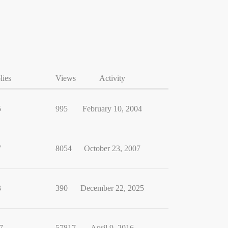
lies
Views
Activity
5
995
February 10, 2004
7
8054
October 23, 2007
3
390
December 22, 2025
7
57817
April 9, 2016