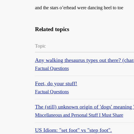
and the stars o’erhead were dancing heel to toe
Related topics
Topic
Any walking thesaurus types out there? (char
Factual Questions
Feet, do your stuff!
Factual Questions
The (still) unknown origin of 'dogs' meaning '
Miscellaneous and Personal Stuff I Must Share
US Idiom: "set foot" vs "step foot".