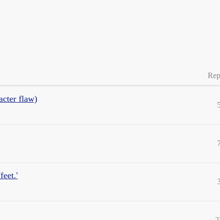
Rep
acter flaw)
feet.'
2