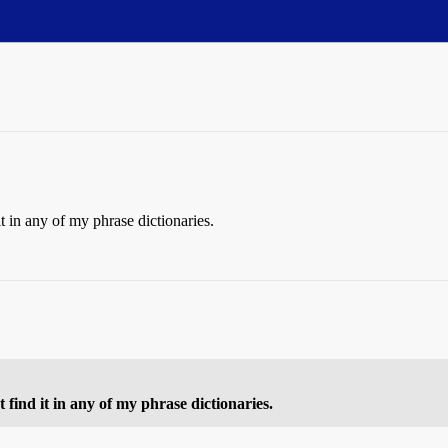
t in any of my phrase dictionaries.
find it in any of my phrase dictionaries.