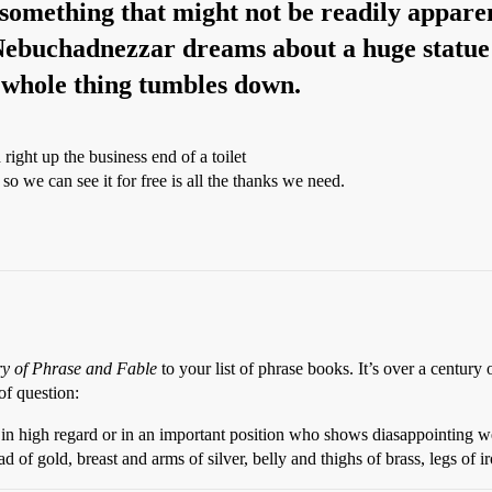
in something that might not be readily appare
ebuchadnezzar dreams about a huge statue w
e whole thing tumbles down.
right up the business end of a toilet
 we can see it for free is all the thanks we need.
ry of Phrase and Fable
to your list of phrase books. It’s over a century 
of question:
in high regard or in an important position who shows diasappointing we
 gold, breast and arms of silver, belly and thighs of brass, legs of ir