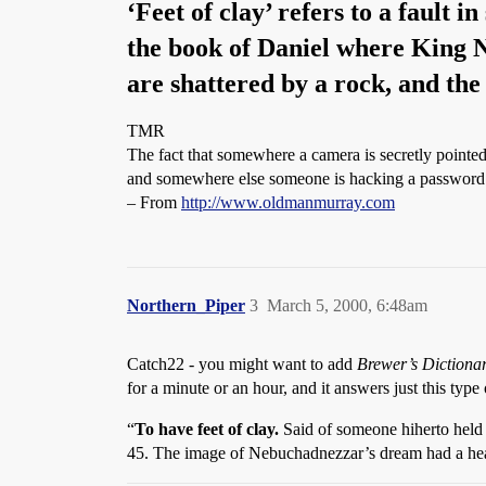
‘Feet of clay’ refers to a fault 
the book of Daniel where King N
are shattered by a rock, and th
TMR
The fact that somewhere a camera is secretly pointed 
and somewhere else someone is hacking a password so
– From
http://www.oldmanmurray.com
Northern_Piper
3
March 5, 2000, 6:48am
Catch22 - you might want to add
Brewer’s Dictiona
for a minute or an hour, and it answers just this type 
“
To have feet of clay.
Said of someone hiherto held 
45. The image of Nebuchadnezzar’s dream had a head of