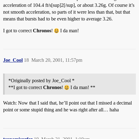
acceleration of 104.4 ft/s[sup]2[/sup], or about 3.26g. Of course it’s
not smooth acceleration, so parts of it were less than that, but that
means that bursts had to be even higher to average 3.26.
I got to correct
Chronos
!
I da man!
Joe_Cool
18
March 20, 2001, 11:57pm
*Originally posted by Joe_Cool *
**I got to correct
Chronos
!
I da man! **
Watch: Now that I said that, he’ll point out that I missed a decimal
point or some stupid thing and he was right after all… haha