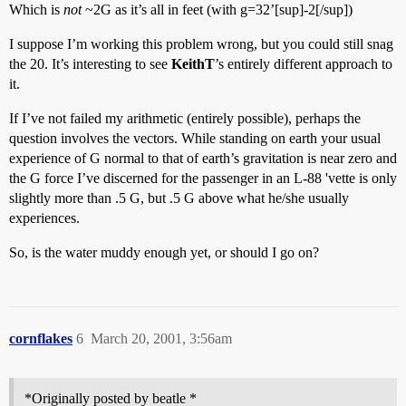
Which is
not
~2G as it’s all in feet (with g=32’[sup]-2[/sup])
I suppose I’m working this problem wrong, but you could still snag
the 20. It’s interesting to see
KeithT
’s entirely different approach to
it.
If I’ve not failed my arithmetic (entirely possible), perhaps the
question involves the vectors. While standing on earth your usual
experience of G normal to that of earth’s gravitation is near zero and
the G force I’ve discerned for the passenger in an L-88 'vette is only
slightly more than .5 G, but .5 G above what he/she usually
experiences.
So, is the water muddy enough yet, or should I go on?
cornflakes
6
March 20, 2001, 3:56am
*Originally posted by beatle *