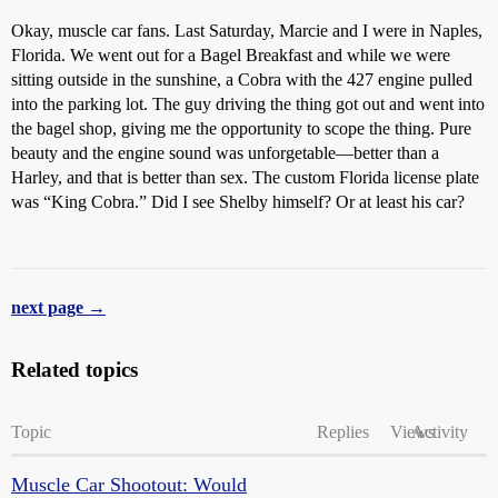
Okay, muscle car fans. Last Saturday, Marcie and I were in Naples,
Florida. We went out for a Bagel Breakfast and while we were
sitting outside in the sunshine, a Cobra with the 427 engine pulled
into the parking lot. The guy driving the thing got out and went into
the bagel shop, giving me the opportunity to scope the thing. Pure
beauty and the engine sound was unforgetable—better than a
Harley, and that is better than sex. The custom Florida license plate
was “King Cobra.” Did I see Shelby himself? Or at least his car?
next page →
Related topics
Topic
Replies
Views
Activity
Muscle Car Shootout: Would