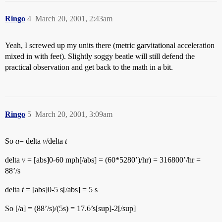
Ringo
4
March 20, 2001, 2:43am
Yeah, I screwed up my units there (metric garvitational acceleration
mixed in with feet). Slightly soggy beatle will still defend the
practical observation and get back to the math in a bit.
Ringo
5
March 20, 2001, 3:09am
So
a
= delta
v
/delta
t
delta
v
= [abs]0-60 mph[/abs] = (60*5280’)/hr) = 316800’/hr =
88’/s
delta
t
= [abs]0-5 s[/abs] = 5 s
So [/a] = (88’/s)/(5s) = 17.6’s[sup]-2[/sup]