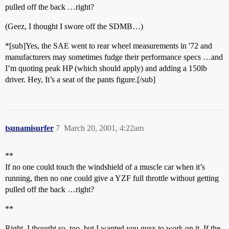
pulled off the back …right?
(Geez, I thought I swore off the SDMB…)
*[sub]Yes, the SAE went to rear wheel measurements in '72 and
manufacturers may sometimes fudge their performance specs …and
I’m quoting peak HP (which should apply) and adding a 150lb
driver. Hey, It’s a seat of the pants figure.[/sub]
tsunamisurfer
7
March 20, 2001, 4:22am
**
If no one could touch the windshield of a muscle car when it’s
running, then no one could give a YZF full throttle without getting
pulled off the back …right?
**
Right. I thought so, too, but I wanted you guys to work on it. If the