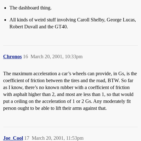
The dashboard thing.
All kinds of weird stuff involving Caroll Shelby, George Lucas,
Robert Duvall and the GT40.
Chronos
16
March 20, 2001, 10:33pm
The maximum acceleration a car’s wheels can provide, in Gs, is the
coefficient of friction between the tires and the road, BTW. So far
as I know, there’s no known rubber with a coefficient of friction
with asphalt higher than 2, and most are less than 1, so that would
put a ceiling on the acceleration of 1 or 2 Gs. Any moderately fit
person ought to be able to lift their arms against that.
Joe_Cool
17
March 20, 2001, 11:53pm