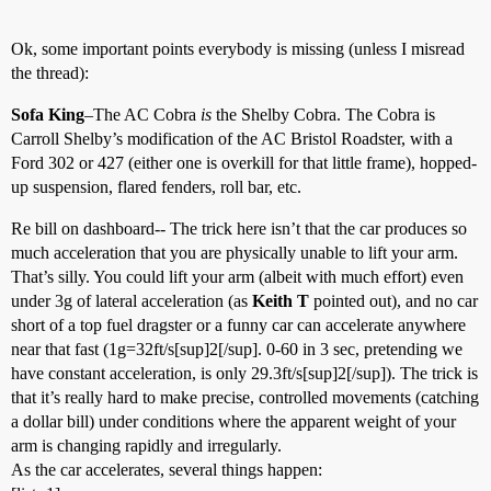
Ok, some important points everybody is missing (unless I misread
the thread):
Sofa King
–The AC Cobra
is
the Shelby Cobra. The Cobra is
Carroll Shelby’s modification of the AC Bristol Roadster, with a
Ford 302 or 427 (either one is overkill for that little frame), hopped-
up suspension, flared fenders, roll bar, etc.
Re bill on dashboard-- The trick here isn’t that the car produces so
much acceleration that you are physically unable to lift your arm.
That’s silly. You could lift your arm (albeit with much effort) even
under 3g of lateral acceleration (as
Keith T
pointed out), and no car
short of a top fuel dragster or a funny car can accelerate anywhere
near that fast (1g=32ft/s[sup]2[/sup]. 0-60 in 3 sec, pretending we
have constant acceleration, is only 29.3ft/s[sup]2[/sup]). The trick is
that it’s really hard to make precise, controlled movements (catching
a dollar bill) under conditions where the apparent weight of your
arm is changing rapidly and irregularly.
As the car accelerates, several things happen: