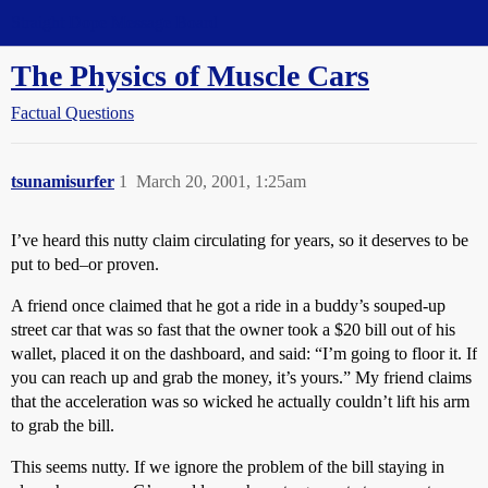
Straight Dope Message Board
The Physics of Muscle Cars
Factual Questions
tsunamisurfer
1
March 20, 2001, 1:25am
I’ve heard this nutty claim circulating for years, so it deserves to be
put to bed–or proven.
A friend once claimed that he got a ride in a buddy’s souped-up
street car that was so fast that the owner took a $20 bill out of his
wallet, placed it on the dashboard, and said: “I’m going to floor it. If
you can reach up and grab the money, it’s yours.” My friend claims
that the acceleration was so wicked he actually couldn’t lift his arm
to grab the bill.
This seems nutty. If we ignore the problem of the bill staying in