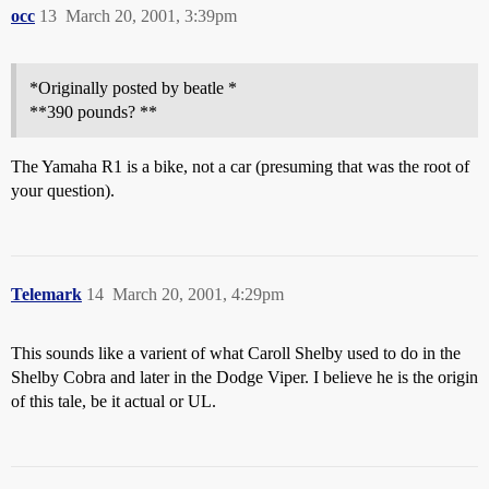
occ
13
March 20, 2001, 3:39pm
*Originally posted by beatle *
**390 pounds? **
The Yamaha R1 is a bike, not a car (presuming that was the root of
your question).
Telemark
14
March 20, 2001, 4:29pm
This sounds like a varient of what Caroll Shelby used to do in the
Shelby Cobra and later in the Dodge Viper. I believe he is the origin
of this tale, be it actual or UL.