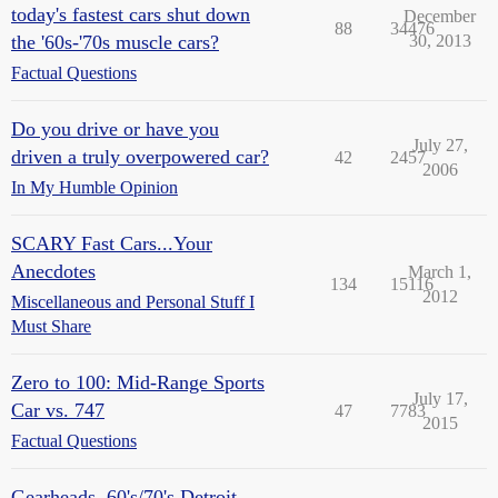
today's fastest cars shut down
December
88
34476
the '60s-'70s muscle cars?
30, 2013
Factual Questions
Do you drive or have you
July 27,
driven a truly overpowered car?
42
2457
2006
In My Humble Opinion
SCARY Fast Cars...Your
Anecdotes
March 1,
134
15116
2012
Miscellaneous and Personal Stuff I
Must Share
Zero to 100: Mid-Range Sports
July 17,
Car vs. 747
47
7783
2015
Factual Questions
Gearheads, 60's/70's Detroit