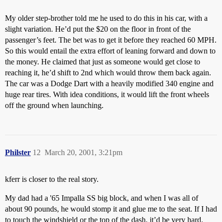
My older step-brother told me he used to do this in his car, with a
slight variation. He’d put the $20 on the floor in front of the
passenger’s feet. The bet was to get it before they reached 60 MPH.
So this would entail the extra effort of leaning forward and down to
the money. He claimed that just as someone would get close to
reaching it, he’d shift to 2nd which would throw them back again.
The car was a Dodge Dart with a heavily modified 340 engine and
huge rear tires. With idea conditions, it would lift the front wheels
off the ground when launching.
Philster
12
March 20, 2001, 3:21pm
kferr is closer to the real story.
My dad had a '65 Impalla SS big block, and when I was all of
about 90 pounds, he would stomp it and glue me to the seat. If I had
to touch the windshield or the top of the dash, it’d be very hard.