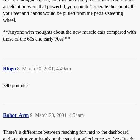
acceleration were that powerful, you couldn’t operate the car at all–
your feet and hands would be pulled from the pedals/steering
wheel.
**Anyone with thoughts about the new muscle cars compared with
those of the 60s and early 70s? **
Ringo
8
March 20, 2001, 4:49am
390 pounds?
Robot_Arm
9
March 20, 2001, 4:54am
There’s a difference between reaching forward to the dashboard
and keeping your hands on the steering wheel once you’ve already