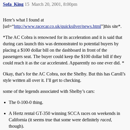
Sofa_King
15
March 20, 2001, 8:00pm
Here’s what I found at
[url=“
http://www.racecar.co.uk/quicksilver/news.html
”]this site*.
*The AC Cobra is renowned for its acceleration and it is said that
during cars launch this was demonstrated to potential buyers by
placing a $100 dollar bill on the dashboard in front of the
passengers seat. The buyer could keep the $100 dollar bill if they
could reach it as the car accelerated. Apparently no one ever did. *
Okay, that’s for the AC Cobra, not the Shelby. But this has Caroll’s
style written all over it. I’ll get to checking.
some of the legends associated with Shelby’s cars:
The 0-100-0 thing.
A Hertz rental GT-350 winning SCCA races on weekends in
California (it seems true that some were definitely
raced
,
though).