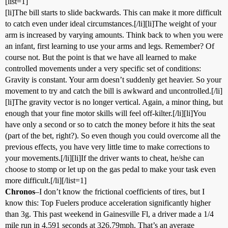
[list=1]
[li]The bill starts to slide backwards. This can make it more difficult
to catch even under ideal circumstances.[/li][li]The weight of your
arm is increased by varying amounts. Think back to when you were
an infant, first learning to use your arms and legs. Remember? Of
course not. But the point is that we have all learned to make
controlled movements under a very specific set of conditions:
Gravity is constant. Your arm doesn’t suddenly get heavier. So your
movement to try and catch the bill is awkward and uncontrolled.[/li]
[li]The gravity vector is no longer vertical. Again, a minor thing, but
enough that your fine motor skills will feel off-kilter.[/li][li]You
have only a second or so to catch the money before it hits the seat
(part of the bet, right?). So even though you could overcome all the
previous effects, you have very little time to make corrections to
your movements.[/li][li]If the driver wants to cheat, he/she can
choose to stomp or let up on the gas pedal to make your task even
more difficult.[/li][/list=1]
Chronos
–I don’t know the frictional coefficients of tires, but I
know this: Top Fuelers produce acceleration significantly higher
than 3g. This past weekend in Gainesville Fl, a driver made a 1/4
mile run in 4.591 seconds at 326.79mph. That’s an average