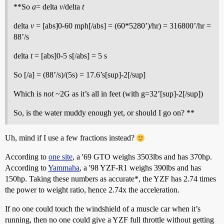
**So
a
= delta
v
/delta
t
delta
v
= [abs]0-60 mph[/abs] = (60*5280’)/hr) = 316800’/hr =
88’/s
delta
t
= [abs]0-5 s[/abs] = 5 s
So [/a] = (88’/s)/(5s) = 17.6’s[sup]-2[/sup]
Which is
not
~2G as it’s all in feet (with g=32’[sup]-2[/sup])
So, is the water muddy enough yet, or should I go on? **
Uh, mind if I use a few fractions instead?
According to
one site
, a '69 GTO weighs 3503lbs and has 370hp.
According to
Yammaha
, a '98 YZF-R1 weighs 390lbs and has
150hp. Taking these numbers as accurate*, the YZF has 2.74 times
the power to weight ratio, hence 2.74x the acceleration.
If no one could touch the windshield of a muscle car when it’s
running, then no one could give a YZF full throttle without getting