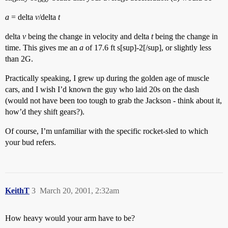
a
= delta
v
/delta
t
delta
v
being the change in velocity and delta
t
being the change in
time. This gives me an
a
of 17.6 ft s[sup]-2[/sup], or slightly less
than 2G.
Practically speaking, I grew up during the golden age of muscle
cars, and I wish I’d known the guy who laid 20s on the dash
(would not have been too tough to grab the Jackson - think about it,
how’d they shift gears?).
Of course, I’m unfamiliar with the specific rocket-sled to which
your bud refers.
KeithT
3
March 20, 2001, 2:32am
How heavy would your arm have to be?