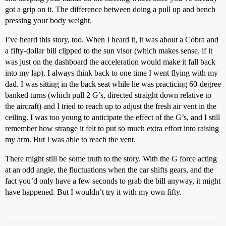
got a grip on it. The difference between doing a pull up and bench
pressing your body weight.
I’ve heard this story, too. When I heard it, it was about a Cobra and
a fifty-dollar bill clipped to the sun visor (which makes sense, if it
was just on the dashboard the acceleration would make it fall back
into my lap). I always think back to one time I went flying with my
dad. I was sitting in the back seat while he was practicing 60-degree
banked turns (which pull 2 G’s, directed straight down relative to
the aircraft) and I tried to reach up to adjust the fresh air vent in the
ceiling. I was too young to anticipate the effect of the G’s, and I still
remember how strange it felt to put so much extra effort into raising
my arm. But I was able to reach the vent.
There might still be some truth to the story. With the G force acting
at an odd angle, the fluctuations when the car shifts gears, and the
fact you’d only have a few seconds to grab the bill anyway, it might
have happened. But I wouldn’t try it with my own fifty.