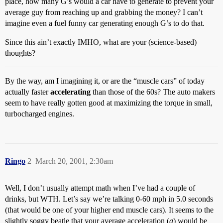
place, how many G’s would a car have to generate to prevent your
average guy from reaching up and grabbing the money? I can’t
imagine even a fuel funny car generating enough G’s to do that.
Since this ain’t exactly IMHO, what are your (science-based)
thoughts?
By the way, am I imagining it, or are the “muscle cars” of today
actually faster
accelerating
than those of the 60s? The auto makers
seem to have really gotten good at maximizing the torque in small,
turbocharged engines.
Ringo
2
March 20, 2001, 2:30am
Well, I don’t usually attempt math when I’ve had a couple of
drinks, but WTH. Let’s say we’re talking 0-60 mph in 5.0 seconds
(that would be one of your higher end muscle cars). It seems to the
slightly soggy beatle that your average acceleration (
a
) would be