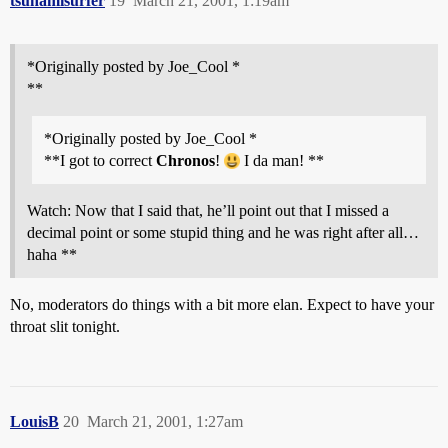
tsunamisurfer
19
March 21, 2001, 1:19am
*Originally posted by Joe_Cool *
**
*Originally posted by Joe_Cool *
**I got to correct
Chronos
!
I da man! **
Watch: Now that I said that, he’ll point out that I missed a
decimal point or some stupid thing and he was right after all…
haha **
No, moderators do things with a bit more elan. Expect to have your
throat slit tonight.
LouisB
20
March 21, 2001, 1:27am