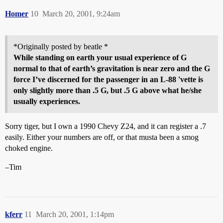
Homer
10
March 20, 2001, 9:24am
*Originally posted by beatle *
While standing on earth your usual experience of G
normal to that of earth’s gravitation is near zero and the G
force I’ve discerned for the passenger in an L-88 'vette is
only slightly more than .5 G, but .5 G above what he/she
usually experiences.
Sorry tiger, but I own a 1990 Chevy Z24, and it can register a .7
easily. Either your numbers are off, or that musta been a smog
choked engine.
–Tim
kferr
11
March 20, 2001, 1:14pm