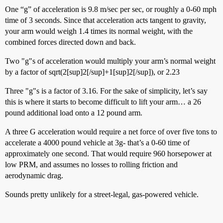
One “g” of acceleration is 9.8 m/sec per sec, or roughly a 0-60 mph
time of 3 seconds. Since that acceleration acts tangent to gravity,
your arm would weigh 1.4 times its normal weight, with the
combined forces directed down and back.
Two "g"s of acceleration would multiply your arm’s normal weight
by a factor of sqrt(2[sup]2[/sup]+1[sup]2[/sup]), or 2.23
Three "g"s is a factor of 3.16. For the sake of simplicity, let’s say
this is where it starts to become difficult to lift your arm… a 26
pound additional load onto a 12 pound arm.
A three G acceleration would require a net force of over five tons to
accelerate a 4000 pound vehicle at 3g- that’s a 0-60 time of
approximately one second. That would require 960 horsepower at
low PRM, and assumes no losses to rolling friction and
aerodynamic drag.
Sounds pretty unlikely for a street-legal, gas-powered vehicle.