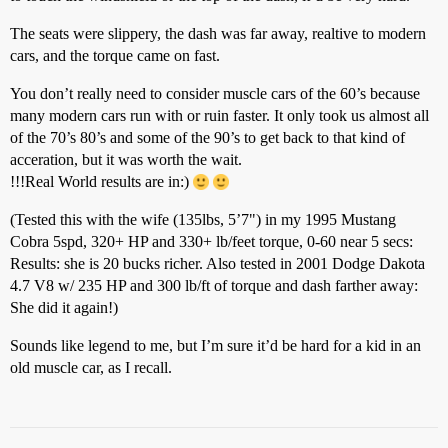
The seats were slippery, the dash was far away, realtive to modern
cars, and the torque came on fast.
You don’t really need to consider muscle cars of the 60’s because
many modern cars run with or ruin faster. It only took us almost all
of the 70’s 80’s and some of the 90’s to get back to that kind of
acceration, but it was worth the wait.
!!!Real World results are in:)
(Tested this with the wife (135lbs, 5’7") in my 1995 Mustang
Cobra 5spd, 320+ HP and 330+ lb/feet torque, 0-60 near 5 secs:
Results: she is 20 bucks richer. Also tested in 2001 Dodge Dakota
4.7 V8 w/ 235 HP and 300 lb/ft of torque and dash farther away:
She did it again!)
Sounds like legend to me, but I’m sure it’d be hard for a kid in an
old muscle car, as I recall.