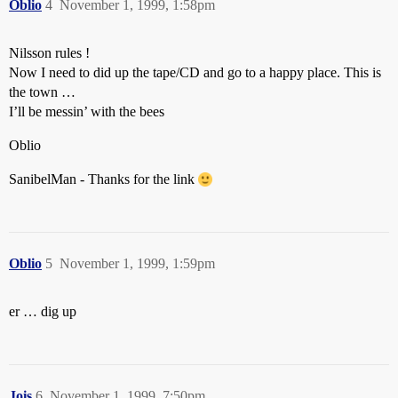
Oblio
4
November 1, 1999, 1:58pm
Nilsson rules !
Now I need to did up the tape/CD and go to a happy place. This is
the town …
I’ll be messin’ with the bees
Oblio
SanibelMan - Thanks for the link
Oblio
5
November 1, 1999, 1:59pm
er … dig up
Jois
6
November 1, 1999, 7:50pm