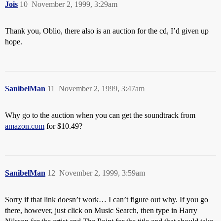
Jois
10
November 2, 1999, 3:29am
Thank you, Oblio, there also is an auction for the cd, I’d given up
hope.
SanibelMan
11
November 2, 1999, 3:47am
Why go to the auction when you can get the soundtrack from
amazon.com
for $10.49?
SanibelMan
12
November 2, 1999, 3:59am
Sorry if that link doesn’t work… I can’t figure out why. If you go
there, however, just click on Music Search, then type in Harry