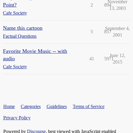
November
Point?
2
894
13, 2003
Cafe Society
Name this cartoon
September 4,
5
857
2001
Factual Questions
Favorite Movie Music -- with
June 12,
audio
41
5971
2015
Cafe Society
Home
Categories
Guidelines
Terms of Service
Privacy Policy
Powered by
Discourse
, best viewed with JavaScript enabled