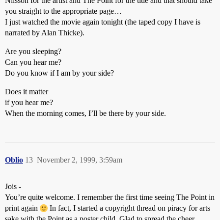
Nilsson for the artist and The Point for the title and that should take
you straight to the appropriate page…
I just watched the movie again tonight (the taped copy I have is
narrated by Alan Thicke).
Are you sleeping?
Can you hear me?
Do you know if I am by your side?
Does it matter
if you hear me?
When the morning comes, I’ll be there by your side.
Oblio
13
November 2, 1999, 3:59am
Jois -
You’re quite welcome. I remember the first time seeing The Point in
print again
In fact, I started a copyright thread on piracy for arts
sake with the Point as a poster child. Glad to spread the cheer.