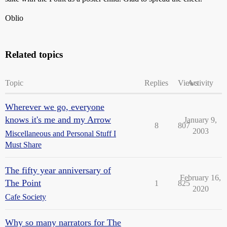
Oblio
Related topics
Topic
Replies
Views
Activity
Wherever we go, everyone
knows it's me and my Arrow
January 9,
8
807
2003
Miscellaneous and Personal Stuff I
Must Share
The fifty year anniversary of
February 16,
The Point
1
825
2020
Cafe Society
Why so many narrators for The