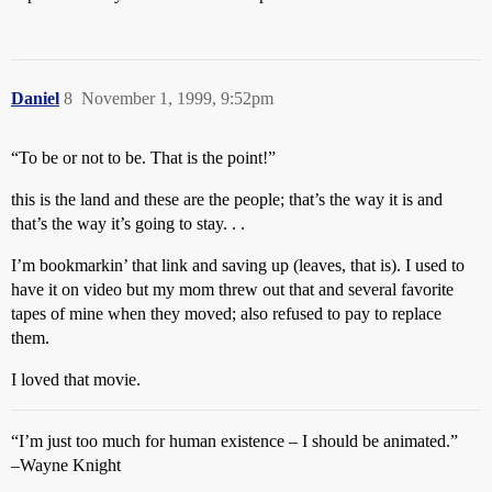
Daniel
8
November 1, 1999, 9:52pm
“To be or not to be. That is the point!”
this is the land and these are the people; that’s the way it is and
that’s the way it’s going to stay. . .
I’m bookmarkin’ that link and saving up (leaves, that is). I used to
have it on video but my mom threw out that and several favorite
tapes of mine when they moved; also refused to pay to replace
them.
I loved that movie.
“I’m just too much for human existence – I should be animated.”
–Wayne Knight