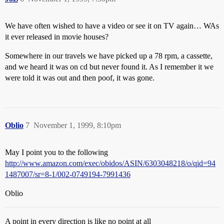
We have often wished to have a video or see it on TV again… WAs
it ever released in movie houses?
Somewhere in our travels we have picked up a 78 rpm, a cassette,
and we heard it was on cd but never found it. As I remember it we
were told it was out and then poof, it was gone.
Oblio
7
November 1, 1999, 8:10pm
May I point you to the following
http://www.amazon.com/exec/obidos/ASIN/6303048218/o/qid=94
1487007/sr=8-1/002-0749194-7991436
Oblio
A point in every direction is like no point at all