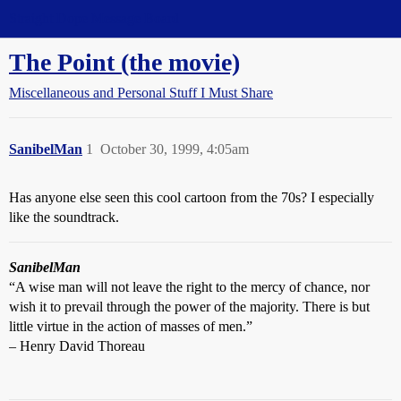
Straight Dope Message Board
The Point (the movie)
Miscellaneous and Personal Stuff I Must Share
SanibelMan
1
October 30, 1999, 4:05am
Has anyone else seen this cool cartoon from the 70s? I especially
like the soundtrack.
SanibelMan
“A wise man will not leave the right to the mercy of chance, nor
wish it to prevail through the power of the majority. There is but
little virtue in the action of masses of men.”
– Henry David Thoreau