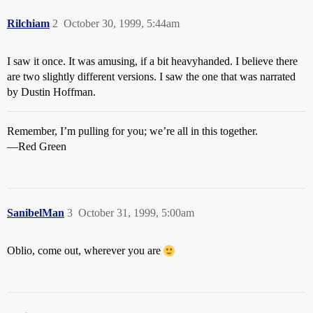
Rilchiam
2
October 30, 1999, 5:44am
I saw it once. It was amusing, if a bit heavyhanded. I believe there
are two slightly different versions. I saw the one that was narrated
by Dustin Hoffman.
Remember, I’m pulling for you; we’re all in this together.
—Red Green
SanibelMan
3
October 31, 1999, 5:00am
Oblio, come out, wherever you are