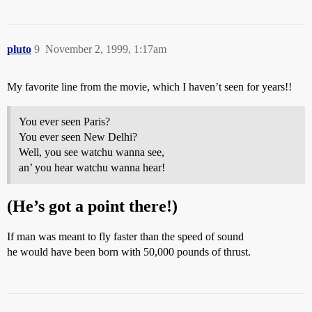
pluto
9
November 2, 1999, 1:17am
My favorite line from the movie, which I haven’t seen for years!!
You ever seen Paris?
You ever seen New Delhi?
Well, you see watchu wanna see,
an’ you hear watchu wanna hear!
(He’s got a point there!)
If man was meant to fly faster than the speed of sound
he would have been born with 50,000 pounds of thrust.