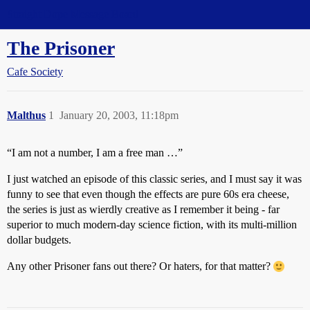
Straight Dope Message Board
The Prisoner
Cafe Society
Malthus
1
January 20, 2003, 11:18pm
“I am not a number, I am a free man …”
I just watched an episode of this classic series, and I must say it was
funny to see that even though the effects are pure 60s era cheese,
the series is just as wierdly creative as I remember it being - far
superior to much modern-day science fiction, with its multi-million
dollar budgets.
Any other Prisoner fans out there? Or haters, for that matter?