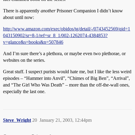
There is apparently
another
Prisoner Companion I didn’t know
about until now:
http://www.amazon.com/exec/obidos/tg/detail/-/0743452569/qid=1
043150902/sr=8-1/ref=sr_8_1/002-1262074-4384853?
v=glance&s=books&n=507846
And I’m sure there’s a plethora, or maybe even two plethorae, or
websites on the series.
Great stuff. I suspect purists would hate me, but I like the less weird
episodes – “Hammer into Anvil”, “Chimes of Big Ben”, “Arrival”,
and “The Girl Who Was Death” – more than the off-the-wall ones,
especially the last one.
Steve_Wright
20
January 21, 2003, 12:44pm