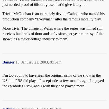
just needed proof of 60s drug use, that’d give it to you.
Trivia: McGoohan is an extremely devout Catholic who named his
production company “Everyman” after the famous morality play.
More trivia: The village in Wales where the series was filmed still
receives hundreds of thousands of visitors per year courtesy of the
show; it’s a major cottage industry to them.
Banger
13
January 21, 2003, 8:15am
I’m too young to have seen the original airing of the show in the
US, but PBS did play a few episodes a few months ago. I enjoyed
the episdodes I saw, and I wish they had played more.