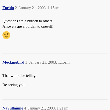
Forbin
2
January 21, 2003, 1:15am
Questions are a burden to others.
Answers are a burden to oneself.
Mockingbird
3
January 21, 2003, 1:15am
That would be telling.
Be seeing you.
NaSultainne
4
January 21, 2003, 1:21am