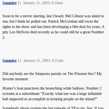
Sampiro
11
January 21, 2003, 6:18am
Soon to be a movie starring, last I heard, Mel Gibson was slated to
star, but I think he pulled out. Patrick McGoohan still owns the
rights to the show and has been developing a film deal for years. A
pity Leo McKern died recently as he could still be a great Number
2.
Sampiro
12
January 21, 2003, 6:21am
Did anybody see the Simpsons parody on The Prisoner btw? My
favorite moment:
Homer’s boat punctures the bounching white balloon. Number 2
screams at a subordinate “Exactly what use was a large inflatable
ball supposed to accomplish in keeping people on the island?”
Somebody please explain the last episode of TP to me, btw. If you