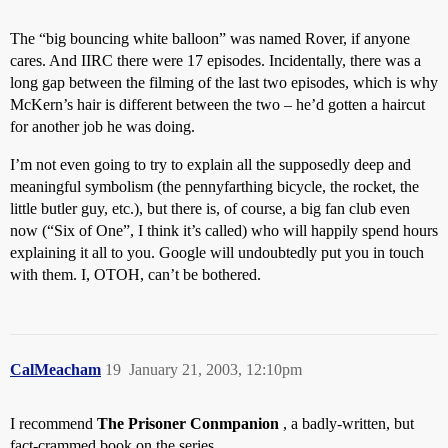
The “big bouncing white balloon” was named Rover, if anyone
cares. And IIRC there were 17 episodes. Incidentally, there was a
long gap between the filming of the last two episodes, which is why
McKern’s hair is different between the two – he’d gotten a haircut
for another job he was doing.
I’m not even going to try to explain all the supposedly deep and
meaningful symbolism (the pennyfarthing bicycle, the rocket, the
little butler guy, etc.), but there is, of course, a big fan club even
now (“Six of One”, I think it’s called) who will happily spend hours
explaining it all to you. Google will undoubtedly put you in touch
with them. I, OTOH, can’t be bothered.
CalMeacham
19
January 21, 2003, 12:10pm
I recommend
The Prisoner Conmpanion
, a badly-written, but
fact-crammed book on the series.