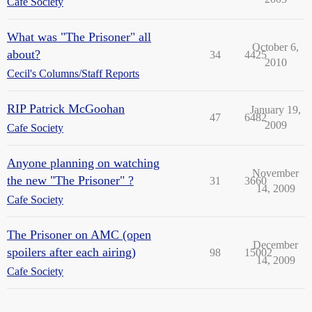
Cafe Society
What was "The Prisoner" all
October 6,
about?
34
4425
2010
Cecil's Columns/Staff Reports
RIP Patrick McGoohan
January 19,
47
6482
2009
Cafe Society
Anyone planning on watching
November
the new "The Prisoner" ?
31
3660
14, 2009
Cafe Society
The Prisoner on AMC (open
December
spoilers after each airing)
98
15002
14, 2009
Cafe Society