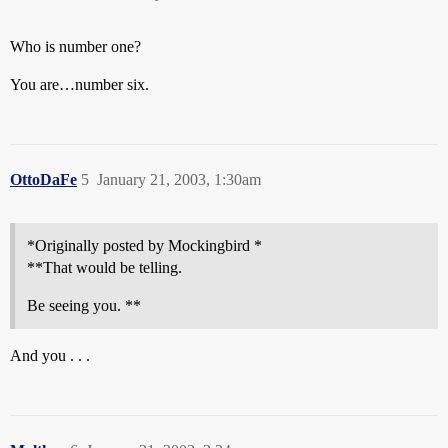
Who is number one?
You are…number six.
OttoDaFe
5
January 21, 2003, 1:30am
*Originally posted by Mockingbird *
**That would be telling.
Be seeing you. **
And you . . .