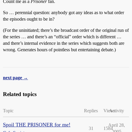
Count me as a
Prisoner
fan.
So … perennial question: anybody got any ideas as to what order
the episodes ought to be in?
(For the uninitiated; there’s the broadcast order of the original run of
the series … and there’s an “official” order which is different …
and there’s internal evidence in the series which suggests both are
wrong. Generates hours of pointless but entertaining debate.)
next page →
Related topics
Topic
Replies
Views
Activity
Spoil THE PRISONER for me!
April 28,
31
1584
2005