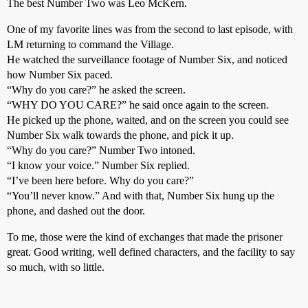
The best Number Two was Leo McKern.
One of my favorite lines was from the second to last episode, with
LM returning to command the Village.
He watched the surveillance footage of Number Six, and noticed
how Number Six paced.
“Why do you care?” he asked the screen.
“WHY DO YOU CARE?” he said once again to the screen.
He picked up the phone, waited, and on the screen you could see
Number Six walk towards the phone, and pick it up.
“Why do you care?” Number Two intoned.
“I know your voice.” Number Six replied.
“I’ve been here before. Why do you care?”
“You’ll never know.” And with that, Number Six hung up the
phone, and dashed out the door.
To me, those were the kind of exchanges that made the prisoner
great. Good writing, well defined characters, and the facility to say
so much, with so little.