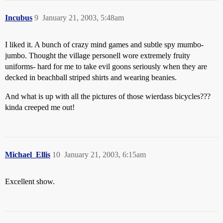
Incubus
9
January 21, 2003, 5:48am
I liked it. A bunch of crazy mind games and subtle spy mumbo-
jumbo. Thought the village personell wore extremely fruity
uniforms- hard for me to take evil goons seriously when they are
decked in beachball striped shirts and wearing beanies.
And what is up with all the pictures of those wierdass bicycles???
kinda creeped me out!
Michael_Ellis
10
January 21, 2003, 6:15am
Excellent show.