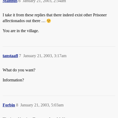
Malthus
6
January 21, 2003, 2:34am
I take it from these replies that there indeed exist other Prisoner
affectionados out there …
You are in the village.
tanstaafl
7
January 21, 2003, 3:17am
What do you want?
Information?
Forbin
8
January 21, 2003, 5:03am