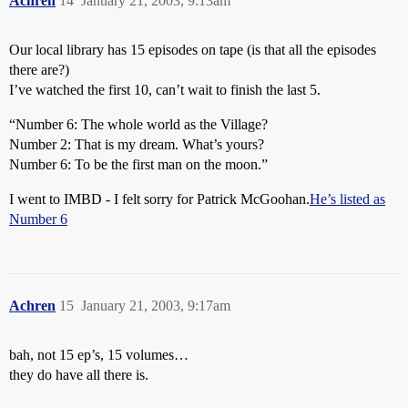
Achren
14
January 21, 2003, 9:13am
Our local library has 15 episodes on tape (is that all the episodes
there are?)
I’ve watched the first 10, can’t wait to finish the last 5.
“Number 6: The whole world as the Village?
Number 2: That is my dream. What’s yours?
Number 6: To be the first man on the moon.”
I went to IMBD - I felt sorry for Patrick McGoohan.
He’s listed as
Number 6
Achren
15
January 21, 2003, 9:17am
bah, not 15 ep’s, 15 volumes…
they do have all there is.