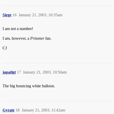
Siege
16
January 21, 2003, 10:35am
I am not a number!
I am, however, a
Prisoner
fan.
CJ
japatlgt
17
January 21, 2003, 10:50am
The big bouncing white balloon.
Gyrate
18
January 21, 2003, 11:42am