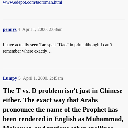
www.edepot.com/taoroman.html
pennys
4
April 1, 2000, 2:08am
I have actually seen Tao spelt “Dao” in print although I can’t
remember where exactly…
Lumpy
5
April 1, 2000, 2:45am
The T vs. D problem isn’t just in Chinese
either. The exact way that Arabs
pronounce the name of the Prophet has
been rendered in English as Muhammad,