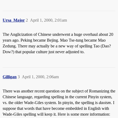
Ursa_Major
2
April 1, 2000, 2:01am
The Anglicization of Chinese underwent a huge overhaul about 20
years ago. Peking became Bejing. Mao Tse-tung became Mao
Zedung. There may actually be a new way of spelling Tao (Dao?
Dow?) that popular culture just never adjusted to.
Gilligan
3
April 1, 2000, 2:06am
There was another recent question on the subject of Romanizing the
Chinese language, regarding spelling in the current Pinyin system,
vs. the older Wade-Giles system. In pinyin, the spelling is
daoism
. I
suppose that words that have become embedded in English with
Wade-Giles spelling will keep it. Here is some more information: