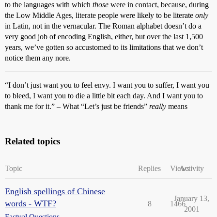
to the languages with which
those
were in contact, because, during
the Low Middle Ages, literate people were likely to be literate
only
in Latin, not in the vernacular. The Roman alphabet doesn’t do a
very good job of encoding English, either, but over the last 1,500
years, we’ve gotten so accustomed to its limitations that we don’t
notice them any nore.
“I don’t just want you to feel envy. I want you to suffer, I want you
to bleed, I want you to die a little bit each day. And I want you to
thank me for it.” – What “Let’s just be friends”
really
means
Related topics
Topic
Replies
Views
Activity
English spellings of Chinese
January 13,
words - WTF?
8
1466
2001
Factual Questions