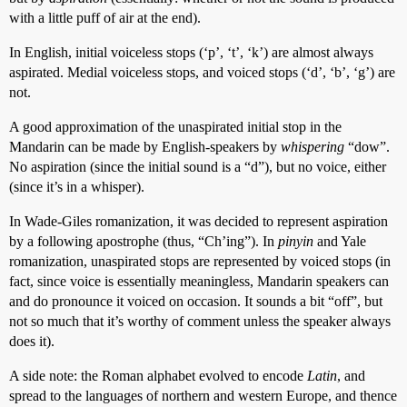
with a little puff of air at the end).
In English, initial voiceless stops (‘p’, ‘t’, ‘k’) are almost always
aspirated. Medial voiceless stops, and voiced stops (‘d’, ‘b’, ‘g’) are
not.
A good approximation of the unaspirated initial stop in the
Mandarin can be made by English-speakers by
whispering
“dow”.
No aspiration (since the initial sound is a “d”), but no voice, either
(since it’s in a whisper).
In Wade-Giles romanization, it was decided to represent aspiration
by a following apostrophe (thus, “Ch’ing”). In
pinyin
and Yale
romanization, unaspirated stops are represented by voiced stops (in
fact, since voice is essentially meaningless, Mandarin speakers can
and do pronounce it voiced on occasion. It sounds a bit “off”, but
not so much that it’s worthy of comment unless the speaker always
does it).
A side note: the Roman alphabet evolved to encode
Latin
, and
spread to the languages of northern and western Europe, and thence