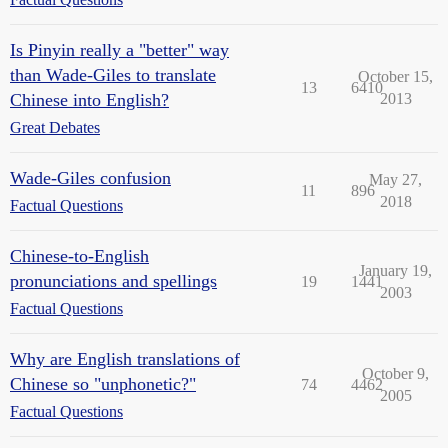
Is Pinyin really a "better" way
than Wade-Giles to translate
October 15,
13
6410
Chinese into English?
2013
Great Debates
Wade-Giles confusion
May 27,
11
896
2018
Factual Questions
Chinese-to-English
January 19,
pronunciations and spellings
19
1441
2003
Factual Questions
Why are English translations of
October 9,
Chinese so "unphonetic?"
74
4462
2005
Factual Questions