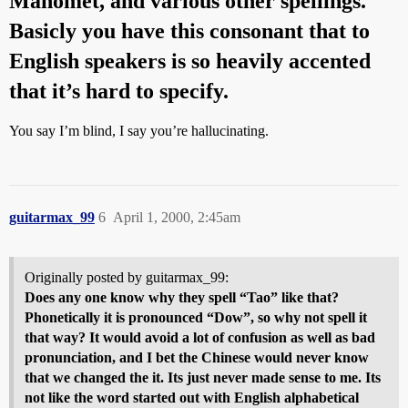
Mahomet, and various other spellings.
Basicly you have this consonant that to
English speakers is so heavily accented
that it’s hard to specify.
You say I’m blind, I say you’re hallucinating.
guitarmax_99
6
April 1, 2000, 2:45am
Originally posted by guitarmax_99:
Does any one know why they spell “Tao” like that?
Phonetically it is pronounced “Dow”, so why not spell it
that way? It would avoid a lot of confusion as well as bad
pronunciation, and I bet the Chinese would never know
that we changed the it. Its just never made sense to me. Its
not like the word started out with English alphabetical