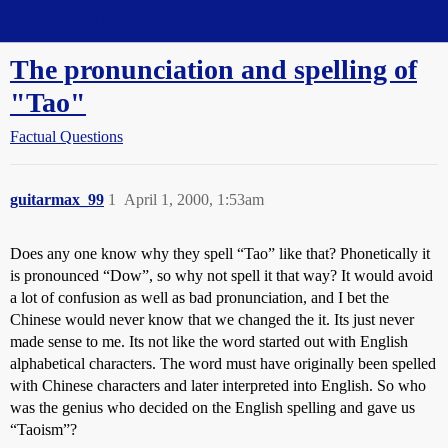
Straight Dope Message Board
The pronunciation and spelling of
"Tao"
Factual Questions
guitarmax_99
1
April 1, 2000, 1:53am
Does any one know why they spell “Tao” like that? Phonetically it
is pronounced “Dow”, so why not spell it that way? It would avoid
a lot of confusion as well as bad pronunciation, and I bet the
Chinese would never know that we changed the it. Its just never
made sense to me. Its not like the word started out with English
alphabetical characters. The word must have originally been spelled
with Chinese characters and later interpreted into English. So who
was the genius who decided on the English spelling and gave us
“Taoism”?