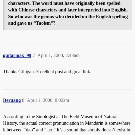
characters. The word must have originally been spelled
with Chinese characters and later interpreted into English.
So who was the genius who decided on the English spelling
and gave us “Taoism”?
guitarmax_99
7
April 1, 2000, 2:48am
Thanks Gilligan. Excellent post and great link.
Beruang
8
April 1, 2000, 8:02am
According to the Sinologist at The Field Museum of Natural
History, the actual correct pronunciation in Mandarin is somewhere
inbetween “dao” and “tao.” It’s a sound that simply doesn’t exist in