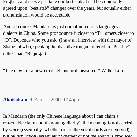
English, and so we just take our best stab at it. The commonly
agreed-upon “best stab” changes over the years, but actually either
pronunciation would be acceptable.
And of course, Mandarin is just one of numerous languages /
dialects in China. Some pronoounce it closer to “T”, others closer to
“D”. Depends who you ask. (I saw an interview with the mayor of
Shanghai who, speaking in his native tongue, refered to “Peiking”
rather than “Beijing.”)
“The dawn of a new era is felt and not measured.” Walter Lord
Akatsukami
9
April 1, 2000, 12:45pm
In Mandarin (the only Chinese language about I can claim a
reasonable claim about knowing diddly), the meaning is not carried
by
voice
(essentially: whether or not the vocal cords are involved),
but by
aspiration
(essentially: whether or not the sound is produced