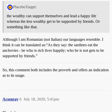
PlaceboTarget:
the wealthy can support themselves and lead a happy life
whereas the less wealthy get to be supported by friends. Or
something like that.
Although I am Romanian (not Italian) our languages resemble. I
think it can be translated as:“As they say: the sardines eat the
anchovies - he who is rich lives happily; who he is not gets to be
supported by friends.”
So, this comment both includes the proverb and offers an indication
as to its usage.
Acsenray
6
July 18, 2020, 5:41pm