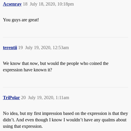
Acsenray
18
July 18, 2020, 10:18pm
You guys are great!
terentii
19
July 19, 2020, 12:53am
We know that
now
, but would the people who coined the
expression have known it?
TriPolar
20
July 19, 2020, 1:11am
No idea, but my first impression based on the expression is that they
didn’t. And even though I know I wouldn’t have any qualms about
using that expression.