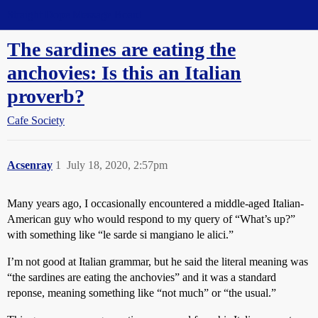
Straight Dope Message Board
The sardines are eating the
anchovies: Is this an Italian
proverb?
Cafe Society
Acsenray
1
July 18, 2020, 2:57pm
Many years ago, I occasionally encountered a middle-aged Italian-
American guy who would respond to my query of “What’s up?”
with something like “le sarde si mangiano le alici.”
I’m not good at Italian grammar, but he said the literal meaning was
“the sardines are eating the anchovies” and it was a standard
reponse, meaning something like “not much” or “the usual.”