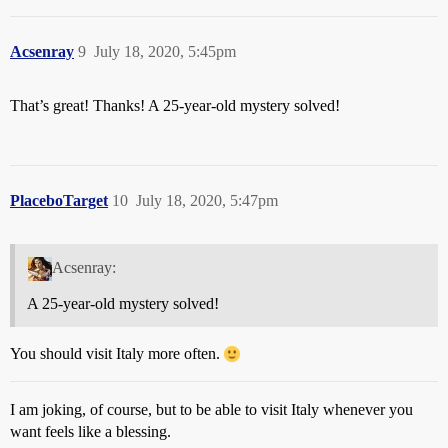
Acsenray
9
July 18, 2020, 5:45pm
That’s great! Thanks! A 25-year-old mystery solved!
PlaceboTarget
10
July 18, 2020, 5:47pm
Acsenray:
A 25-year-old mystery solved!
You should visit Italy more often.
I am joking, of course, but to be able to visit Italy whenever you
want feels like a blessing.