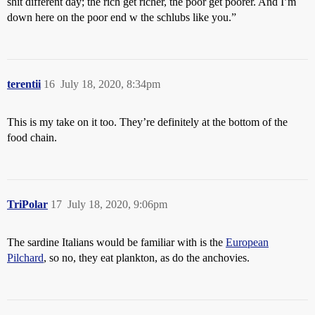
shit different day; the rich get richer, the poor get poorer. And I’m
down here on the poor end w the schlubs like you.”
terentii
16
July 18, 2020, 8:34pm
This is my take on it too. They’re definitely at the bottom of the
food chain.
TriPolar
17
July 18, 2020, 9:06pm
The sardine Italians would be familiar with is the
European
Pilchard
, so no, they eat plankton, as do the anchovies.