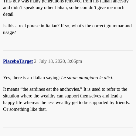
This guy was many generations removed from his Italian ancestry,
and didn’t speak any other Italian, so he couldn’t give me much
detail.
Is this a real phrase in Italian? If so, what’s the correct grammar and
usage?
PlaceboTarget
2
July 18, 2020, 3:06pm
Yes, there is an Italian saying:
Le sarde mangiano le alici
.
It means “the sardines eat the anchovies.” It is used to refer to the
situation where the wealthy can support themselves and lead a
happy life whereas the less wealthy get to be supported by friends.
Or something like that.