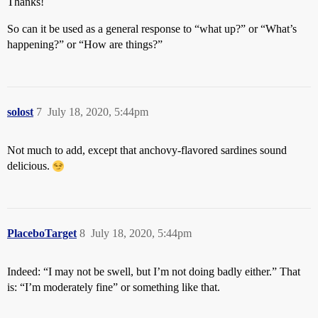
Thanks!
So can it be used as a general response to “what up?” or “What’s
happening?” or “How are things?”
solost
7
July 18, 2020, 5:44pm
Not much to add, except that anchovy-flavored sardines sound
delicious.
PlaceboTarget
8
July 18, 2020, 5:44pm
Indeed: “I may not be swell, but I’m not doing badly either.” That
is: “I’m moderately fine” or something like that.