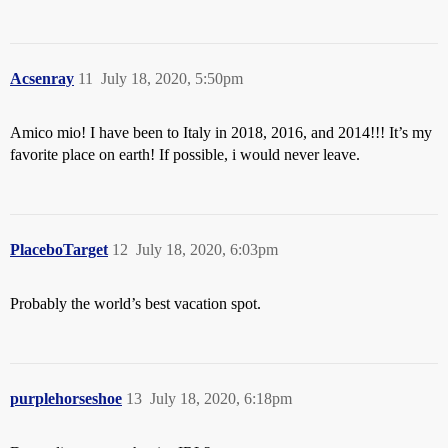
Acsenray
11
July 18, 2020, 5:50pm
Amico mio! I have been to Italy in 2018, 2016, and 2014!!! It’s my
favorite place on earth! If possible, i would never leave.
PlaceboTarget
12
July 18, 2020, 6:03pm
Probably the world’s best vacation spot.
purplehorseshoe
13
July 18, 2020, 6:18pm