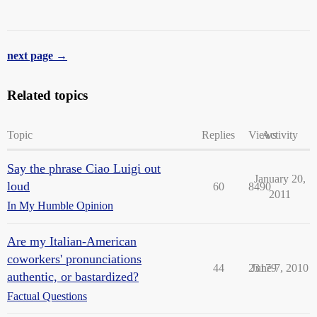
next page →
Related topics
Topic
Replies
Views
Activity
Say the phrase Ciao Luigi out
January 20,
loud
60
8490
2011
In My Humble Opinion
Are my Italian-American
coworkers' pronunciations
44
23179
June 7, 2010
authentic, or bastardized?
Factual Questions