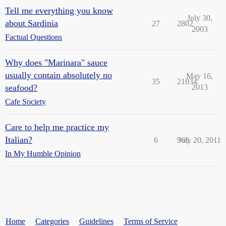
Tell me everything you know
July 30,
about Sardinia
27
2802
2003
Factual Questions
Why does "Marinara" sauce
usually contain absolutely no
May 16,
35
21034
seafood?
2013
Cafe Society
Care to help me practice my
Italian?
6
966
July 20, 2011
In My Humble Opinion
Home
Categories
Guidelines
Terms of Service