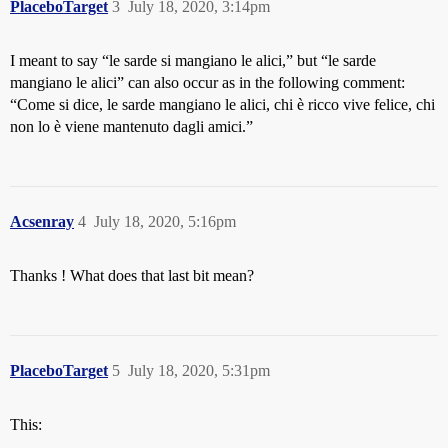
PlaceboTarget
3
July 18, 2020, 3:14pm
I meant to say “le sarde si mangiano le alici,” but “le sarde
mangiano le alici” can also occur as in the following comment:
“Come si dice, le sarde mangiano le alici, chi è ricco vive felice, chi
non lo è viene mantenuto dagli amici.”
Acsenray
4
July 18, 2020, 5:16pm
Thanks ! What does that last bit mean?
PlaceboTarget
5
July 18, 2020, 5:31pm
This: