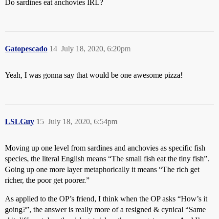
Do sardines eat anchovies IRL?
Gatopescado
14
July 18, 2020, 6:20pm
Yeah, I was gonna say that would be one awesome pizza!
LSLGuy
15
July 18, 2020, 6:54pm
Moving up one level from sardines and anchovies as specific fish
species, the literal English means “The small fish eat the tiny fish”.
Going up one more layer metaphorically it means “The rich get
richer, the poor get poorer.”
As applied to the OP’s friend, I think when the OP asks “How’s it
going?”, the answer is really more of a resigned & cynical “Same