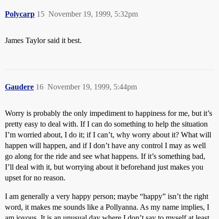
Polycarp
15
November 19, 1999, 5:32pm
James Taylor said it best.
Gaudere
16
November 19, 1999, 5:44pm
Worry is probably the only impediment to happiness for me, but it’s
pretty easy to deal with. If I can do something to help the situation
I’m worried about, I do it; if I can’t, why worry about it? What will
happen will happen, and if I don’t have any control I may as well
go along for the ride and see what happens. If it’s something bad,
I’ll deal with it, but worrying about it beforehand just makes you
upset for no reason.
I am generally a very happy person; maybe “happy” isn’t the right
word, it makes me sounds like a Pollyanna. As my name implies, I
am joyous. It is an unusual day where I don’t say to myself at least