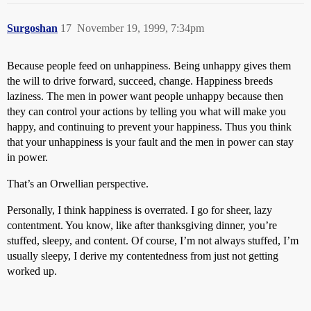
Surgoshan
17
November 19, 1999, 7:34pm
Because people feed on unhappiness. Being unhappy gives them
the will to drive forward, succeed, change. Happiness breeds
laziness. The men in power want people unhappy because then
they can control your actions by telling you what will make you
happy, and continuing to prevent your happiness. Thus you think
that your unhappiness is your fault and the men in power can stay
in power.
That’s an Orwellian perspective.
Personally, I think happiness is overrated. I go for sheer, lazy
contentment. You know, like after thanksgiving dinner, you’re
stuffed, sleepy, and content. Of course, I’m not always stuffed, I’m
usually sleepy, I derive my contentedness from just not getting
worked up.