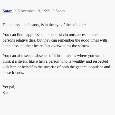
Satan
9
November 19, 1999, 3:54pm
Happiness, like beauty, is in the eye of the beholder.
You can find happiness in the oddest circumstances, like after a
persons relative dies, but they can remember the good times with
happiness inn their hearts that overwhelms the sorrow.
You can also see an absence of it in situations where you would
think it a given, like when a person who is wealthy and respected
kills him or herself to the surprise of both the general populace and
close friends.
Yer pal,
Satan