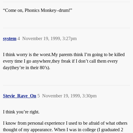
“Come on, Phonics Monkey–drum!”
system
4
November 19, 1999, 3:27pm
I think worry is the worst.My parents think I’m going to be killed
every time I go anywhere,they freak if I don’t call them every
day(they’re in their 80’s).
Stevie_Rave_On
5
November 19, 1999, 3:30pm
I think you’re right.
I know from personal experience I used to be afraid of what others
thought of my appearance. When I was in college (I graduated 2