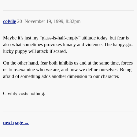
colvile
20
November 19, 1999, 8:32pm
Maybe it’s just my “glass-is-half-empty” attitude today, but fear is
also what sometimes provokes lunacy and violence. The happy-go-
lucky puppy will attack if scared.
On the other hand, fear both inhibits us and at the same time, forces
us to re-examine who we are, and how we define ourselves. Being
afraid of something adds another dimension to our character.
Civility costs nothing.
next page →