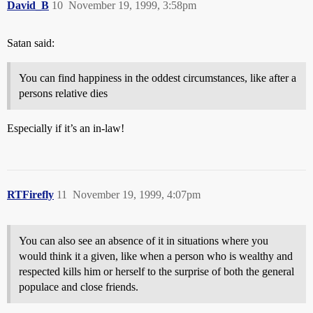
David_B
10
November 19, 1999, 3:58pm
Satan said:
You can find happiness in the oddest circumstances, like after a
persons relative dies
Especially if it’s an in-law!
RTFirefly
11
November 19, 1999, 4:07pm
You can also see an absence of it in situations where you
would think it a given, like when a person who is wealthy and
respected kills him or herself to the surprise of both the general
populace and close friends.