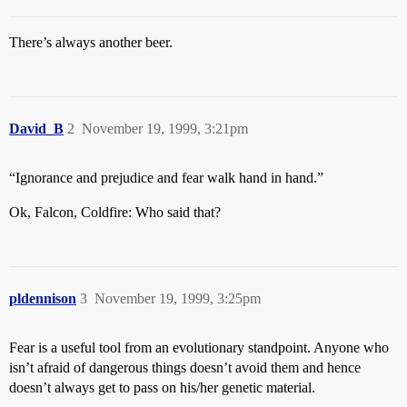
There’s always another beer.
David_B
2
November 19, 1999, 3:21pm
“Ignorance and prejudice and fear walk hand in hand.”
Ok, Falcon, Coldfire: Who said that?
pldennison
3
November 19, 1999, 3:25pm
Fear is a useful tool from an evolutionary standpoint. Anyone who
isn’t afraid of dangerous things doesn’t avoid them and hence
doesn’t always get to pass on his/her genetic material.