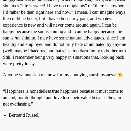
six times “life is sweet! I have no complaints” or “there is nowhere
I’d rather be than right here and now.” I mean, I can imagine ways
life could be better, but I have chosen my path, and whatever I
experience is new and will never come around again. I can be
happy because the sun is shining and I can be happy because the
sun is
not
shining. I may have some natural advantages, since I am
healthy and employed and do not truly hate or am hated by anyone
(well, maybe Phaedrus, but that’s just too darn funny to bother me).
Still, I remember being very happy in situations that, looking back,
were pretty lousy.
Anyone wanna slap me now for my annoying sunshiny-ness?
“Happiness is nonetheless true happiness because it must come to
an end, nor do thought and love lose their value because they are
not everlasting.”
Bertrand Russell