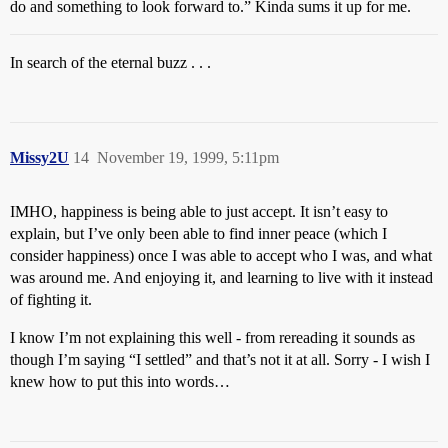
do and something to look forward to.” Kinda sums it up for me.
In search of the eternal buzz . . .
Missy2U
14
November 19, 1999, 5:11pm
IMHO, happiness is being able to just accept. It isn’t easy to
explain, but I’ve only been able to find inner peace (which I
consider happiness) once I was able to accept who I was, and what
was around me. And enjoying it, and learning to live with it instead
of fighting it.
I know I’m not explaining this well - from rereading it sounds as
though I’m saying “I settled” and that’s not it at all. Sorry - I wish I
knew how to put this into words…