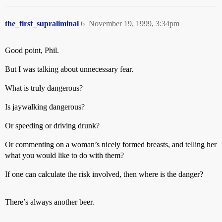
the_first_supraliminal
6
November 19, 1999, 3:34pm
Good point, Phil.
But I was talking about unnecessary fear.
What is truly dangerous?
Is jaywalking dangerous?
Or speeding or driving drunk?
Or commenting on a woman’s nicely formed breasts, and telling her
what you would like to do with them?
If one can calculate the risk involved, then where is the danger?
There’s always another beer.