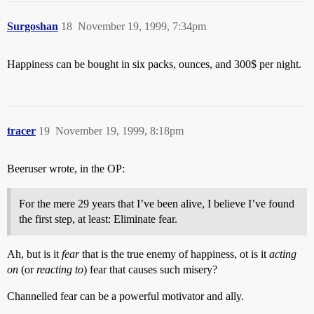
Surgoshan
18
November 19, 1999, 7:34pm
Happiness can be bought in six packs, ounces, and 300$ per night.
tracer
19
November 19, 1999, 8:18pm
Beeruser wrote, in the OP:
For the mere 29 years that I’ve been alive, I believe I’ve found
the first step, at least: Eliminate fear.
Ah, but is it
fear
that is the true enemy of happiness, ot is it
acting
on
(or
reacting to
) fear that causes such misery?
Channelled fear can be a powerful motivator and ally.