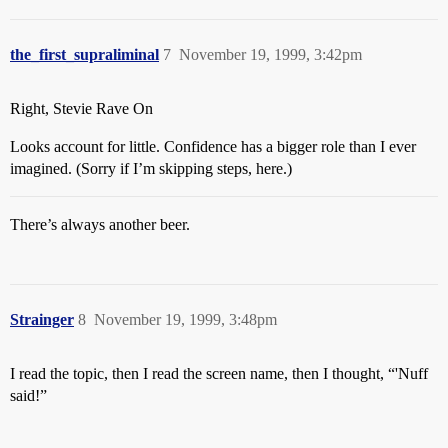
the_first_supraliminal
7
November 19, 1999, 3:42pm
Right, Stevie Rave On
Looks account for little. Confidence has a bigger role than I ever
imagined. (Sorry if I’m skipping steps, here.)
There’s always another beer.
Strainger
8
November 19, 1999, 3:48pm
I read the topic, then I read the screen name, then I thought, “'Nuff
said!”