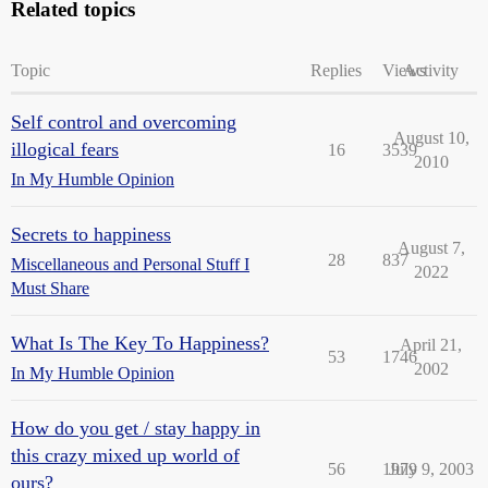
Related topics
Topic
Replies
Views
Activity
Self control and overcoming
August 10,
illogical fears
16
3539
2010
In My Humble Opinion
Secrets to happiness
August 7,
28
837
Miscellaneous and Personal Stuff I
2022
Must Share
What Is The Key To Happiness?
April 21,
53
1746
2002
In My Humble Opinion
How do you get / stay happy in
this crazy mixed up world of
56
1979
July 9, 2003
ours?