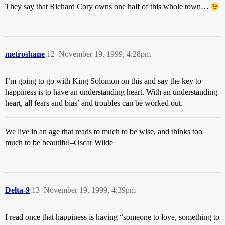
They say that Richard Cory owns one half of this whole town…
metroshane
12
November 19, 1999, 4:28pm
I’m going to go with King Solomon on this and say the key to
happiness is to have an understanding heart. With an understanding
heart, all fears and bias’ and troubles can be worked out.
We live in an age that reads to much to be wise, and thinks too
much to be beautiful–Oscar Wilde
Delta-9
13
November 19, 1999, 4:39pm
I read once that happiness is having “someone to love, something to