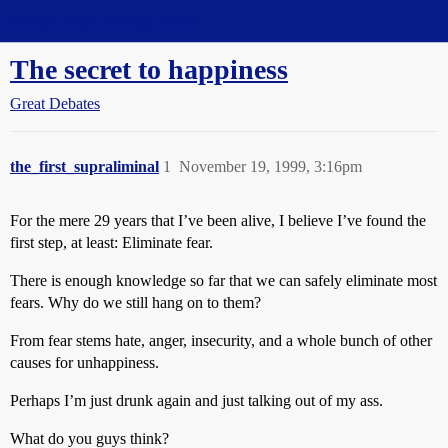
Straight Dope Message Board
The secret to happiness
Great Debates
the_first_supraliminal
1
November 19, 1999, 3:16pm
For the mere 29 years that I’ve been alive, I believe I’ve found the
first step, at least: Eliminate fear.
There is enough knowledge so far that we can safely eliminate most
fears. Why do we still hang on to them?
From fear stems hate, anger, insecurity, and a whole bunch of other
causes for unhappiness.
Perhaps I’m just drunk again and just talking out of my ass.
What do you guys think?