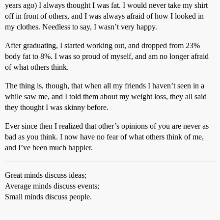
years ago) I always thought I was fat. I would never take my shirt
off in front of others, and I was always afraid of how I looked in
my clothes. Needless to say, I wasn’t very happy.
After graduating, I started working out, and dropped from 23%
body fat to 8%. I was so proud of myself, and am no longer afraid
of what others think.
The thing is, though, that when all my friends I haven’t seen in a
while saw me, and I told them about my weight loss, they all said
they thought I was skinny before.
Ever since then I realized that other’s opinions of you are never as
bad as you think. I now have no fear of what others think of me,
and I’ve been much happier.
Great minds discuss ideas;
Average minds discuss events;
Small minds discuss people.