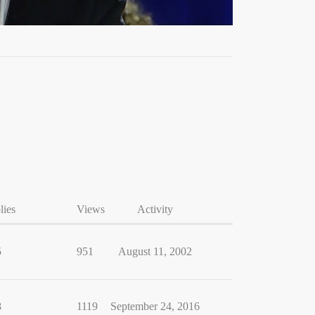
lies
Views
Activity
5
951
August 11, 2002
8
1119
September 24, 2016