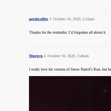
needscoffee
3
October 18, 2020, 2:16am
Thanks for the reminder, I’d forgotten all about it.
Morgyn
4
October 18, 2020, 3:46am
I really love his version of Snow Patrol’s Run, but h