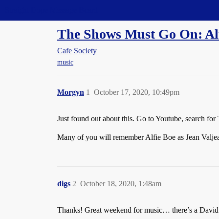
Straight Dope Message Board
The Shows Must Go On: Al
Cafe Society
music
Morgyn
1
October 17, 2020, 10:49pm
Just found out about this. Go to Youtube, search f
Many of you will remember Alfie Boe as Jean Valjea
digs
2
October 18, 2020, 1:48am
Thanks! Great weekend for music… there’s a David B