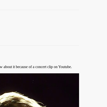
ow about it because of a concert clip on Youtube.