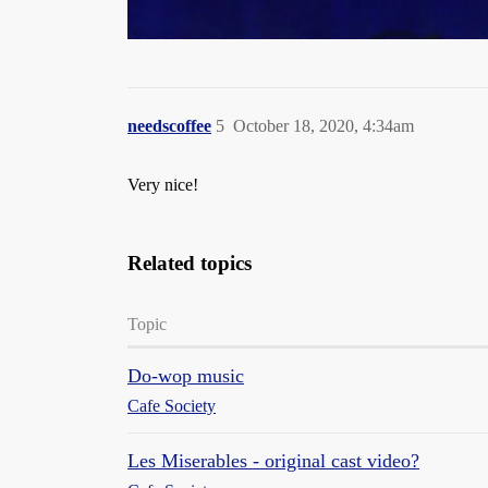
needscoffee
5
October 18, 2020, 4:34am
Very nice!
Related topics
Topic
Do-wop music
Cafe Society
Les Miserables - original cast video?