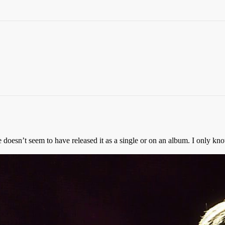
e doesn’t seem to have released it as a single or on an album. I only kn