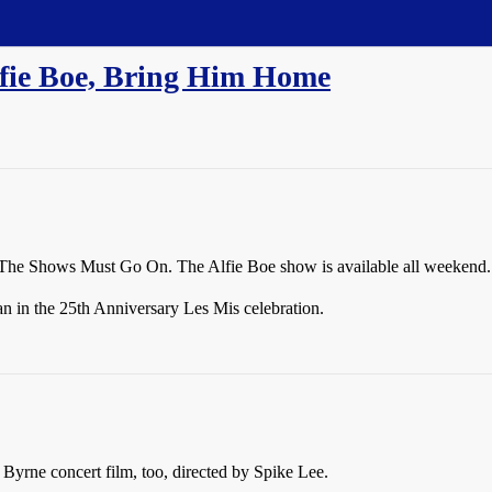
fie Boe, Bring Him Home
or The Shows Must Go On. The Alfie Boe show is available all weekend.
n in the 25th Anniversary Les Mis celebration.
yrne concert film, too, directed by Spike Lee.