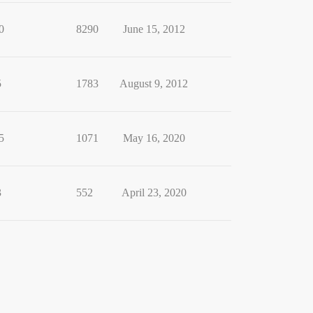
0
8290
June 15, 2012
5
1783
August 9, 2012
5
1071
May 16, 2020
3
552
April 23, 2020