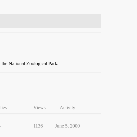
the National Zoological Park.
lies
Views
Activity
6
1136
June 5, 2000