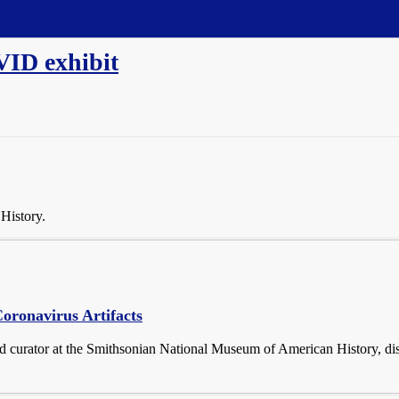
VID exhibit
History.
oronavirus Artifacts
nd curator at the Smithsonian National Museum of American History, d