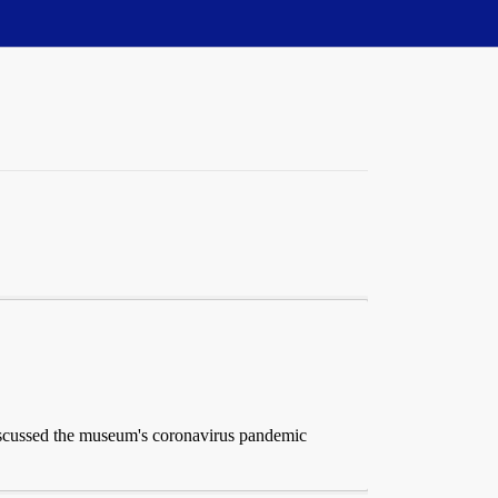
iscussed the museum's coronavirus pandemic