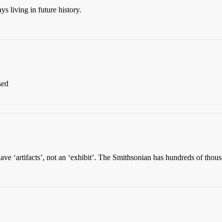
s living in future history.
sed
have ‘artifacts’, not an ‘exhibit’. The Smithsonian has hundreds of thous