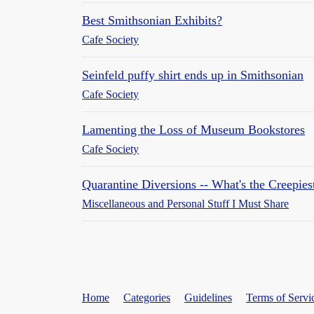
Best Smithsonian Exhibits?
Cafe Society
Seinfeld puffy shirt ends up in Smithsonian
Cafe Society
Lamenting the Loss of Museum Bookstores
Cafe Society
Quarantine Diversions -- What's the Creepie
Miscellaneous and Personal Stuff I Must Share
Home
Categories
Guidelines
Terms of Servi