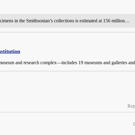
ecimens in the Smithsonian’s collections is estimated at 156 million…
stitution
 museum and research complex—includes 19 museums and galleries and 
Rep