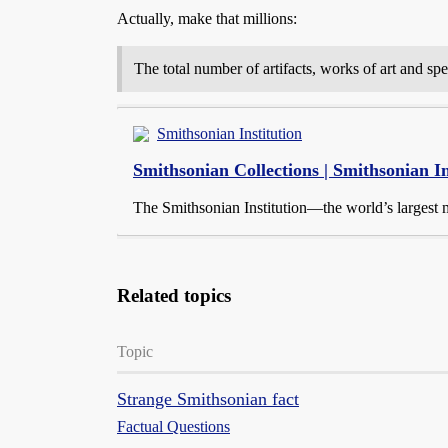
Actually, make that millions:
The total number of artifacts, works of art and sp
Smithsonian Institution
Smithsonian Collections | Smithsonian In
The Smithsonian Institution—the world’s largest
Related topics
Topic
Strange Smithsonian fact
Factual Questions