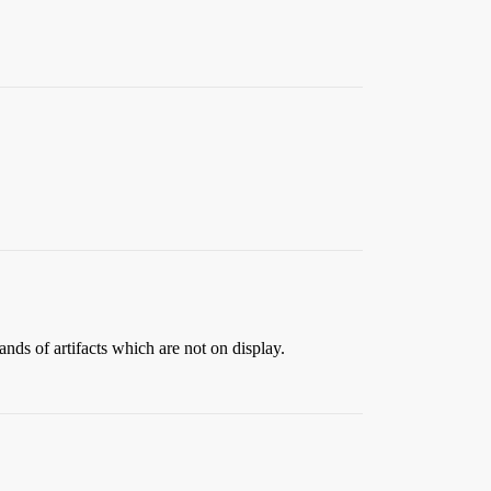
ands of artifacts which are not on display.