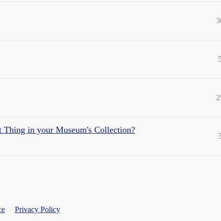
3
2
st Thing in your Museum's Collection?
ce
Privacy Policy