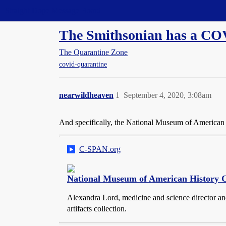
Straight Dope Message Board
The Smithsonian has a CO
The Quarantine Zone
covid-quarantine
nearwildheaven
1
September 4, 2020, 3:08am
And specifically, the National Museum of American 
C-SPAN.org
National Museum of American History C
Alexandra Lord, medicine and science director a
artifacts collection.