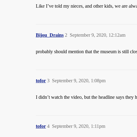
Like I’ve told my nieces, and other kids, we are alway
Bijou_Drains
2
September 9, 2020, 12:12am
probably should mention that the museum is still clo
tofor
3
September 9, 2020, 1:08pm
I didn’t watch the video, but the headline says they 
tofor
4
September 9, 2020, 1:11pm