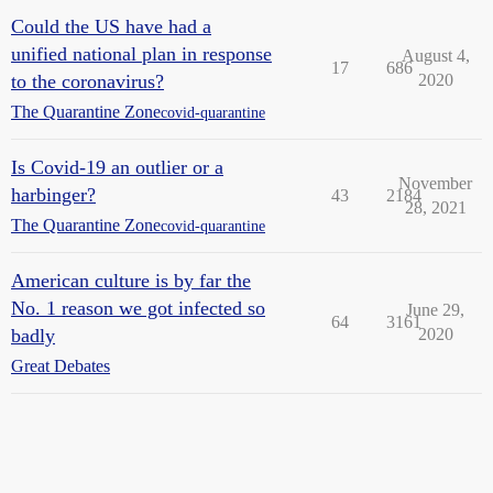
Could the US have had a
unified national plan in response
August 4,
17
686
to the coronavirus?
2020
The Quarantine Zone
covid-quarantine
Is Covid-19 an outlier or a
November
harbinger?
43
2184
28, 2021
The Quarantine Zone
covid-quarantine
American culture is by far the
No. 1 reason we got infected so
June 29,
64
3161
badly
2020
Great Debates