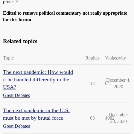
protest?
Edited to remove political commentary not really appropriate
for this forum
Related topics
Topic
Replies
Views
Activity
The next pandemic: How would
it be handled differently in the
December 4,
12
641
USA?
2020
Great Debates
The next pandemic in the U.S.
December
must be met by brutal force
63
4982
28, 2020
Great Debates