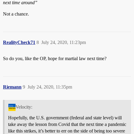
next time around”
Not a chance.
RealityCheck71
8
July 24, 2020, 11:23pm
So do you, like the OP, hope for martial law next time?
Riemann
9
July 24, 2020, 11:35pm
Velocity:
Hopefully, the U.S. government (federal and state level) will
take away the lesson from Covid that the next time a pandemic
like this strikes, it’s better to err on the side of being too severe