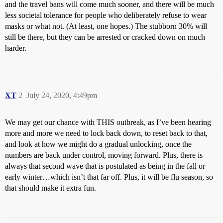
and the travel bans will come much sooner, and there will be much
less societal tolerance for people who deliberately refuse to wear
masks or what not. (At least, one hopes.) The stubborn 30% will
still be there, but they can be arrested or cracked down on much
harder.
XT
2
July 24, 2020, 4:49pm
We may get our chance with THIS outbreak, as I’ve been hearing
more and more we need to lock back down, to reset back to that,
and look at how we might do a gradual unlocking, once the
numbers are back under control, moving forward. Plus, there is
always that second wave that is postulated as being in the fall or
early winter…which isn’t that far off. Plus, it will be flu season, so
that should make it extra fun.