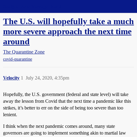
Straight Dope Message Board
The U.S. will hopefully take a much
more severe approach the next time
around
The Quarantine Zone
covid-quarantine
Velocity
1
July 24, 2020, 4:35pm
Hopefully, the U.S. government (federal and state level) will take
away the lesson from Covid that the next time a pandemic like this
strikes, it’s better to err on the side of being too severe than too
lenient.
I think when the next pandemic comes around, many state
governors are going to implement something akin to martial law