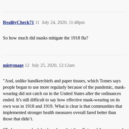
RealityCheck71
11
July 24, 2020, 11:48pm
So how much did masks mitigate the 1918 flu?
mistymage
12
July 25, 2020, 12:12am
"And, unlike handkerchiefs and paper tissues, which Tomes says
people began to use more regularly because of the pandemic, mask-
wearing did not catch on in the United States after the ordinances
ended. It’s still difficult to say how effective mask-wearing on its
own was in 1918 and 1919. What is clear is that communities that
implemented stronger health measures overall fared better than
those that didn’t.