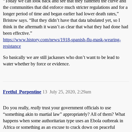
“Today we can look back and see that they flattened the curve and
the communities that did enforce much stricter regulations and for a
longer period of time and began earlier had lower death rates,”
Bristow says. “But they didn’t have that data tabulated yet, so I
think in the aftermath it wasn’t as clear that what they had done had
been effective.”
https://www.history.com/news/1918-spanish-flu-mask-wearing-
resistance
So basically we are still jackasses who don’t want to be lead to
water whether by force or evidence.
Fretful_Porpentine
13
July 25, 2020, 2:29am
Do you really,
really
trust your government officials to use
“something akin to martial law” appropriately? All of them? What
happens when some authoritarian type uses an Ebola outbreak in
Africa or something as an excuse to crack down on peaceful