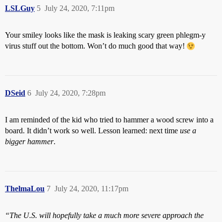
LSLGuy
5
July 24, 2020, 7:11pm
Your smiley looks like the mask is leaking scary green phlegm-y
virus stuff out the bottom. Won’t do much good that way!
DSeid
6
July 24, 2020, 7:28pm
I am reminded of the kid who tried to hammer a wood screw into a
board. It didn’t work so well. Lesson learned: next time
use a
bigger hammer
.
ThelmaLou
7
July 24, 2020, 11:17pm
“The U.S. will hopefully take a much more severe approach the