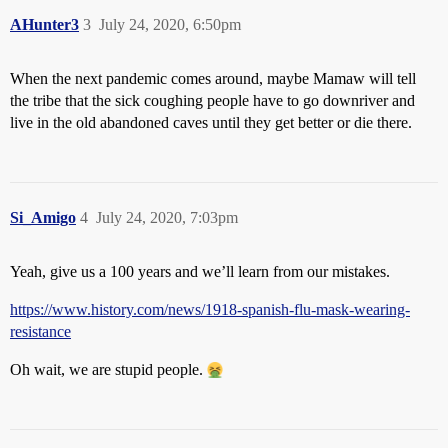
AHunter3
3
July 24, 2020, 6:50pm
When the next pandemic comes around, maybe Mamaw will tell
the tribe that the sick coughing people have to go downriver and
live in the old abandoned caves until they get better or die there.
Si_Amigo
4
July 24, 2020, 7:03pm
Yeah, give us a 100 years and we’ll learn from our mistakes.
https://www.history.com/news/1918-spanish-flu-mask-wearing-
resistance
Oh wait, we are stupid people.