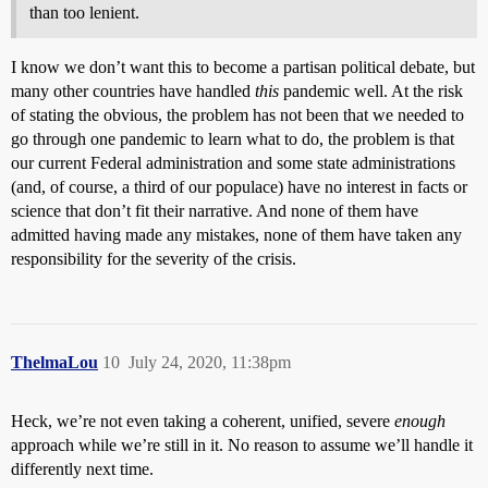
than too lenient.
I know we don’t want this to become a partisan political debate, but
many other countries have handled
this
pandemic well. At the risk
of stating the obvious, the problem has not been that we needed to
go through one pandemic to learn what to do, the problem is that
our current Federal administration and some state administrations
(and, of course, a third of our populace) have no interest in facts or
science that don’t fit their narrative. And none of them have
admitted having made any mistakes, none of them have taken any
responsibility for the severity of the crisis.
ThelmaLou
10
July 24, 2020, 11:38pm
Heck, we’re not even taking a coherent, unified, severe
enough
approach while we’re still in it. No reason to assume we’ll handle it
differently next time.