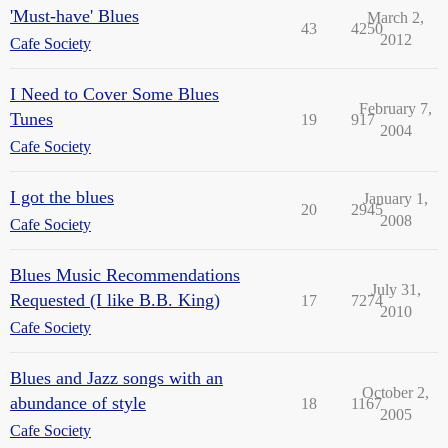
'Must-have' Blues
March 2,
43
4250
2012
Cafe Society
I Need to Cover Some Blues
February 7,
Tunes
19
917
2004
Cafe Society
I got the blues
January 1,
20
2945
2008
Cafe Society
Blues Music Recommendations
July 31,
Requested (I like B.B. King)
17
7274
2010
Cafe Society
Blues and Jazz songs with an
October 2,
abundance of style
18
1167
2005
Cafe Society