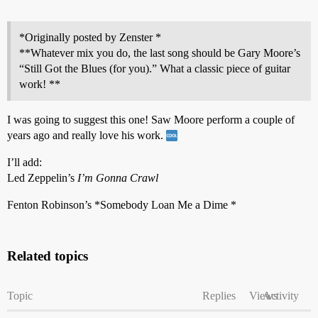
*Originally posted by Zenster *
**Whatever mix you do, the last song should be Gary Moore’s
“Still Got the Blues (for you).” What a classic piece of guitar
work! **
I was going to suggest this one! Saw Moore perform a couple of
years ago and really love his work.
I’ll add:
Led Zeppelin’s
I’m Gonna Crawl
Fenton Robinson’s *Somebody Loan Me a Dime *
Related topics
Topic
Replies
Views
Activity