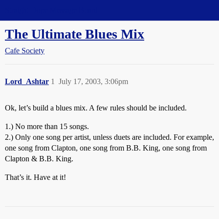
Straight Dope Message Board
The Ultimate Blues Mix
Cafe Society
Lord_Ashtar
1
July 17, 2003, 3:06pm
Ok, let’s build a blues mix. A few rules should be included.
1.) No more than 15 songs.
2.) Only one song per artist, unless duets are included. For example,
one song from Clapton, one song from B.B. King, one song from
Clapton & B.B. King.
That’s it. Have at it!