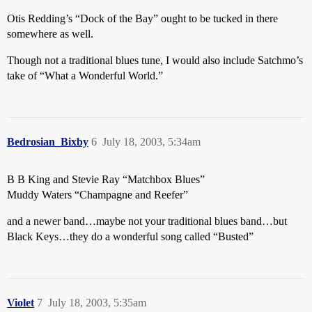
Otis Redding’s “Dock of the Bay” ought to be tucked in there
somewhere as well.
Though not a traditional blues tune, I would also include Satchmo’s
take of “What a Wonderful World.”
Bedrosian_Bixby
6
July 18, 2003, 5:34am
B B King and Stevie Ray “Matchbox Blues”
Muddy Waters “Champagne and Reefer”
and a newer band…maybe not your traditional blues band…but
Black Keys…they do a wonderful song called “Busted”
Violet
7
July 18, 2003, 5:35am