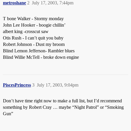
metroshane
2
July 17, 2003, 7:44pm
T bone Walker - Stormy monday
John Lee Hooker - boogie chillin’
albert king -crosscut saw
Otis Rush - I can’t quit you baby
Robert Johnson - Dust my broom
Blind Lemon Jefferson- Rambler blues
Blind Willie McTell - broke down engine
PiscesPrincess
3
July 17, 2003, 9:04pm
Don’t have time right now to make a full list, but I’d recommend
something by Robert Cray … maybe “Night Patrol” or “Smoking
Gun”