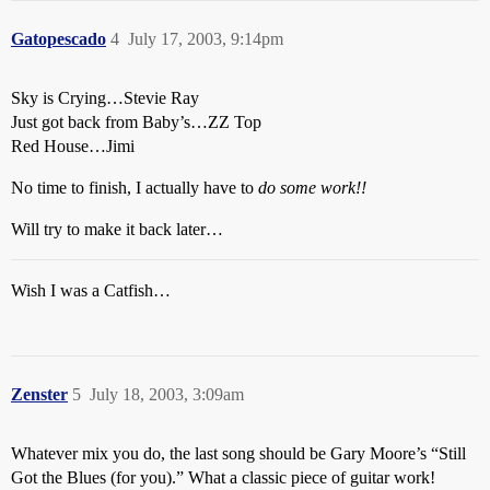
Gatopescado
4
July 17, 2003, 9:14pm
Sky is Crying…Stevie Ray
Just got back from Baby’s…ZZ Top
Red House…Jimi
No time to finish, I actually have to
do some work!!
Will try to make it back later…
Wish I was a Catfish…
Zenster
5
July 18, 2003, 3:09am
Whatever mix you do, the last song should be Gary Moore’s “Still
Got the Blues (for you).” What a classic piece of guitar work!