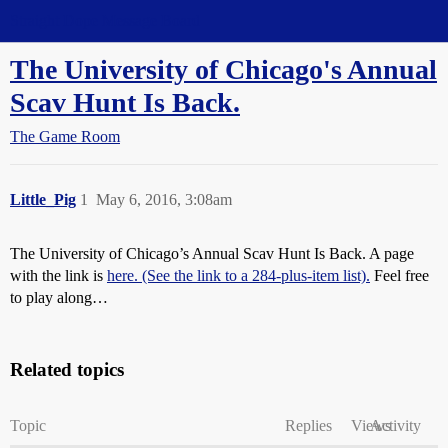
Straight Dope Message Board
The University of Chicago's Annual
Scav Hunt Is Back.
The Game Room
Little_Pig
1
May 6, 2016, 3:08am
The University of Chicago’s Annual Scav Hunt Is Back. A page
with the link is
here. (See the link to a 284-plus-item list).
Feel free
to play along…
Related topics
Topic
Replies
Views
Activity