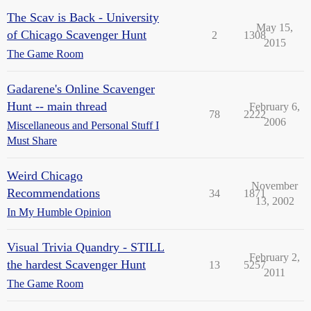
The Scav is Back - University
May 15,
of Chicago Scavenger Hunt
2
1308
2015
The Game Room
Gadarene's Online Scavenger
Hunt -- main thread
February 6,
78
2222
2006
Miscellaneous and Personal Stuff I
Must Share
Weird Chicago
November
Recommendations
34
1871
13, 2002
In My Humble Opinion
Visual Trivia Quandry - STILL
February 2,
the hardest Scavenger Hunt
13
5257
2011
The Game Room