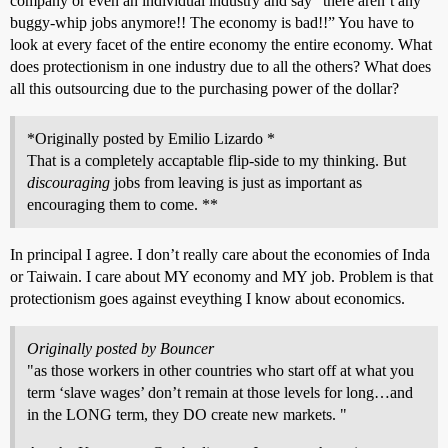
company or even an individual industry and say “there aren’t any
buggy-whip jobs anymore!! The economy is bad!!” You have to
look at every facet of the entire economy the entire economy. What
does protectionism in one industry due to all the others? What does
all this outsourcing due to the purchasing power of the dollar?
*Originally posted by Emilio Lizardo *
That is a completely accaptable flip-side to my thinking. But
discouraging
jobs from leaving is just as important as
encouraging them to come. **
In principal I agree. I don’t really care about the economies of Inda
or Taiwain. I care about MY economy and MY job. Problem is that
protectionism goes against eveything I know about economics.
Originally posted by Bouncer
"as those workers in other countries who start off at what you
term ‘slave wages’ don’t remain at those levels for long…and
in the LONG term, they DO create new markets. "