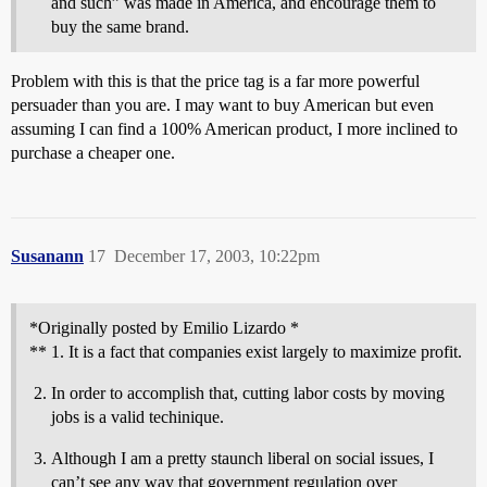
and such” was made in America, and encourage them to
buy the same brand.
Problem with this is that the price tag is a far more powerful
persuader than you are. I may want to buy American but even
assuming I can find a 100% American product, I more inclined to
purchase a cheaper one.
Susanann
17
December 17, 2003, 10:22pm
*Originally posted by Emilio Lizardo *
** 1. It is a fact that companies exist largely to maximize profit.
In order to accomplish that, cutting labor costs by moving
jobs is a valid techinique.
Although I am a pretty staunch liberal on social issues, I
can’t see any way that government regulation over