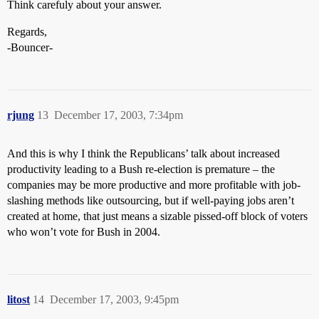
Think carefuly about your answer.
Regards,
-Bouncer-
rjung
13
December 17, 2003, 7:34pm
And this is why I think the Republicans’ talk about increased
productivity leading to a Bush re-election is premature – the
companies may be more productive and more profitable with job-
slashing methods like outsourcing, but if well-paying jobs aren’t
created at home, that just means a sizable pissed-off block of voters
who won’t vote for Bush in 2004.
litost
14
December 17, 2003, 9:45pm