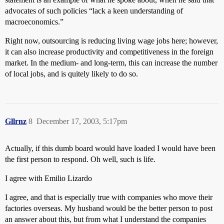
advocates of such policies “lack a keen understanding of
macroeconomics.”
Right now, outsourcing is reducing living wage jobs here; however,
it can also increase productivity and competitiveness in the foreign
market. In the medium- and long-term, this can increase the number
of local jobs, and is quitely likely to do so.
Gllrnz
8
December 17, 2003, 5:17pm
Actually, if this dumb board would have loaded I would have been
the first person to respond. Oh well, such is life.
I agree with Emilio Lizardo
I agree, and that is especially true with companies who move their
factories overseas. My husband would be the better person to post
an answer about this, but from what I understand the companies