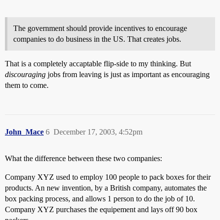
The government should provide incentives to encourage
companies to do business in the US. That creates jobs.
That is a completely accaptable flip-side to my thinking. But
discouraging
jobs from leaving is just as important as encouraging
them to come.
John_Mace
6
December 17, 2003, 4:52pm
What the difference between these two companies:
Company XYZ used to employ 100 people to pack boxes for their
products. An new invention, by a British company, automates the
box packing process, and allows 1 person to do the job of 10.
Company XYZ purchases the equipement and lays off 90 box