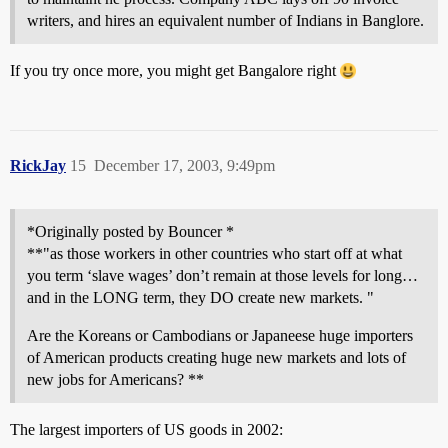
writers, and hires an equivalent number of Indians in Banglore.
If you try once more, you might get Bangalore right
RickJay
15
December 17, 2003, 9:49pm
*Originally posted by Bouncer *
**"as those workers in other countries who start off at what
you term ‘slave wages’ don’t remain at those levels for long…
and in the LONG term, they DO create new markets. "
Are the Koreans or Cambodians or Japaneese huge importers
of American products creating huge new markets and lots of
new jobs for Americans? **
The largest importers of US goods in 2002: