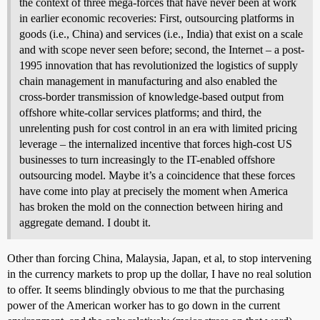
the context of three mega-forces that have never been at work
in earlier economic recoveries: First, outsourcing platforms in
goods (i.e., China) and services (i.e., India) that exist on a scale
and with scope never seen before; second, the Internet – a post-
1995 innovation that has revolutionized the logistics of supply
chain management in manufacturing and also enabled the
cross-border transmission of knowledge-based output from
offshore white-collar services platforms; and third, the
unrelenting push for cost control in an era with limited pricing
leverage – the internalized incentive that forces high-cost US
businesses to turn increasingly to the IT-enabled offshore
outsourcing model. Maybe it’s a coincidence that these forces
have come into play at precisely the moment when America
has broken the mold on the connection between hiring and
aggregate demand. I doubt it.
Other than forcing China, Malaysia, Japan, et al, to stop intervening
in the currency markets to prop up the dollar, I have no real solution
to offer. It seems blindingly obvious to me that the purchasing
power of the American worker has to go down in the current