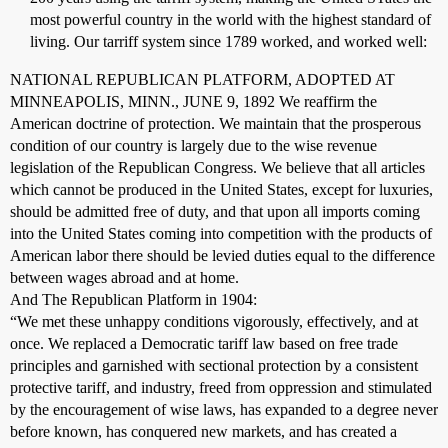
most powerful country in the world with the highest standard of
living. Our tarriff system since 1789 worked, and worked well:
NATIONAL REPUBLICAN PLATFORM, ADOPTED AT
MINNEAPOLIS, MINN., JUNE 9, 1892 We reaffirm the
American doctrine of protection. We maintain that the prosperous
condition of our country is largely due to the wise revenue
legislation of the Republican Congress. We believe that all articles
which cannot be produced in the United States, except for luxuries,
should be admitted free of duty, and that upon all imports coming
into the United States coming into competition with the products of
American labor there should be levied duties equal to the difference
between wages abroad and at home.
And The Republican Platform in 1904:
“We met these unhappy conditions vigorously, effectively, and at
once. We replaced a Democratic tariff law based on free trade
principles and garnished with sectional protection by a consistent
protective tariff, and industry, freed from oppression and stimulated
by the encouragement of wise laws, has expanded to a degree never
before known, has conquered new markets, and has created a