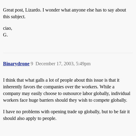
Great post, Lizardo. I wonder what anyone else has to say about
this subject.
ciao,
G.
Binarydrone
9
December 17, 2003, 5:49pm
I think that what galls a lot of people about this issue is that it
inherently favors the companies over the workers. While a
company may easily choose to outsource labor globally, individual
workers face huge barriers should they wish to compete globally.
I have no problems with opening trade up globally, but to be fair it
should also apply to people.