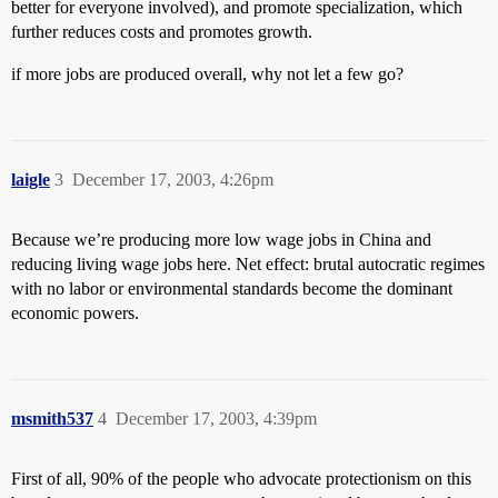
better for everyone involved), and promote specialization, which
further reduces costs and promotes growth.
if more jobs are produced overall, why not let a few go?
laigle
3
December 17, 2003, 4:26pm
Because we’re producing more low wage jobs in China and
reducing living wage jobs here. Net effect: brutal autocratic regimes
with no labor or environmental standards become the dominant
economic powers.
msmith537
4
December 17, 2003, 4:39pm
First of all, 90% of the people who advocate protectionism on this