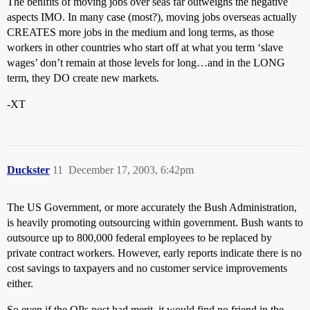
The benifits of moving jobs over seas far outweighs the negative
aspects IMO. In many case (most?), moving jobs overseas actually
CREATES more jobs in the medium and long terms, as those
workers in other countries who start off at what you term ‘slave
wages’ don’t remain at those levels for long…and in the LONG
term, they DO create new markets.
-XT
Duckster
11
December 17, 2003, 6:42pm
The US Government, or more accurately the Bush Administration,
is heavily promoting outsourcing within government. Bush wants to
outsource up to 800,000 federal employees to be replaced by
private contract workers. However, early reports indicate there is no
cost savings to taxpayers and no customer service improvements
either.
So even if the OPs post had merit, it would find no friend in the