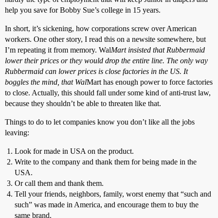
help you save for Bobby Sue’s college in 15 years.
In short, it’s sickening, how corporations screw over American
workers. One other story, I read this on a newsite somewhere, but
I’m repeating it from memory. Wal
Mart insisted that Rubbermaid
lower their prices or they would drop the entire line. The only way
Rubbermaid can lower prices is close factories in the US. It
boggles the mind, that Wal
Mart has enough power to force factories
to close. Actually, this should fall under some kind of anti-trust law,
because they shouldn’t be able to threaten like that.
Things to do to let companies know you don’t like all the jobs
leaving:
Look for made in USA on the product.
Write to the company and thank them for being made in the
USA.
Or call them and thank them.
Tell your friends, neighbors, family, worst enemy that “such and
such” was made in America, and encourage them to buy the
same brand.