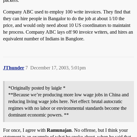
packers.
Company ABC used to employ 100 write invoices. They find that
they can hire people in Bangalor to do the job at about 1/10 the
price, and would only need about 10 US coordinators to maintaint
he process. Company ABC lays off 90 invoice writers, and hires an
equivalent number of Indians in Banglore.
JThunder
7
December 17, 2003, 5:01pm
*Originally posted by laigle *
**Because we’re producing more low wage jobs in China and
reducing living wage jobs here. Net effect: brutal autocratic
regimes with no labor or environmental standards become the
dominant economic powers. **
For once, I agree with
Ramunajan
. No offense, but I think your
statement is an example of what he spoke about, when he said that