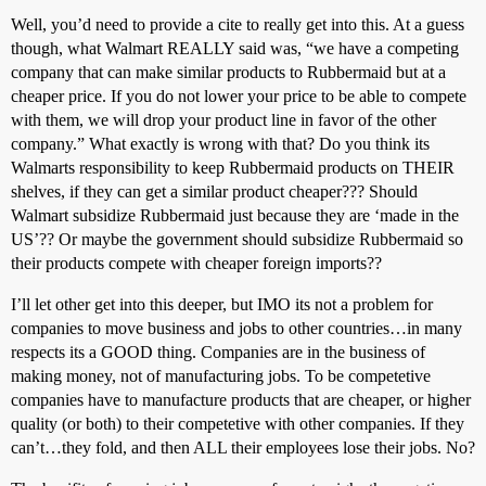
Well, you’d need to provide a cite to really get into this. At a guess
though, what Walmart REALLY said was, “we have a competing
company that can make similar products to Rubbermaid but at a
cheaper price. If you do not lower your price to be able to compete
with them, we will drop your product line in favor of the other
company.” What exactly is wrong with that? Do you think its
Walmarts responsibility to keep Rubbermaid products on THEIR
shelves, if they can get a similar product cheaper??? Should
Walmart subsidize Rubbermaid just because they are ‘made in the
US’?? Or maybe the government should subsidize Rubbermaid so
their products compete with cheaper foreign imports??
I’ll let other get into this deeper, but IMO its not a problem for
companies to move business and jobs to other countries…in many
respects its a GOOD thing. Companies are in the business of
making money, not of manufacturing jobs. To be competetive
companies have to manufacture products that are cheaper, or higher
quality (or both) to their competetive with other companies. If they
can’t…they fold, and then ALL their employees lose their jobs. No?