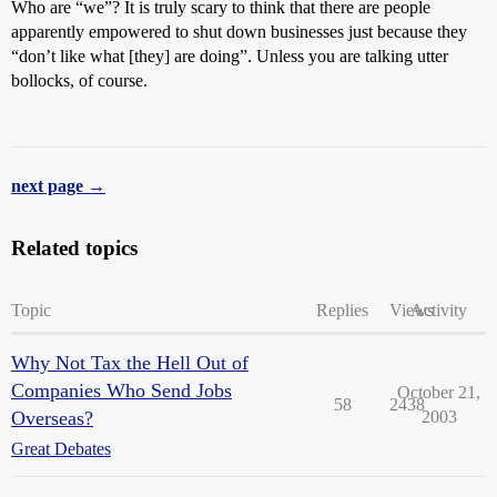
Who are “we”? It is truly scary to think that there are people
apparently empowered to shut down businesses just because they
“don’t like what [they] are doing”. Unless you are talking utter
bollocks, of course.
next page →
Related topics
Topic
Replies
Views
Activity
Why Not Tax the Hell Out of
Companies Who Send Jobs
October 21,
58
2438
Overseas?
2003
Great Debates