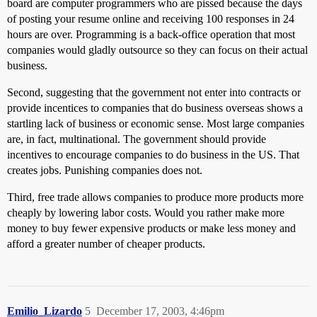
board are computer programmers who are pissed because the days
of posting your resume online and receiving 100 responses in 24
hours are over. Programming is a back-office operation that most
companies would gladly outsource so they can focus on their actual
business.
Second, suggesting that the government not enter into contracts or
provide incentices to companies that do business overseas shows a
startling lack of business or economic sense. Most large companies
are, in fact, multinational. The government should provide
incentives to encourage companies to do business in the US. That
creates jobs. Punishing companies does not.
Third, free trade allows companies to produce more products more
cheaply by lowering labor costs. Would you rather make more
money to buy fewer expensive products or make less money and
afford a greater number of cheaper products.
Emilio_Lizardo
5
December 17, 2003, 4:46pm