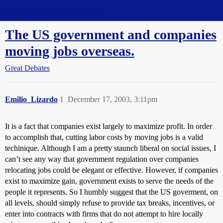
Straight Dope Message Board
The US government and companies
moving jobs overseas.
Great Debates
Emilio_Lizardo
1
December 17, 2003, 3:11pm
It is a fact that companies exist largely to maximize profit. In order
to accomplish that, cutting labor costs by moving jobs is a valid
techinique. Although I am a pretty staunch liberal on social issues, I
can’t see any way that government regulation over companies
relocating jobs could be elegant or effective. However, if companies
exist to maximize gain, government exists to serve the needs of the
people it represents. So I humbly suggest that the US goverment, on
all levels, should simply refuse to provide tax breaks, incentives, or
enter into contracts with firms that do not attempt to hire locally