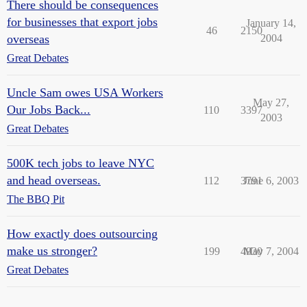
There should be consequences
for businesses that export jobs
January 14,
46
2150
overseas
2004
Great Debates
Uncle Sam owes USA Workers
May 27,
Our Jobs Back...
110
3397
2003
Great Debates
500K tech jobs to leave NYC
and head overseas.
112
3791
June 6, 2003
The BBQ Pit
How exactly does outsourcing
make us stronger?
199
4930
May 7, 2004
Great Debates