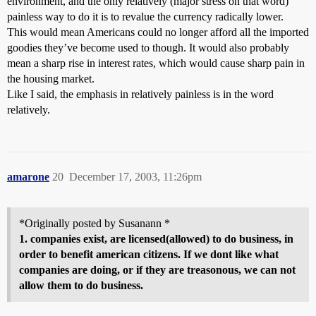
environment, and the only relatively (major stress on that word)
painless way to do it is to revalue the currency radically lower.
This would mean Americans could no longer afford all the imported
goodies they’ve become used to though. It would also probably
mean a sharp rise in interest rates, which would cause sharp pain in
the housing market.
Like I said, the emphasis in relatively painless is in the word
relatively.
amarone
20
December 17, 2003, 11:26pm
*Originally posted by Susanann *
1. companies exist, are licensed(allowed) to do business, in
order to benefit american citizens. If we dont like what
companies are doing, or if they are treasonous, we can not
allow them to do business.