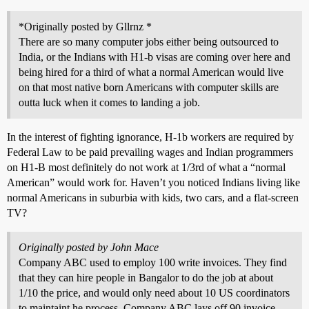
*Originally posted by Gllrnz *
There are so many computer jobs either being outsourced to
India, or the Indians with H1-b visas are coming over here and
being hired for a third of what a normal American would live
on that most native born Americans with computer skills are
outta luck when it comes to landing a job.
In the interest of fighting ignorance, H-1b workers are required by
Federal Law to be paid prevailing wages and Indian programmers
on H1-B most definitely do not work at 1/3rd of what a “normal
American” would work for. Haven’t you noticed Indians living like
normal Americans in suburbia with kids, two cars, and a flat-screen
TV?
Originally posted by John Mace
Company ABC used to employ 100 write invoices. They find
that they can hire people in Bangalor to do the job at about
1/10 the price, and would only need about 10 US coordinators
to maintaint he process. Company ABC lays off 90 invoice