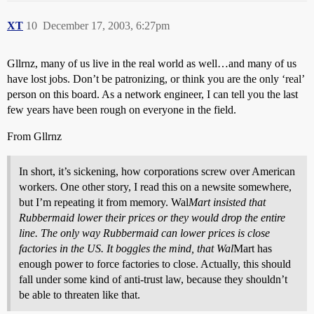
XT
10
December 17, 2003, 6:27pm
Gllrnz, many of us live in the real world as well…and many of us
have lost jobs. Don’t be patronizing, or think you are the only ‘real’
person on this board. As a network engineer, I can tell you the last
few years have been rough on everyone in the field.
From Gllrnz
In short, it’s sickening, how corporations screw over American
workers. One other story, I read this on a newsite somewhere,
but I’m repeating it from memory. Wal
Mart insisted that
Rubbermaid lower their prices or they would drop the entire
line. The only way Rubbermaid can lower prices is close
factories in the US. It boggles the mind, that Wal
Mart has
enough power to force factories to close. Actually, this should
fall under some kind of anti-trust law, because they shouldn’t
be able to threaten like that.