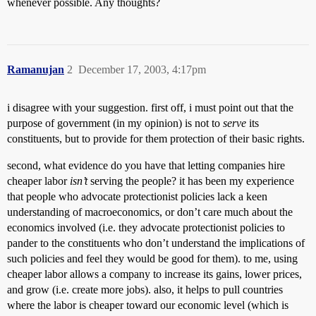
whenever possible. Any thoughts?
Ramanujan
2
December 17, 2003, 4:17pm
i disagree with your suggestion. first off, i must point out that the
purpose of government (in my opinion) is not to
serve
its
constituents, but to provide for them protection of their basic rights.
second, what evidence do you have that letting companies hire
cheaper labor
isn’t
serving the people? it has been my experience
that people who advocate protectionist policies lack a keen
understanding of macroeconomics, or don’t care much about the
economics involved (i.e. they advocate protectionist policies to
pander to the constituents who don’t understand the implications of
such policies and feel they would be good for them). to me, using
cheaper labor allows a company to increase its gains, lower prices,
and grow (i.e. create more jobs). also, it helps to pull countries
where the labor is cheaper toward our economic level (which is