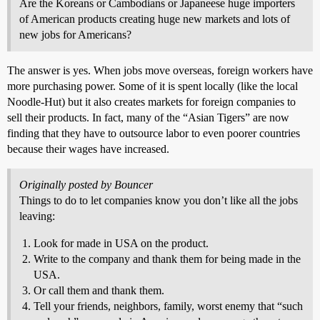
Are the Koreans or Cambodians or Japaneese huge importers
of American products creating huge new markets and lots of
new jobs for Americans?
The answer is yes. When jobs move overseas, foreign workers have
more purchasing power. Some of it is spent locally (like the local
Noodle-Hut) but it also creates markets for foreign companies to
sell their products. In fact, many of the “Asian Tigers” are now
finding that they have to outsource labor to even poorer countries
because their wages have increased.
Originally posted by Bouncer
Things to do to let companies know you don’t like all the jobs
leaving:
Look for made in USA on the product.
Write to the company and thank them for being made in the
USA.
Or call them and thank them.
Tell your friends, neighbors, family, worst enemy that “such