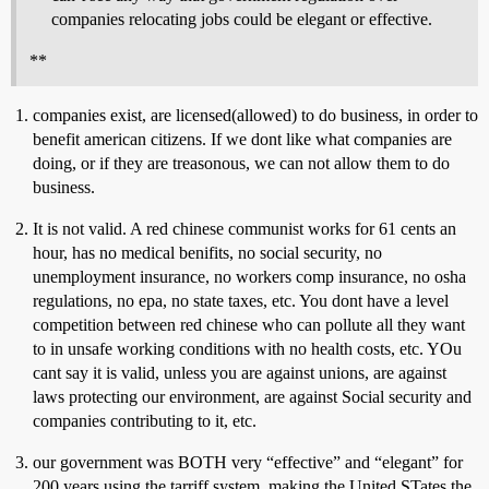
companies relocating jobs could be elegant or effective.
**
companies exist, are licensed(allowed) to do business, in order to
benefit american citizens. If we dont like what companies are
doing, or if they are treasonous, we can not allow them to do
business.
It is not valid. A red chinese communist works for 61 cents an
hour, has no medical benifits, no social security, no
unemployment insurance, no workers comp insurance, no osha
regulations, no epa, no state taxes, etc. You dont have a level
competition between red chinese who can pollute all they want
to in unsafe working conditions with no health costs, etc. YOu
cant say it is valid, unless you are against unions, are against
laws protecting our environment, are against Social security and
companies contributing to it, etc.
our government was BOTH very “effective” and “elegant” for
200 years using the tarriff system, making the United STates the