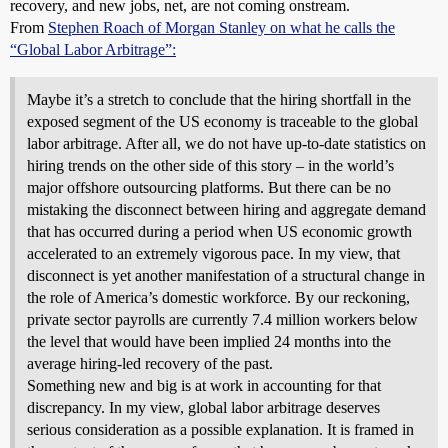
recovery, and new jobs, net, are not coming onstream.
From
Stephen Roach of Morgan Stanley on what he calls the
“Global Labor Arbitrage”:
Maybe it’s a stretch to conclude that the hiring shortfall in the
exposed segment of the US economy is traceable to the global
labor arbitrage. After all, we do not have up-to-date statistics on
hiring trends on the other side of this story – in the world’s
major offshore outsourcing platforms. But there can be no
mistaking the disconnect between hiring and aggregate demand
that has occurred during a period when US economic growth
accelerated to an extremely vigorous pace. In my view, that
disconnect is yet another manifestation of a structural change in
the role of America’s domestic workforce. By our reckoning,
private sector payrolls are currently 7.4 million workers below
the level that would have been implied 24 months into the
average hiring-led recovery of the past.
Something new and big is at work in accounting for that
discrepancy. In my view, global labor arbitrage deserves
serious consideration as a possible explanation. It is framed in