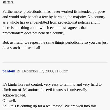
starters.
Furthermore, protectionism has never worked its intended purpose
and would only benefit a few by harming the majority. No country
as a whole has ever benefitted from protectionist policies and if
there is one thing about which economists agree is that
protectionism does not benefit a country.
But, as I said, we repeat the same things periodically so you can just
do a search and see it all.
pantom
19
December 17, 2003, 11:08pm
It’s kinda like rent control: very easy to fall into and very hard to
climb out of. Meantime, the evil it causes is universally
acknowledged.
Oh well.
Still, this is coming up for a real reason. We are well into this