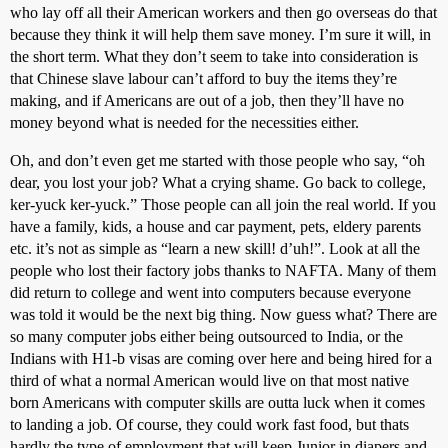
who lay off all their American workers and then go overseas do that
because they think it will help them save money. I’m sure it will, in
the short term. What they don’t seem to take into consideration is
that Chinese slave labour can’t afford to buy the items they’re
making, and if Americans are out of a job, then they’ll have no
money beyond what is needed for the necessities either.
Oh, and don’t even get me started with those people who say, “oh
dear, you lost your job? What a crying shame. Go back to college,
ker-yuck ker-yuck.” Those people can all join the real world. If you
have a family, kids, a house and car payment, pets, eldery parents
etc. it’s not as simple as “learn a new skill! d’uh!”. Look at all the
people who lost their factory jobs thanks to NAFTA. Many of them
did return to college and went into computers because everyone
was told it would be the next big thing. Now guess what? There are
so many computer jobs either being outsourced to India, or the
Indians with H1-b visas are coming over here and being hired for a
third of what a normal American would live on that most native
born Americans with computer skills are outta luck when it comes
to landing a job. Of course, they could work fast food, but thats
hardly the type of employment that will keep Junior in diapers and