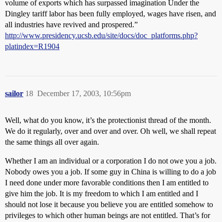
volume of exports which has surpassed imagination Under the
Dingley tariff labor has been fully employed, wages have risen, and
all industries have revived and prospered.”
http://www.presidency.ucsb.edu/site/docs/doc_platforms.php?
platindex=R1904
sailor
18
December 17, 2003, 10:56pm
Well, what do you know, it’s the protectionist thread of the month.
We do it regularly, over and over and over. Oh well, we shall repeat
the same things all over again.
Whether I am an individual or a corporation I do not owe you a job.
Nobody owes you a job. If some guy in China is willing to do a job
I need done under more favorable conditions then I am entitled to
give him the job. It is my freedom to which I am entitled and I
should not lose it because you believe you are entitled somehow to
privileges to which other human beings are not entitled. That’s for