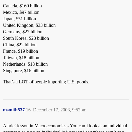
Canada, $160 billion
Mexico, $97 billion
Japan, $51 billion
United Kingdon, $33 billion
Germany, $27 billion
South Korea, $23 billion
China, $22 billion
France, $19 billion
Taiwan, $18 billion
Netherlands, $18 billion
Singapore, $16 billion
That’s a LOT of people importing U.S. goods.
msmith537
16
December 17, 2003, 9:52pm
A brief lesson in Macroeconomics - You can’t look at an individual