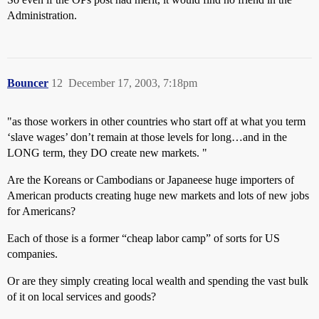
Administration.
Bouncer
12
December 17, 2003, 7:18pm
"as those workers in other countries who start off at what you term
‘slave wages’ don’t remain at those levels for long…and in the
LONG term, they DO create new markets. "
Are the Koreans or Cambodians or Japaneese huge importers of
American products creating huge new markets and lots of new jobs
for Americans?
Each of those is a former “cheap labor camp” of sorts for US
companies.
Or are they simply creating local wealth and spending the vast bulk
of it on local services and goods?