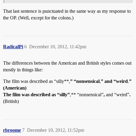
That last sentence is punctuated in the same way as my response to
the OP. (Well, except for the colons.)
RadicalPi
6
December 10, 2012, 11:42pm
The differences between the American and British styles comes out
mostly in things like:
The film was described as “silly**,
” “nonsensical
,
” and “weird
.
”
(American)
The film was described as “silly”
,** “nonsensical”
,
and “weird”
.
(British)
rbroome
7
December 10, 2012, 11:52pm