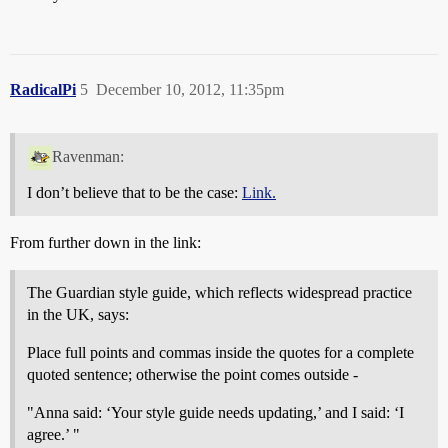
RadicalPi
5
December 10, 2012, 11:35pm
Ravenman:
I don’t believe that to be the case:
Link.
From further down in the link:
The Guardian style guide, which reflects widespread practice
in the UK, says:
Place full points and commas inside the quotes for a complete
quoted sentence; otherwise the point comes outside -
"Anna said: ‘Your style guide needs updating,’ and I said: ‘I
agree.’ "