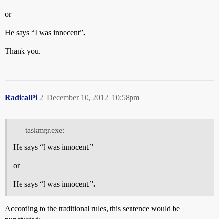
or
He says “I was innocent”
.
Thank you.
RadicalPi
2
December 10, 2012, 10:58pm
taskmgr.exe:
He says “I was innocent.”
or
He says “I was innocent.”
.
According to the traditional rules, this sentence would be