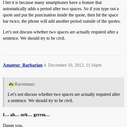
I bet it is because many smartphones have a feature that
automatically adds a period after two spaces. So if you type out a
quote and put the punctuation inside the quote, then hit the space
bar twice, the phone will add another period outside of the quotes.
Let’s not discuss whether two spaces are actually required after a
sentence. We should try to be civil.
Amateur_Barbarian
4
December 10, 2012, 11:16pm
Ravenman:
Let’s not discuss whether two spaces are actually required after
a sentence. We should try to be civil.
I… ah… urk… grrrm…
Damn you.