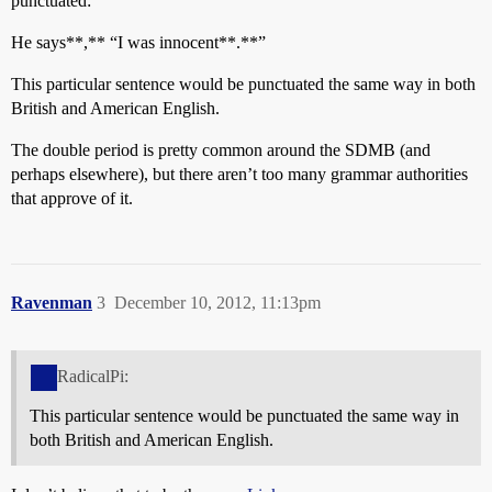
punctuated:
He says**,** “I was innocent**.**”
This particular sentence would be punctuated the same way in both
British and American English.
The double period is pretty common around the SDMB (and
perhaps elsewhere), but there aren’t too many grammar authorities
that approve of it.
Ravenman
3
December 10, 2012, 11:13pm
RadicalPi:
This particular sentence would be punctuated the same way in
both British and American English.