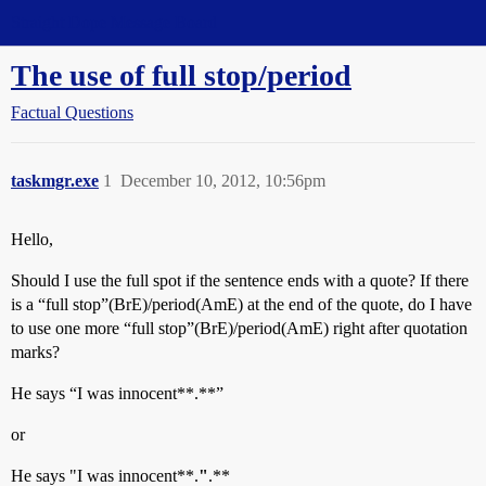
Straight Dope Message Board
The use of full stop/period
Factual Questions
taskmgr.exe
1
December 10, 2012, 10:56pm
Hello,
Should I use the full spot if the sentence ends with a quote? If there
is a “full stop”(BrE)/period(AmE) at the end of the quote, do I have
to use one more “full stop”(BrE)/period(AmE) right after quotation
marks?
He says “I was innocent**.**”
or
He says "I was innocent**.
"
.**