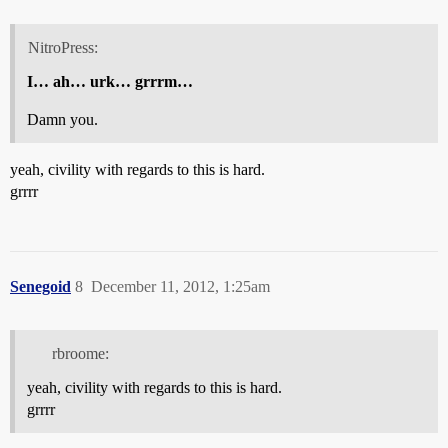
NitroPress:
I… ah… urk… grrrm…
Damn you.
yeah, civility with regards to this is hard.
grrrr
Senegoid
8
December 11, 2012, 1:25am
rbroome:
yeah, civility with regards to this is hard.
grrrr