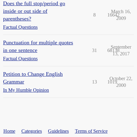
Does the full stop/period go
inside or out side of
March 16,
8
16642
parentheses?
2009
Factual Questions
Punctuation for multiple quotes
September
in one sentence
31
68138
13, 2017
Factual Questions
Petition to Change English
October 22,
Grammar
13
1019
2000
In My Humble Opinion
Home
Categories
Guidelines
Terms of Service