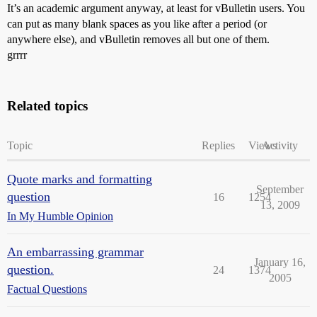
It’s an academic argument anyway, at least for vBulletin users. You
can put as many blank spaces as you like after a period (or
anywhere else), and vBulletin removes all but one of them.
grrrr
Related topics
Topic
Replies
Views
Activity
Quote marks and formatting
September
question
16
1254
13, 2009
In My Humble Opinion
An embarrassing grammar
January 16,
question.
24
1374
2005
Factual Questions