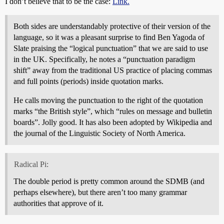
I don’t believe that to be the case:
Link.
Both sides are understandably protective of their version of the
language, so it was a pleasant surprise to find Ben Yagoda of
Slate praising the “logical punctuation” that we are said to use
in the UK. Specifically, he notes a “punctuation paradigm
shift” away from the traditional US practice of placing commas
and full points (periods) inside quotation marks.
He calls moving the punctuation to the right of the quotation
marks “the British style”, which “rules on message and bulletin
boards”. Jolly good. It has also been adopted by Wikipedia and
the journal of the Linguistic Society of North America.
Radical Pi:
The double period is pretty common around the SDMB (and
perhaps elsewhere), but there aren’t too many grammar
authorities that approve of it.