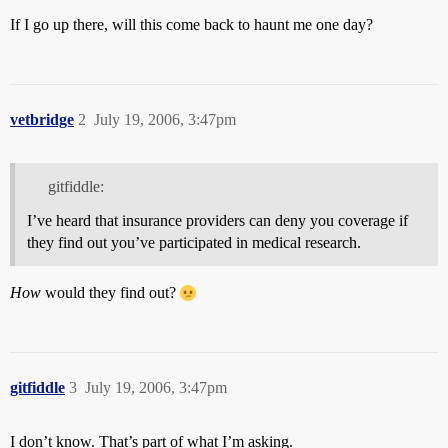
If I go up there, will this come back to haunt me one day?
vetbridge
2
July 19, 2006, 3:47pm
gitfiddle:
I’ve heard that insurance providers can deny you coverage if
they find out you’ve participated in medical research.
How
would they find out?
gitfiddle
3
July 19, 2006, 3:47pm
I don’t know. That’s part of what I’m asking.