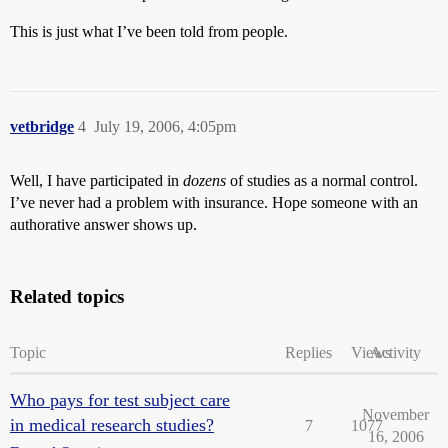
This is just what I’ve been told from people.
vetbridge
4
July 19, 2006, 4:05pm
Well, I have participated in
dozens
of studies as a normal control.
I’ve never had a problem with insurance. Hope someone with an
authorative answer shows up.
Related topics
Topic
Replies
Views
Activity
Who pays for test subject care
November
in medical research studies?
7
1077
16, 2006