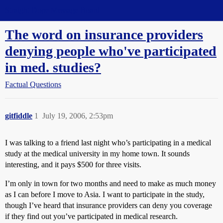
Straight Dope Message Board
The word on insurance providers
denying people who've participated
in med. studies?
Factual Questions
gitfiddle
1
July 19, 2006, 2:53pm
I was talking to a friend last night who’s participating in a medical
study at the medical university in my home town. It sounds
interesting, and it pays $500 for three visits.
I’m only in town for two months and need to make as much money
as I can before I move to Asia. I want to participate in the study,
though I’ve heard that insurance providers can deny you coverage
if they find out you’ve participated in medical research.