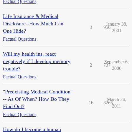
Factual Questions
Life Insurance & Medical
Disclosure--How Much Can
January 30,
3
956
One Hide?
2001
Factual Questions
Will my health ins. react
negatively if I develop memory
September 6,
2
737
trouble?
2006
Factual Questions
"Preexisting Medical Condition"
-- As Of When? How Do They
March 24,
16
8263
Find Out?
2011
Factual Questions
How do I become a human