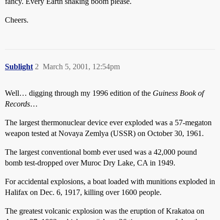
fancy. Every Earth shaking boom please.
Cheers.
Sublight
2
March 5, 2001, 12:54pm
Well… digging through my 1996 edition of the
Guiness Book of
Records
…
The largest thermonuclear device ever exploded was a 57-megaton
weapon tested at Novaya Zemlya (USSR) on October 30, 1961.
The largest conventional bomb ever used was a 42,000 pound
bomb test-dropped over Muroc Dry Lake, CA in 1949.
For accidental explosions, a boat loaded with munitions exploded in
Halifax on Dec. 6, 1917, killing over 1600 people.
The greatest volcanic explosion was the eruption of Krakatoa on