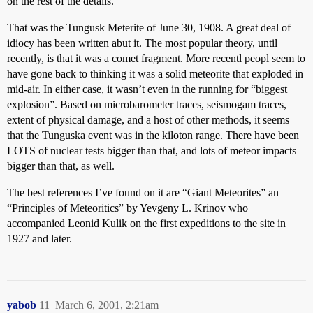
on the rest of the details.
That was the Tungusk Meterite of June 30, 1908. A great deal of
idiocy has been written abut it. The most popular theory, until
recently, is that it was a comet fragment. More recentl peopl seem to
have gone back to thinking it was a solid meteorite that exploded in
mid-air. In either case, it wasn’t even in the running for “biggest
explosion”. Based on microbarometer traces, seismogam traces,
extent of physical damage, and a host of other methods, it seems
that the Tunguska event was in the kiloton range. There have been
LOTS of nuclear tests bigger than that, and lots of meteor impacts
bigger than that, as well.
The best references I’ve found on it are “Giant Meteorites” an
“Principles of Meteoritics” by Yevgeny L. Krinov who
accompanied Leonid Kulik on the first expeditions to the site in
1927 and later.
yabob
11
March 6, 2001, 2:21am