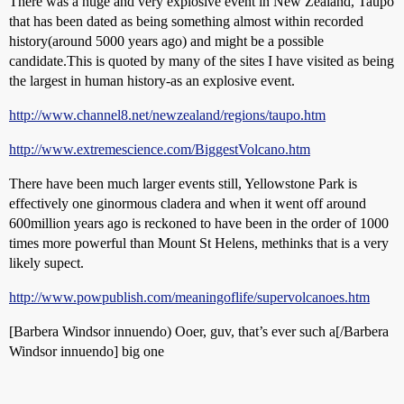
There was a huge and very explosive event in New Zealand, Taupo
that has been dated as being something almost within recorded
history(around 5000 years ago) and might be a possible
candidate.This is quoted by many of the sites I have visited as being
the largest in human history-as an explosive event.
http://www.channel8.net/newzealand/regions/taupo.htm
http://www.extremescience.com/BiggestVolcano.htm
There have been much larger events still, Yellowstone Park is
effectively one ginormous cladera and when it went off around
600million years ago is reckoned to have been in the order of 1000
times more powerful than Mount St Helens, methinks that is a very
likely supect.
http://www.powpublish.com/meaningoflife/supervolcanoes.htm
[Barbera Windsor innuendo) Ooer, guv, that’s ever such a[/Barbera
Windsor innuendo] big one