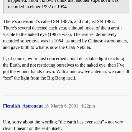
happened, I don’t know. I think that another supernova was
recorded in either 1992 or 1994.
There’s a reason it’s called SN 1987a, and not just SN 1987.
There’s several detected each year, although most of them aren’t
visible to the naked eye (1987a was). The earliest definitively
recorded supernova was in 1054, as noted by Chinese astronomers,
and gave birth to what is now the Crab Nebula.
If, of course, we’re just concerned about detectable light reaching
the Earth, and not restricting ourselves to the naked eye, then I’ve
got the winner hands-down: With a microwave antenna, we can still
“see” the light from the Big Bang itself.
Fiendish_Astronaut
16
March 6, 2001, 4:22pm
Um, sorry about the wording “the earth has ever seen” - not very
clear. I meant on the earth itself.