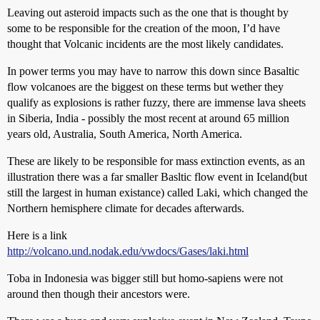
Leaving out asteroid impacts such as the one that is thought by
some to be responsible for the creation of the moon, I’d have
thought that Volcanic incidents are the most likely candidates.
In power terms you may have to narrow this down since Basaltic
flow volcanoes are the biggest on these terms but wether they
qualify as explosions is rather fuzzy, there are immense lava sheets
in Siberia, India - possibly the most recent at around 65 million
years old, Australia, South America, North America.
These are likely to be responsible for mass extinction events, as an
illustration there was a far smaller Basltic flow event in Iceland(but
still the largest in human existance) called Laki, which changed the
Northern hemisphere climate for decades afterwards.
Here is a link
http://volcano.und.nodak.edu/vwdocs/Gases/laki.html
Toba in Indonesia was bigger still but homo-sapiens were not
around then though their ancestors were.