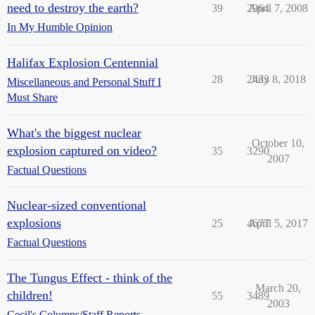
need to destroy the earth?
39
2964
April 7, 2008
In My Humble Opinion
Halifax Explosion Centennial
28
2433
July 8, 2018
Miscellaneous and Personal Stuff I
Must Share
What's the biggest nuclear
October 10,
explosion captured on video?
35
3290
2007
Factual Questions
Nuclear-sized conventional
explosions
25
4677
April 5, 2017
Factual Questions
The Tungus Effect - think of the
March 20,
children!
55
3489
2003
Cecil's Columns/Staff Reports