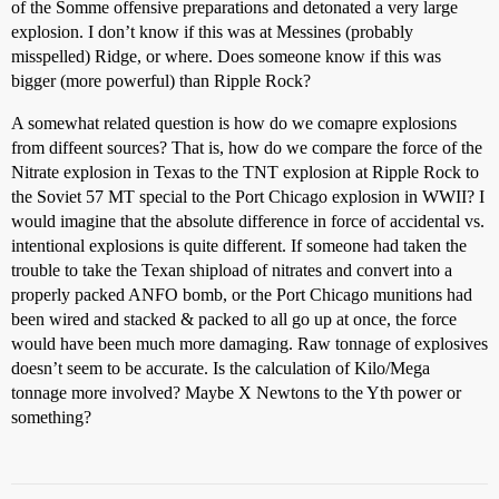
of the Somme offensive preparations and detonated a very large
explosion. I don’t know if this was at Messines (probably
misspelled) Ridge, or where. Does someone know if this was
bigger (more powerful) than Ripple Rock?
A somewhat related question is how do we comapre explosions
from diffeent sources? That is, how do we compare the force of the
Nitrate explosion in Texas to the TNT explosion at Ripple Rock to
the Soviet 57 MT special to the Port Chicago explosion in WWII? I
would imagine that the absolute difference in force of accidental vs.
intentional explosions is quite different. If someone had taken the
trouble to take the Texan shipload of nitrates and convert into a
properly packed ANFO bomb, or the Port Chicago munitions had
been wired and stacked & packed to all go up at once, the force
would have been much more damaging. Raw tonnage of explosives
doesn’t seem to be accurate. Is the calculation of Kilo/Mega
tonnage more involved? Maybe X Newtons to the Yth power or
something?