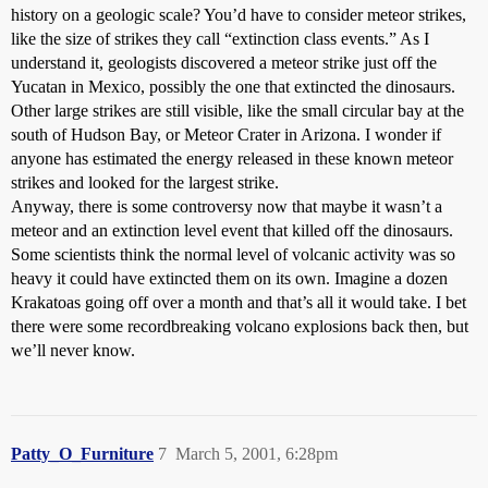
history on a geologic scale? You’d have to consider meteor strikes,
like the size of strikes they call “extinction class events.” As I
understand it, geologists discovered a meteor strike just off the
Yucatan in Mexico, possibly the one that extincted the dinosaurs.
Other large strikes are still visible, like the small circular bay at the
south of Hudson Bay, or Meteor Crater in Arizona. I wonder if
anyone has estimated the energy released in these known meteor
strikes and looked for the largest strike.
Anyway, there is some controversy now that maybe it wasn’t a
meteor and an extinction level event that killed off the dinosaurs.
Some scientists think the normal level of volcanic activity was so
heavy it could have extincted them on its own. Imagine a dozen
Krakatoas going off over a month and that’s all it would take. I bet
there were some recordbreaking volcano explosions back then, but
we’ll never know.
Patty_O_Furniture
7
March 5, 2001, 6:28pm