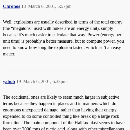
Chronos
18
March 6, 2001, 5:57pm
Well, explosions are usually described in terms of the total energy
(the “megatons” used with nukes are an energy unit), simply
because it’s much easier to calculate that way. Power (energy per
unit time) is probably a better measure, but to compute power, you
need to know how long the explosion lasted, which isn’t an easy
matter.
yabob
19
March 6, 2001, 6:38pm
The accidental ones are likely to seem much larger in subjective
terms because they happen in places and in manners which do
enormous unexpected damage, rather than having their energy
expended to do some controlled thing like break up a large rock
formation. The main component of the Halifax blast seems to have
been over 2000 tons of picric acid, along with other miscellaneous