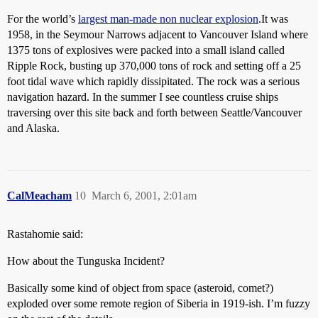
For the world’s
largest man-made non nuclear explosion
.It was
1958, in the Seymour Narrows adjacent to Vancouver Island where
1375 tons of explosives were packed into a small island called
Ripple Rock, busting up 370,000 tons of rock and setting off a 25
foot tidal wave which rapidly dissipitated. The rock was a serious
navigation hazard. In the summer I see countless cruise ships
traversing over this site back and forth between Seattle/Vancouver
and Alaska.
CalMeacham
10
March 6, 2001, 2:01am
Rastahomie said:
How about the Tunguska Incident?
Basically some kind of object from space (asteroid, comet?)
exploded over some remote region of Siberia in 1919-ish. I’m fuzzy