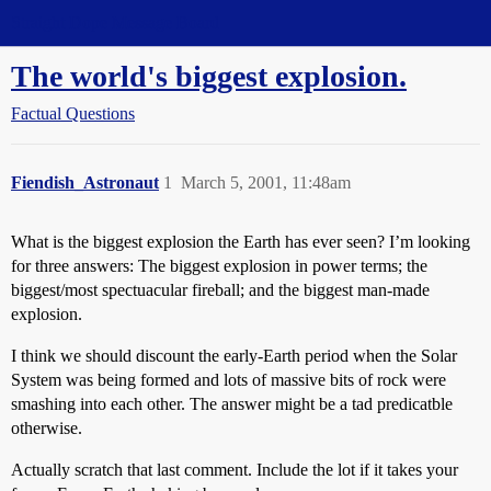
Straight Dope Message Board
The world's biggest explosion.
Factual Questions
Fiendish_Astronaut
1
March 5, 2001, 11:48am
What is the biggest explosion the Earth has ever seen? I’m looking
for three answers: The biggest explosion in power terms; the
biggest/most spectuacular fireball; and the biggest man-made
explosion.
I think we should discount the early-Earth period when the Solar
System was being formed and lots of massive bits of rock were
smashing into each other. The answer might be a tad predicatble
otherwise.
Actually scratch that last comment. Include the lot if it takes your