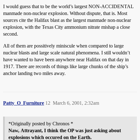
I would guess that to be the world’s largest NON-ACCIDENTAL
manmade non-nuclear explosion. Without dispute, that is. Most
sources cite the Halifax blast as the largest manmade non-nuclear
explosion, with the Texas City ammonium nitrate mishap a close
second.
All of them are possitively miniscule when compared to large
nuclear blasts and large scale natural phenomena. I still wouldn’t
have wanted to have been anywhere near Halifax on that day in
1917. There are records of things like large chunks of the ship’s
anchor landing two miles away.
Patty_O_Furniture
12
March 6, 2001, 2:32am
*Originally posted by Chronos *
Naw,
Attrayant
, I think the OP was just asking about
explosions which occured on the Earth.