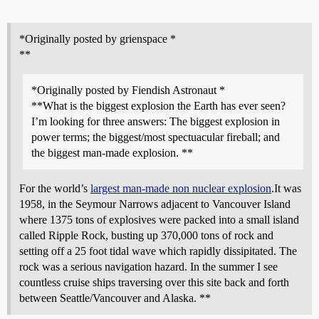
*Originally posted by grienspace *
**
*Originally posted by Fiendish Astronaut *
**What is the biggest explosion the Earth has ever seen?
I’m looking for three answers: The biggest explosion in
power terms; the biggest/most spectuacular fireball; and
the biggest man-made explosion. **
For the world’s
largest man-made non nuclear explosion
.It was
1958, in the Seymour Narrows adjacent to Vancouver Island
where 1375 tons of explosives were packed into a small island
called Ripple Rock, busting up 370,000 tons of rock and
setting off a 25 foot tidal wave which rapidly dissipitated. The
rock was a serious navigation hazard. In the summer I see
countless cruise ships traversing over this site back and forth
between Seattle/Vancouver and Alaska. **