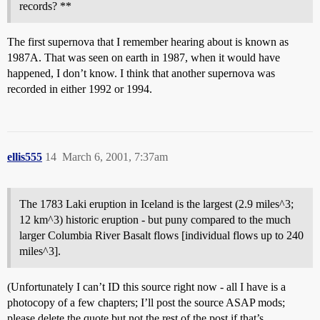
records? **
The first supernova that I remember hearing about is known as
1987A. That was seen on earth in 1987, when it would have
happened, I don’t know. I think that another supernova was
recorded in either 1992 or 1994.
ellis555
14
March 6, 2001, 7:37am
The 1783 Laki eruption in Iceland is the largest (2.9 miles^3;
12 km^3) historic eruption - but puny compared to the much
larger Columbia River Basalt flows [individual flows up to 240
miles^3].
(Unfortunately I can’t ID this source right now - all I have is a
photocopy of a few chapters; I’ll post the source ASAP mods;
please delete the quote but not the rest of the post if that’s