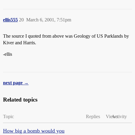
ellis555
20
March 6, 2001, 7:51pm
The source I quoted from above was Geology of US Parklands by
Kiver and Harris.
-ellis
next page →
Related topics
Topic
Replies
Views
Activity
How big a bomb would you