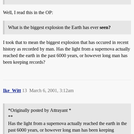
Well, I read this in the OP:
What is the biggest explosion the Earth has ever
seen?
I took that to mean the biggest explosion that has occured in recent
history as recorded by man. Has the light from a supernova actually
reached the earth in the past 6000 years, or however long man has
been keeping records?
Ike_Witt
13
March 6, 2001, 3:12am
*Originally posted by Attrayant *
**
Has the light from a supernova actually reached the earth in the
past 6000 years, or however long man has been keeping