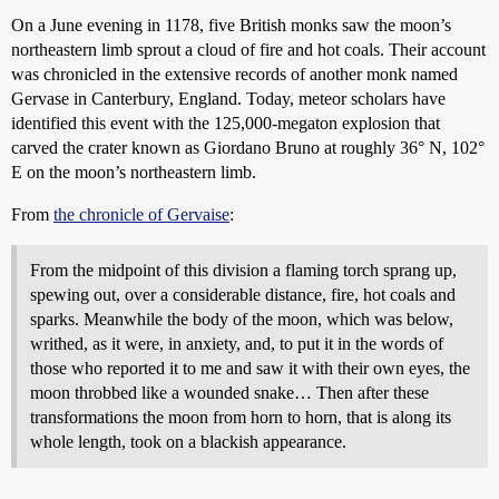
On a June evening in 1178, five British monks saw the moon’s
northeastern limb sprout a cloud of fire and hot coals. Their account
was chronicled in the extensive records of another monk named
Gervase in Canterbury, England. Today, meteor scholars have
identified this event with the 125,000-megaton explosion that
carved the crater known as Giordano Bruno at roughly 36° N, 102°
E on the moon’s northeastern limb.
From
the chronicle of Gervaise
:
From the midpoint of this division a flaming torch sprang up,
spewing out, over a considerable distance, fire, hot coals and
sparks. Meanwhile the body of the moon, which was below,
writhed, as it were, in anxiety, and, to put it in the words of
those who reported it to me and saw it with their own eyes, the
moon throbbed like a wounded snake… Then after these
transformations the moon from horn to horn, that is along its
whole length, took on a blackish appearance.