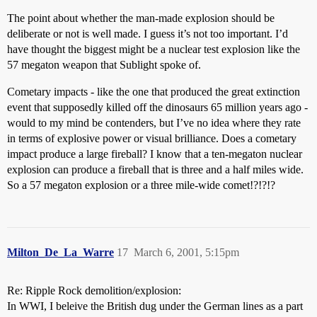
The point about whether the man-made explosion should be
deliberate or not is well made. I guess it’s not too important. I’d
have thought the biggest might be a nuclear test explosion like the
57 megaton weapon that Sublight spoke of.
Cometary impacts - like the one that produced the great extinction
event that supposedly killed off the dinosaurs 65 million years ago -
would to my mind be contenders, but I’ve no idea where they rate
in terms of explosive power or visual brilliance. Does a cometary
impact produce a large fireball? I know that a ten-megaton nuclear
explosion can produce a fireball that is three and a half miles wide.
So a 57 megaton explosion or a three mile-wide comet!?!?!?
Milton_De_La_Warre
17
March 6, 2001, 5:15pm
Re: Ripple Rock demolition/explosion:
In WWI, I beleive the British dug under the German lines as a part