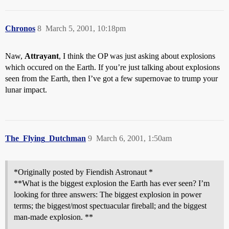
Chronos
8
March 5, 2001, 10:18pm
Naw,
Attrayant
, I think the OP was just asking about explosions
which occured on the Earth. If you’re just talking about explosions
seen from the Earth, then I’ve got a few supernovae to trump your
lunar impact.
The_Flying_Dutchman
9
March 6, 2001, 1:50am
*Originally posted by Fiendish Astronaut *
**What is the biggest explosion the Earth has ever seen? I’m
looking for three answers: The biggest explosion in power
terms; the biggest/most spectuacular fireball; and the biggest
man-made explosion. **