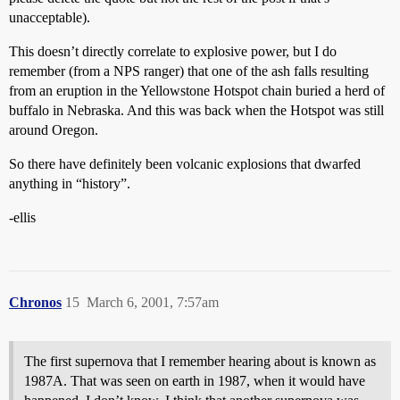
unacceptable).
This doesn’t directly correlate to explosive power, but I do
remember (from a NPS ranger) that one of the ash falls resulting
from an eruption in the Yellowstone Hotspot chain buried a herd of
buffalo in Nebraska. And this was back when the Hotspot was still
around Oregon.
So there have definitely been volcanic explosions that dwarfed
anything in “history”.
-ellis
Chronos
15
March 6, 2001, 7:57am
The first supernova that I remember hearing about is known as
1987A. That was seen on earth in 1987, when it would have