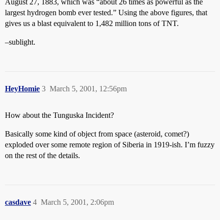
August 27, 1883, which was “about 26 times as powerful as the
largest hydrogen bomb ever tested.” Using the above figures, that
gives us a blast equivalent to 1,482 million tons of TNT.
–sublight.
HeyHomie
3
March 5, 2001, 12:56pm
How about the Tunguska Incident?
Basically some kind of object from space (asteroid, comet?)
exploded over some remote region of Siberia in 1919-ish. I’m fuzzy
on the rest of the details.
casdave
4
March 5, 2001, 2:06pm