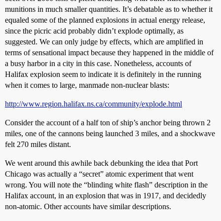
munitions in much smaller quantities. It’s debatable as to whether it
equaled some of the planned explosions in actual energy release,
since the picric acid probably didn’t explode optimally, as
suggested. We can only judge by effects, which are amplified in
terms of sensational impact because they happened in the middle of
a busy harbor in a city in this case. Nonetheless, accounts of
Halifax explosion seem to indicate it is definitely in the running
when it comes to large, manmade non-nuclear blasts:
http://www.region.halifax.ns.ca/community/explode.html
Consider the account of a half ton of ship’s anchor being thrown 2
miles, one of the cannons being launched 3 miles, and a shockwave
felt 270 miles distant.
We went around this awhile back debunking the idea that Port
Chicago was actually a “secret” atomic experiment that went
wrong. You will note the “blinding white flash” description in the
Halifax account, in an explosion that was in 1917, and decidedly
non-atomic. Other accounts have similar descriptions.