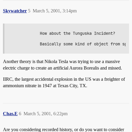
Skywatcher
5
March 5, 2001, 3:14pm
            How about the Tunguska Incident?

Another theory is that Nikola Tesla was trying to use a massive
electric charge to create an artificial Aurora Borealis and missed.
IIRC, the largest accidental explosion in the US was a freighter of
ammonium nitrate in 1947 at Texas City, TX.
Chas.E
6
March 5, 2001, 6:22pm
Are you considering recorded history, or do you want to consider