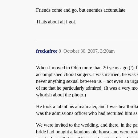
Friends come and go, but enemies accumulate.
Thats about all I got.
freckafree
8
October 30, 2007, 3:20am
When I moved to Ohio more than 20 years ago (!), I 
accomplished choral singers. I was married, he was s
never anything sexual between us – not even an urge.
of me that he particularly admired. (It was a very 
whorish about the photo.)
He took a job at his alma mater, and I was heartbro
was the admissions officer who had recruited him as 
We were invited to the wedding, and there, in the par
bride had bought a fabulous old house and were restor