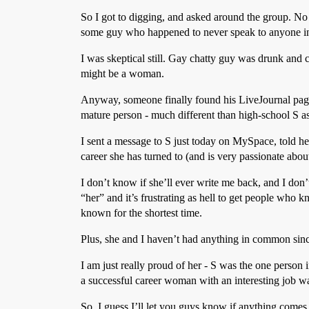
So I got to digging, and asked around the group. No 
some guy who happened to never speak to anyone in h
I was skeptical still. Gay chatty guy was drunk and 
might be a woman.
Anyway, someone finally found his LiveJournal page, 
mature person - much different than high-school S as
I sent a message to S just today on MySpace, told he
career she has turned to (and is very passionate about
I don’t know if she’ll ever write me back, and I don’t
“her” and it’s frustrating as hell to get people who 
known for the shortest time.
Plus, she and I haven’t had anything in common sin
I am just really proud of her - S was the one person
a successful career woman with an interesting job w
So, I guess I’ll let you guys know if anything comes o