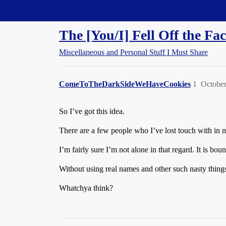
Straight Dope Message Board
The [You/I] Fell Off the Fac
Miscellaneous and Personal Stuff I Must Share
ComeToTheDarkSideWeHaveCookies
1
October
So I’ve got this idea.
There are a few people who I’ve lost touch with in my
I’m fairly sure I’m not alone in that regard. It is bo
Without using real names and other such nasty things
Whatchya think?