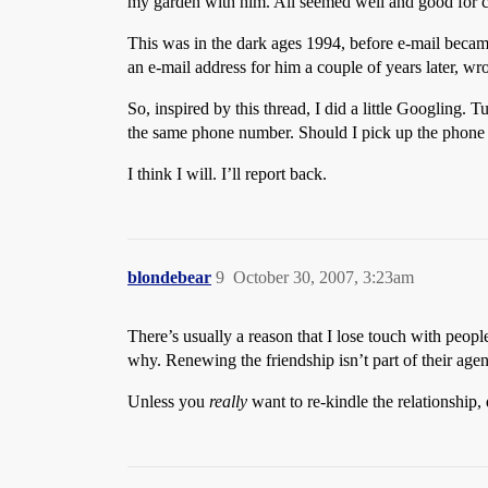
my garden with him. All seemed well and good for c
This was in the dark ages 1994, before e-mail becam
an e-mail address for him a couple of years later, wr
So, inspired by this thread, I did a little Googling. 
the same phone number. Should I pick up the phone 
I think I will. I’ll report back.
blondebear
9
October 30, 2007, 3:23am
There’s usually a reason that I lose touch with peop
why. Renewing the friendship isn’t part of their agend
Unless you
really
want to re-kindle the relationship, 