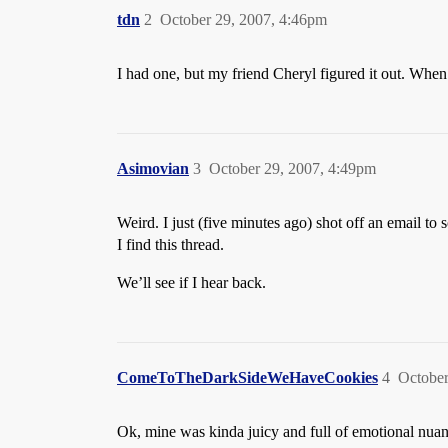
tdn
2
October 29, 2007, 4:46pm
I had one, but my friend Cheryl figured it out. Whe
Asimovian
3
October 29, 2007, 4:49pm
Weird. I just (five minutes ago) shot off an email t
I find this thread.
We’ll see if I hear back.
ComeToTheDarkSideWeHaveCookies
4
October
Ok, mine was kinda juicy and full of emotional nuanc