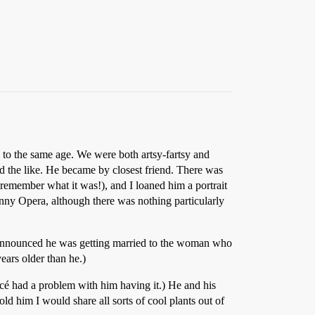
 to the same age. We were both artsy-fartsy and
nd the like. He became by closest friend. There was
 remember what it was!), and I loaned him a portrait
nny Opera, although there was nothing particularly
he announced he was getting married to the woman who
ears older than he.)
ancé had a problem with him having it.) He and his
ld him I would share all sorts of cool plants out of