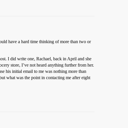
would have a hard time thinking of more than two or
st. I did write one, Rachael, back in April and she
ocery store, I’ve not heard anything further from her.
e his initial email to me was nothing more than
t what was the point in contacting me after eight