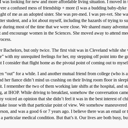
I was looking for new and more affordable living situation. I moved i
were a confused mess of friendship + more (I was a budding baby-dyke i
ought of me as an adopted sister. She was pre-med. I was pre-vet. She w
ter student, and a lot about myself, including the hazards of trying to s
y during most of the time that we were close. We shared many adventure
rt and encourage women in the Sciences. She moved away to attend med 
rocess.
 Bachelors, but only twice. The first visit was in Cleveland while she 
” with my unrequited feelings for her, my stepping off point into the gr
ut I consider that flight home as the pivotal point of coming out to mysel
een “out” for a while. I and another mutual friend from college (who is 
and her fiance didn’t mind us crashing on their living room floor in slee
it. I remember the two of them working late shifts at the hospital, and s
ng, at IHOP. While driving to breakfast, somehow the conversation came 
y voiced an opinion that she didn’t feel it was in the best interest of c
 take issue with that particular point of view. We somehow maneuvered 
erson, and was a good 6 or 7 years ago. I believe there was an email o
 particular medical condition. But that’s it. Our lives are both busy, b