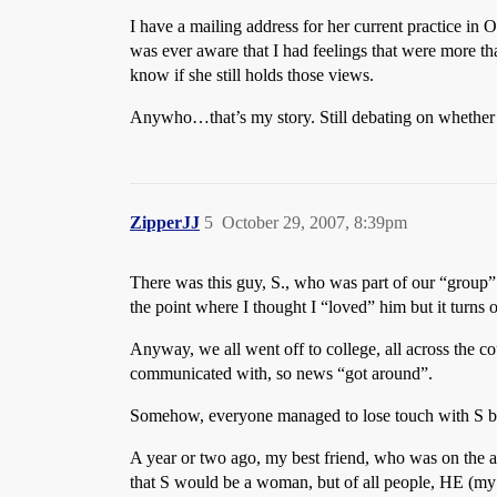
I have a mailing address for her current practice in O
was ever aware that I had feelings that were more tha
know if she still holds those views.
Anywho…that’s my story. Still debating on whether
ZipperJJ
5
October 29, 2007, 8:39pm
There was this guy, S., who was part of our “group” 
the point where I thought I “loved” him but it turns
Anyway, we all went off to college, all across the co
communicated with, so news “got around”.
Somehow, everyone managed to lose touch with S by 
A year or two ago, my best friend, who was on the a
that S would be a woman, but of all people, HE (my b