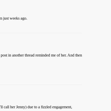
im just weeks ago.
a post in another thread reminded me of her. And then
l call her Jenny) due to a fizzled engagement,