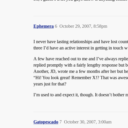
Ephemera
6
October 29, 2007, 8:58pm
I never have lasting relationships and have lost cou
three I’d have an active interest in getting in touch w
A few have reached out to me and I’ve always replied
replied promptly with a fairly lengthy response but b
Another, JD, wrote me a few months after her but he
“Hi! You look great! Remember X!? That was awesome
years just for that?
I’m used to and expect it, though. It doesn’t bother m
Gatopescado
7
October 30, 2007, 3:00am