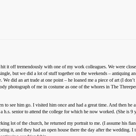
hit it off tremendously with one of my work colleagues. We were close
ingle, but we did a lot of stuff together on the weekends – antiquing a
 We did an art trade at one point – he loaned me a piece of art (I don’t
moody photograph of me in costume as one of the whores in The Threepe
ken to see him go. I visited him once and had a great time. And then 
a h.s. senior to attend the college for which he now worked. (She is 9 y
king lot of the church, he returned my portrait to me. (I assume his fi
ing it, and they had an open house there the day after the wedding. I to