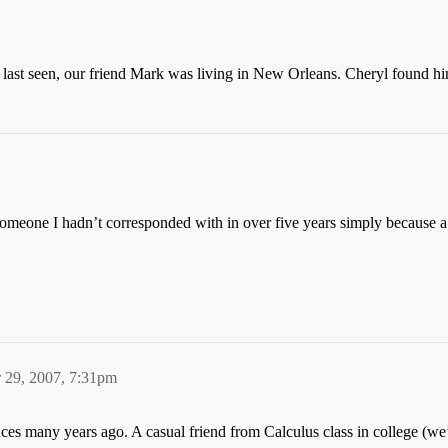
n last seen, our friend Mark was living in New Orleans. Cheryl found h
o someone I hadn’t corresponded with in over five years simply because 
 29, 2007, 7:31pm
es many years ago. A casual friend from Calculus class in college (we’l