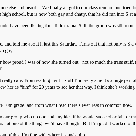
one else had heard it. We finally all got to our class reunion and tried
igh school, but is now both gay and chatty, that he did run into S at 
could have been fishing for a little drama. Still, the group was still m
and told me about it just this Saturday. Turns out that not only is S a 
 a guy.
r how proud I was of how she turned out - not so much the trans stuff, 
).
 really care. From reading her LJ stuff I’m pretty sure it’s a huge part of
knew her as “him” for 20 years to see her that way. I think she’s workin
ce 10th grade, and from what I read there’s even less in common now.
 in our group who no one had any idea if he would succeed or fail, or me
as not one of the things we’d have thought. But I’m glad it worked out!
ut of this. I’m fine with where it stands, tho.