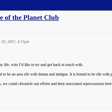
e of the Planet Club
 29, 2007, 4:15pm
 life, who I’d like to try and get back in touch with.
und to be an area rife with drama and intrigue. It is bound to be rife wi
, we could chronicle our efforts and their associated repercussions here