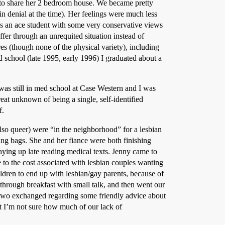
n to share her 2 bedroom house. We became pretty
n denial at the time). Her feelings were much less
as an ace student with some very conservative views
uffer through an unrequited situation instead of
s (though none of the physical variety), including
school (late 1995, early 1996) I graduated about a
was still in med school at Case Western and I was
eat unknown of being a single, self-identified
f.
also queer) were “in the neighborhood” for a lesbian
ping bags. She and her fiance were both finishing
taying up late reading medical texts. Jenny came to
to the cost associated with lesbian couples wanting
hildren to end up with lesbian/gay parents, because of
through breakfast with small talk, and then went our
r two exchanged regarding some friendly advice about
ut I’m not sure how much of our lack of