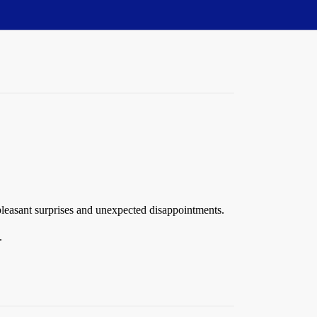
th pleasant surprises and unexpected disappointments.
.