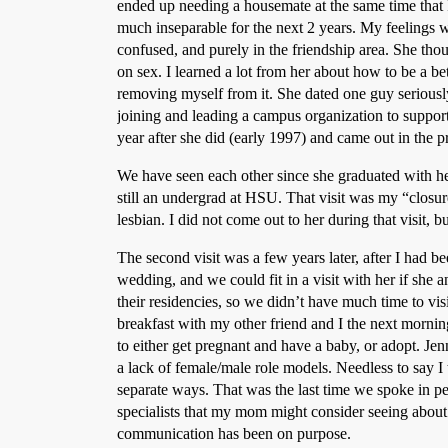
ended up needing a housemate at the same time that 
much inseparable for the next 2 years. My feelings 
confused, and purely in the friendship area. She th
on sex. I learned a lot from her about how to be a bet
removing myself from it. She dated one guy seriousl
joining and leading a campus organization to suppo
year after she did (early 1997) and came out in the p
We have seen each other since she graduated with her
still an undergrad at HSU. That visit was my “closure
lesbian. I did not come out to her during that visit, b
The second visit was a few years later, after I had b
wedding, and we could fit in a visit with her if she 
their residencies, so we didn’t have much time to vis
breakfast with my other friend and I the next morni
to either get pregnant and have a baby, or adopt. Jenn
a lack of female/male role models. Needless to say I
separate ways. That was the last time we spoke in p
specialists that my mom might consider seeing about a
communication has been on purpose.