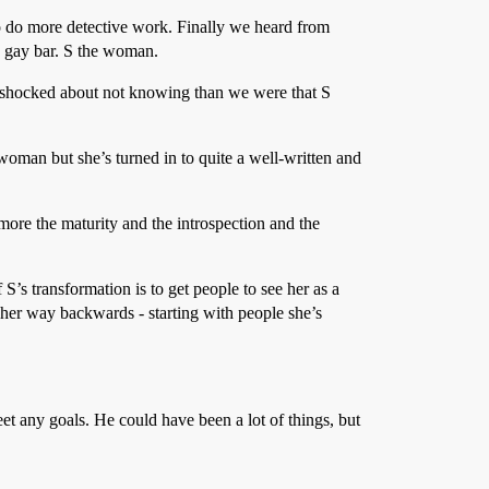
 to do more detective work. Finally we heard from
a gay bar. S the woman.
ore shocked about not knowing than we were that S
woman but she’s turned in to quite a well-written and
more the maturity and the introspection and the
 S’s transformation is to get people to see her as a
g her way backwards - starting with people she’s
et any goals. He could have been a lot of things, but