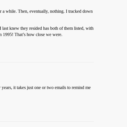
 a while. Then, eventually, nothing. I tracked down
 I last knew they resided has both of them listed, with
in 1995! That’s how close we were.
years, it takes just one or two emails to remind me