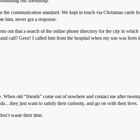
ontinuing our friendship.
e the communication standard. We kept in touch via Christmas cards for
ote him, never got a response.
Turns out that a search of the online phone directory for the city in which
and call? Geez! I called him from the hospital when my son was born 
le. When old “friends” come out of nowhere and contact me after twenty 
a…they just want to satisfy their curiosity, and go on with their lives.
don’t waste their time.