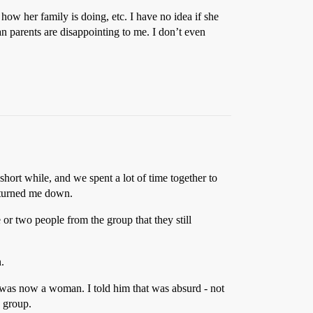
 how her family is doing, etc. I have no idea if she
an parents are disappointing to me. I don’t even
hort while, and we spent a lot of time together to
e turned me down.
 or two people from the group that they still
.
 was now a woman. I told him that was absurd - not
e group.