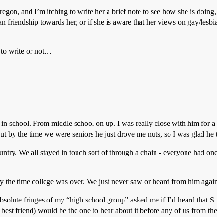
regon, and I’m itching to write her a brief note to see how she is doing,
n friendship towards her, or if she is aware that her views on gay/lesbi
 to write or not…
in school. From middle school on up. I was really close with him for a s
 out by the time we were seniors he just drove me nuts, so I was glad h
untry. We all stayed in touch sort of through a chain - everyone had one
the time college was over. We just never saw or heard from him again
bsolute fringes of my “high school group” asked me if I’d heard that S
est friend) would be the one to hear about it before any of us from th