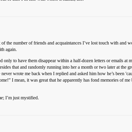
nt of the number of friends and acquaintances I’ve lost touch with and 
ith again.
 only to have them disappear within a half-dozen letters or emails at mo
esides that and randomly running into her a month or two later at the gr
 never wrote me back when I replied and asked him how he’s been 'caus
!” I mean, it was great that he apparently has fond memories of me bu
e; I’m just mystified.