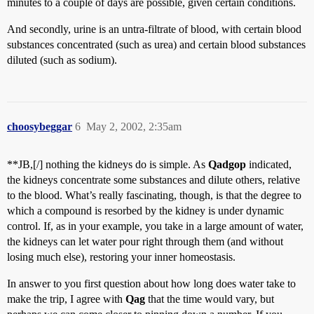
minutes to a couple of days are possible, given certain conditions.
And secondly, urine is an untra-filtrate of blood, with certain blood
substances concentrated (such as urea) and certain blood substances
diluted (such as sodium).
choosybeggar
6
May 2, 2002, 2:35am
**JB,[/] nothing the kidneys do is simple. As
Qadgop
indicated,
the kidneys concentrate some substances and dilute others, relative
to the blood. What’s really fascinating, though, is that the degree to
which a compound is resorbed by the kidney is under dynamic
control. If, as in your example, you take in a large amount of water,
the kidneys can let water pour right through them (and without
losing much else), restoring your inner homeostasis.
In answer to you first question about how long does water take to
make the trip, I agree with
Qag
that the time would vary, but