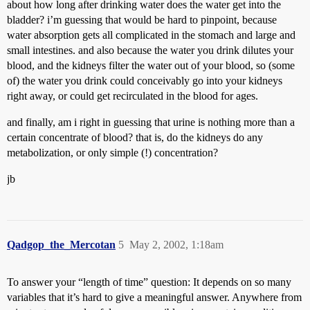
about how long after drinking water does the water get into the
bladder? i’m guessing that would be hard to pinpoint, because
water absorption gets all complicated in the stomach and large and
small intestines. and also because the water you drink dilutes your
blood, and the kidneys filter the water out of your blood, so (some
of) the water you drink could conceivably go into your kidneys
right away, or could get recirculated in the blood for ages.
and finally, am i right in guessing that urine is nothing more than a
certain concentrate of blood? that is, do the kidneys do any
metabolization, or only simple (!) concentration?
jb
Qadgop_the_Mercotan
5
May 2, 2002, 1:18am
To answer your “length of time” question: It depends on so many
variables that it’s hard to give a meaningful answer. Anywhere from