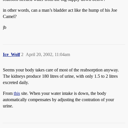
in other words, can a man’s bladder act like the hump of his Joe
Camel?
jb
Ice_Wolf
2
April 20, 2002, 11:04am
Seems your body takes care of most of the reabsorption anyway.
The kidneys produce 180 litres of urine, with only 1.5 to 2 litres
excreted daily.
From
this
site. When your water intake is down, the body
automatically compensates by adjusting the contration of your
urine.