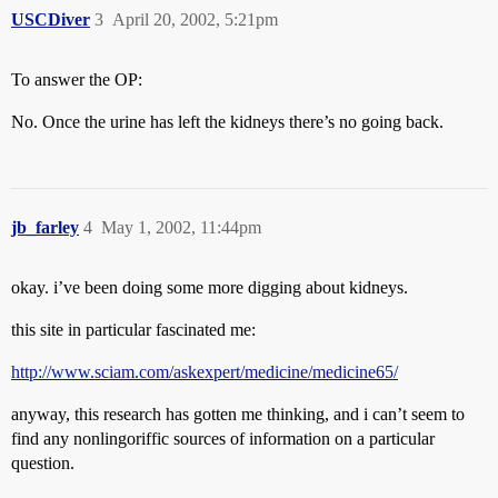
USCDiver
3
April 20, 2002, 5:21pm
To answer the OP:
No. Once the urine has left the kidneys there’s no going back.
jb_farley
4
May 1, 2002, 11:44pm
okay. i’ve been doing some more digging about kidneys.
this site in particular fascinated me:
http://www.sciam.com/askexpert/medicine/medicine65/
anyway, this research has gotten me thinking, and i can’t seem to
find any nonlingoriffic sources of information on a particular
question.