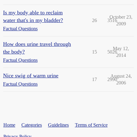
Is my body able to reclaim
October 23,
water that's in my bladder?
26
3516
2009
Factual Questions
How does urine travel through
May 12,
the body?
15
5026
2014
Factual Questions
Nice swig of warm urine
August 24,
17
2990
2006
Factual Questions
Home
Categories
Guidelines
Terms of Service
Privacy Policy