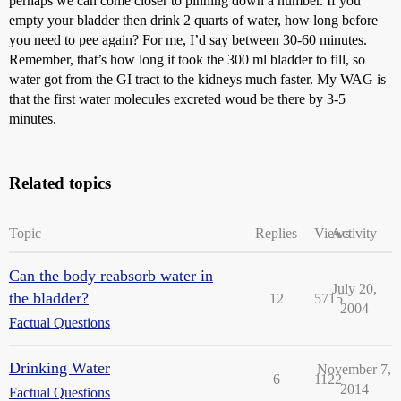
perhaps we can come closer to pinning down a number. If you
empty your bladder then drink 2 quarts of water, how long before
you need to pee again? For me, I’d say between 30-60 minutes.
Remember, that’s how long it took the 300 ml bladder to fill, so
water got from the GI tract to the kidneys much faster. My WAG is
that the first water molecules excreted woud be there by 3-5
minutes.
Related topics
Topic
Replies
Views
Activity
Can the body reabsorb water in
July 20,
the bladder?
12
5715
2004
Factual Questions
Drinking Water
November 7,
6
1122
2014
Factual Questions