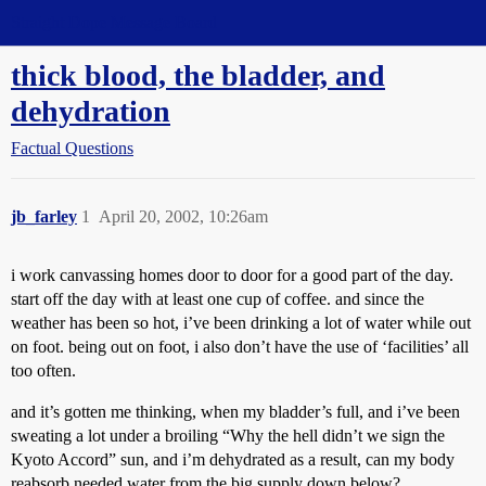
Straight Dope Message Board
thick blood, the bladder, and
dehydration
Factual Questions
jb_farley
1
April 20, 2002, 10:26am
i work canvassing homes door to door for a good part of the day.
start off the day with at least one cup of coffee. and since the
weather has been so hot, i’ve been drinking a lot of water while out
on foot. being out on foot, i also don’t have the use of ‘facilities’ all
too often.
and it’s gotten me thinking, when my bladder’s full, and i’ve been
sweating a lot under a broiling “Why the hell didn’t we sign the
Kyoto Accord” sun, and i’m dehydrated as a result, can my body
reabsorb needed water from the big supply down below?