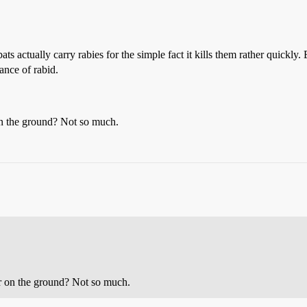
s actually carry rabies for the simple fact it kills them rather quickly.
nce of rabid.
on the ground? Not so much.
or on the ground? Not so much.