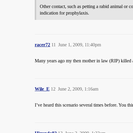
Other contact, such as petting a rabid animal or co
indication for prophylaxis.
racer72
11
June 1, 2009, 11:40pm
Many years ago my then mother in law (RIP) killed a
Wile_E
12
June 2, 2009, 1:16am
I’ve heard this scenario several times before. You th