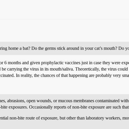
bring home a bat? Do the germs stick around in your cat’s mouth? Do yo
r 6 months and given prophylactic vaccines just in case they were expos
ld be carrying the virus in its mouth/saliva. Theoretically, the virus cou
accinated. In reality, the chances of that happening are probably very sma
ches, abrasions, open wounds, or mucous membranes contaminated with sa
n-bite exposures. Occasionally reports of non-bite exposure are such tha
tential non-bite route of exposure, but other than laboratory workers, mo