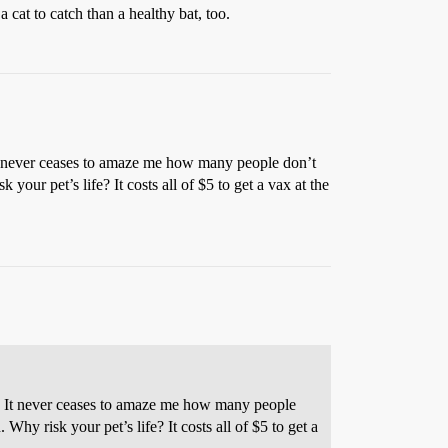
cat to catch than a healthy bat, too.
It never ceases to amaze me how many people don’t
your pet’s life? It costs all of $5 to get a vax at the
). It never ceases to amaze me how many people
Why risk your pet’s life? It costs all of $5 to get a