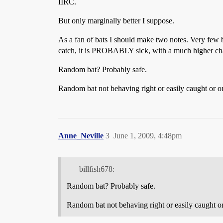
IIRC.
But only marginally better I suppose.
As a fan of bats I should make two notes. Very few bat
catch, it is PROBABLY sick, with a much higher cha
Random bat? Probably safe.
Random bat not behaving right or easily caught or 
Anne_Neville
3
June 1, 2009, 4:48pm
billfish678:
Random bat? Probably safe.
Random bat not behaving right or easily caught 