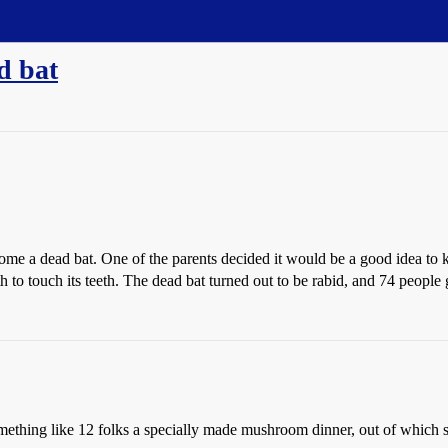
d bat
e a dead bat. One of the parents decided it would be a good idea to keep
h to touch its teeth. The dead bat turned out to be rabid, and 74 people g
something like 12 folks a specially made mushroom dinner, out of which 