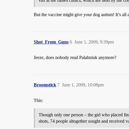
vax at the rabies clinics, which are held by the 
But the vaccine might give your dog autism! It’s all
Shot_From_Guns
6
June 1, 2009, 9:39pm
Jeeze, does nobody read Palahniuk anymore?
Broomstick
7
June 1, 2009, 10:08pm
This:
Though only one person – the girl who placed fing
shots, 74 people altogether sought and received va