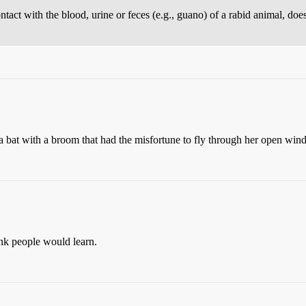
ntact with the blood, urine or feces (e.g., guano) of a rabid animal, doe
 bat with a broom that had the misfortune to fly through her open wind
ink people would learn.