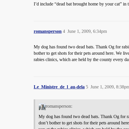
I’d include “dead bat brought home by your cat” in t
romansperson
4
June 1, 2009, 6:34pm
My dog has found two dead bats. Thank Og for rabie
bother to get shots for their pets around here. We liv
rabies clinics, which are held by the county every 
Le_Ministre_de_l_au-dela
5
June 1, 2009, 8:38p
romansperson:
My dog has found two dead bats. Thank Og for rab
don’t bother to get shots for their pets around her