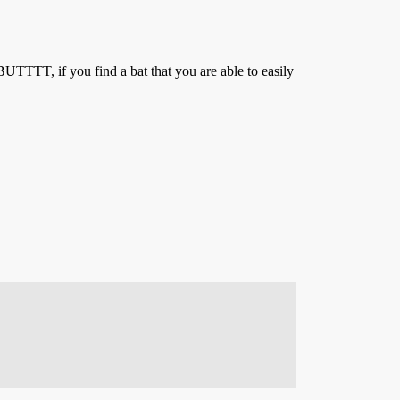
 BUTTTT, if you find a bat that you are able to easily