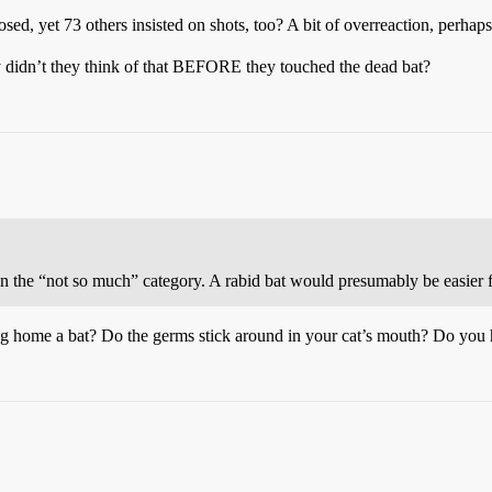
, yet 73 others insisted on shots, too? A bit of overreaction, perhap
hy didn’t they think of that BEFORE they touched the dead bat?
 the “not so much” category. A rabid bat would presumably be easier for
ng home a bat? Do the germs stick around in your cat’s mouth? Do you h