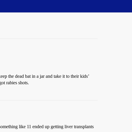
 the dead bat in a jar and take it to their kids’
ot rabies shots.
something like 11 ended up getting liver transplants