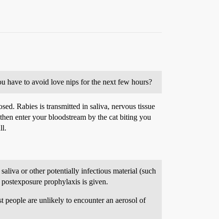
u have to avoid love nips for the next few hours?
ed. Rabies is transmitted in saliva, nervous tissue
ld then enter your bloodstream by the cat biting you
ll.
liva or other potentially infectious material (such
t postexposure prophylaxis is given.
st people are unlikely to encounter an aerosol of