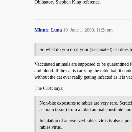
Obligatory Stephen King reference.
Minnie_Luna
10
June 1, 2009, 11:24pm
So what do you do if your (vaccinated) cat does 
Vaccinated animals are supposed to be quarantined fo
and blood. If the cat is carrying the rabid bat, it cou
without the cat ever really getting infected as it is v
The CDC says:
Non-bite exposures to rabies are very rare. Scrat
as brain tissue) from a rabid animal constitute no
Inhalation of aerosolized rabies virus is also a po
rabies virus.