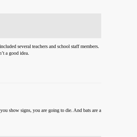
 included several teachers and school staff members.
n’t a good idea.
l you show signs, you are going to die. And bats are a