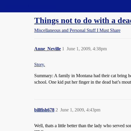
Straight Dope Message Board
Things not to do with a dea
Miscellaneous and Personal Stuff I Must Share
Anne_Neville
1
June 1, 2009, 4:38pm
Story.
Summary: A family in Montana had their cat bring hom
school. One kid put her finger in the dead bat’s mout
billfish678
2
June 1, 2009, 4:43pm
Well, thats a little better than the lady who served 