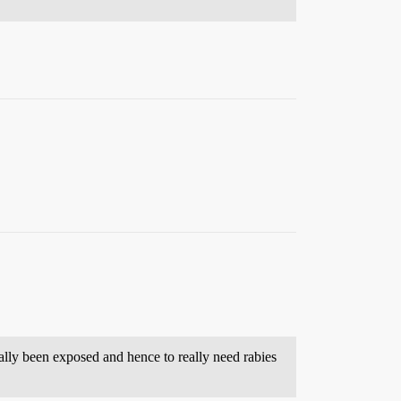
ally been exposed and hence to really need rabies