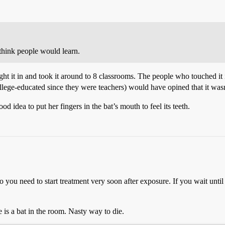
 think people would learn.
ught it in and took it around to 8 classrooms. The people who touched it
ollege-educated since they were teachers) would have opined that it was
d idea to put her fingers in the bat’s mouth to feel its teeth.
 you need to start treatment very soon after exposure. If you wait unti
is a bat in the room. Nasty way to die.