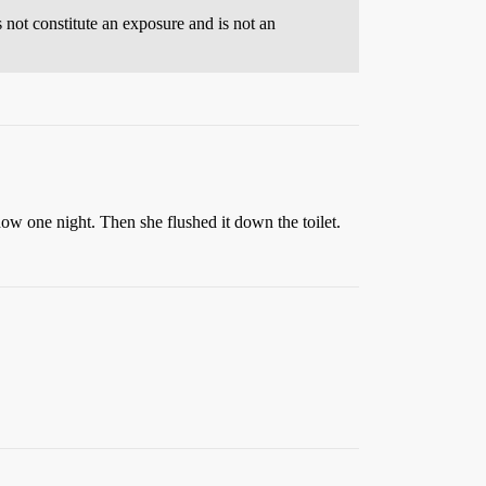
s not constitute an exposure and is not an
ow one night. Then she flushed it down the toilet.