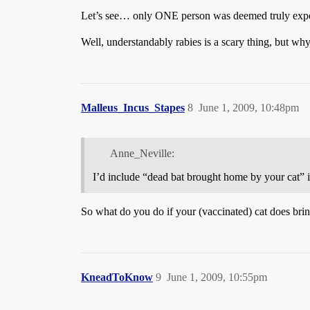
Let’s see… only ONE person was deemed truly exposed
Well, understandably rabies is a scary thing, but w
Malleus_Incus_Stapes
8
June 1, 2009, 10:48pm
Anne_Neville:
I’d include “dead bat brought home by your cat” in
So what do you do if your (vaccinated) cat does bri
KneadToKnow
9
June 1, 2009, 10:55pm