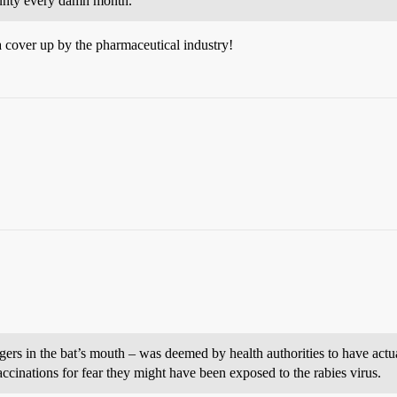
county every damn month.
 a cover up by the pharmaceutical industry!
ers in the bat’s mouth – was deemed by health authorities to have actu
ccinations for fear they might have been exposed to the rabies virus.