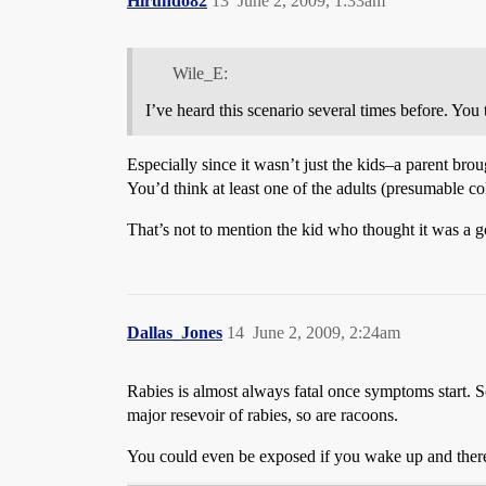
Hirundo82
13
June 2, 2009, 1:33am
Wile_E:
I’ve heard this scenario several times before. You
Especially since it wasn’t just the kids–a parent bro
You’d think at least one of the adults (presumable c
That’s not to mention the kid who thought it was a goo
Dallas_Jones
14
June 2, 2009, 2:24am
Rabies is almost always fatal once symptoms start. So
major resevoir of rabies, so are racoons.
You could even be exposed if you wake up and there 