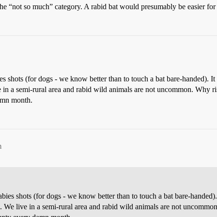
he “not so much” category. A rabid bat would presumably be easier for a 
s shots (for dogs - we know better than to touch a bat bare-handed). 
e in a semi-rural area and rabid wild animals are not uncommon. Why risk 
damn month.
m
ies shots (for dogs - we know better than to touch a bat bare-handed
e. We live in a semi-rural area and rabid wild animals are not uncommon. 