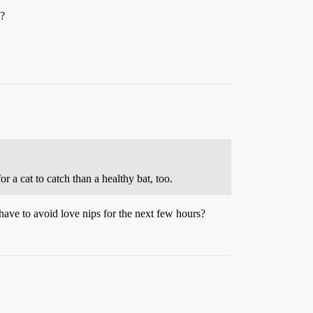
s?
 a cat to catch than a healthy bat, too.
ave to avoid love nips for the next few hours?