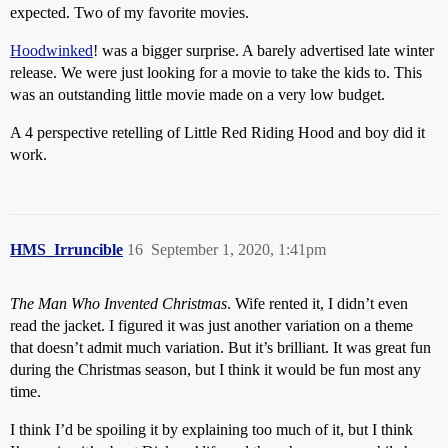
expected. Two of my favorite movies.
Hoodwinked
! was a bigger surprise. A barely advertised late winter
release. We were just looking for a movie to take the kids to. This
was an outstanding little movie made on a very low budget.
A 4 perspective retelling of Little Red Riding Hood and boy did it
work.
HMS_Irruncible
16
September 1, 2020, 1:41pm
The Man Who Invented Christmas
. Wife rented it, I didn’t even
read the jacket. I figured it was just another variation on a theme
that doesn’t admit much variation. But it’s brilliant. It was great fun
during the Christmas season, but I think it would be fun most any
time.
I think I’d be spoiling it by explaining too much of it, but I think