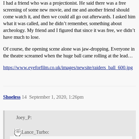
I had a friend who was a projectionist. He said there was a free
screening of some new movie, and me and another friend should
come watch it, and then we could all go out afterwards. I asked him
what it was called, and he didn’t remember, something about
archeology. My friend and I figured that since it was free, we didn’t
have much to lose.
Of course, the opening scene alone was jaw-dropping. Everyone in
the theatre screamed when the huge ball came rolling at the lead…
https://www.eyeforfilm.co.uk/images/newsite/raiders_ball_600.jpg
Shoeless
14
September 1, 2020, 1:26pm
Joey_P:
Lance_Turbo: