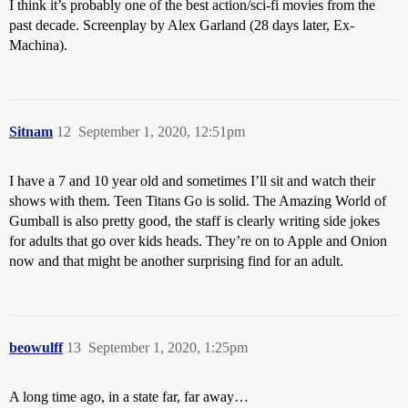
I think it’s probably one of the best action/sci-fi movies from the
past decade. Screenplay by Alex Garland (28 days later, Ex-
Machina).
Sitnam
12
September 1, 2020, 12:51pm
I have a 7 and 10 year old and sometimes I’ll sit and watch their
shows with them. Teen Titans Go is solid. The Amazing World of
Gumball is also pretty good, the staff is clearly writing side jokes
for adults that go over kids heads. They’re on to Apple and Onion
now and that might be another surprising find for an adult.
beowulff
13
September 1, 2020, 1:25pm
A long time ago, in a state far, far away…