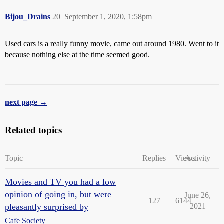
Bijou_Drains
20
September 1, 2020, 1:58pm
Used cars is a really funny movie, came out around 1980. Went to it
because nothing else at the time seemed good.
next page →
Related topics
Topic
Replies
Views
Activity
Movies and TV you had a low
opinion of going in, but were
June 26,
127
6144
pleasantly surprised by
2021
Cafe Society