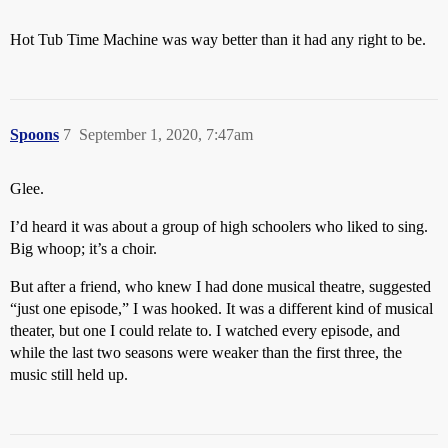
Hot Tub Time Machine was way better than it had any right to be.
Spoons
7
September 1, 2020, 7:47am
Glee.
I’d heard it was about a group of high schoolers who liked to sing.
Big whoop; it’s a choir.
But after a friend, who knew I had done musical theatre, suggested
“just one episode,” I was hooked. It was a different kind of musical
theater, but one I could relate to. I watched every episode, and
while the last two seasons were weaker than the first three, the
music still held up.