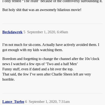
I only rented “The Hunt” because of the controversy surrounding it.
But holy shit that was an awesomely hilarious movie!
Beckdawrek
5
September 1, 2020, 6:49am
I’m not much for sit-coms. Actually have actively avoided them. I
got enough with my kids watching them.
Boredom and forgetting to change the channel after the 10o’clock
news I watched a few eps of ‘Two and a half Men’
Funny stuff, even if dated and a bit over the top.
That said, the few I’ve seen after Charlie Sheen left are very
horrible.
Lance_Turbo
6
September 1, 2020, 7:31am