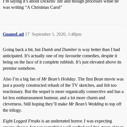
I’m saying it’s about Dickens’ life and though processes while he
was writing “A Christmas Carol”
GuanoLad
17
September 1, 2020, 1:48pm
Going back a bit, but
Dumb and Dumber
is way better than I had
anticipated. It’s actually one of my favourite comedies, despite it
being on the face of it complete rubbish. It’s just elevated above its
premise somehow.
Also I’m a big fan of
Mr Bean’s Holiday
. The first
Bean
movie was
just a poorly constructed rehash of the TV sketches, and felt too
reactionary. But the sequel is more organically connective and has a
lot less embarrassment humour, and a lot more charm and
cleverness. Still hoping they’ll make
Mr Bean’s Wedding
to top off
the trilogy.
Eight Legged Freaks
is an underrated horror. I was expecting