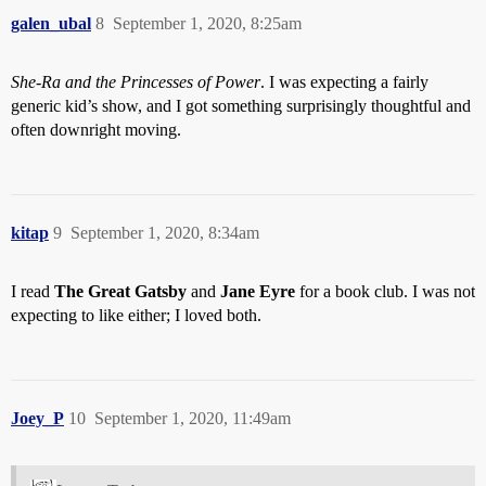
galen_ubal
8
September 1, 2020, 8:25am
She-Ra and the Princesses of Power
. I was expecting a fairly
generic kid’s show, and I got something surprisingly thoughtful and
often downright moving.
kitap
9
September 1, 2020, 8:34am
I read
The Great Gatsby
and
Jane Eyre
for a book club. I was not
expecting to like either; I loved both.
Joey_P
10
September 1, 2020, 11:49am