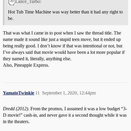
Lance_Turbo:
Hot Tub Time Machine was way better than it had any right to
be.
That was what I came in to post when I saw the thread title. The
name made it sound like just a stupid teen move, but it ended up
being really good. I don’t know if that was intentional or not, but
I’ve always said that movie would have been a lot more popular if
they named it, literally, anything else.
Also, Pineapple Express.
YamatoTwinkie
11
September 1, 2020, 12:44pm
Dredd (2012)
. From the promos, I assumed it was a low budget “3-
D movie!” cash-in, and never gave it a second thought while it was
in the theaters.