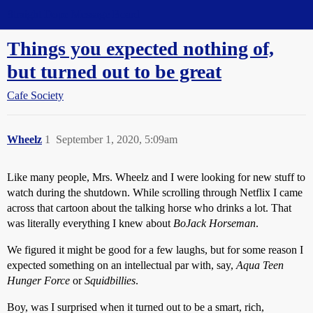
Straight Dope Message Board
Things you expected nothing of,
but turned out to be great
Cafe Society
Wheelz
1
September 1, 2020, 5:09am
Like many people, Mrs. Wheelz and I were looking for new stuff to
watch during the shutdown. While scrolling through Netflix I came
across that cartoon about the talking horse who drinks a lot. That
was literally everything I knew about
BoJack Horseman
.
We figured it might be good for a few laughs, but for some reason I
expected something on an intellectual par with, say,
Aqua Teen
Hunger Force
or
Squidbillies
.
Boy, was I surprised when it turned out to be a smart, rich,