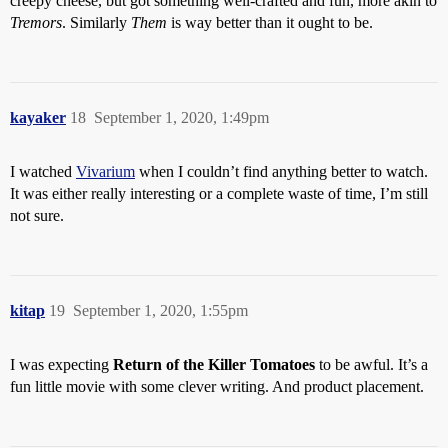
creepy cheese, but got something well-crafted and fun, more akin to
Tremors
. Similarly
Them
is way better than it ought to be.
kayaker
18
September 1, 2020, 1:49pm
I watched
Vivarium
when I couldn’t find anything better to watch.
It was either really interesting or a complete waste of time, I’m still
not sure.
kitap
19
September 1, 2020, 1:55pm
I was expecting
Return of the Killer Tomatoes
to be awful. It’s a
fun little movie with some clever writing. And product placement.