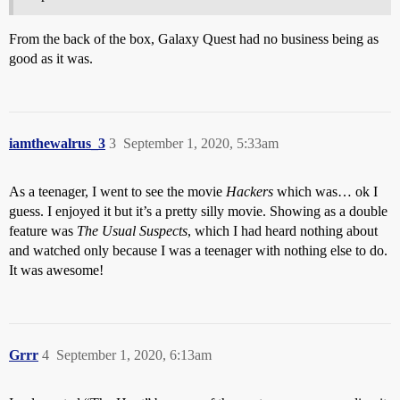
From the back of the box, Galaxy Quest had no business being as
good as it was.
iamthewalrus_3
3
September 1, 2020, 5:33am
As a teenager, I went to see the movie
Hackers
which was… ok I
guess. I enjoyed it but it’s a pretty silly movie. Showing as a double
feature was
The Usual Suspects
, which I had heard nothing about
and watched only because I was a teenager with nothing else to do.
It was awesome!
Grrr
4
September 1, 2020, 6:13am