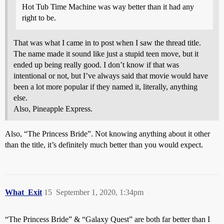
Hot Tub Time Machine was way better than it had any
right to be.
That was what I came in to post when I saw the thread title.
The name made it sound like just a stupid teen move, but it
ended up being really good. I don’t know if that was
intentional or not, but I’ve always said that movie would have
been a lot more popular if they named it, literally, anything
else.
Also, Pineapple Express.
Also, “The Princess Bride”. Not knowing anything about it other
than the title, it’s definitely much better than you would expect.
What_Exit
15
September 1, 2020, 1:34pm
“The Princess Bride” & “Galaxy Quest” are both far better than I