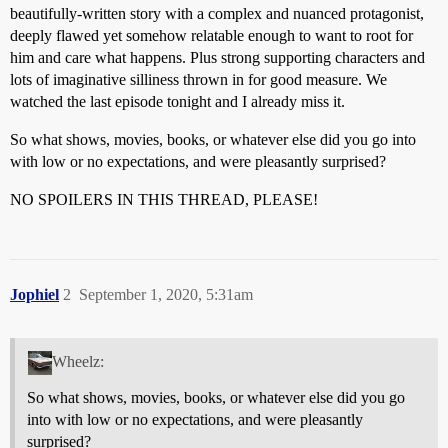
beautifully-written story with a complex and nuanced protagonist,
deeply flawed yet somehow relatable enough to want to root for
him and care what happens. Plus strong supporting characters and
lots of imaginative silliness thrown in for good measure. We
watched the last episode tonight and I already miss it.
So what shows, movies, books, or whatever else did you go into
with low or no expectations, and were pleasantly surprised?
NO SPOILERS IN THIS THREAD, PLEASE!
Jophiel
2
September 1, 2020, 5:31am
Wheelz:
So what shows, movies, books, or whatever else did you go
into with low or no expectations, and were pleasantly
surprised?