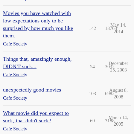
Movies you have watched with
low expectations only to be
May 14,
surprised by how much you like
142
18763
2014
them.
Cafe Society
Things that, amazingly enough,
December
DIDN'T suck...
54
3032
25, 2003
Cafe Society
unexpectedly good movies
August 8,
103
6982
2008
Cafe Society
What movie did you expect to
March 14,
suck, that didn't suck?
69
3188
2005
Cafe Society