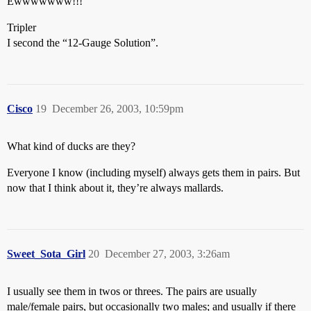
Ewwwwwww!!!
Tripler
I second the “12-Gauge Solution”.
Cisco
19
December 26, 2003, 10:59pm
What kind of ducks are they?
Everyone I know (including myself) always gets them in pairs. But
now that I think about it, they’re always mallards.
Sweet_Sota_Girl
20
December 27, 2003, 3:26am
I usually see them in twos or threes. The pairs are usually
male/female pairs, but occasionally two males; and usually if there