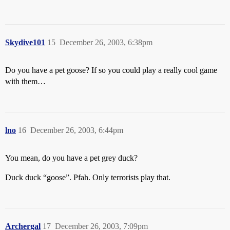
Skydive101
15
December 26, 2003, 6:38pm
Do you have a pet goose? If so you could play a really cool game
with them…
lno
16
December 26, 2003, 6:44pm
You mean, do you have a pet grey duck?
Duck duck “goose”. Pfah. Only terrorists play that.
Archergal
17
December 26, 2003, 7:09pm