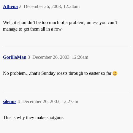
Athena
2
December 26, 2003, 12:24am
Well, it shouldn’t be too much of a problem, unless you can’t
manage to get them all in a row.
GorillaMan
3
December 26, 2003, 12:26am
No problem…that’s Sunday roasts through to easter so far
silenus
4
December 26, 2003, 12:27am
This is why they make shotguns.