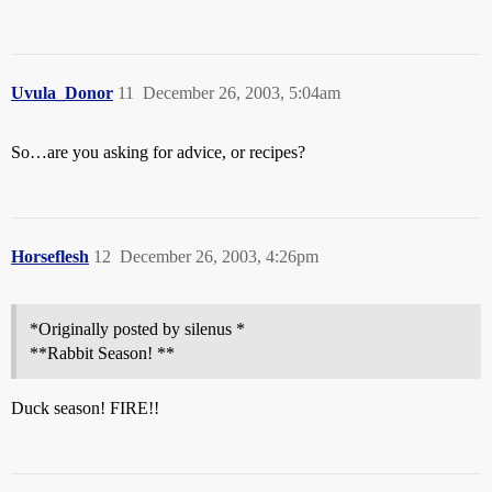
Uvula_Donor
11
December 26, 2003, 5:04am
So…are you asking for advice, or recipes?
Horseflesh
12
December 26, 2003, 4:26pm
*Originally posted by silenus *
**Rabbit Season! **
Duck season! FIRE!!