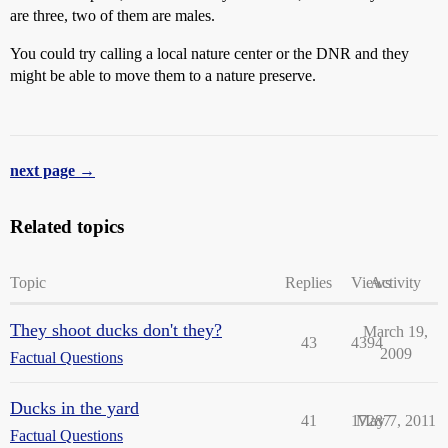
are three, two of them are males.
You could try calling a local nature center or the DNR and they
might be able to move them to a nature preserve.
next page →
Related topics
Topic
Replies
Views
Activity
They shoot ducks don't they?
March 19,
43
4394
2009
Factual Questions
Ducks in the yard
41
17287
May 7, 2011
Factual Questions