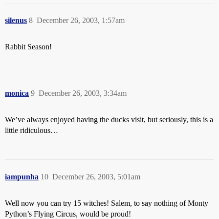
silenus
8
December 26, 2003, 1:57am
Rabbit Season!
monica
9
December 26, 2003, 3:34am
We’ve always enjoyed having the ducks visit, but seriously, this is a
little ridiculous…
iampunha
10
December 26, 2003, 5:01am
Well now you can try 15 witches! Salem, to say nothing of Monty
Python’s Flying Circus, would be proud!