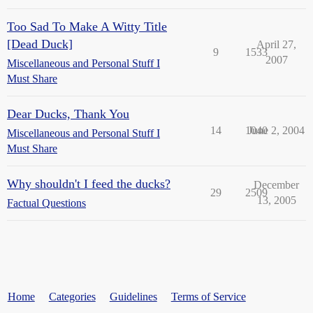
Too Sad To Make A Witty Title
[Dead Duck]
April 27,
9
1533
2007
Miscellaneous and Personal Stuff I
Must Share
Dear Ducks, Thank You
14
1040
June 2, 2004
Miscellaneous and Personal Stuff I
Must Share
Why shouldn't I feed the ducks?
December
29
2509
13, 2005
Factual Questions
Home
Categories
Guidelines
Terms of Service