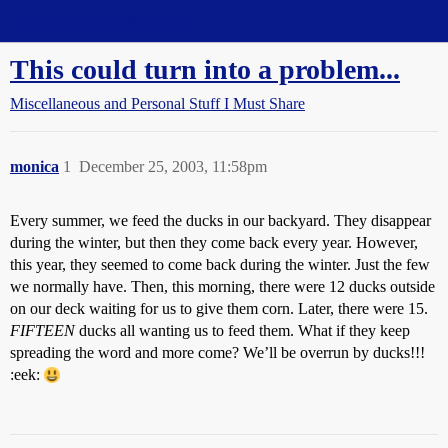
Straight Dope Message Board
This could turn into a problem...
Miscellaneous and Personal Stuff I Must Share
monica
1
December 25, 2003, 11:58pm
Every summer, we feed the ducks in our backyard. They disappear
during the winter, but then they come back every year. However,
this year, they seemed to come back during the winter. Just the few
we normally have. Then, this morning, there were 12 ducks outside
on our deck waiting for us to give them corn. Later, there were 15.
FIFTEEN
ducks all wanting us to feed them. What if they keep
spreading the word and more come? We’ll be overrun by ducks!!!
:eek: