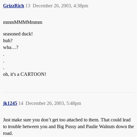
GrizzRich
13
December 26, 2003, 4:38pm
mmmMMMMmmm
seasoned duck!
huh?
wha…?
.
.
.
oh, it’s a CARTOON!
jk1245
14
December 26, 2003, 5:48pm
Just make sure you don’t get too attached to them. That could lead
to trouble between you and Big Pussy and Paulie Walnuts down the
road.