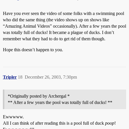
Have you ever seen the video of some folks with a swimming pool
who did the same thing (the video shows up on shows like
“Amazing Animal Videos” occasionally). After a few years the pool
was totally full of ducks! It became a plague of ducks. I don’t
remember what they had to do to get rid of them though.
Hope this doesn’t happen to you.
Tripler
18
December 26, 2003, 7:30pm
*Originally posted by Archergal *
** After a few years the pool was totally full of ducks! **
Ewwwww.
All I can think of after reading this is a pool full of duck
poop
!