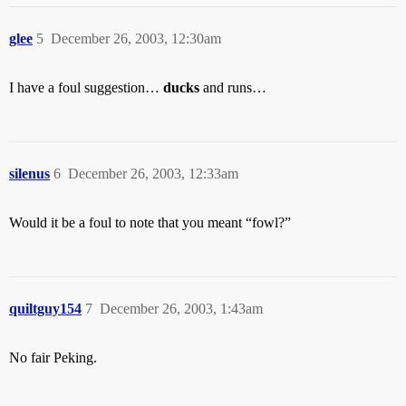
glee
5
December 26, 2003, 12:30am
I have a foul suggestion…
ducks
and runs…
silenus
6
December 26, 2003, 12:33am
Would it be a foul to note that you meant “fowl?”
quiltguy154
7
December 26, 2003, 1:43am
No fair Peking.